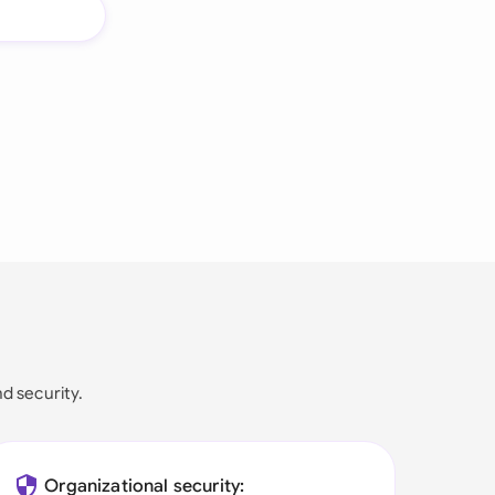
nd security.
Organizational security: