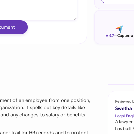
Ind
Ire
cument
Ital
★
4.7
—
Capterra
Mal
Net
New
Nig
Pak
ement of an employee from one position,
Reviewed 
nization. It spells out key details like
Swetha
Phi
, and any changes to salary or benefits
Legal Engi
A lawyer,
Qat
has built
aper trail for HR records and to protect