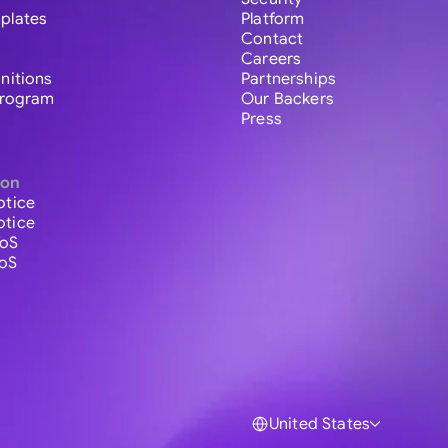
plates
Platform
Contact
Careers
initions
Partnerships
 Program
Our Backers
Press
ion
otice
otice
ToS
ToS
United States