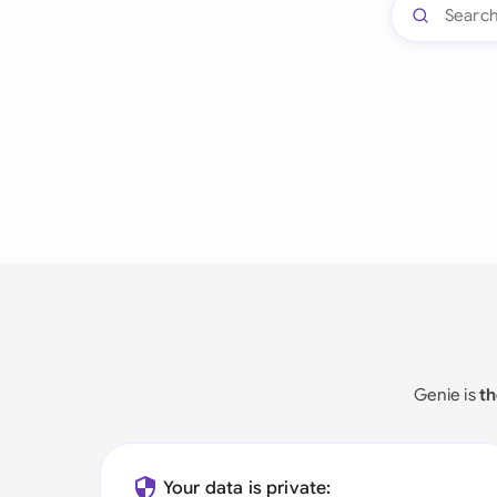
Genie is
th
Your data is private: