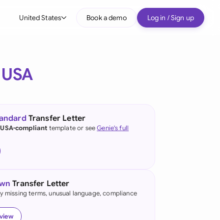
United States
Book a demo
Log in / Sign up
bal
tralia
e
USA
il
nada
tandard
Transfer Letter
nce
 USA-compliant
template or see
Genie's full
ypes
many (English)
many (German)
own
Transfer Letter
g Kong
fy missing terms, unusual language, compliance
a
eview