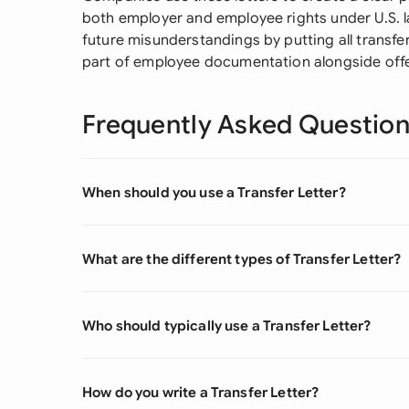
both employer and employee rights under U.S. la
future misunderstandings by putting all transfer
part of employee documentation alongside offe
Frequently Asked Questio
When should you use a Transfer Letter?
What are the different types of Transfer Letter?
Who should typically use a Transfer Letter?
How do you write a Transfer Letter?