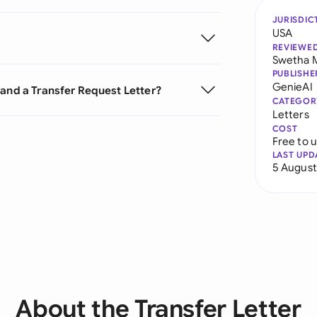
JURISDIC
USA
REVIEWE
Swetha 
PUBLISHE
GenieAI
 and a Transfer Request Letter?
CATEGOR
Letters
COST
Free to 
LAST UPD
5 August
About the Transfer Letter