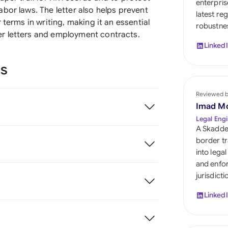
enterpris
Sau
bor laws. The letter also helps prevent
latest re
 terms in writing, making it an essential
robustnes
Sin
r letters and employment contracts.
Linked
Sou
ns
Esp
Swi
Reviewed 
Imad M
Uni
Legal Engi
A Skadde
Uni
border tr
into lega
Uni
and enfor
jurisdict
Linked