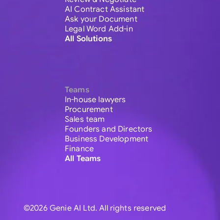
AI Contract Assistant
Ask your Document
Legal Word Add-in
All Solutions
Teams
In-house lawyers
Procurement
Sales team
Founders and Directors
Business Development
Finance
All Teams
©2026 Genie AI Ltd. All rights reserved