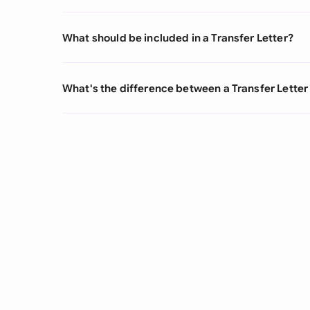
What should be included in a Transfer Letter?
What's the difference between a Transfer Letter