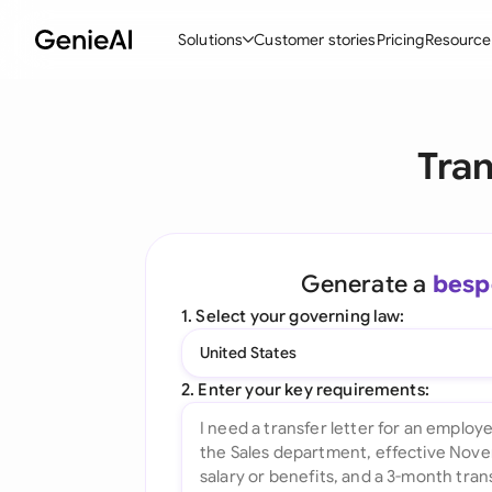
Solutions
Customer stories
Pricing
Resource
By Feature
By Indu
Lega
Tran
Create Contracts
Ene
N
Review & Negotiate
Cons
A
AI Contract Assistant
Tec
S
Generate a
besp
Ask your Document
Real
M
1. Select your governing law:
Word Add-in
Mini
E
United States
All features
All 
L
2. Enter your key requirements:
A