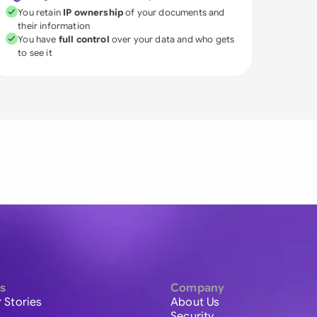
You retain
IP ownership
of your documents and
their information
You have
full control
over your data and who gets
to see it
s
Company
 Stories
About Us
Security