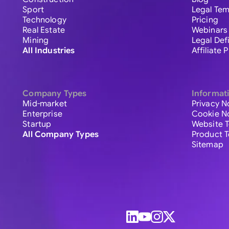
Sport
Legal Tem
Technology
Pricing
Real Estate
Webinars
Mining
Legal Def
All Industries
Affiliate
Company Types
Informat
Mid-market
Privacy N
Enterprise
Cookie N
Startup
Website 
All Company Types
Product 
Sitemap