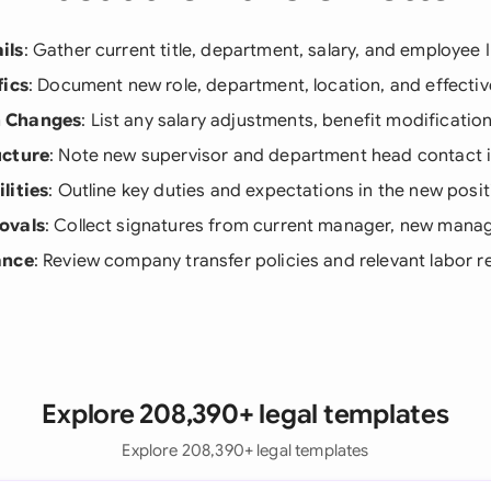
ils
: Gather current title, department, salary, and employee
fics
: Document new role, department, location, and effectiv
 Changes
: List any salary adjustments, benefit modificatio
ucture
: Note new supervisor and department head contact 
lities
: Outline key duties and expectations in the new posit
ovals
: Collect signatures from current manager, new mana
ance
: Review company transfer policies and relevant labor r
Explore 208,390+ legal templates
Explore 208,390+ legal templates