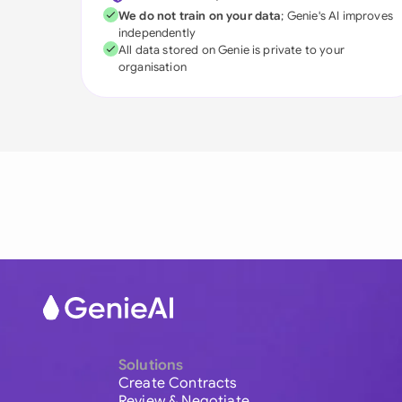
We do not train on your data
; Genie's AI improves
independently
All data stored on Genie is private to your
organisation
Solutions
Create Contracts
Review & Negotiate