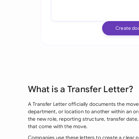
Create do
What is a Transfer Letter?
A Transfer Letter officially documents the mov
department, or location to another within an orga
the new role, reporting structure, transfer date
that come with the move.
Companies use these letters to create a clear p