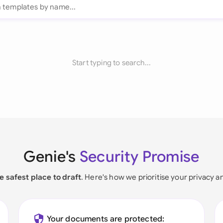
Start typing to search...
Genie's
Security Promise
e safest place to draft
. Here's how we prioritise your privacy a
Your documents are protected: