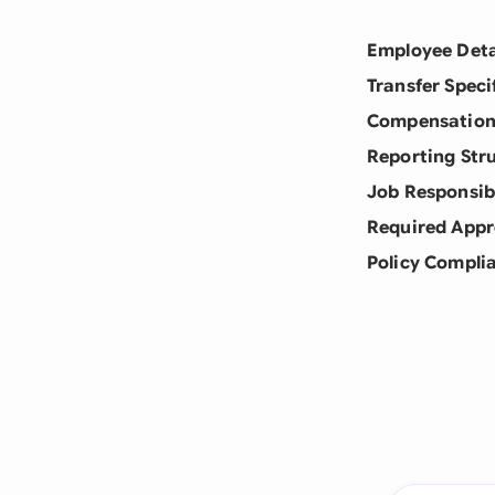
Employee Deta
Transfer Speci
Compensation
Reporting Str
Job Responsibi
Required Appr
Policy Compli