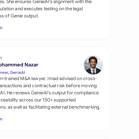
es. She ensures GenieAI's alignment with the
di Arabia
gulation and executes testing on the legal
s of Genie output.
gapore
In
th Africa
aña
tzerland
by
ohammed Nazar
ted Arab Emirates
neer, GenieAI
n-trained M&A lawyer, Imad advised on cross-
ted Kingdom
ansactions and contractual risk before moving
l AI. He reviews GenieAI's output for compliance
ted States
ceability across our 150+ supported
ions, as well as facilitating external benchmarking.
In