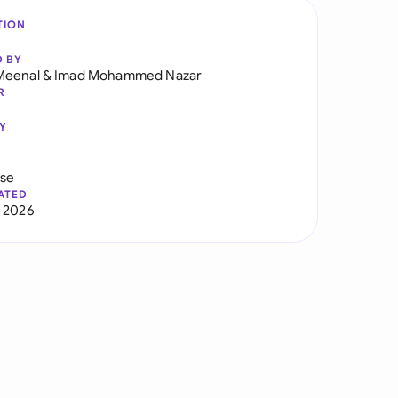
TION
D BY
Meenal
&
Imad Mohammed Nazar
R
Y
use
ATED
 2026