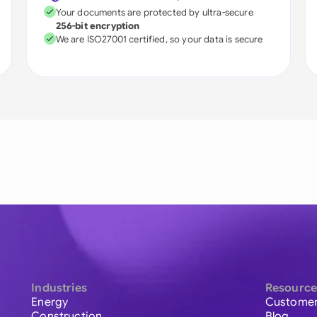
Your documents are protected by ultra-secure
256-bit encryption
We are ISO27001 certified, so your data is secure
Industries
Resource
Energy
Customer
Construction
Blog