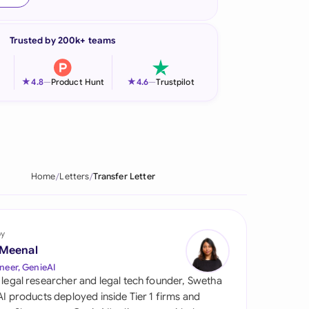
onesia
Trusted by 200k+ teams
land
ia
★
★
4.8
—
Product Hunt
4.6
—
Trustpilot
aysia
herlands
 Zealand
Home
Letters
Transfer Letter
eria
istan
by
 Meenal
lippines
neer, GenieAI
 legal researcher and legal tech founder, Swetha
ar
 AI products deployed inside Tier 1 firms and