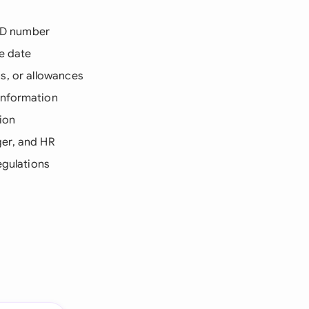
 ID number
e date
ns, or allowances
information
ion
ger, and HR
egulations