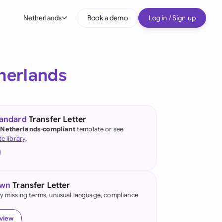
Netherlands
Book a demo
Log in / Sign up
bal
tralia
herlands
il
nada
tandard
Transfer Letter
nce
 Netherlands-compliant
template or see
ypes
te library
.
many (English)
many (German)
own
Transfer Letter
g Kong
fy missing terms, unusual language, compliance
a
eview