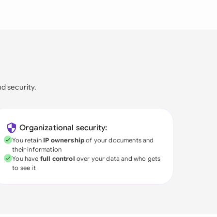
nd security.
Organizational security:
You retain
IP ownership
of your documents and
their information
You have
full control
over your data and who gets
to see it