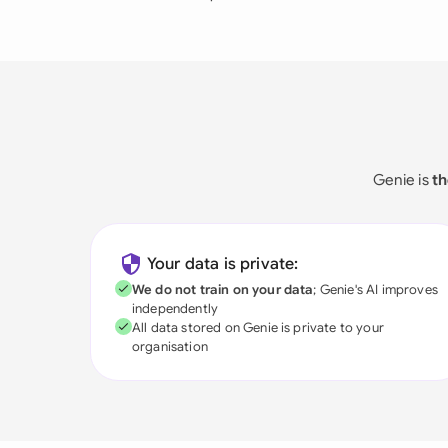
Genie is
th
Your data is private:
We do not train on your data
; Genie's AI improves
independently
All data stored on Genie is private to your
organisation