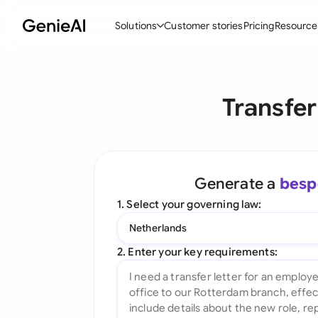
Solutions
Customer stories
Pricing
Resource
By Feature
By Indu
Lega
Transfer
Create Contracts
Ene
N
Review & Negotiate
Cons
A
AI Contract Assistant
Tec
S
Generate a
besp
Ask your Document
Real
M
1. Select your governing law:
Word Add-in
Mini
E
Netherlands
All features
All 
L
2. Enter your key requirements:
A