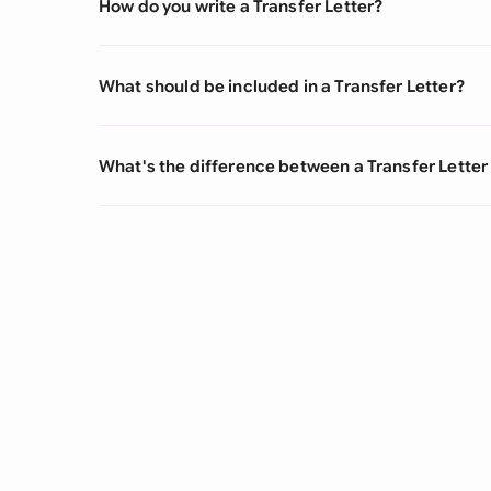
How do you write a Transfer Letter?
What should be included in a Transfer Letter?
What's the difference between a Transfer Letter