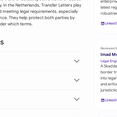
enterpris
Sau
. In the Netherlands, Transfer Letters play
latest re
and meeting legal requirements, especially
robustnes
Sin
nce. They help protect both parties by
Linked
nder which terms.
Sou
Esp
ns
Swi
Reviewed 
Imad M
Uni
Legal Engi
A Skadde
Uni
border tr
into lega
Uni
and enfor
jurisdict
Linked