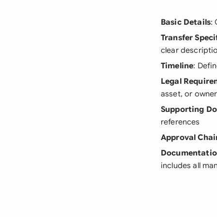
Basic Details
:
Transfer Speci
clear descripti
Timeline
: Defi
Legal Require
asset, or owner
Supporting D
references
Approval Chai
Documentati
includes all m