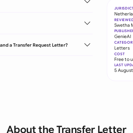
JURISDIC
Netherl
REVIEWE
Swetha 
PUBLISHE
GenieAI
CATEGOR
 and a Transfer Request Letter?
Letters
COST
Free to 
LAST UPD
5 August
About the Transfer Letter