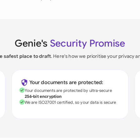
Genie's
Security Promise
e safest place to draft
. Here's how we prioritise your privacy a
Your documents are protected:
Your documents are protected by ultra-secure
256-bit encryption
We are ISO27001 certified, so your data is secure