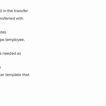
d in the transfer
ansferred with
ates
ype (employee,
its needed as
s
ter template that