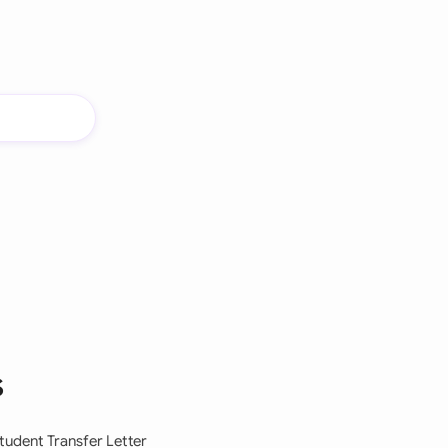
s
tudent Transfer Letter