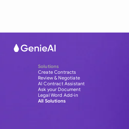
Solutions
Create Contracts
Review & Negotiate
AI Contract Assistant
Ask your Document
Legal Word Add-in
All Solutions