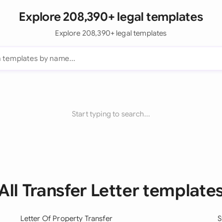
Explore 208,390+ legal templates
Explore 208,390+ legal templates
Start typing to search...
All Transfer Letter template
Letter Of Property Transfer
S