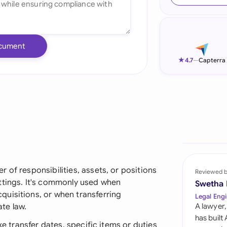
Ind
Ire
cument
Ital
★
4.7
—
Capterra
Mal
Net
New
Nig
Pak
 of responsibilities, assets, or positions
Reviewed 
ttings. It's commonly used when
Swetha
Phi
uisitions, or when transferring
Legal Engi
te law.
A lawyer,
Qat
has built
ke transfer dates, specific items or duties