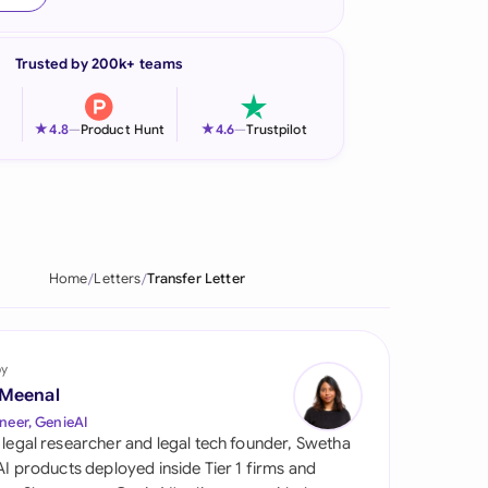
onesia
Trusted by 200k+ teams
land
ia
★
★
4.8
—
Product Hunt
4.6
—
Trustpilot
aysia
herlands
 Zealand
Home
Letters
Transfer Letter
eria
istan
by
 Meenal
lippines
neer, GenieAI
 legal researcher and legal tech founder, Swetha
ar
 AI products deployed inside Tier 1 firms and