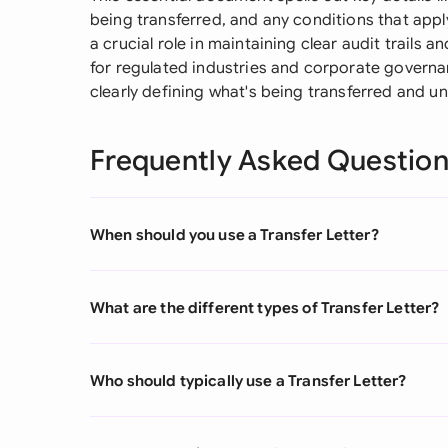
being transferred, and any conditions that apply
a crucial role in maintaining clear audit trails 
for regulated industries and corporate governa
clearly defining what's being transferred and u
Frequently Asked Questio
When should you use a Transfer Letter?
What are the different types of Transfer Letter?
Who should typically use a Transfer Letter?