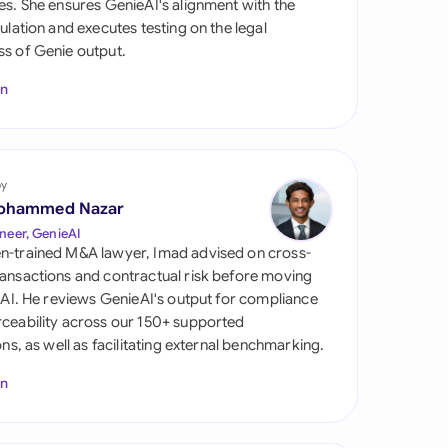
es. She ensures GenieAI's alignment with the
di Arabia
gulation and executes testing on the legal
s of Genie output.
gapore
In
th Africa
aña
tzerland
by
ohammed Nazar
ted Arab Emirates
neer, GenieAI
n-trained M&A lawyer, Imad advised on cross-
ted Kingdom
ansactions and contractual risk before moving
l AI. He reviews GenieAI's output for compliance
ted States
ceability across our 150+ supported
ions, as well as facilitating external benchmarking.
In