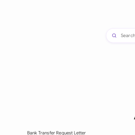
Bank Transfer Request Letter