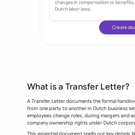
Create do
What is a Transfer Letter?
A Transfer Letter documents the formal handover
from one party to another in Dutch business se
employees change roles, during mergers and acq
company ownership rights under Dutch corpora
This essential document spells out key details li