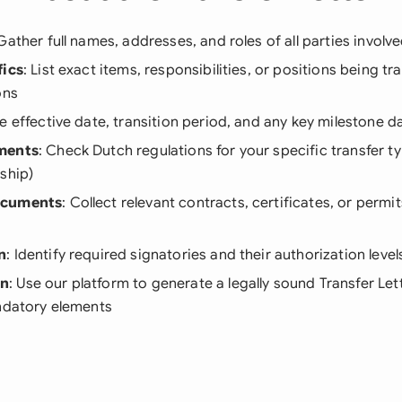
 Gather full names, addresses, and roles of all parties involve
fics
: List exact items, responsibilities, or positions being tr
ons
ne effective date, transition period, and any key milestone d
ments
: Check Dutch regulations for your specific transfer t
ship)
ocuments
: Collect relevant contracts, certificates, or perm
n
: Identify required signatories and their authorization level
on
: Use our platform to generate a legally sound Transfer Let
andatory elements