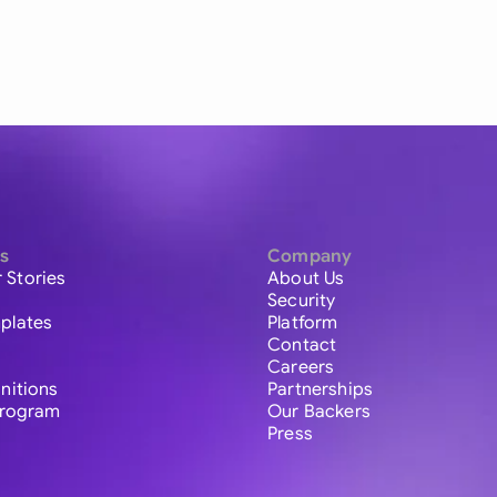
s
Company
 Stories
About Us
Security
plates
Platform
Contact
Careers
initions
Partnerships
 Program
Our Backers
Press