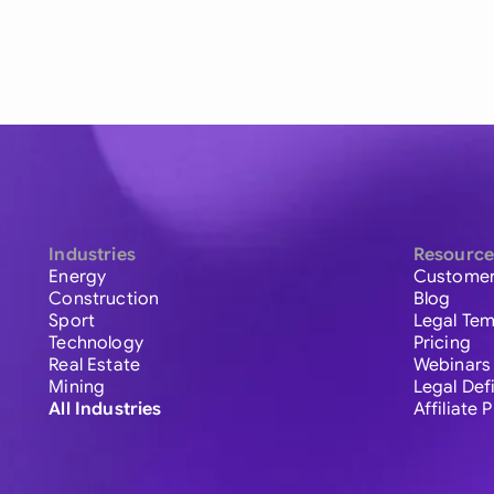
Industries
Resource
Energy
Customer
Construction
Blog
Sport
Legal Tem
Technology
Pricing
Real Estate
Webinars
Mining
Legal Def
All Industries
Affiliate