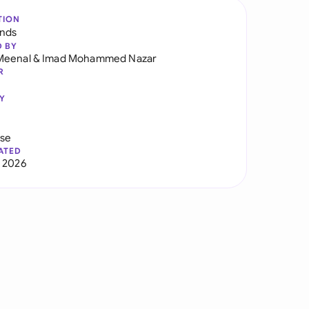
TION
ands
D BY
Meenal
&
Imad Mohammed Nazar
R
Y
use
ATED
 2026