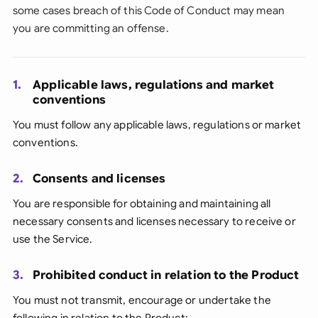
some cases breach of this Code of Conduct may mean
you are committing an offense.
1.
Applicable laws, regulations and market
conventions
You must follow any applicable laws, regulations or market
conventions.
2.
Consents and licenses
You are responsible for obtaining and maintaining all
necessary consents and licenses necessary to receive or
use the Service.
3.
Prohibited conduct in relation to the Product
You must not transmit, encourage or undertake the
following in relation to the Product: