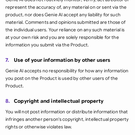
represent the accuracy of, any material on or sent via the
product, nor does Genie AI accept any liability for such
material. Comments and opinions submitted are those of
the individual users. Your reliance on any such material is
at your own risk and you are solely responsible for the
information you submit via the Product.
7.
Use of your information by other users
Genie AI accepts no responsibility for how any information
you post on the Product is used by other users of the
Product.
8.
Copyright and intellectual property
You will not post information or distribute information that
infringes another person's copyright, intellectual property
rights or otherwise violates law.