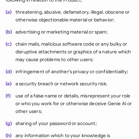
(a)
threatening, abusive, defamatory, illegal, obscene or
otherwise objectionable material or behavior;
(b)
advertising or marketing material or spam;
(c)
chain mails, malicious software code or any bulky or
disruptive attachments or graphics of a nature which
may cause problems to other users;
(d)
infringement of another's privacy or confidentiality;
(e)
a security breach or network security risk;
(f)
use of a false name or details, misrepresent your role
or who you work for or otherwise deceive Genie AI or
other users;
(g)
sharing of your password or account;
(h)
any information which to your knowledge is