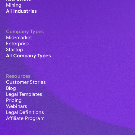
Mining
All Industries
Company Types
Mid-market
Enterprise
Startup
All Company Types
Resources
Customer Stories
Blog
Legal Templates
Pricing
Webinars
Legal Definitions
Affiliate Program