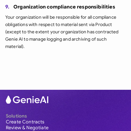
9.
Organization compliance responsibilities
Your organization will be responsible for all compliance
obligations with respect to material sent via Product
(except to the extent your organization has contracted
Genie AI to manage logging and archiving of such
material).
Solutions
Create Contracts
Review & Negotiate