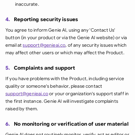
inaccurate.
4.
Reporting security issues
You agree to inform Genie AI, using any 'Contact Us'
button (in your product or via the Genie AI website) or via
email at
support@genieai.co
, of any security issues which
may affect other users or which may affect the Product.
5.
Complaints and support
If you have problems with the Product, including service
quality or someone's behavior, please contact
support@genieai.co
or your organization's support staff in
the first instance. Genie AI will investigate complaints
raised by them.
6.
No monitoring or verification of user material
Genie AI does not routinely monitor, verify, act as editor or