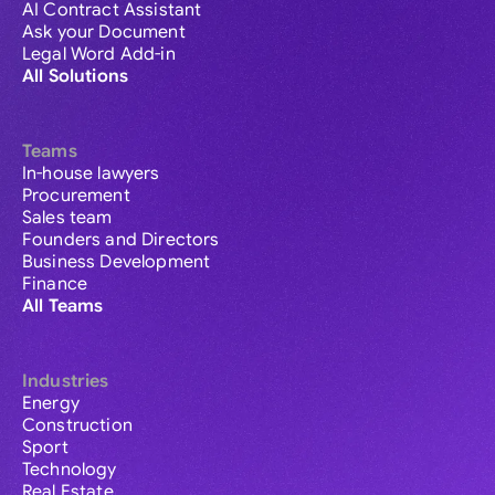
AI Contract Assistant
Ask your Document
Legal Word Add-in
All Solutions
Teams
In-house lawyers
Procurement
Sales team
Founders and Directors
Business Development
Finance
All Teams
Industries
Energy
Construction
Sport
Technology
Real Estate