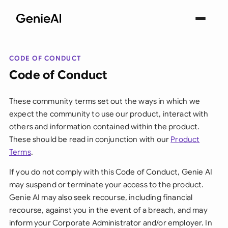
CODE OF CONDUCT
Code of Conduct
These community terms set out the ways in which we
expect the community to use our product, interact with
others and information contained within the product.
These should be read in conjunction with our
Product
Terms
.
If you do not comply with this Code of Conduct, Genie AI
may suspend or terminate your access to the product.
Genie AI may also seek recourse, including financial
recourse, against you in the event of a breach, and may
inform your Corporate Administrator and/or employer. In