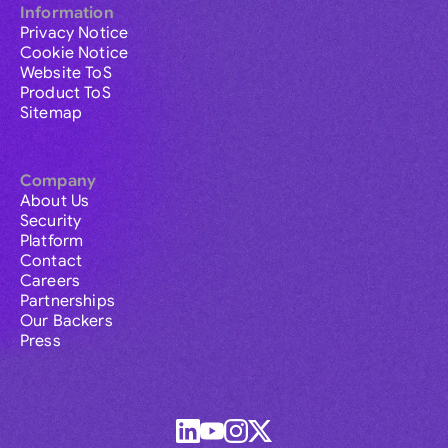
Information
Privacy Notice
Cookie Notice
Website ToS
Product ToS
Sitemap
Company
About Us
Security
Platform
Contact
Careers
Partnerships
Our Backers
Press