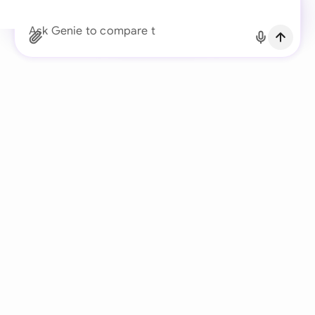
Continue with Email
Ask Genie to compare the client’s redlined
Already have an account?
Log in