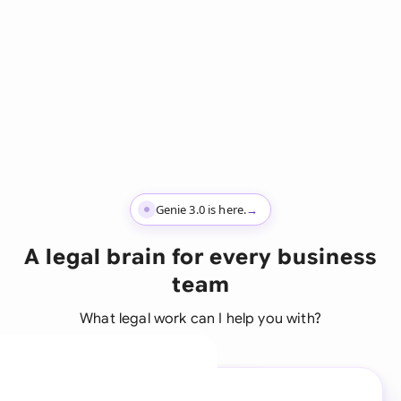
Genie 3.0 is here.
→
A legal brain for every business
team
What legal work can I help you with?
A legal brain for every
business team