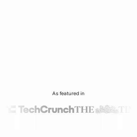
As featured in