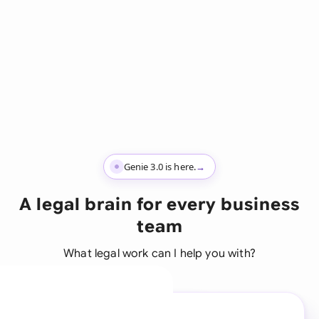
Genie 3.0 is here.
→
A legal brain for every business
team
What legal work can I help you with?
A legal brain for every
business team