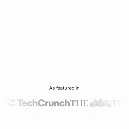
As featured in