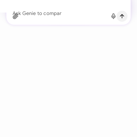
Continue with Email
Ask Genie to compare the client’s redlin
Already have an account?
Log in