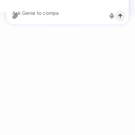
Continue with Email
Ask Genie to compare the client’s redlin
Already have an account?
Log in