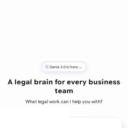
Genie 3.0 is here.
→
A legal brain for every business
team
What legal work can I help you with?
A legal brain for every
business team