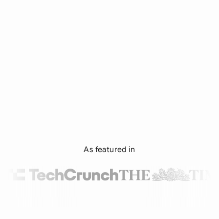
As featured in