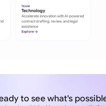
TEAM
Technology
Accelerate innovation with AI-powered
and
contract drafting, review, and legal
assistance
Explore
eady to see what's possibl