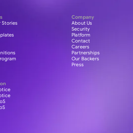
s
Company
 Stories
About Us
Security
plates
Platform
Contact
Careers
initions
Partnerships
 Program
Our Backers
Press
ion
otice
otice
ToS
ToS