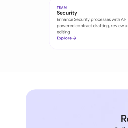
TEAM
Security
Enhance Security processes with AI-
powered contract drafting, review 
editing
Explore
R