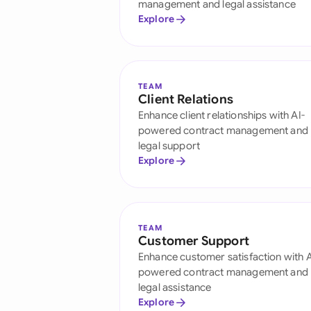
management and legal assistance
Explore
TEAM
Client Relations
Enhance client relationships with AI-
powered contract management and
legal support
Explore
TEAM
Customer Support
Enhance customer satisfaction with A
powered contract management and
legal assistance
Explore