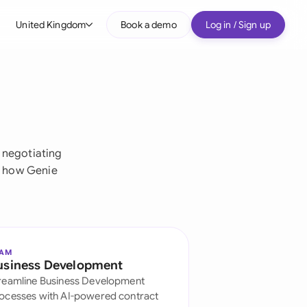
United Kingdom
Book a demo
Log in / Sign up
bal
tralia
il
nada
 negotiating
e how Genie
nce
ypes
many (English)
many (German)
EAM
usiness Development
g Kong
reamline Business Development
a
ocesses with AI-powered contract