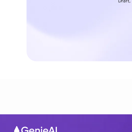
Draft