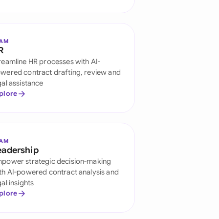
di Arabia
gapore
EAM
th Africa
R
reamline HR processes with AI-
aña
wered contract drafting, review and
gal assistance
tzerland
plore
ted Arab Emirates
ted Kingdom
EAM
eadership
ted States
power strategic decision-making
th AI-powered contract analysis and
gal insights
plore