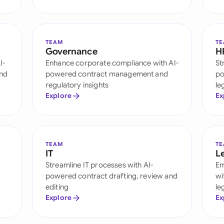
Sau
Sin
TEAM
T
Sou
Governance
H
I-
Enhance corporate compliance with AI-
St
Esp
and
powered contract management and
po
regulatory insights
le
Swi
Explore
Ex
Uni
Uni
TEAM
T
IT
L
Uni
Streamline IT processes with AI-
Em
powered contract drafting, review and
wi
editing
le
Explore
Ex