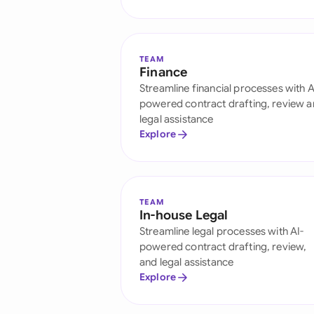
TEAM
Finance
Streamline financial processes with A
powered contract drafting, review 
legal assistance
Explore
TEAM
In-house Legal
Streamline legal processes with AI-
powered contract drafting, review,
and legal assistance
Explore