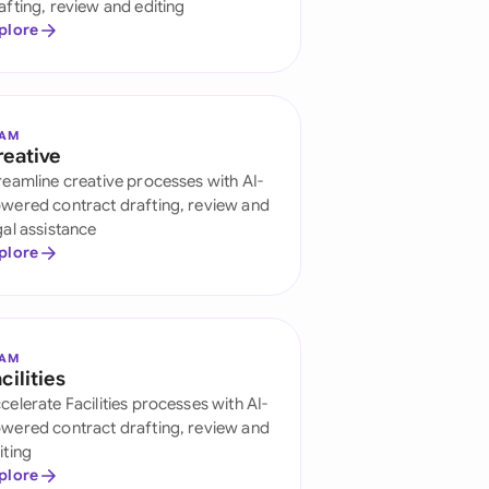
afting, review and editing
onesia
plore
land
ia
EAM
reative
aysia
reamline creative processes with AI-
wered contract drafting, review and
herlands
gal assistance
plore
 Zealand
eria
istan
EAM
cilities
celerate Facilities processes with AI-
lippines
wered contract drafting, review and
ar
iting
plore