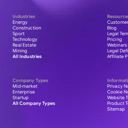
Industries
Resource
Energy
Customer
Construction
Blog
Sport
Legal Tem
Technology
Pricing
Real Estate
Webinars
Mining
Legal Def
All Industries
Affiliate
Company Types
Informat
Mid-market
Privacy N
Enterprise
Cookie N
Startup
Website 
All Company Types
Product 
Sitemap