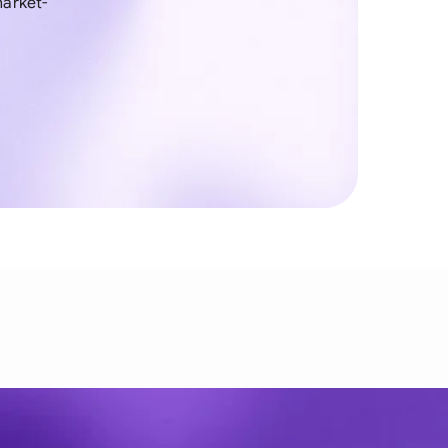
arket-