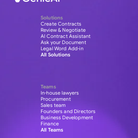
Solutions
Create Contracts
Review & Negotiate
AI Contract Assistant
Ask your Document
Legal Word Add-in
All Solutions
Teams
In-house lawyers
Procurement
Sales team
Founders and Directors
Business Development
Finance
All Teams