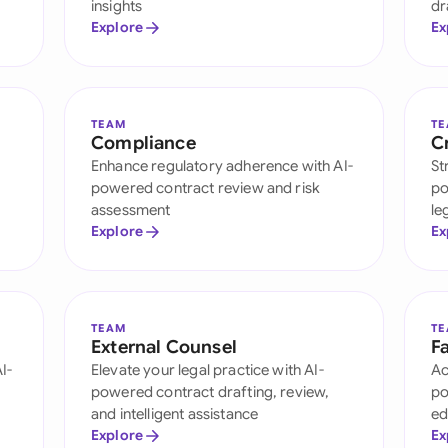
insights
dr
Ind
Explore
Ex
Ire
Ital
TEAM
T
Compliance
C
Mal
Enhance regulatory adherence with AI-
St
powered contract review and risk
po
Net
assessment
le
Explore
Ex
New
Nig
Pak
TEAM
T
External Counsel
Fa
I-
Elevate your legal practice with AI-
Ac
Phi
powered contract drafting, review,
po
Qat
and intelligent assistance
ed
Explore
Ex