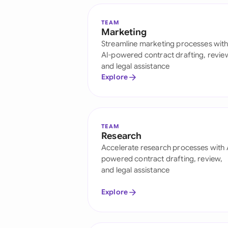
TEAM
Marketing
Streamline marketing processes wit
AI-powered contract drafting, revie
and legal assistance
Explore
TEAM
Research
Accelerate research processes with 
powered contract drafting, review,
and legal assistance
Explore