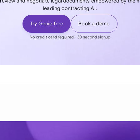
, review and negotiate legal documents empowered by the m
leading contracting AI.
Try Genie free
Book a demo
No credit card required - 30-second signup