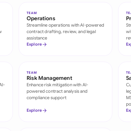
TEAM
T
Operations
P
h
Streamline operations with AI-powered
St
w
contract drafting, review, and legal
wi
assistance
re
Explore
Ex
TEAM
T
Risk Management
S
AI-
Enhance risk mitigation with AI-
Cu
powered contract analysis and
le
compliance support
MS
po
Explore
Ex