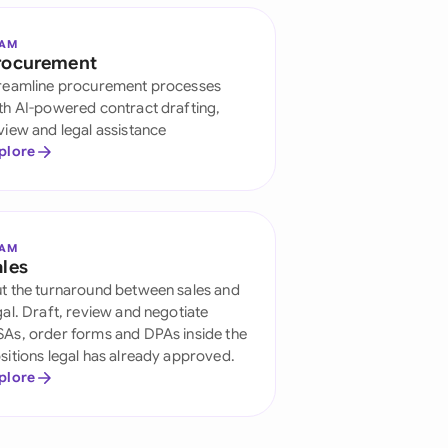
EAM
rocurement
reamline procurement processes
th AI-powered contract drafting,
view and legal assistance
plore
EAM
ales
t the turnaround between sales and
gal. Draft, review and negotiate
As, order forms and DPAs inside the
sitions legal has already approved.
plore