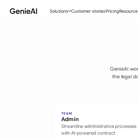
Solutions
Customer stories
Pricing
Resource
By Feature
By Indu
Lega
Create Contracts
Ene
N
Review & Negotiate
Cons
A
GenieAI wor
AI Contract Assistant
Tec
S
the legal 
Ask your Document
Real
M
Word Add-in
Mini
E
All features
All 
L
TEAM
Admin
A
Streamline administrative processes
with AI-powered contract