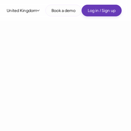
United Kingdom
Book a demo
Log in / Sign up
bal
tralia
il
nada
nce
ypes
many (English)
many (German)
g Kong
a