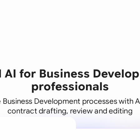
l AI for Business Develo
professionals
e Business Development processes with 
contract drafting, review and editing
A legal brain
business