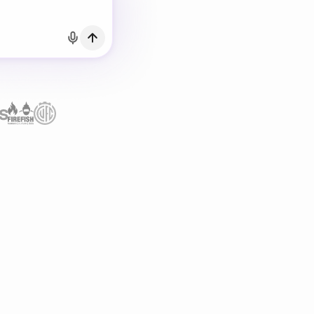
h Email
count?
Log in