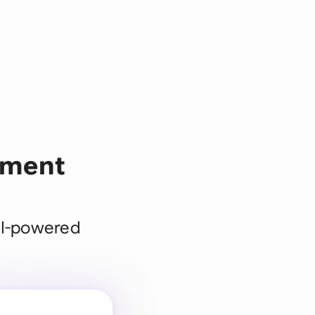
pment
AI-powered
 for every
 team