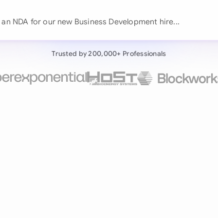
Continue wit
t an NDA for our new Business
Already have an ac
Trusted by 200,000+ Professionals
by 200,000+ users
negotiates contracts autonomously.