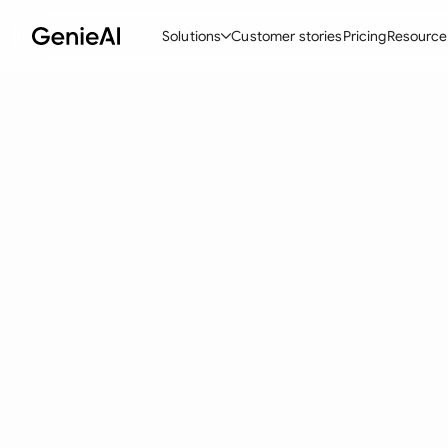
Solutions
Customer stories
Pricing
Resource
By Feature
By Indu
Lega
Create Contracts
Ene
N
Review & Negotiate
Cons
A
AI Contract Assistant
Tec
S
Ask your Document
Real
M
Word Add-in
Mini
E
All features
All 
L
A