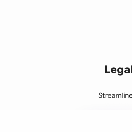
Lega
Streamlin