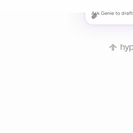
Ask Genie to draf
Trusted 
Drafts, reviews, and 