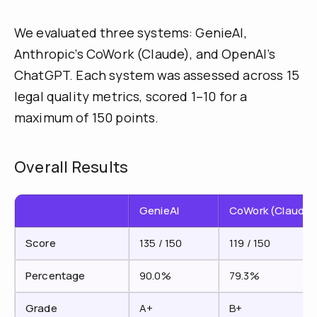
We evaluated three systems: GenieAI,
Anthropic’s CoWork (Claude), and OpenAI’s
ChatGPT. Each system was assessed across 15
legal quality metrics, scored 1–10 for a
maximum of 150 points.
Overall Results
GenieAI
CoWork (Claude)
Score
135 / 150
119 / 150
Percentage
90.0%
79.3%
Grade
A+
B+