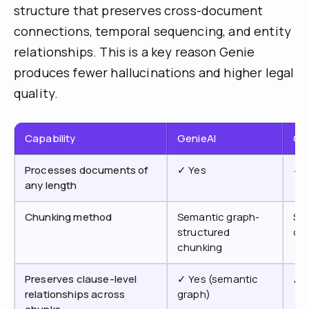
structure that preserves cross-document
connections, temporal sequencing, and entity
relationships. This is a key reason Genie
produces fewer hallucinations and higher legal
quality.
Capability
GenieAI
Co
Processes documents of
✓ Yes
✓ 
any length
Chunking method
Semantic graph-
Sta
structured
ch
chunking
Preserves clause-level
✓ Yes (semantic
✗ 
relationships across
graph)