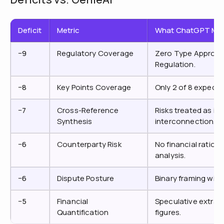
Deficit
Metric
What ChatGPT Mis
−9
Regulatory Coverage
Zero Type Approval 
Regulation.
−8
Key Points Coverage
Only 2 of 8 expect
−7
Cross-Reference
Risks treated as iso
Synthesis
interconnection.
−6
Counterparty Risk
No financial ratios,
analysis.
−6
Dispute Posture
Binary framing with
−5
Financial
Speculative extrap
Quantification
figures.