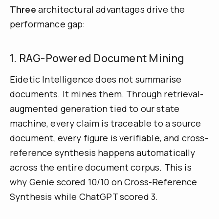
Three
architectural advantages drive the
performance gap:
1. RAG-Powered Document Mining
Eidetic Intelligence does not summarise
documents. It mines them. Through retrieval-
augmented generation tied to our state
machine, every claim is traceable to a source
document, every figure is verifiable, and cross-
reference synthesis happens automatically
across the entire document corpus. This is
why Genie scored 10/10 on Cross-Reference
Synthesis while ChatGPT scored 3.