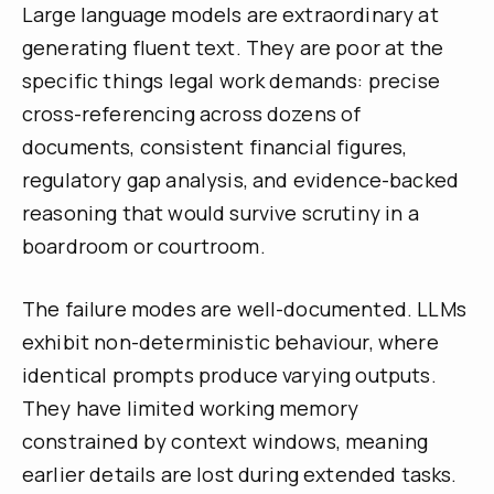
Large language models are extraordinary at
generating fluent text. They are poor at the
specific things legal work demands: precise
cross-referencing across dozens of
documents, consistent financial figures,
regulatory gap analysis, and evidence-backed
reasoning that would survive scrutiny in a
boardroom or courtroom.
The failure modes are well-documented. LLMs
exhibit non-deterministic behaviour, where
identical prompts produce varying outputs.
They have limited working memory
constrained by context windows, meaning
earlier details are lost during extended tasks.