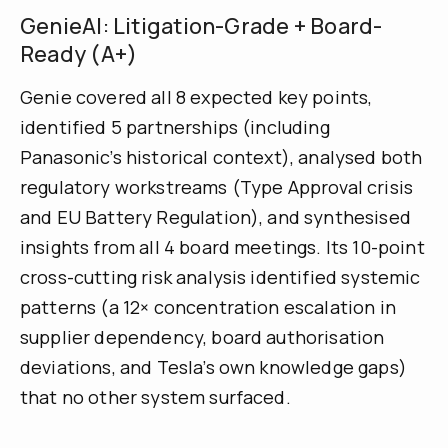
GenieAI: Litigation-Grade + Board-
Ready (A+)
Genie covered all 8 expected key points,
identified 5 partnerships (including
Panasonic’s historical context), analysed both
regulatory workstreams (Type Approval crisis
and EU Battery Regulation), and synthesised
insights from all 4 board meetings. Its 10-point
cross-cutting risk analysis identified systemic
patterns (a 12× concentration escalation in
supplier dependency, board authorisation
deviations, and Tesla’s own knowledge gaps)
that no other system surfaced.