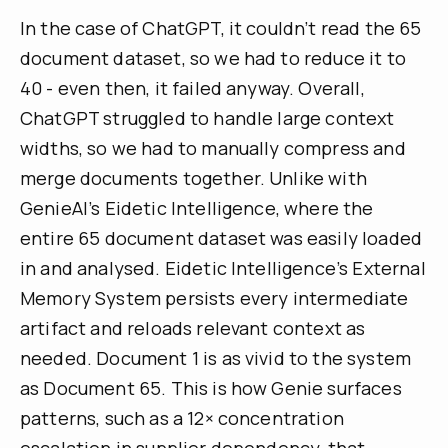
In the case of ChatGPT, it couldn’t read the 65
document dataset, so we had to reduce it to
40 - even then, it failed anyway. Overall,
ChatGPT struggled to handle large context
widths, so we had to manually compress and
merge documents together. Unlike with
GenieAI’s Eidetic Intelligence, where the
entire 65 document dataset was easily loaded
in and analysed. Eidetic Intelligence’s External
Memory System persists every intermediate
artifact and reloads relevant context as
needed. Document 1 is as vivid to the system
as Document 65. This is how Genie surfaces
patterns, such as a 12× concentration
escalation in supplier dependency, that