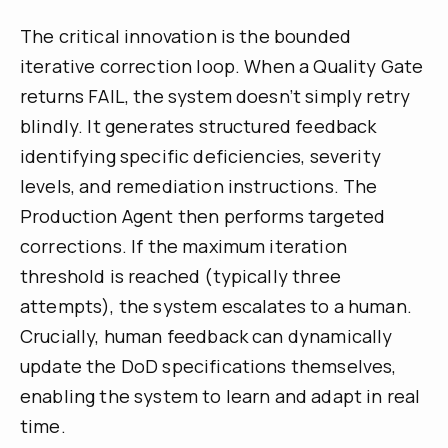
The critical innovation is the bounded
iterative correction loop. When a Quality Gate
returns FAIL, the system doesn’t simply retry
blindly. It generates structured feedback
identifying specific deficiencies, severity
levels, and remediation instructions. The
Production Agent then performs targeted
corrections. If the maximum iteration
threshold is reached (typically three
attempts), the system escalates to a human.
Crucially, human feedback can dynamically
update the DoD specifications themselves,
enabling the system to learn and adapt in real
time.