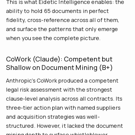
This is what Eidetic Intelligence enables: the
ability to hold 65 documents in perfect
fidelity, cross-reference across all of them,
and surface the patterns that only emerge
when you see the complete picture.
CoWork (Claude): Competent but
Shallow on Document Mining (B+)
Anthropic’s CoWork produced a competent
legal risk assessment with the strongest
clause-level analysis across all contracts. Its
three-tier action plan with named suppliers
and acquisition strategies was well-
structured. However, it lacked the document
mining depth to surface whistleblower