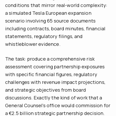
conditions that mirror real-world complexity:
a simulated Tesla European expansion
scenario involving 65 source documents
including contracts, board minutes, financial
statements, regulatory filings, and
whistleblower evidence.
The task: produce a comprehensive risk
assessment covering partnership exposures
with specific financial figures, regulatory
challenges with revenue impact projections,
and strategic objectives from board
discussions. Exactly the kind of work that a
General Counsel’s office would commission for
a €2.5 billion strategic partnership decision.