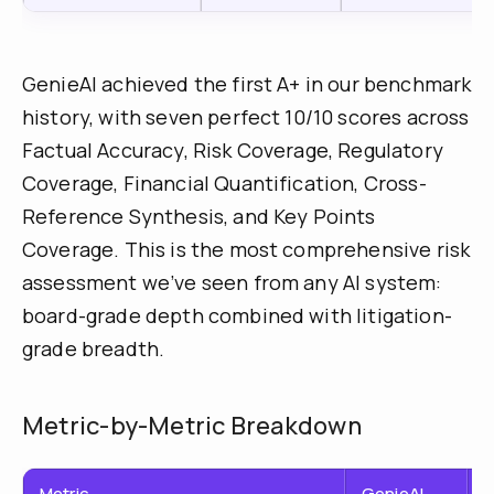
GenieAI achieved the first A+ in our benchmark
history, with seven perfect 10/10 scores across
Factual Accuracy, Risk Coverage, Regulatory
Coverage, Financial Quantification, Cross-
Reference Synthesis, and Key Points
Coverage. This is the most comprehensive risk
assessment we’ve seen from any AI system:
board-grade depth combined with litigation-
grade breadth.
Metric-by-Metric Breakdown
Metric
GenieAI