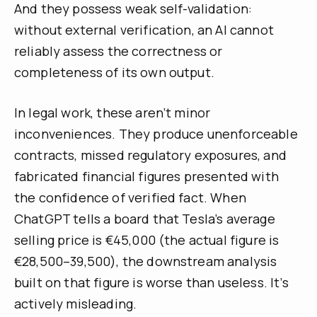
And they possess weak self-validation:
without external verification, an AI cannot
reliably assess the correctness or
completeness of its own output.
In legal work, these aren’t minor
inconveniences. They produce unenforceable
contracts, missed regulatory exposures, and
fabricated financial figures presented with
the confidence of verified fact. When
ChatGPT tells a board that Tesla’s average
selling price is €45,000 (the actual figure is
€28,500–39,500), the downstream analysis
built on that figure is worse than useless. It’s
actively misleading.