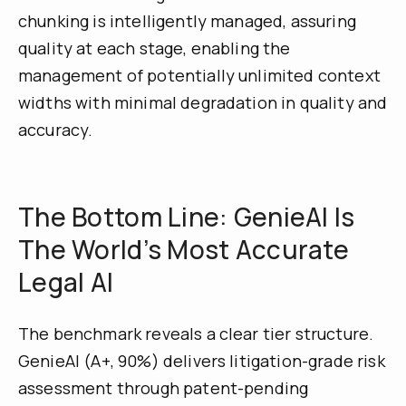
chunking is intelligently managed, assuring
quality at each stage, enabling the
management of potentially unlimited context
widths with minimal degradation in quality and
accuracy.
The Bottom Line: GenieAI Is
The World’s Most Accurate
Legal AI
The benchmark reveals a clear tier structure.
GenieAI (A+, 90%) delivers litigation-grade risk
assessment through patent-pending