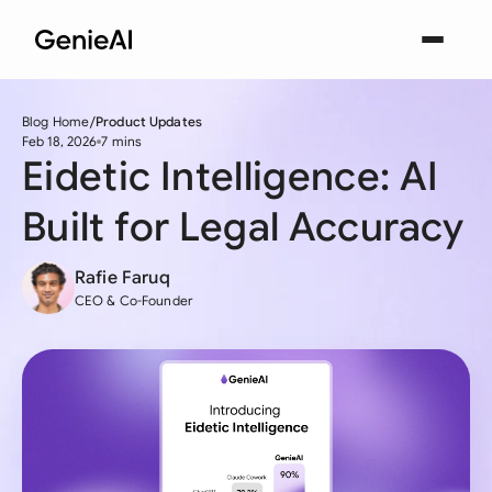
Blog Home
Product Updates
Feb 18, 2026
7 mins
Eidetic Intelligence: AI
Built for Legal Accuracy
Rafie Faruq
CEO & Co-Founder