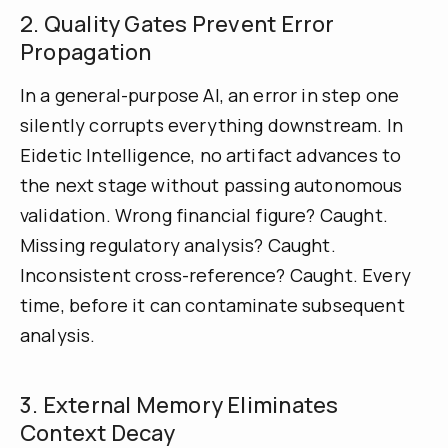
2. Quality Gates Prevent Error
Propagation
In a general-purpose AI, an error in step one
silently corrupts everything downstream. In
Eidetic Intelligence, no artifact advances to
the next stage without passing autonomous
validation. Wrong financial figure? Caught.
Missing regulatory analysis? Caught.
Inconsistent cross-reference? Caught. Every
time, before it can contaminate subsequent
analysis.
3. External Memory Eliminates
Context Decay