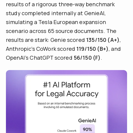
results of a rigorous three-way benchmark
study completed internally at GenieAI,
simulating a Tesla European expansion
scenario across 65 source documents. The
results are stark: Genie scored
135/150 (A+)
,
Anthropic’s CoWork scored
119/150 (B+)
, and
OpenAI’s ChatGPT scored
56/150 (F)
.