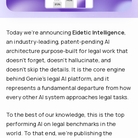
Today we’re announcing
Eidetic Intelligence
,
an industry-leading, patent-pending AI
architecture purpose-built for legal work that
doesn’t forget, doesn’t hallucinate, and
doesn’t skip the details. It is the core engine
behind Genie’s legal AI platform, and it
represents a fundamental departure from how
every other AI system approaches legal tasks.
To the best of our knowledge, this is the top
performing AI on legal benchmarks in the
world. To that end, we’re publishing the