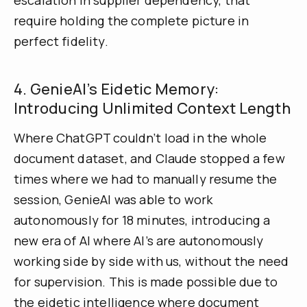
require holding the complete picture in
perfect fidelity.
4. GenieAI’s Eidetic Memory:
Introducing Unlimited Context Length
Where ChatGPT couldn’t load in the whole
document dataset, and Claude stopped a few
times where we had to manually resume the
session, GenieAI was able to work
autonomously for 18 minutes, introducing a
new era of AI where AI’s are autonomously
working side by side with us, without the need
for supervision. This is made possible due to
the eidetic intelligence where document