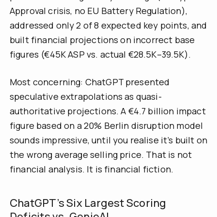
Approval crisis, no EU Battery Regulation),
addressed only 2 of 8 expected key points, and
built financial projections on incorrect base
figures (€45K ASP vs. actual €28.5K–39.5K).
Most concerning: ChatGPT presented
speculative extrapolations as quasi-
authoritative projections. A €4.7 billion impact
figure based on a 20% Berlin disruption model
sounds impressive, until you realise it’s built on
the wrong average selling price. That is not
financial analysis. It is financial fiction.
ChatGPT’s Six Largest Scoring
Deficits vs. GenieAI