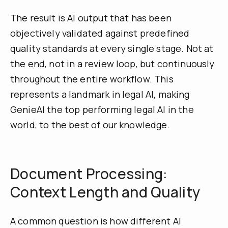
The result is AI output that has been
objectively validated against predefined
quality standards at every single stage. Not at
the end, not in a review loop, but continuously
throughout the entire workflow. This
represents a landmark in legal AI, making
GenieAI the top performing legal AI in the
world, to the best of our knowledge.
Document Processing:
Context Length and Quality
A common question is how different AI