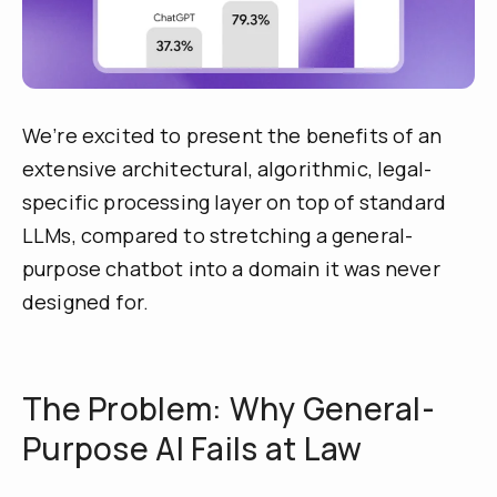
We’re excited to present the benefits of an
extensive architectural, algorithmic, legal-
specific processing layer on top of standard
LLMs, compared to stretching a general-
purpose chatbot into a domain it was never
designed for.
The Problem: Why General-
Purpose AI Fails at Law