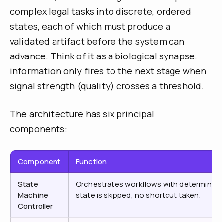
complex legal tasks into discrete, ordered
states, each of which must produce a
validated artifact before the system can
advance. Think of it as a biological synapse:
information only fires to the next stage when
signal strength (quality) crosses a threshold.
The architecture has six principal
components:
Component
Function
State
Orchestrates workflows with deterministic
Machine
state is skipped, no shortcut taken.
Controller