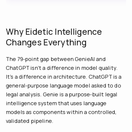
Why Eidetic Intelligence
Changes Everything
The 79-point gap between GenieAI and
ChatGPT isn’t a difference in model quality.
It’s a difference in architecture. ChatGPT is a
general-purpose language model asked to do
legal analysis. Genie is a purpose-built legal
intelligence system that uses language
models as components within a controlled,
validated pipeline.