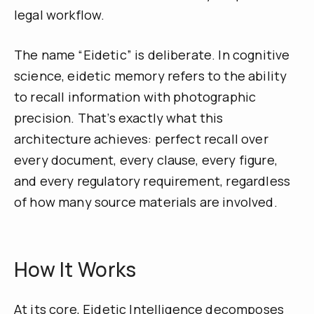
legal workflow.
The name “Eidetic” is deliberate. In cognitive
science, eidetic memory refers to the ability
to recall information with photographic
precision. That’s exactly what this
architecture achieves: perfect recall over
every document, every clause, every figure,
and every regulatory requirement, regardless
of how many source materials are involved.
How It Works
At its core, Eidetic Intelligence decomposes