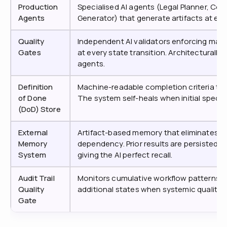
Production
Specialised AI agents (Legal Planner, Co
Agents
Generator) that generate artifacts at ea
Quality
Independent AI validators enforcing man
Gates
at every state transition. Architecturall
agents.
Definition
Machine-readable completion criteria that
of Done
The system self-heals when initial specifi
(DoD) Store
External
Artifact-based memory that eliminates 
Memory
dependency. Prior results are persisted 
System
giving the AI perfect recall.
Audit Trail
Monitors cumulative workflow patterns a
Quality
additional states when systemic quality 
Gate