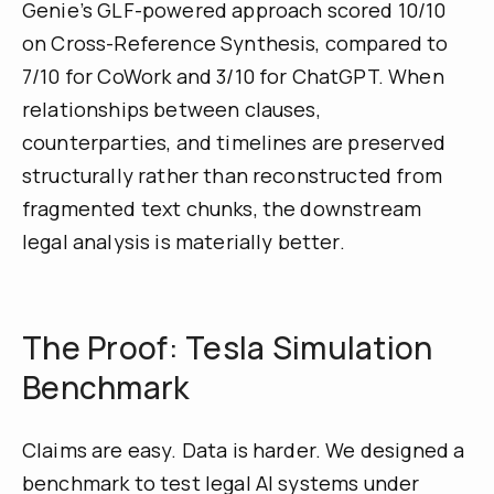
Genie’s GLF-powered approach scored 10/10
on Cross-Reference Synthesis, compared to
7/10 for CoWork and 3/10 for ChatGPT. When
relationships between clauses,
counterparties, and timelines are preserved
structurally rather than reconstructed from
fragmented text chunks, the downstream
legal analysis is materially better.
The Proof: Tesla Simulation
Benchmark
Claims are easy. Data is harder. We designed a
benchmark to test legal AI systems under