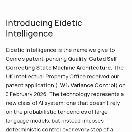
Introducing Eidetic
Intelligence
Eidetic Intelligence is the name we give to
Genie’s patent-pending
Quality-Gated Self-
Correcting State Machine Architecture
. The
UK Intellectual Property Office received our
patent application (
LW1: Variance Control
) on
3 February 2026. The technology represents a
new class of AI system: one that doesn’t rely
on the probabilistic tendencies of large
language models, but instead imposes
deterministic control over every step of a