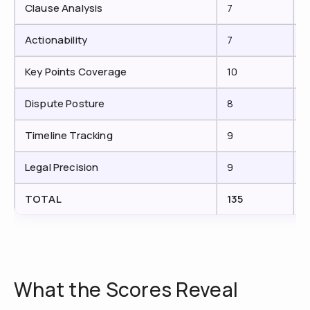
Clause Analysis
7
Actionability
7
Key Points Coverage
10
Dispute Posture
8
Timeline Tracking
9
Legal Precision
9
TOTAL
135
1
What the Scores Reveal