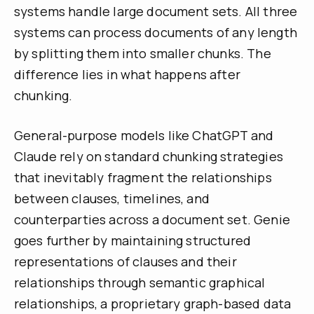
systems handle large document sets. All three
systems can process documents of any length
by splitting them into smaller chunks. The
difference lies in what happens after
chunking.
General-purpose models like ChatGPT and
Claude rely on standard chunking strategies
that inevitably fragment the relationships
between clauses, timelines, and
counterparties across a document set. Genie
goes further by maintaining structured
representations of clauses and their
relationships through semantic graphical
relationships, a proprietary graph-based data