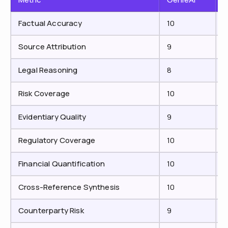
Factual Accuracy
10
Source Attribution
9
Legal Reasoning
8
Risk Coverage
10
Evidentiary Quality
9
7
Regulatory Coverage
10
Financial Quantification
10
Cross-Reference Synthesis
10
7
Counterparty Risk
9
7