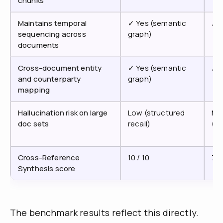
chunks
Maintains temporal
✓ Yes (semantic
✗ 
sequencing across
graph)
documents
Cross-document entity
✓ Yes (semantic
✗ 
and counterparty
graph)
mapping
Hallucination risk on large
Low (structured
Me
doc sets
recall)
(c
Cross-Reference
10 / 10
7 /
Synthesis score
The benchmark results reflect this directly.