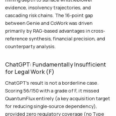
evidence, insolvency trajectories, and
cascading risk chains. The 16-point gap
between Genie and CoWork was driven
primarily by RAG-based advantages in cross-
reference synthesis, financial precision, and
counterparty analysis.
ChatGPT: Fundamentally Insufficient
for Legal Work (F)
ChatGPT’s result is not a borderline case.
Scoring 56/150 with a grade of F, it missed
QuantumFlux entirely (a key acquisition target
for reducing single-source dependency),
provided zero regulatory coverage (no Type