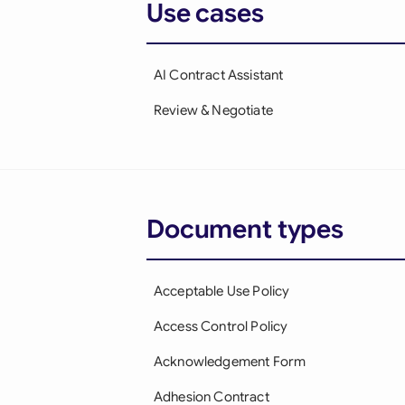
Use cases
AI Contract Assistant
Review & Negotiate
Document types
Acceptable Use Policy
Access Control Policy
Acknowledgement Form
Adhesion Contract