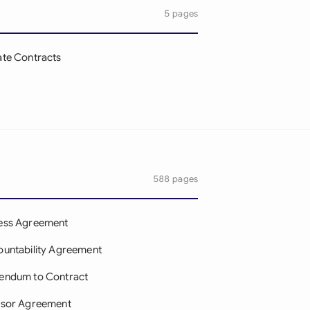
5 pages
te Contracts
588 pages
ess Agreement
untability Agreement
endum to Contract
isor Agreement