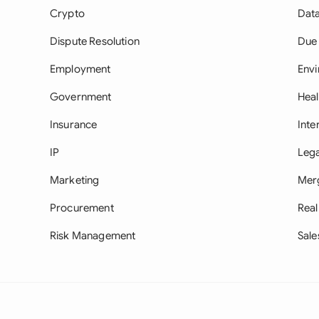
Crypto
Data
Dispute Resolution
Due 
Employment
Env
Government
Heal
Insurance
Inte
IP
Lega
Marketing
Merg
Procurement
Real
Risk Management
Sale