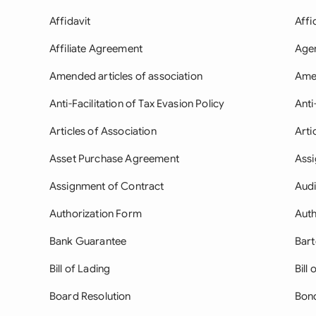
Affidavit
Affi
Affiliate Agreement
Age
Amended articles of association
Ame
Anti-Facilitation of Tax Evasion Policy
Anti
Articles of Association
Arti
Asset Purchase Agreement
Ass
Assignment of Contract
Aud
Authorization Form
Auth
Bank Guarantee
Bar
Bill of Lading
Bill 
Board Resolution
Bon