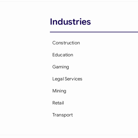
Industries
Construction
Education
Gaming
Legal Services
Mining
Retail
Transport