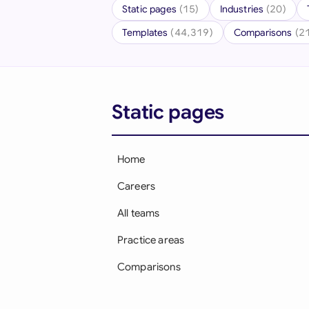
Static pages
(15)
Industries
(20)
Templates
(44,319)
Comparisons
(2
Static pages
Home
Careers
All teams
Practice areas
Comparisons