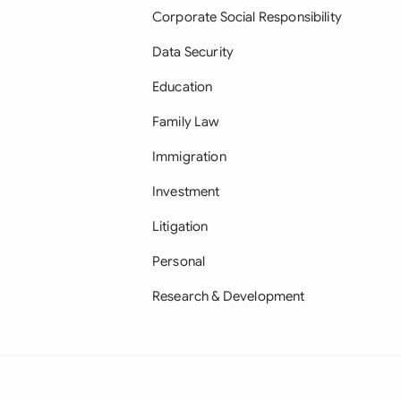
Corporate Social Responsibility
Data Security
Education
Family Law
Immigration
Investment
Litigation
Personal
Research & Development