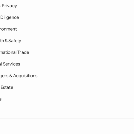
 Privacy
Diligence
ironment
th & Safety
rnational Trade
l Services
ers & Acquisitions
 Estate
s