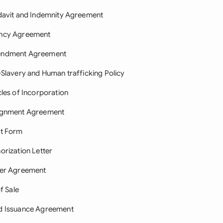
davit and Indemnity Agreement
ncy Agreement
ndment Agreement
-Slavery and Human trafficking Policy
cles of Incorporation
ignment Agreement
it Form
orization Letter
ter Agreement
of Sale
d Issuance Agreement