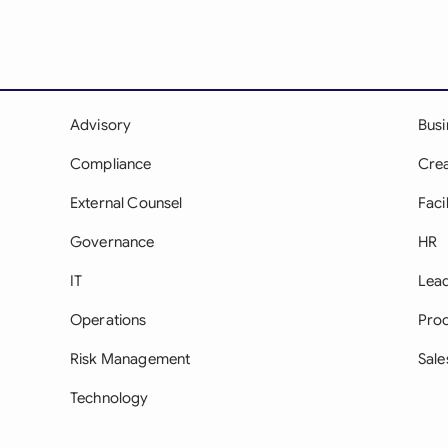
Advisory
Bus
Compliance
Crea
External Counsel
Facil
Governance
HR
IT
Lea
Operations
Pro
Risk Management
Sale
Technology