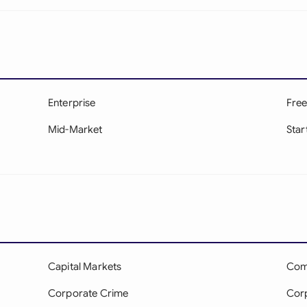
Enterprise
Free
Mid-Market
Star
Capital Markets
Com
Corporate Crime
Cor