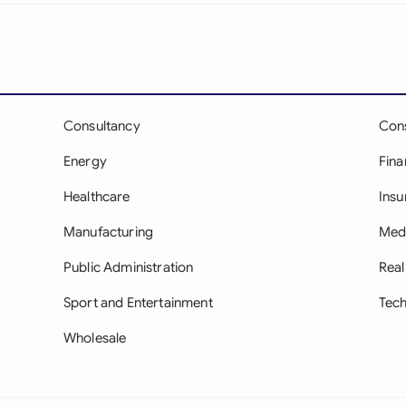
Sau
Sin
Sou
Esp
Consultancy
Con
Energy
Fina
Swi
Healthcare
Insu
Uni
Manufacturing
Med
Uni
Public Administration
Real
Uni
Sport and Entertainment
Tec
Wholesale