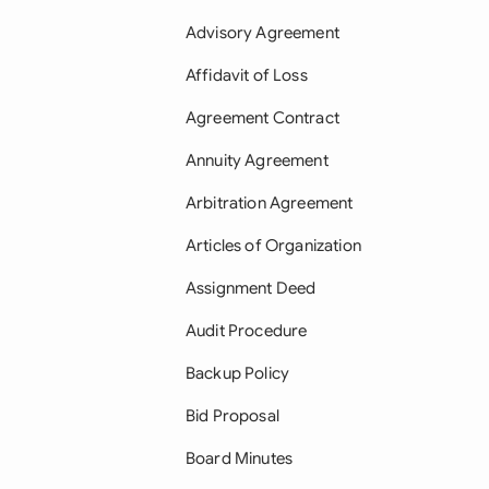
Advisory Agreement
Affidavit of Loss
Agreement Contract
Annuity Agreement
Arbitration Agreement
Articles of Organization
Assignment Deed
Audit Procedure
Backup Policy
Bid Proposal
Board Minutes