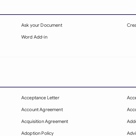
Ask your Document
Crea
Word Add-in
Acceptance Letter
Acc
Account Agreement
Acco
Acquisition Agreement
Add
Adoption Policy
Adv