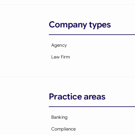
Company types
Agency
Law Firm
Practice areas
Banking
Compliance