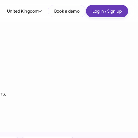
United Kingdom
Book a demo
Log in / Sign up
bal
tralia
il
nada
nce
ypes
many (English)
ns,
many (German)
g Kong
a