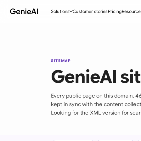
Solutions
Customer stories
Pricing
Resource
By Feature
By Indu
Lega
Create Contracts
Ene
N
Review & Negotiate
Cons
A
SITEMAP
GenieAI s
AI Contract Assistant
Tec
S
Ask your Document
Real
M
Every public page on this domain. 46
Word Add-in
Mini
E
kept in sync with the content collect
All features
All 
L
Looking for the XML version for sear
A