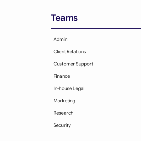
Teams
Admin
Client Relations
Customer Support
Finance
In-house Legal
Marketing
Research
Security