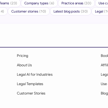
Teams
(23)
Company types
(6)
Practice areas
(33)
Use c
Ind
14)
Customer stories
(10)
Latest blog posts
(30)
Legal
(1
Ire
Ital
Mal
Net
Pricing
Boo
New
About Us
Affi
Nig
Legal AI for Industries
Lega
Pak
Legal Templates
Use 
Phi
Customer Stories
Blo
Qat