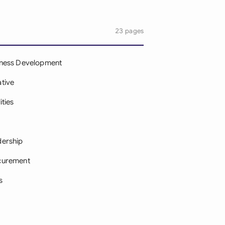
23 pages
iness Development
tive
ities
dership
curement
s