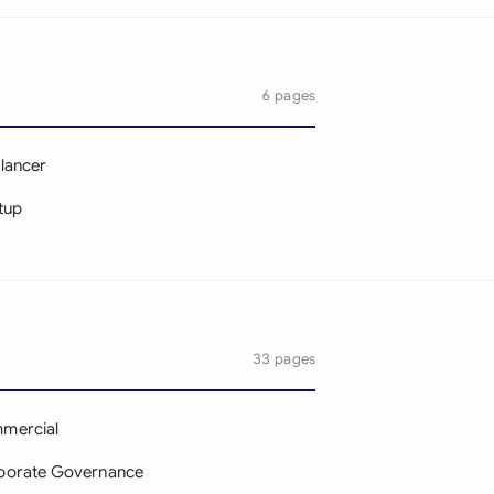
6 pages
lancer
tup
33 pages
mercial
porate Governance