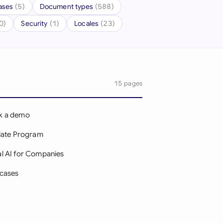
ases
(5)
Document types
(588)
onesia
0)
Security
(1)
Locales
(23)
land
ia
aysia
15 pages
herlands
k a demo
 Zealand
liate Program
eria
l AI for Companies
istan
cases
lippines
g
ar