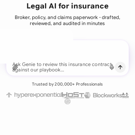
Legal AI for insurance
Broker, policy, and claims paperwork - drafted,
reviewed, and audited in minutes
A legal brain for every
business team
Ask Genie to review this insurance co
Continue with Email
Already have an account?
Log in
Trusted by 200,000+ Professionals