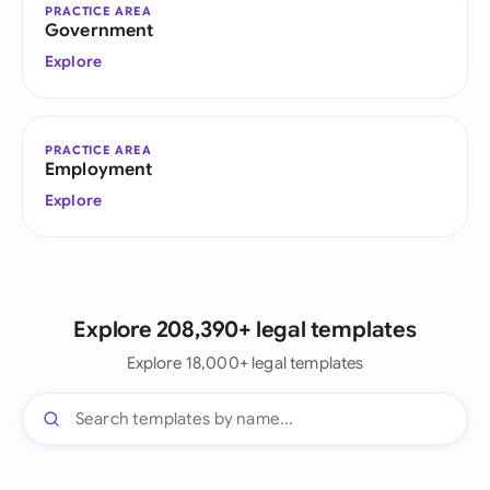
PRACTICE AREA
Government
Explore
PRACTICE AREA
Employment
Explore
Explore 208,390+ legal templates
Explore 18,000+ legal templates