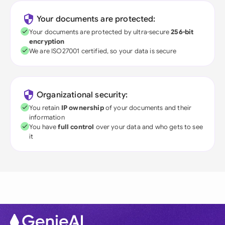
Your documents are protected:
Your documents are protected by ultra-secure
256-bit
encryption
We are ISO27001 certified, so your data is secure
Organizational security:
You retain
IP ownership
of your documents and their
information
You have
full control
over your data and who gets to see
it