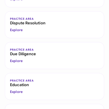
PRACTICE AREA
Dispute Resolution
Explore
PRACTICE AREA
Due Diligence
Explore
PRACTICE AREA
Education
Explore