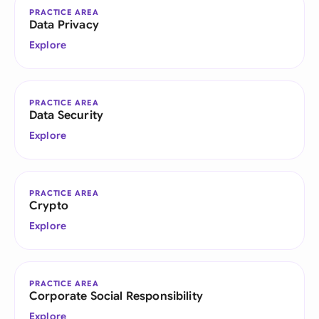
PRACTICE AREA
Data Privacy
Explore
PRACTICE AREA
Data Security
Explore
PRACTICE AREA
Crypto
Explore
PRACTICE AREA
Corporate Social Responsibility
Explore