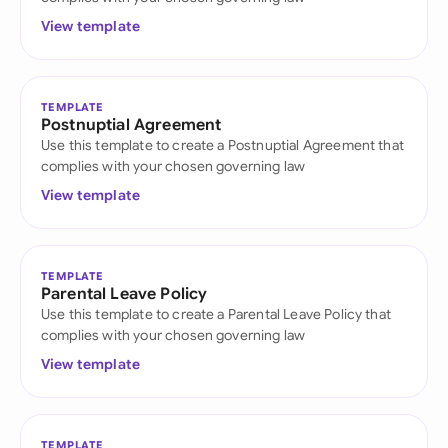
View template
TEMPLATE
Postnuptial Agreement
Use this template to create a Postnuptial Agreement that
complies with your chosen governing law
View template
TEMPLATE
Parental Leave Policy
Use this template to create a Parental Leave Policy that
complies with your chosen governing law
View template
TEMPLATE