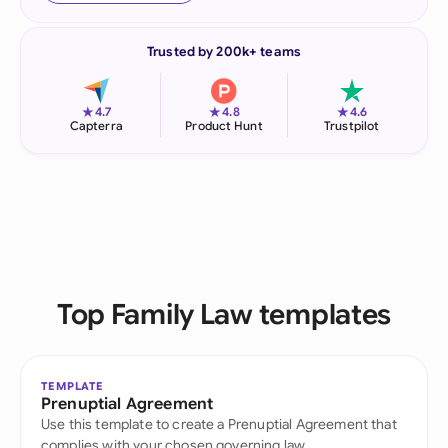
Trusted by 200k+ teams
★
★
★
4.7
4.8
4.6
Capterra
Product Hunt
Trustpilot
Top Family Law templates
TEMPLATE
Prenuptial Agreement
Use this template to create a Prenuptial Agreement that
complies with your chosen governing law