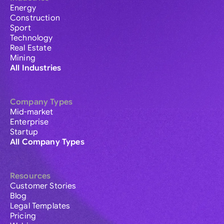
Energy
Construction
Sport
Technology
Real Estate
Mining
All Industries
Company Types
Mid-market
Enterprise
Startup
All Company Types
Resources
Customer Stories
Blog
Legal Templates
Pricing