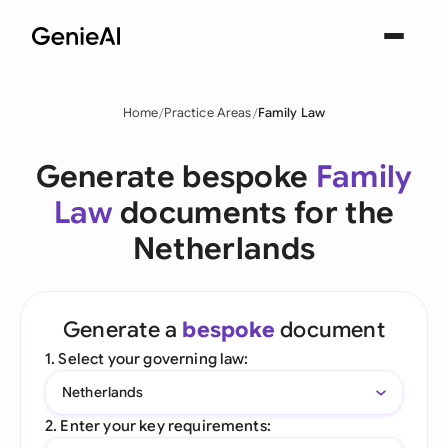
Home
Practice Areas
Family Law
Generate bespoke
Family
Law
documents for the
Netherlands
Generate a
bespoke
document
1. Select your governing law:
Netherlands
2. Enter your key requirements: