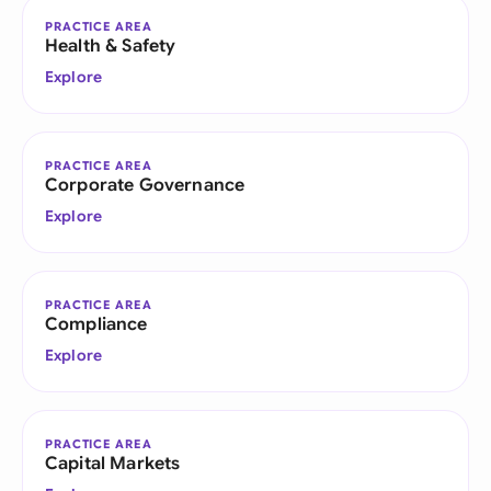
PRACTICE AREA
Health & Safety
Explore
PRACTICE AREA
Corporate Governance
Explore
PRACTICE AREA
Compliance
Explore
PRACTICE AREA
Capital Markets