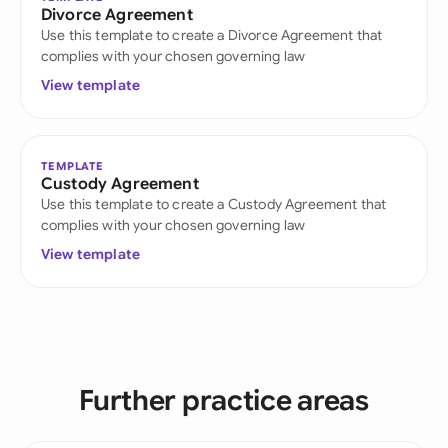
Divorce Agreement
Use this template to create a Divorce Agreement that
complies with your chosen governing law
View template
TEMPLATE
Custody Agreement
Use this template to create a Custody Agreement that
complies with your chosen governing law
View template
Further practice areas