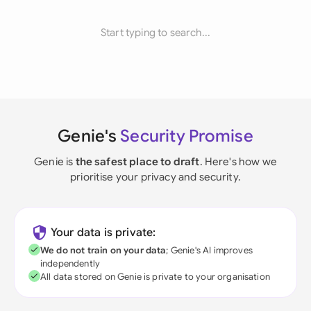
Start typing to search...
Genie's
Security Promise
Genie is
the safest place to draft
. Here's how we
prioritise your privacy and security.
Your data is private:
We do not train on your data
; Genie's AI improves
independently
All data stored on Genie is private to your organisation