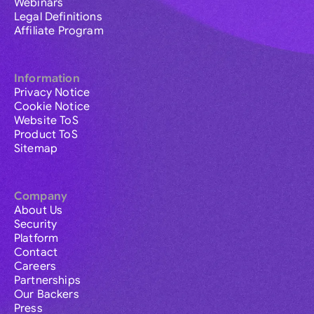
Webinars
Legal Definitions
Affiliate Program
Information
Privacy Notice
Cookie Notice
Website ToS
Product ToS
Sitemap
Company
About Us
Security
Platform
Contact
Careers
Partnerships
Our Backers
Press