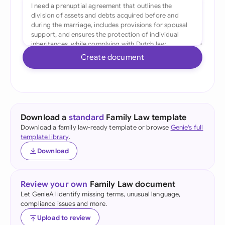
Create document
Download a
standard
Family Law template
Download a family law-ready template or browse
Genie's full
template library
.
Download
Review your own
Family Law document
Let GenieAI identify missing terms, unusual language,
compliance issues and more.
Upload to review