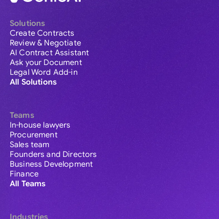
Solutions
Create Contracts
Review & Negotiate
AI Contract Assistant
Ask your Document
Legal Word Add-in
All Solutions
Teams
In-house lawyers
Procurement
Sales team
Founders and Directors
Business Development
Finance
All Teams
Industries