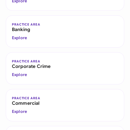
Explore
PRACTICE AREA
Banking
Explore
PRACTICE AREA
Corporate Crime
Explore
PRACTICE AREA
Commercial
Explore