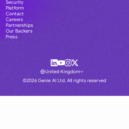
Security
Platform
Contact
Careers
Partnerships
Our Backers
Press
United Kingdom
©2026 Genie AI Ltd. All rights reserved
Global
Australia
Brasil
Canada