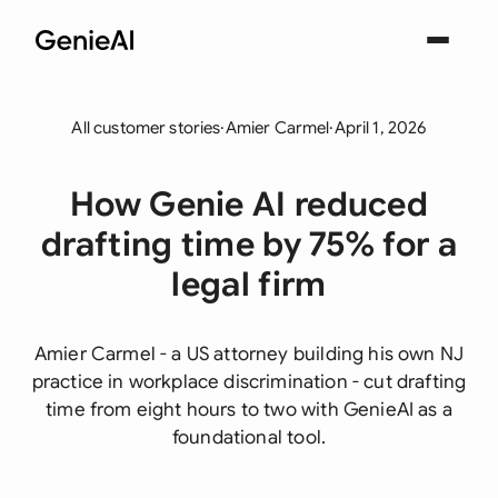
All customer stories
·
Amier Carmel
·
April 1, 2026
How Genie AI reduced
drafting time by 75% for a
legal firm
Amier Carmel - a US attorney building his own NJ
practice in workplace discrimination - cut drafting
time from eight hours to two with GenieAI as a
foundational tool.