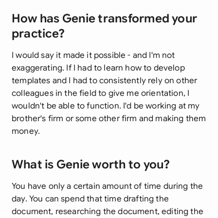
How has Genie transformed your
practice?
I would say it made it possible - and I'm not
exaggerating. If I had to learn how to develop
templates and I had to consistently rely on other
colleagues in the field to give me orientation, I
wouldn't be able to function. I'd be working at my
brother's firm or some other firm and making them
money.
What is Genie worth to you?
You have only a certain amount of time during the
day. You can spend that time drafting the
document, researching the document, editing the