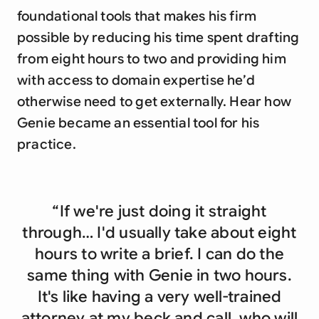
foundational tools that makes his firm
possible by reducing his time spent drafting
from eight hours to two and providing him
with access to domain expertise he’d
otherwise need to get externally. Hear how
Genie became an essential tool for his
practice.
“If we're just doing it straight
through… I'd usually take about eight
hours to write a brief. I can do the
same thing with Genie in two hours.
It's like having a very well-trained
attorney at my beck and call, who will