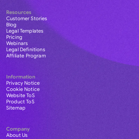
Resources
Customer Stories
Blog
Legal Templates
Pricing
Webinars
Legal Definitions
Affiliate Program
Information
Privacy Notice
Cookie Notice
Website ToS
Product ToS
Sitemap
Company
About Us