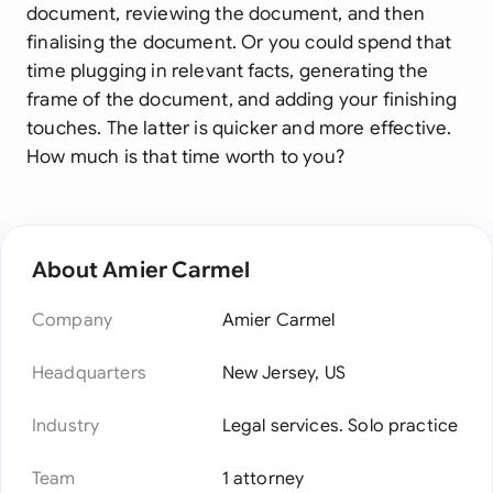
document, reviewing the document, and then
finalising the document. Or you could spend that
time plugging in relevant facts, generating the
frame of the document, and adding your finishing
touches. The latter is quicker and more effective.
How much is that time worth to you?
About Amier Carmel
Company
Amier Carmel
Headquarters
New Jersey, US
Industry
Legal services. Solo practice
Team
1 attorney