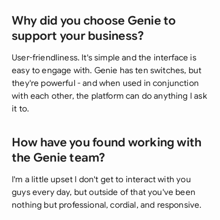
Why did you choose Genie to
support your business?
User-friendliness. It's simple and the interface is
easy to engage with. Genie has ten switches, but
they're powerful - and when used in conjunction
with each other, the platform can do anything I ask
it to.
How have you found working with
the Genie team?
I'm a little upset I don't get to interact with you
guys every day, but outside of that you've been
nothing but professional, cordial, and responsive.