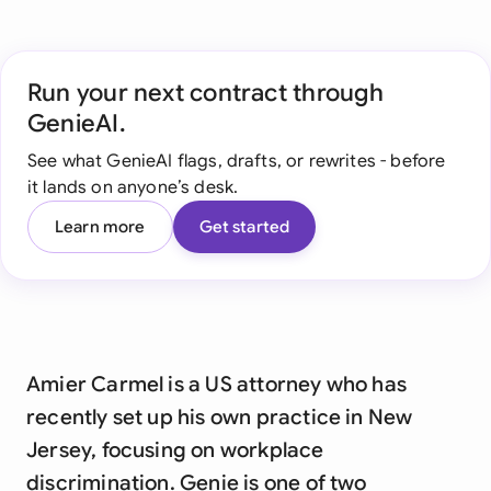
Run your next contract through
GenieAI.
See what GenieAI flags, drafts, or rewrites - before
it lands on anyone’s desk.
Learn more
Get started
Amier Carmel is a US attorney who has
recently set up his own practice in New
Jersey, focusing on workplace
discrimination. Genie is one of two