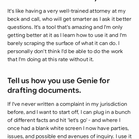
It's like having a very well-trained attorney at my
beck and call, who will get smarter as I ask it better
questions. It's a tool that's amazing and I'm only
getting better at it as I learn how to use it and I'm
barely scraping the surface of what it can do. I
personally don't think I'd be able to do the work
that I'm doing at this rate without it.
Tell us how you use Genie for
drafting documents.
If I've never written a complaint in my jurisdiction
before, and I want to start off, I can plug in a bunch
of different facts and hit ‘let's go' - and where I
once had a blank white screen I now have parties,
issues, and possible end avenues of inquiry. I use it