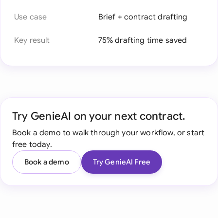
Use case
Brief + contract drafting
Key result
75% drafting time saved
Try GenieAI on your next contract.
Book a demo to walk through your workflow, or start
free today.
Book a demo
Try GenieAI Free