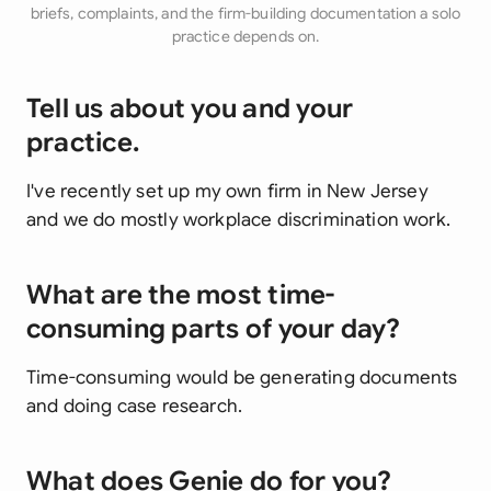
briefs, complaints, and the firm-building documentation a solo
practice depends on.
Tell us about you and your
practice.
I've recently set up my own firm in New Jersey
and we do mostly workplace discrimination work.
What are the most time-
consuming parts of your day?
Time-consuming would be generating documents
and doing case research.
What does Genie do for you?