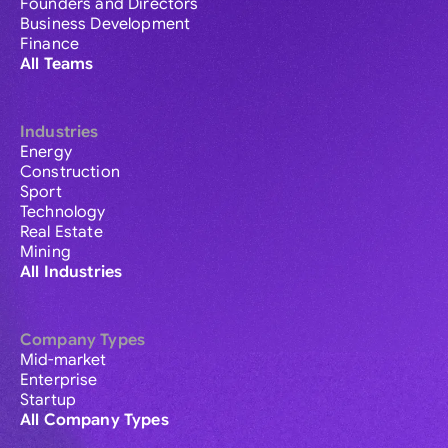
Founders and Directors
Business Development
Finance
All Teams
Industries
Energy
Construction
Sport
Technology
Real Estate
Mining
All Industries
Company Types
Mid-market
Enterprise
Startup
All Company Types