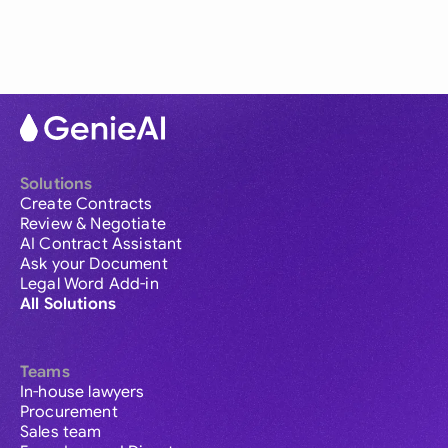
Solutions
Create Contracts
Review & Negotiate
AI Contract Assistant
Ask your Document
Legal Word Add-in
All Solutions
Teams
In-house lawyers
Procurement
Sales team