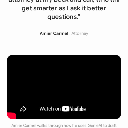
get smarter as I ask it better
questions.”
Amier Carmel
. Attorney
Amier Carmel walks through how he uses GenieAI to draft