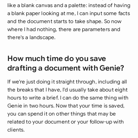
like a blank canvas and a palette: instead of having
a blank paper looking at me, I can input some facts
and the document starts to take shape. So now
where I had nothing, there are parameters and
there's a landscape.
How much time do you save
drafting a document with Genie?
If we're just doing it straight through, including all
the breaks that I have, I'd usually take about eight
hours to write a brief. I can do the same thing with
Genie in two hours. Now that your time is saved,
you can spend it on other things that may be
related to your document or your follow-up with
clients.