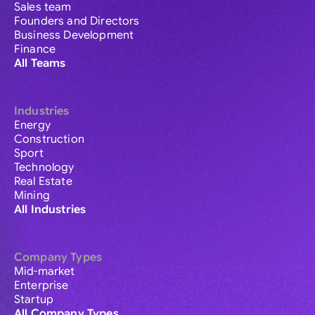
Sales team
Founders and Directors
Business Development
Finance
All Teams
Industries
Energy
Construction
Sport
Technology
Real Estate
Mining
All Industries
Company Types
Mid-market
Enterprise
Startup
All Company Types