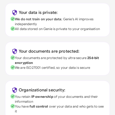
Your data is private:
We do not train on your data
; Genie's AI improves
independently
All data stored on Genie is private to your organisation
Your documents are protected:
Your documents are protected by ultra-secure
256-bit
encryption
We are ISO27001 certified, so your data is secure
Organizational security:
You retain
IP ownership
of your documents and their
information
You have
full control
over your data and who gets to see
it