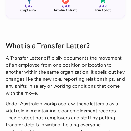
★
★
★
4.7
4.8
4.6
Capterra
Product Hunt
Trustpilot
What is a Transfer Letter?
A Transfer Letter officially documents the movement
of an employee from one position or location to
another within the same organization. It spells out key
changes like the new role, reporting relationships, and
any shifts in salary or working conditions that come
with the move.
Under Australian workplace law, these letters play a
vital role in maintaining clear employment records.
They protect both employers and staff by putting
transfer details in writing, helping everyone