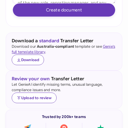
Create document
Download a
standard
Transfer Letter
Download our
Australia-compliant
template or see
Genie's
full template library
.
Download
Review your own
Transfer Letter
Let GenieAI identify missing terms, unusual language,
compliance issues and more.
Upload to review
Trusted by 200k+ teams