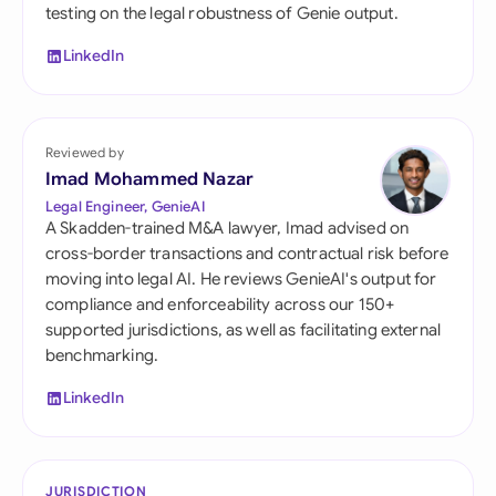
testing on the legal robustness of Genie output.
LinkedIn
Reviewed by
Imad Mohammed Nazar
Legal Engineer, GenieAI
A Skadden-trained M&A lawyer, Imad advised on
cross-border transactions and contractual risk before
moving into legal AI. He reviews GenieAI's output for
compliance and enforceability across our 150+
supported jurisdictions, as well as facilitating external
benchmarking.
LinkedIn
JURISDICTION