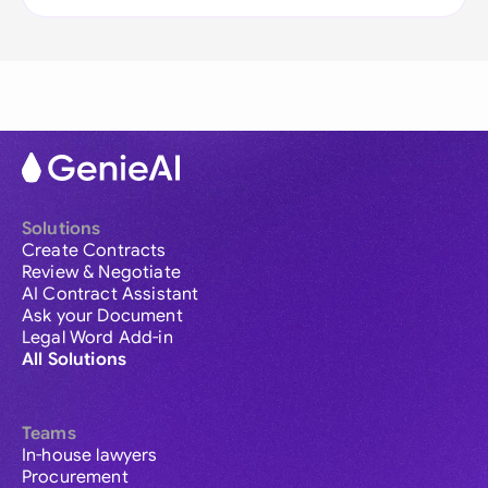
Solutions
Create Contracts
Review & Negotiate
AI Contract Assistant
Ask your Document
Legal Word Add-in
All Solutions
Teams
In-house lawyers
Procurement