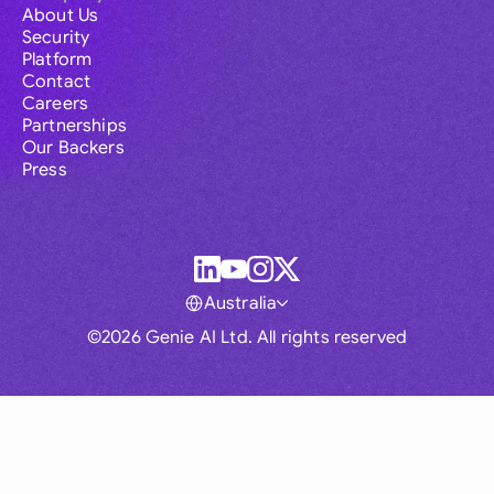
About Us
Security
Platform
Contact
Careers
Partnerships
Our Backers
Press
Australia
©2026 Genie AI Ltd. All rights reserved
Global
Australia
Brasil