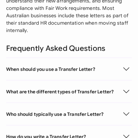
understand their new arrangements, and ensuring
compliance with Fair Work requirements. Most
Australian businesses include these letters as part of
their standard HR documentation when moving staff
internally.
Frequently Asked Questions
When should you use a Transfer Letter?
What are the different types of Transfer Letter?
Who should typically use a Transfer Letter?
How do you write a Transfer Letter?