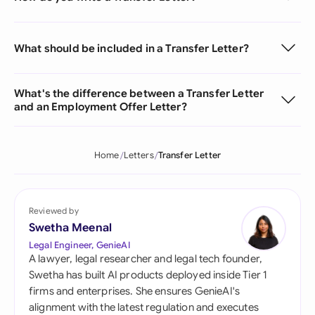
What should be included in a Transfer Letter?
What's the difference between a Transfer Letter
and an Employment Offer Letter?
Home
Letters
Transfer Letter
Reviewed by
Swetha Meenal
Legal Engineer, GenieAI
A lawyer, legal researcher and legal tech founder,
Swetha has built AI products deployed inside Tier 1
firms and enterprises. She ensures GenieAI's
alignment with the latest regulation and executes