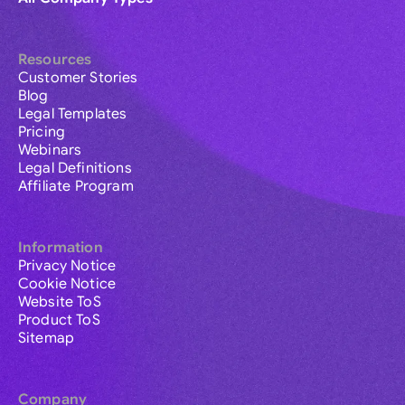
Resources
Customer Stories
Blog
Legal Templates
Pricing
Webinars
Legal Definitions
Affiliate Program
Information
Privacy Notice
Cookie Notice
Website ToS
Product ToS
Sitemap
Company