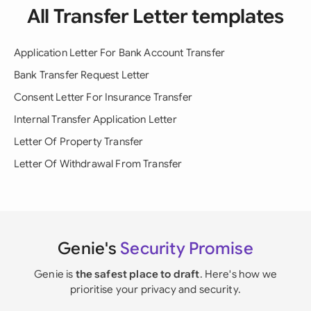
All Transfer Letter templates
Application Letter For Bank Account Transfer
Bank Transfer Request Letter
Consent Letter For Insurance Transfer
Internal Transfer Application Letter
Letter Of Property Transfer
Letter Of Withdrawal From Transfer
Genie's
Security Promise
Genie is
the safest place to draft
. Here's how we
prioritise your privacy and security.