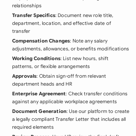
relationships
Transfer Specifics
: Document new role title,
department, location, and effective date of
transfer
Compensation Changes
: Note any salary
adjustments, allowances, or benefits modifications
Working Conditions
: List new hours, shift
patterns, or flexible arrangements
Approvals
: Obtain sign-off from relevant
department heads and HR
Enterprise Agreement
: Check transfer conditions
against any applicable workplace agreements
Document Generation
: Use our platform to create
a legally compliant Transfer Letter that includes all
required elements