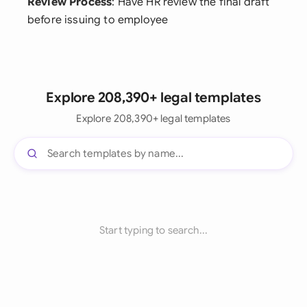
Review Process
: Have HR review the final draft
before issuing to employee
Explore 208,390+ legal templates
Explore 208,390+ legal templates
Start typing to search...