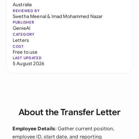
Australia
REVIEWED BY
Swetha Meenal
&
Imad Mohammed Nazar
PUBLISHER
GenieAI
CATEGORY
Letters
COST
Free to use
LAST UPDATED
5 August 2026
About the Transfer Letter
Employee Details
: Gather current position,
employee ID, start date, and reporting