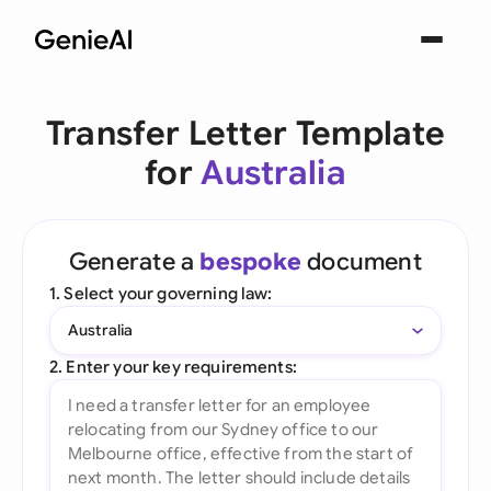
Transfer Letter Template
for
Australia
Generate a
bespoke
document
1. Select your governing law:
Australia
2. Enter your key requirements: