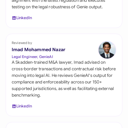
alignment with the latest regulation and executes
testing on the legal robustness of Genie output.
LinkedIn
Reviewed by
Imad Mohammed Nazar
Legal Engineer, GenieAI
A Skadden-trained M&A lawyer, Imad advised on
cross-border transactions and contractual risk before
moving into legal AI. He reviews GenieAI's output for
compliance and enforceability across our 150+
supported jurisdictions, as well as facilitating external
benchmarking.
LinkedIn