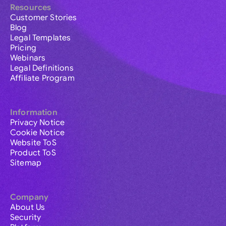
Resources
Customer Stories
Blog
Legal Templates
Pricing
Webinars
Legal Definitions
Affiliate Program
Information
Privacy Notice
Cookie Notice
Website ToS
Product ToS
Sitemap
Company
About Us
Security