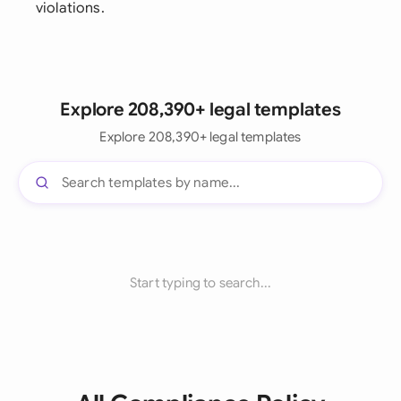
violations.
Explore 208,390+ legal templates
Explore 208,390+ legal templates
Start typing to search...