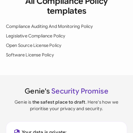
All Compliance Policy
templates
Compliance Auditing And Monitoring Policy
Legislative Compliance Policy
Open Source License Policy
Software License Policy
Genie's
Security Promise
Genie is
the safest place to draft
. Here's how we
prioritise your privacy and security.
Your data is private: