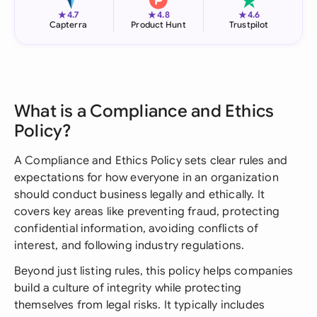
★
★
★
4.7
4.8
4.6
Capterra
Product Hunt
Trustpilot
What is a Compliance and Ethics
Policy?
A Compliance and Ethics Policy sets clear rules and
expectations for how everyone in an organization
should conduct business legally and ethically. It
covers key areas like preventing fraud, protecting
confidential information, avoiding conflicts of
interest, and following industry regulations.
Beyond just listing rules, this policy helps companies
build a culture of integrity while protecting
themselves from legal risks. It typically includes