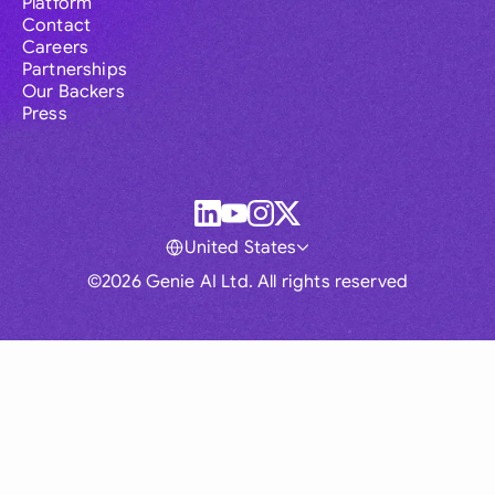
Platform
Contact
Careers
Partnerships
Our Backers
Press
United States
©2026 Genie AI Ltd. All rights reserved
Global
Australia
Brasil
Canada