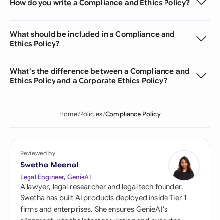
How do you write a Compliance and Ethics Policy?
What should be included in a Compliance and
Ethics Policy?
What's the difference between a Compliance and
Ethics Policy and a Corporate Ethics Policy?
Home
Policies
Compliance Policy
Reviewed by
Swetha Meenal
Legal Engineer, GenieAI
A lawyer, legal researcher and legal tech founder,
Swetha has built AI products deployed inside Tier 1
firms and enterprises. She ensures GenieAI's