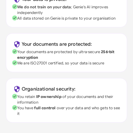
We do not train on your data
; Genie's AI improves
independently
All data stored on Genie is private to your organisation
Your documents are protected:
Your documents are protected by ultra-secure
256-bit
encryption
We are ISO27001 certified, so your data is secure
Organizational security:
You retain
IP ownership
of your documents and their
information
You have
full control
over your data and who gets to see
it