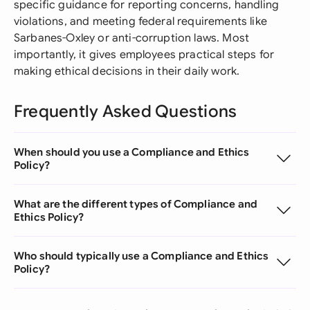
specific guidance for reporting concerns, handling
violations, and meeting federal requirements like
Sarbanes-Oxley or anti-corruption laws. Most
importantly, it gives employees practical steps for
making ethical decisions in their daily work.
Frequently Asked Questions
When should you use a Compliance and Ethics
Policy?
What are the different types of Compliance and
Ethics Policy?
Who should typically use a Compliance and Ethics
Policy?