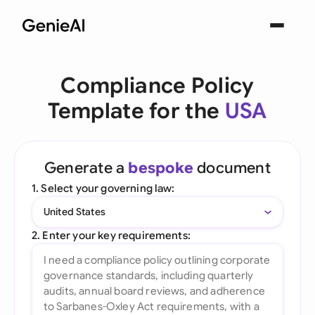
Compliance Policy
Template for the
USA
Generate a
bespoke
document
1. Select your governing law:
United States
2. Enter your key requirements: