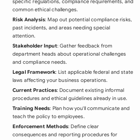
specific regulations, compliance requirements, and
common ethical challenges.
Risk Analysis
: Map out potential compliance risks,
past incidents, and areas needing special
attention.
Stakeholder Input
: Gather feedback from
department heads about operational challenges
and compliance needs.
Legal Framework
: List applicable federal and state
laws affecting your business operations.
Current Practices
: Document existing informal
procedures and ethical guidelines already in use.
Training Needs
: Plan how you'll communicate and
teach the policy to employees.
Enforcement Methods
: Define clear
consequences and reporting procedures for