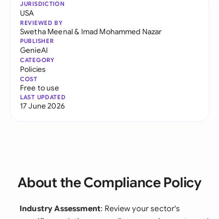
JURISDICTION
USA
REVIEWED BY
Swetha Meenal
&
Imad Mohammed Nazar
PUBLISHER
GenieAI
CATEGORY
Policies
COST
Free to use
LAST UPDATED
17 June 2026
About the Compliance Policy
Industry Assessment
: Review your sector's