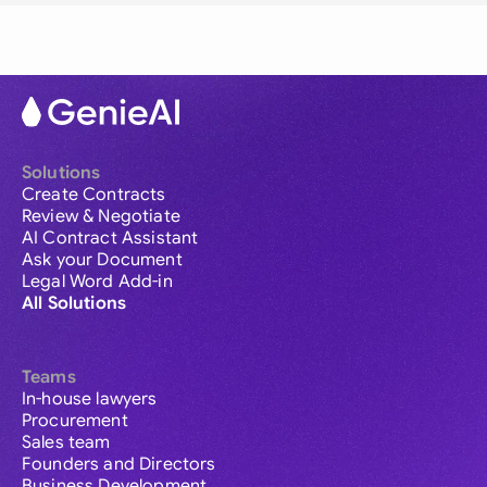
Solutions
Create Contracts
Review & Negotiate
AI Contract Assistant
Ask your Document
Legal Word Add-in
All Solutions
Teams
In-house lawyers
Procurement
Sales team
Founders and Directors
Business Development