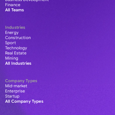
Finance
All Teams
Industries
Energy
Construction
Sport
Technology
Real Estate
Mining
All Industries
Company Types
Mid-market
Enterprise
Startup
All Company Types