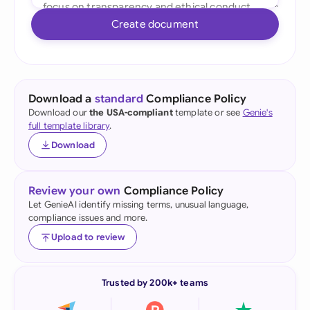
Create document
Download a
standard
Compliance Policy
Download our
the USA-compliant
template or see
Genie's
full template library
.
Download
Review your own
Compliance Policy
Let GenieAI identify missing terms, unusual language,
compliance issues and more.
Upload to review
Trusted by 200k+ teams