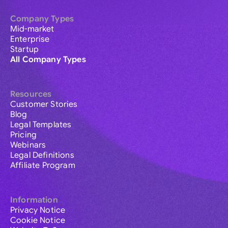
Company Types
Mid-market
Enterprise
Startup
All Company Types
Resources
Customer Stories
Blog
Legal Templates
Pricing
Webinars
Legal Definitions
Affiliate Program
Information
Privacy Notice
Cookie Notice