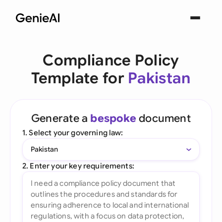
Compliance Policy
Template for
Pakistan
Generate a
bespoke
document
1. Select your governing law:
Pakistan
2. Enter your key requirements: