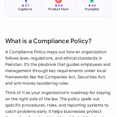
★
★
★
4.7
4.8
4.6
Capterra
Product Hunt
Trustpilot
What is a Compliance Policy?
A Compliance Policy maps out how an organization
follows laws, regulations, and ethical standards in
Pakistan. It's the playbook that guides employees and
management through key requirements under local
frameworks like the Companies Act, Securities Act,
and anti-money laundering rules.
Think of it as your organization's roadmap for staying
on the right side of the law. The policy spells out
specific procedures, roles, and reporting systems to
catch problems early. It helps businesses protect