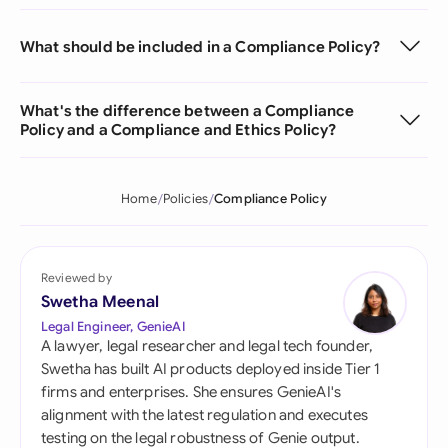
What should be included in a Compliance Policy?
What's the difference between a Compliance
Policy and a Compliance and Ethics Policy?
Home
Policies
Compliance Policy
Reviewed by
Swetha Meenal
Legal Engineer, GenieAI
A lawyer, legal researcher and legal tech founder,
Swetha has built AI products deployed inside Tier 1
firms and enterprises. She ensures GenieAI's
alignment with the latest regulation and executes
testing on the legal robustness of Genie output.