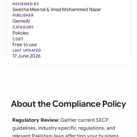
REVIEWED BY
Swetha Meenal
&
Imad Mohammed Nazar
PUBLISHER
GenieAI
CATEGORY
Policies
COST
Free to use
LAST UPDATED
17 June 2026
About the Compliance Policy
Regulatory Review
: Gather current SECP
guidelines, industry-specific regulations, and
relevant Pakistani laws affecting your business