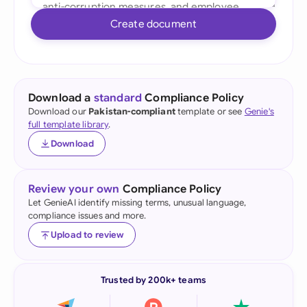
Create document
Download a
standard
Compliance Policy
Download our
Pakistan-compliant
template or see
Genie's
full template library
.
Download
Review your own
Compliance Policy
Let GenieAI identify missing terms, unusual language,
compliance issues and more.
Upload to review
Trusted by 200k+ teams