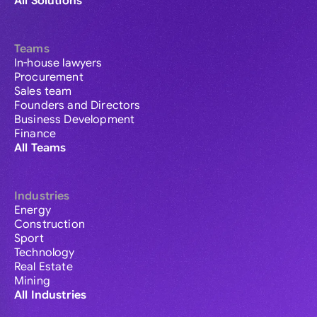
All Solutions
Teams
In-house lawyers
Procurement
Sales team
Founders and Directors
Business Development
Finance
All Teams
Industries
Energy
Construction
Sport
Technology
Real Estate
Mining
All Industries