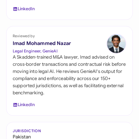
LinkedIn
Reviewed by
Imad Mohammed Nazar
Legal Engineer, GenieAI
A Skadden-trained M&A lawyer, Imad advised on
cross-border transactions and contractual risk before
moving into legal AI. He reviews GenieAI's output for
compliance and enforceability across our 150+
supported jurisdictions, as well as facilitating external
benchmarking.
LinkedIn
JURISDICTION
Pakistan