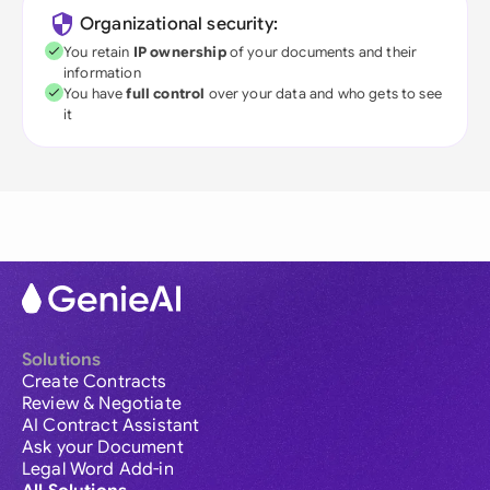
Organizational security:
You retain
IP ownership
of your documents and their
information
You have
full control
over your data and who gets to see
it
Solutions
Create Contracts
Review & Negotiate
AI Contract Assistant
Ask your Document
Legal Word Add-in