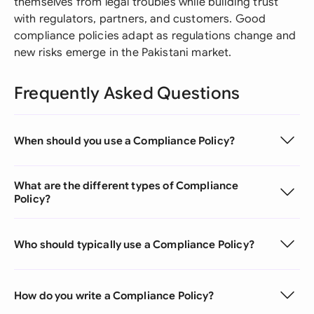
themselves from legal troubles while building trust
with regulators, partners, and customers. Good
compliance policies adapt as regulations change and
new risks emerge in the Pakistani market.
Frequently Asked Questions
When should you use a Compliance Policy?
What are the different types of Compliance
Policy?
Who should typically use a Compliance Policy?
How do you write a Compliance Policy?