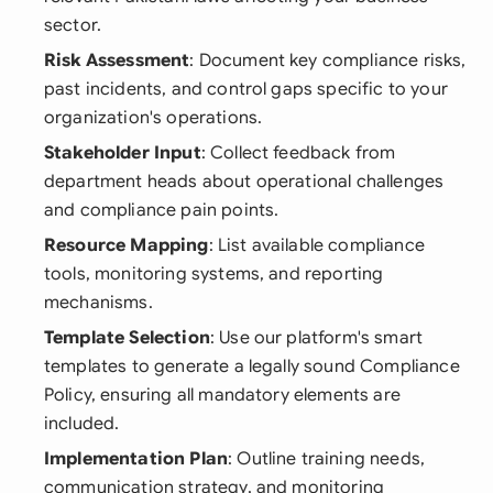
sector.
Risk Assessment
: Document key compliance risks,
past incidents, and control gaps specific to your
organization's operations.
Stakeholder Input
: Collect feedback from
department heads about operational challenges
and compliance pain points.
Resource Mapping
: List available compliance
tools, monitoring systems, and reporting
mechanisms.
Template Selection
: Use our platform's smart
templates to generate a legally sound Compliance
Policy, ensuring all mandatory elements are
included.
Implementation Plan
: Outline training needs,
communication strategy, and monitoring