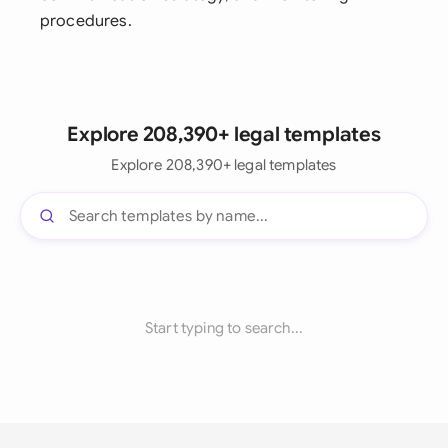
procedures.
Explore 208,390+ legal templates
Explore 208,390+ legal templates
Start typing to search...