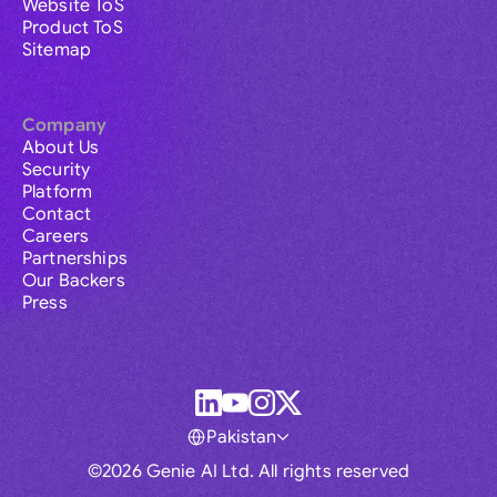
Website ToS
Product ToS
Sitemap
Company
About Us
Security
Platform
Contact
Careers
Partnerships
Our Backers
Press
Pakistan
©2026 Genie AI Ltd. All rights reserved