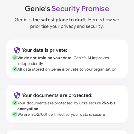
Genie's
Security Promise
Genie is
the safest place to draft
. Here's how we
prioritise your privacy and security.
Your data is private:
We do not train on your data
; Genie's AI improves
independently
All data stored on Genie is private to your organisation
Your documents are protected:
Your documents are protected by ultra-secure
256-bit
encryption
We are ISO27001 certified, so your data is secure