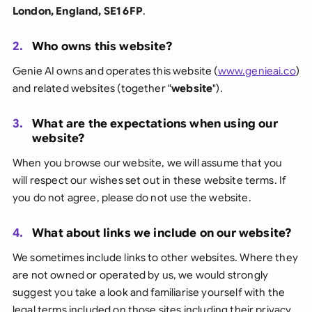
London, England, SE1 6FP
.
2.
Who owns this website?
Genie AI owns and operates this website (
www.genieai.co
)
and related websites (together "
website
").
3.
What are the expectations when using our
website?
When you browse our website, we will assume that you
will respect our wishes set out in these website terms. If
you do not agree, please do not use the website.
4.
What about links we include on our website?
We sometimes include links to other websites. Where they
are not owned or operated by us, we would strongly
suggest you take a look and familiarise yourself with the
legal terms included on those sites including their privacy