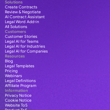
Solutions
Create Contracts
Review & Negotiate
AI Contract Assistant
Legal Word Add-in
All Solutions
Customers
Customer Stories
Legal AI for Teams
Legal AI for Industries
Legal AI for Companies
Resources
Blog
Legal Templates
Pricing
Webinars
Legal Definitions
Affiliate Program
Information
Privacy Notice
Cookie Notice
Website ToS