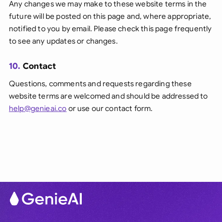
Any changes we may make to these website terms in the
future will be posted on this page and, where appropriate,
notified to you by email. Please check this page frequently
to see any updates or changes.
10.
Contact
Questions, comments and requests regarding these
website terms are welcomed and should be addressed to
help@genieai.co
or use our contact form.