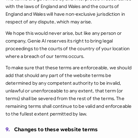
with the laws of England and Wales and the courts of
England and Wales will have non-exclusive jurisdiction in
respect of any dispute, which may arise.
We hope this would never arise, but like any person or
company, Genie AI reserves its right to bring legal
proceedings to the courts of the country of your location
where a breach of our terms occurs.
To make sure that these terms are enforceable, we should
add that should any part of the website terms be
determined by any competent authority to be invalid,
unlawful or unenforceable to any extent, that term (or
terms) shall be severed from the rest of the terms. The
remaining terms shall continue to be valid and enforceable
to the fullest extent permitted by law.
9.
Changes to these website terms