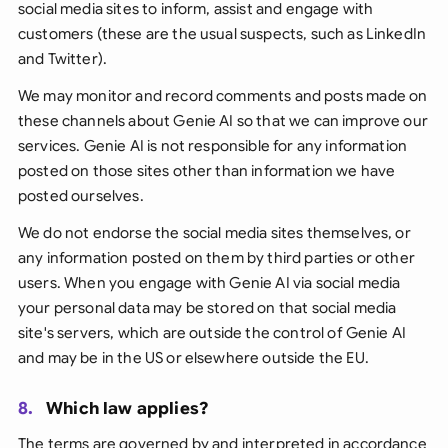
social media sites to inform, assist and engage with
customers (
these are the usual suspects, such as LinkedIn
and Twitter
).
We may monitor and record comments and posts made on
these channels about Genie AI so that we can improve our
services. Genie AI is not responsible for any information
posted on those sites other than information we have
posted ourselves.
We do not endorse the social media sites themselves, or
any information posted on them by third parties or other
users. When you engage with Genie AI via social media
your personal data may be stored on that social media
site's servers, which are outside the control of Genie AI
and may be in the US or elsewhere outside the EU.
8.
Which law applies?
The terms are governed by and interpreted in accordance