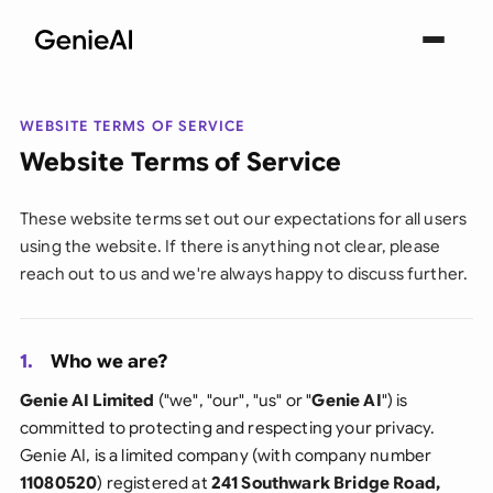
WEBSITE TERMS OF SERVICE
Website Terms of Service
These website terms set out our expectations for all users
using the website. If there is anything not clear, please
reach out to us and we're always happy to discuss further.
1.
Who we are?
Genie AI Limited
("we", "our", "us" or "
Genie AI
") is
committed to protecting and respecting your privacy.
Genie AI, is a limited company (with company number
11080520
) registered at
241 Southwark Bridge Road,