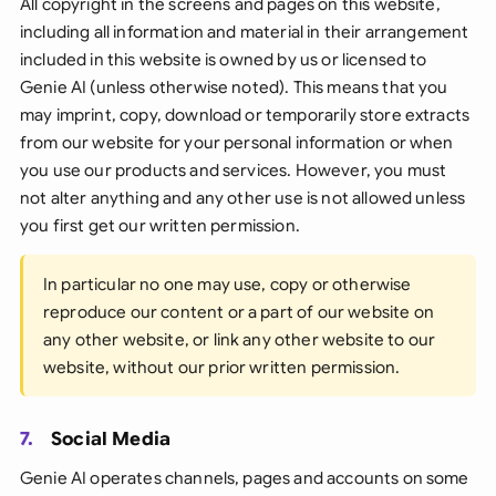
All copyright in the screens and pages on this website,
including all information and material in their arrangement
included in this website is owned by us or licensed to
Genie AI (unless otherwise noted). This means that you
may imprint, copy, download or temporarily store extracts
from our website for your personal information or when
you use our products and services. However, you must
not alter anything and any other use is not allowed unless
you first get our written permission.
In particular no one may use, copy or otherwise
reproduce our content or a part of our website on
any other website, or link any other website to our
website, without our prior written permission.
7.
Social Media
Genie AI operates channels, pages and accounts on some