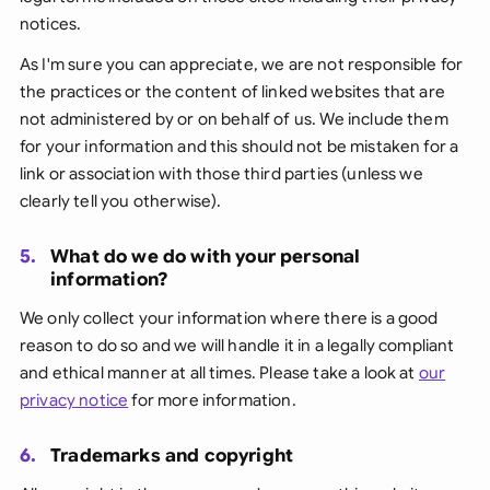
notices.
As I'm sure you can appreciate, we are not responsible for
the practices or the content of linked websites that are
not administered by or on behalf of us. We include them
for your information and this should not be mistaken for a
link or association with those third parties (unless we
clearly tell you otherwise).
5.
What do we do with your personal
information?
We only collect your information where there is a good
reason to do so and we will handle it in a legally compliant
and ethical manner at all times. Please take a look at
our
privacy notice
for more information.
6.
Trademarks and copyright