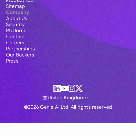
Product ToS
Sitemap
Company
About Us
Security
Platform
Contact
Careers
Partnerships
Our Backers
Press
United Kingdom
©2026 Genie AI Ltd. All rights reserved
Global
Australia