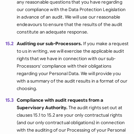
any reasonable questions that you have regarding
our compliance with the Data Protection Legislation
in advance of an audit. We will use our reasonable
endeavours to ensure that the results of the audit
constitute an adequate response.
15.2
Auditing our sub-Processors.
If you make a request
to us in writing, we will exercise the applicable audit
rights that we have in connection with our sub-
Processors' compliance with their obligations
regarding your Personal Data. We will provide you
with a summary of the audit results in a format of our
choosing.
15.3
Compliance with audit requests from a
Supervisory Authority.
The audit rights set out at
clauses 15.1 to 15.2 are your only contractual rights
(and our only contractual obligations) in connection
with the auditing of our Processing of your Personal