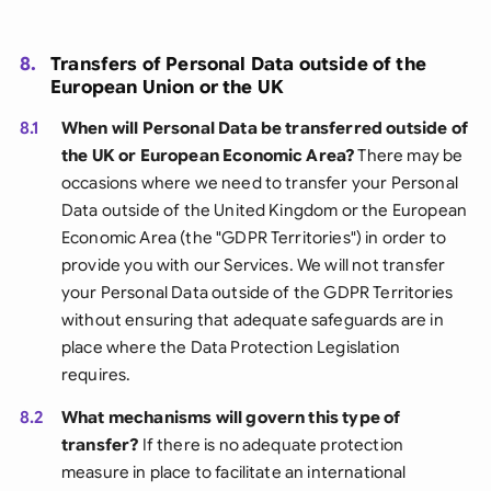
8.
Transfers of Personal Data outside of the
European Union or the UK
8.1
When will Personal Data be transferred outside of
the UK or European Economic Area?
There may be
occasions where we need to transfer your Personal
Data outside of the United Kingdom or the European
Economic Area (the "GDPR Territories") in order to
provide you with our Services. We will not transfer
your Personal Data outside of the GDPR Territories
without ensuring that adequate safeguards are in
place where the Data Protection Legislation
requires.
8.2
What mechanisms will govern this type of
transfer?
If there is no adequate protection
measure in place to facilitate an international