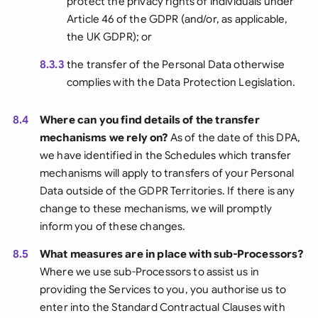
protect the privacy rights of individuals under
Article 46 of the GDPR (and/or, as applicable,
the UK GDPR); or
8.3.3
the transfer of the Personal Data otherwise
complies with the Data Protection Legislation.
8.4
Where can you find details of the transfer
mechanisms we rely on?
As of the date of this DPA,
we have identified in the Schedules which transfer
mechanisms will apply to transfers of your Personal
Data outside of the GDPR Territories. If there is any
change to these mechanisms, we will promptly
inform you of these changes.
8.5
What measures are in place with sub-Processors?
Where we use sub-Processors to assist us in
providing the Services to you, you authorise us to
enter into the Standard Contractual Clauses with