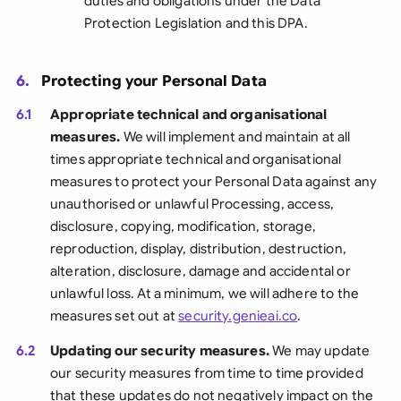
duties and obligations under the Data
Protection Legislation and this DPA.
6.
Protecting your Personal Data
6.1
Appropriate technical and organisational
measures.
We will implement and maintain at all
times appropriate technical and organisational
measures to protect your Personal Data against any
unauthorised or unlawful Processing, access,
disclosure, copying, modification, storage,
reproduction, display, distribution, destruction,
alteration, disclosure, damage and accidental or
unlawful loss. At a minimum, we will adhere to the
measures set out at
security.genieai.co
.
6.2
Updating our security measures.
We may update
our security measures from time to time provided
that these updates do not negatively impact on the