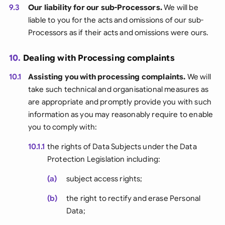
9.3
Our liability for our sub-Processors.
We will be
liable to you for the acts and omissions of our sub-
Processors as if their acts and omissions were ours.
10.
Dealing with Processing complaints
10.1
Assisting you with processing complaints.
We will
take such technical and organisational measures as
are appropriate and promptly provide you with such
information as you may reasonably require to enable
you to comply with:
10.1.1
the rights of Data Subjects under the Data
Protection Legislation including:
(a)
subject access rights;
(b)
the right to rectify and erase Personal
Data;