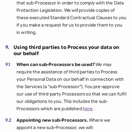
that sub-Processor in order to comply with the Data
Protection Legislation. We will provide copies of
these executed Standard Contractual Clauses to you
if you make a request for us to provide them to you
in writing.
9.
Using third parties to Process your data on
our behalf
9.1
When can sub-Processors be used?
We may
require the assistance of third parties to Process
your Personal Data on our behalf in connection with
the Services (a "sub-Processor"). You pre-approve
our use of third-party Processors so that we can fulfil
our obligations to you. This includes the sub-
Processors which are published
here
.
9.2
Appointing new sub-Processors.
Where we
appoint a new sub-Processor, we will: