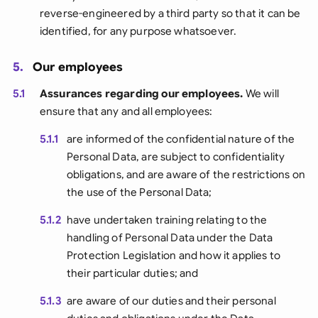
reverse-engineered by a third party so that it can be
identified, for any purpose whatsoever.
5.
Our employees
5.1
Assurances regarding our employees.
We will
ensure that any and all employees:
5.1.1
are informed of the confidential nature of the
Personal Data, are subject to confidentiality
obligations, and are aware of the restrictions on
the use of the Personal Data;
5.1.2
have undertaken training relating to the
handling of Personal Data under the Data
Protection Legislation and how it applies to
their particular duties; and
5.1.3
are aware of our duties and their personal