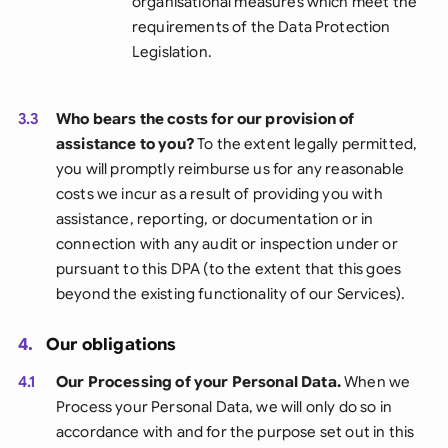
organisational measures which meet the
requirements of the Data Protection
Legislation.
3.3
Who bears the costs for our provision of
assistance to you?
To the extent legally permitted,
you will promptly reimburse us for any reasonable
costs we incur as a result of providing you with
assistance, reporting, or documentation or in
connection with any audit or inspection under or
pursuant to this DPA (to the extent that this goes
beyond the existing functionality of our Services).
4.
Our obligations
4.1
Our Processing of your Personal Data.
When we
Process your Personal Data, we will only do so in
accordance with and for the purpose set out in this