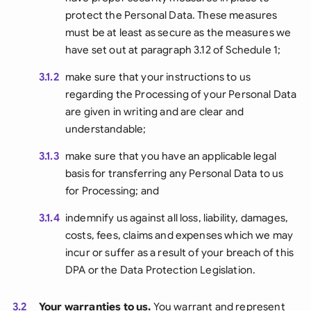
protect the Personal Data. These measures
must be at least as secure as the measures we
have set out at paragraph 3.12 of Schedule 1;
3.1.2
make sure that your instructions to us
regarding the Processing of your Personal Data
are given in writing and are clear and
understandable;
3.1.3
make sure that you have an applicable legal
basis for transferring any Personal Data to us
for Processing; and
3.1.4
indemnify us against all loss, liability, damages,
costs, fees, claims and expenses which we may
incur or suffer as a result of your breach of this
DPA or the Data Protection Legislation.
3.2
Your warranties to us.
You warrant and represent