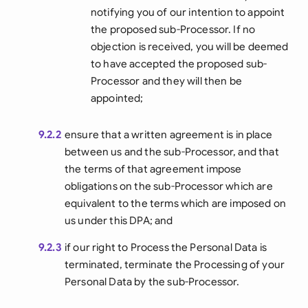
notifying you of our intention to appoint
the proposed sub-Processor. If no
objection is received, you will be deemed
to have accepted the proposed sub-
Processor and they will then be
appointed;
9.2.2
ensure that a written agreement is in place
between us and the sub-Processor, and that
the terms of that agreement impose
obligations on the sub-Processor which are
equivalent to the terms which are imposed on
us under this DPA; and
9.2.3
if our right to Process the Personal Data is
terminated, terminate the Processing of your
Personal Data by the sub-Processor.