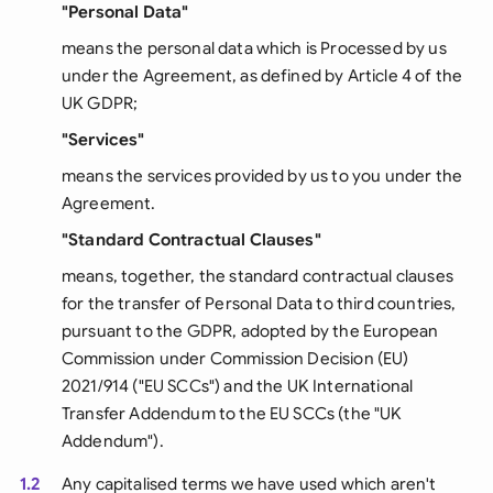
"Personal Data"
means the personal data which is Processed by us
under the Agreement, as defined by Article 4 of the
UK GDPR;
"Services"
means the services provided by us to you under the
Agreement.
"Standard Contractual Clauses"
means, together, the standard contractual clauses
for the transfer of Personal Data to third countries,
pursuant to the GDPR, adopted by the European
Commission under Commission Decision (EU)
2021/914 ("EU SCCs") and the UK International
Transfer Addendum to the EU SCCs (the "UK
Addendum").
1.2
Any capitalised terms we have used which aren't