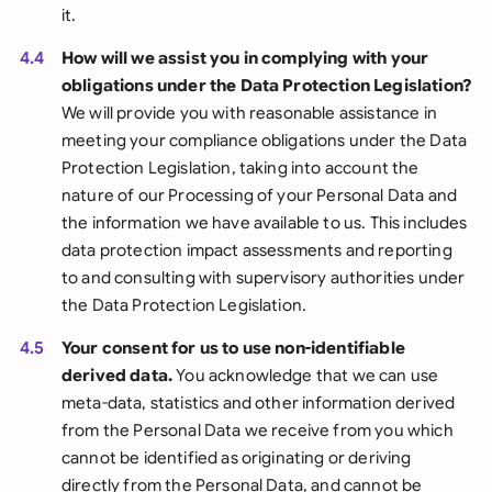
it.
4.4
How will we assist you in complying with your
obligations under the Data Protection Legislation?
We will provide you with reasonable assistance in
meeting your compliance obligations under the Data
Protection Legislation, taking into account the
nature of our Processing of your Personal Data and
the information we have available to us. This includes
data protection impact assessments and reporting
to and consulting with supervisory authorities under
the Data Protection Legislation.
4.5
Your consent for us to use non-identifiable
derived data.
You acknowledge that we can use
meta-data, statistics and other information derived
from the Personal Data we receive from you which
cannot be identified as originating or deriving
directly from the Personal Data, and cannot be