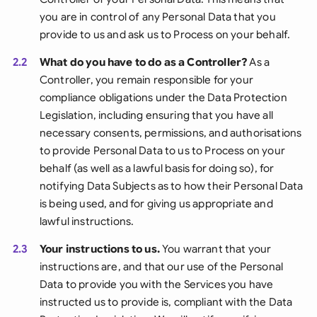
you are in control of any Personal Data that you
provide to us and ask us to Process on your behalf.
2.2
What do you have to do as a Controller?
As a
Controller, you remain responsible for your
compliance obligations under the Data Protection
Legislation, including ensuring that you have all
necessary consents, permissions, and authorisations
to provide Personal Data to us to Process on your
behalf (as well as a lawful basis for doing so), for
notifying Data Subjects as to how their Personal Data
is being used, and for giving us appropriate and
lawful instructions.
2.3
Your instructions to us.
You warrant that your
instructions are, and that our use of the Personal
Data to provide you with the Services you have
instructed us to provide is, compliant with the Data