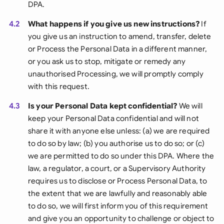
DPA.
4.2
What happens if you give us new instructions?
If
you give us an instruction to amend, transfer, delete
or Process the Personal Data in a different manner,
or you ask us to stop, mitigate or remedy any
unauthorised Processing, we will promptly comply
with this request.
4.3
Is your Personal Data kept confidential?
We will
keep your Personal Data confidential and will not
share it with anyone else unless: (a) we are required
to do so by law; (b) you authorise us to do so; or (c)
we are permitted to do so under this DPA. Where the
law, a regulator, a court, or a Supervisory Authority
requires us to disclose or Process Personal Data, to
the extent that we are lawfully and reasonably able
to do so, we will first inform you of this requirement
and give you an opportunity to challenge or object to