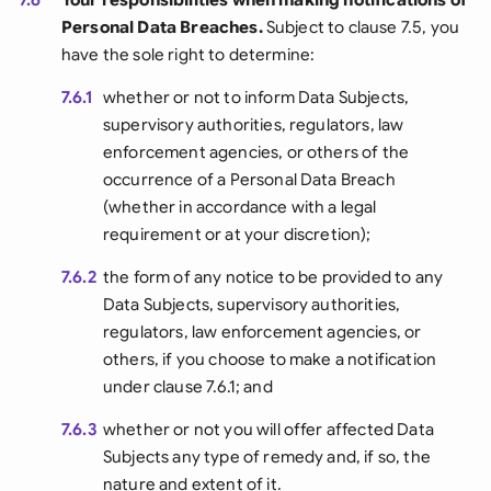
Personal Data Breaches.
Subject to clause 7.5, you
have the sole right to determine:
7.6.1
whether or not to inform Data Subjects,
supervisory authorities, regulators, law
enforcement agencies, or others of the
occurrence of a Personal Data Breach
(whether in accordance with a legal
requirement or at your discretion);
7.6.2
the form of any notice to be provided to any
Data Subjects, supervisory authorities,
regulators, law enforcement agencies, or
others, if you choose to make a notification
under clause 7.6.1; and
7.6.3
whether or not you will offer affected Data
Subjects any type of remedy and, if so, the
nature and extent of it.