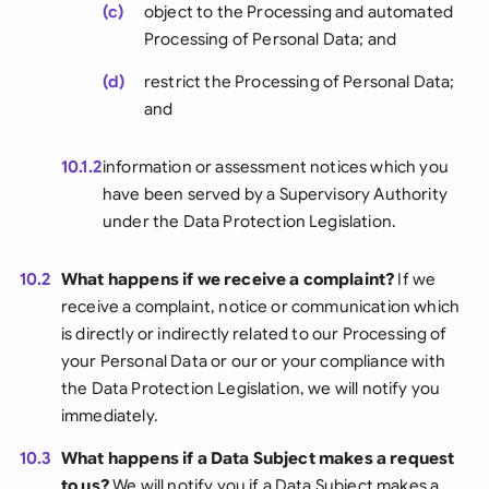
(c)
object to the Processing and automated
Processing of Personal Data; and
(d)
restrict the Processing of Personal Data;
and
10.1.2
information or assessment notices which you
have been served by a Supervisory Authority
under the Data Protection Legislation.
10.2
What happens if we receive a complaint?
If we
receive a complaint, notice or communication which
is directly or indirectly related to our Processing of
your Personal Data or our or your compliance with
the Data Protection Legislation, we will notify you
immediately.
10.3
What happens if a Data Subject makes a request
to us?
We will notify you if a Data Subject makes a