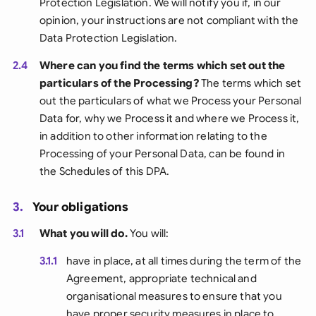
Protection Legislation. We will notify you if, in our
opinion, your instructions are not compliant with the
Data Protection Legislation.
2.4
Where can you find the terms which set out the
particulars of the Processing?
The terms which set
out the particulars of what we Process your Personal
Data for, why we Process it and where we Process it,
in addition to other information relating to the
Processing of your Personal Data, can be found in
the Schedules of this DPA.
3.
Your obligations
3.1
What you will do.
You will:
3.1.1
have in place, at all times during the term of the
Agreement, appropriate technical and
organisational measures to ensure that you
have proper security measures in place to