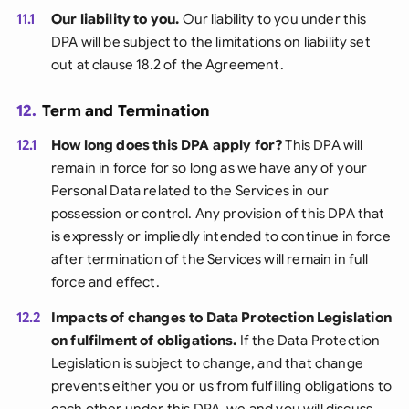
11.1
Our liability to you.
Our liability to you under this
DPA will be subject to the limitations on liability set
out at clause 18.2 of the Agreement.
12.
Term and Termination
12.1
How long does this DPA apply for?
This DPA will
remain in force for so long as we have any of your
Personal Data related to the Services in our
possession or control. Any provision of this DPA that
is expressly or impliedly intended to continue in force
after termination of the Services will remain in full
force and effect.
12.2
Impacts of changes to Data Protection Legislation
on fulfilment of obligations.
If the Data Protection
Legislation is subject to change, and that change
prevents either you or us from fulfilling obligations to
each other under this DPA, we and you will discuss