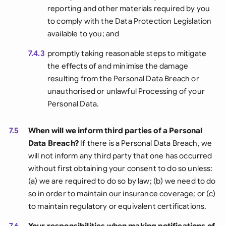
reporting and other materials required by you
to comply with the Data Protection Legislation
available to you; and
7.4.3
promptly taking reasonable steps to mitigate
the effects of and minimise the damage
resulting from the Personal Data Breach or
unauthorised or unlawful Processing of your
Personal Data.
7.5
When will we inform third parties of a Personal
Data Breach?
If there is a Personal Data Breach, we
will not inform any third party that one has occurred
without first obtaining your consent to do so unless:
(a) we are required to do so by law; (b) we need to do
so in order to maintain our insurance coverage; or (c)
to maintain regulatory or equivalent certifications.
7.6
Your responsibilities when making notifications of