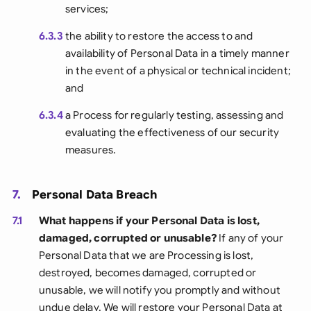
services;
6.3.3
the ability to restore the access to and
availability of Personal Data in a timely manner
in the event of a physical or technical incident;
and
6.3.4
a Process for regularly testing, assessing and
evaluating the effectiveness of our security
measures.
7.
Personal Data Breach
7.1
What happens if your Personal Data is lost,
damaged, corrupted or unusable?
If any of your
Personal Data that we are Processing is lost,
destroyed, becomes damaged, corrupted or
unusable, we will notify you promptly and without
undue delay. We will restore your Personal Data at