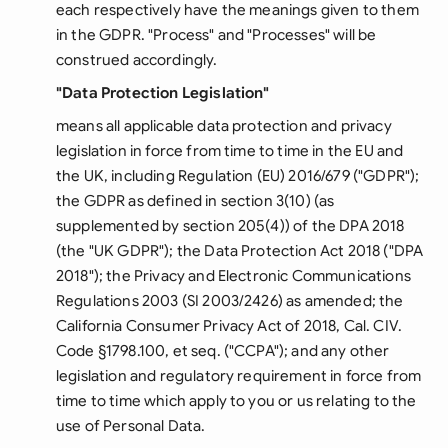
each respectively have the meanings given to them
in the GDPR. "Process" and "Processes" will be
construed accordingly.
"Data Protection Legislation"
means all applicable data protection and privacy
legislation in force from time to time in the EU and
the UK, including Regulation (EU) 2016/679 ("GDPR");
the GDPR as defined in section 3(10) (as
supplemented by section 205(4)) of the DPA 2018
(the "UK GDPR"); the Data Protection Act 2018 ("DPA
2018"); the Privacy and Electronic Communications
Regulations 2003 (SI 2003/2426) as amended; the
California Consumer Privacy Act of 2018, Cal. CIV.
Code §1798.100, et seq. ("CCPA"); and any other
legislation and regulatory requirement in force from
time to time which apply to you or us relating to the
use of Personal Data.