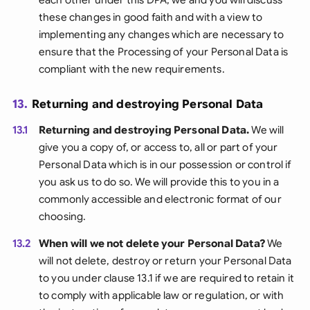
these changes in good faith and with a view to
implementing any changes which are necessary to
ensure that the Processing of your Personal Data is
compliant with the new requirements.
13.
Returning and destroying Personal Data
13.1
Returning and destroying Personal Data.
We will
give you a copy of, or access to, all or part of your
Personal Data which is in our possession or control if
you ask us to do so. We will provide this to you in a
commonly accessible and electronic format of our
choosing.
13.2
When will we not delete your Personal Data?
We
will not delete, destroy or return your Personal Data
to you under clause 13.1 if we are required to retain it
to comply with applicable law or regulation, or with