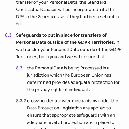
transfer of your Personal Data, the Standard
Contractual Clauses will be incorporated into this
DPA in the Schedules, as if they had been set out in
full.
8.3
Safeguards to put in place for transfers of
Personal Data outside of the GDPR Territories.
If
we transfer your Personal Data outside of the GDPR
Territories, both you and we will ensure that:
8.3.1
the Personal Data is being Processed in a
jurisdiction which the European Union has
determined provides adequate protection for
the privacy rights of individuals;
8.3.2
cross-border transfer mechanisms under the
Data Protection Legislation are applied to
ensure that appropriate safeguards with an
adequate level of protection are in place to