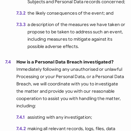
Subjects and Personal Data records concerned;
7.3.2
the likely consequences of the event; and
7.3.3
a description of the measures we have taken or
propose to be taken to address such an event,
including measures to mitigate against its
possible adverse effects.
7.4
How is a Personal Data Breach investigated?
Immediately following any unauthorised or unlawful
Processing or your Personal Data, or a Personal Data
Breach, we will coordinate with you to investigate
the matter and provide you with our reasonable
cooperation to assist you with handling the matter,
including:
7.4.1
assisting with any investigation;
7.4.2
making all relevant records, logs, files, data