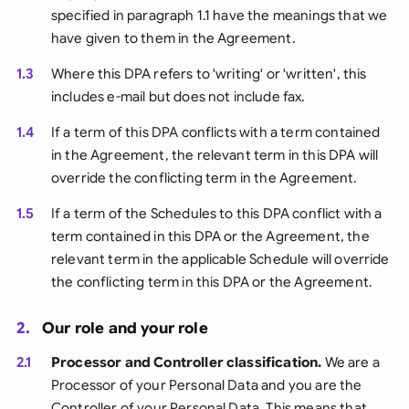
specified in paragraph 1.1 have the meanings that we
have given to them in the Agreement.
1.3
Where this DPA refers to 'writing' or 'written', this
includes e-mail but does not include fax.
1.4
If a term of this DPA conflicts with a term contained
in the Agreement, the relevant term in this DPA will
override the conflicting term in the Agreement.
1.5
If a term of the Schedules to this DPA conflict with a
term contained in this DPA or the Agreement, the
relevant term in the applicable Schedule will override
the conflicting term in this DPA or the Agreement.
2.
Our role and your role
2.1
Processor and Controller classification.
We are a
Processor of your Personal Data and you are the
Controller of your Personal Data. This means that