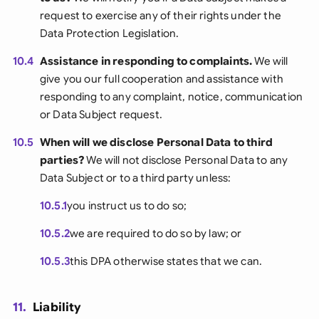
request to exercise any of their rights under the
Data Protection Legislation.
10.4
Assistance in responding to complaints.
We will
give you our full cooperation and assistance with
responding to any complaint, notice, communication
or Data Subject request.
10.5
When will we disclose Personal Data to third
parties?
We will not disclose Personal Data to any
Data Subject or to a third party unless:
10.5.1
you instruct us to do so;
10.5.2
we are required to do so by law; or
10.5.3
this DPA otherwise states that we can.
11.
Liability