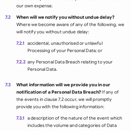
our own expense.
7.2
When will we notify you without undue delay?
Where we become aware of any of the following, we
will notify you without undue delay:
7.2.1
accidental, unauthorised or unlawful
Processing of your Personal Data; or
7.2.2
any Personal Data Breach relating to your
Personal Data.
7.3
What information will we provide you in our
notification of a Personal Data Breach?
If any of
the events in clause 7.2 occur, we will promptly
provide you with the following information:
7.3.1
a description of the nature of the event which
includes the volume and categories of Data