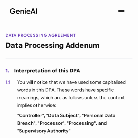
DATA PROCESSING AGREEMENT
Data Processing Addenum
1.
Interpretation of this DPA
1.1
You will notice that we have used some capitalised
words in this DPA. These words have specific
meanings, which are as follows unless the context
implies otherwise:
"Controller", "Data Subject", "Personal Data
Breach", "Processor", "Processing", and
"Supervisory Authority"