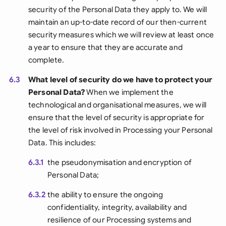
security of the Personal Data they apply to. We will
maintain an up-to-date record of our then-current
security measures which we will review at least once
a year to ensure that they are accurate and
complete.
6.3
What level of security do we have to protect your
Personal Data?
When we implement the
technological and organisational measures, we will
ensure that the level of security is appropriate for
the level of risk involved in Processing your Personal
Data. This includes:
6.3.1
the pseudonymisation and encryption of
Personal Data;
6.3.2
the ability to ensure the ongoing
confidentiality, integrity, availability and
resilience of our Processing systems and