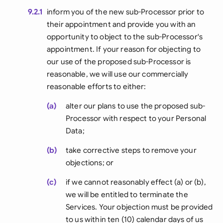
9.2.1
inform you of the new sub-Processor prior to
their appointment and provide you with an
opportunity to object to the sub-Processor's
appointment. If your reason for objecting to
our use of the proposed sub-Processor is
reasonable, we will use our commercially
reasonable efforts to either:
(a)
alter our plans to use the proposed sub-
Processor with respect to your Personal
Data;
(b)
take corrective steps to remove your
objections; or
(c)
if we cannot reasonably effect (a) or (b),
we will be entitled to terminate the
Services. Your objection must be provided
to us within ten (10) calendar days of us