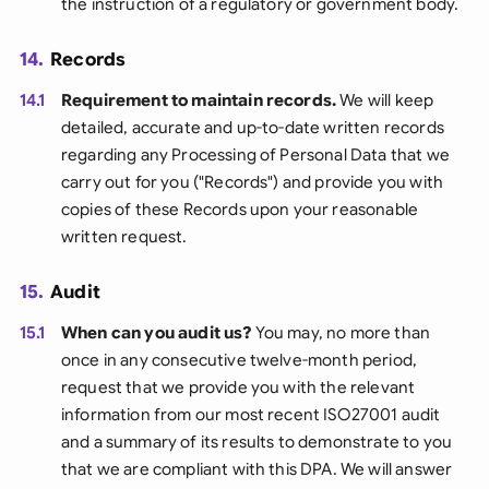
the instruction of a regulatory or government body.
14.
Records
14.1
Requirement to maintain records.
We will keep
detailed, accurate and up-to-date written records
regarding any Processing of Personal Data that we
carry out for you ("Records") and provide you with
copies of these Records upon your reasonable
written request.
15.
Audit
15.1
When can you audit us?
You may, no more than
once in any consecutive twelve-month period,
request that we provide you with the relevant
information from our most recent ISO27001 audit
and a summary of its results to demonstrate to you
that we are compliant with this DPA. We will answer