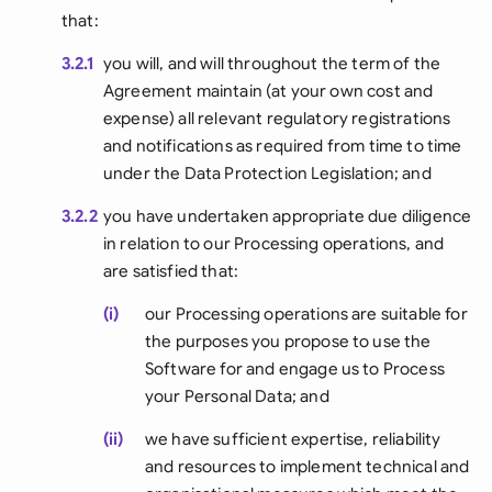
that:
3.2.1
you will, and will throughout the term of the
Agreement maintain (at your own cost and
expense) all relevant regulatory registrations
and notifications as required from time to time
under the Data Protection Legislation; and
3.2.2
you have undertaken appropriate due diligence
in relation to our Processing operations, and
are satisfied that:
(i)
our Processing operations are suitable for
the purposes you propose to use the
Software for and engage us to Process
your Personal Data; and
(ii)
we have sufficient expertise, reliability
and resources to implement technical and