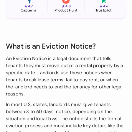
★
★
★
4.7
4.8
4.6
Capterra
Product Hunt
Trustpilot
What is an Eviction Notice?
An Eviction Notice is a legal document that tells
tenants they must move out of a rental property by a
specific date. Landlords use these notices when
tenants break lease terms, fail to pay rent, or when
the landlord needs to end the tenancy for other legal
reasons.
In most U.S. states, landlords must give tenants
between 3 to 60 days' notice, depending on the
situation and local laws. The notice starts the formal
eviction process and must include key details like the