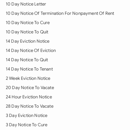
10 Day Notice Letter
10 Day Notice Of Termination For Nonpayment Of Rent
10 Day Notice To Cure
10 Day Notice To Quit
14 Day Eviction Notice
14 Day Notice Of Eviction
14 Day Notice To Quit
14 Day Notice To Tenant
2 Week Eviction Notice
20 Day Notice To Vacate
24 Hour Eviction Notice
28 Day Notice To Vacate
3 Day Eviction Notice
3 Day Notice To Cure