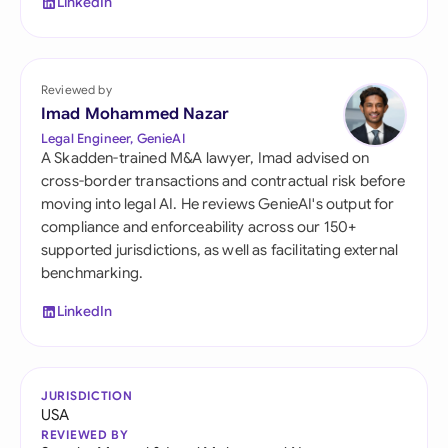
LinkedIn
Reviewed by
Imad Mohammed Nazar
Legal Engineer, GenieAI
A Skadden-trained M&A lawyer, Imad advised on
cross-border transactions and contractual risk before
moving into legal AI. He reviews GenieAI's output for
compliance and enforceability across our 150+
supported jurisdictions, as well as facilitating external
benchmarking.
LinkedIn
JURISDICTION
USA
REVIEWED BY