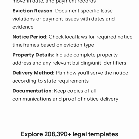
move-in date, and payment records
Eviction Reason
: Document specific lease
violations or payment issues with dates and
evidence
Notice Period
: Check local laws for required notice
timeframes based on eviction type
Property Details
: Include complete property
address and any relevant building/unit identifiers
Delivery Method
: Plan how you'll serve the notice
according to state requirements
Documentation
: Keep copies of all
communications and proof of notice delivery
Explore 208,390+ legal templates