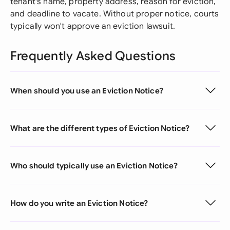
tenant's name, property address, reason for eviction,
and deadline to vacate. Without proper notice, courts
typically won't approve an eviction lawsuit.
Frequently Asked Questions
When should you use an Eviction Notice?
What are the different types of Eviction Notice?
Who should typically use an Eviction Notice?
How do you write an Eviction Notice?