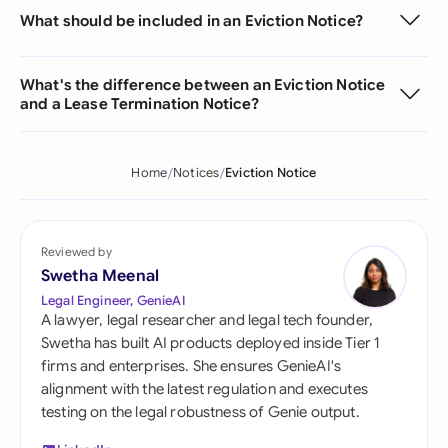
What should be included in an Eviction Notice?
What's the difference between an Eviction Notice
and a Lease Termination Notice?
Home
Notices
Eviction Notice
Reviewed by
Swetha Meenal
Legal Engineer, GenieAI
A lawyer, legal researcher and legal tech founder,
Swetha has built AI products deployed inside Tier 1
firms and enterprises. She ensures GenieAI's
alignment with the latest regulation and executes
testing on the legal robustness of Genie output.