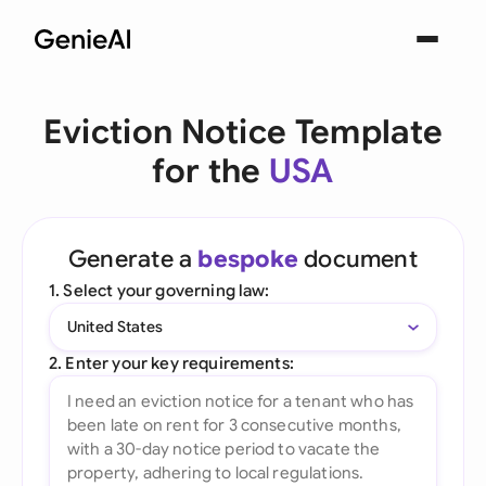
Eviction Notice Template
for the
USA
Generate a
bespoke
document
1. Select your governing law:
United States
2. Enter your key requirements: