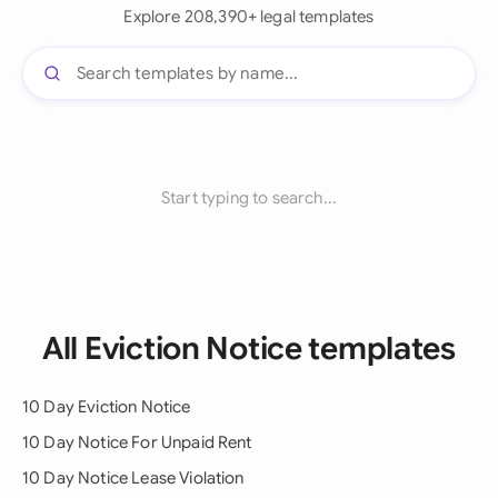
Explore 208,390+ legal templates
Start typing to search...
All Eviction Notice templates
10 Day Eviction Notice
10 Day Notice For Unpaid Rent
10 Day Notice Lease Violation