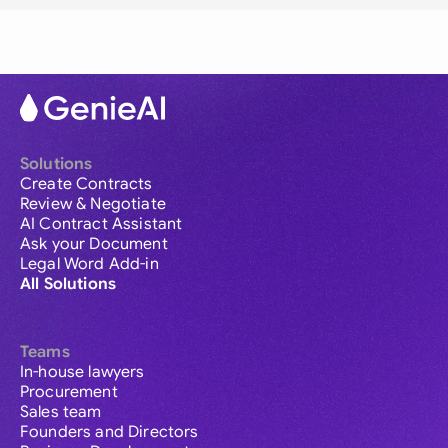
Solutions
Create Contracts
Review & Negotiate
AI Contract Assistant
Ask your Document
Legal Word Add-in
All Solutions
Teams
In-house lawyers
Procurement
Sales team
Founders and Directors