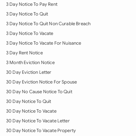
3 Day Notice To Pay Rent
3 Day Notice To Quit
3 Day Notice To Quit Non Curable Breach
3 Day Notice To Vacate
3 Day Notice To Vacate For Nuisance
3 Day Rent Notice
3 Month Eviction Notice
30 Day Eviction Letter
30 Day Eviction Notice For Spouse
30 Day No Cause Notice To Quit
30 Day Notice To Quit
30 Day Notice To Vacate
30 Day Notice To Vacate Letter
30 Day Notice To Vacate Property