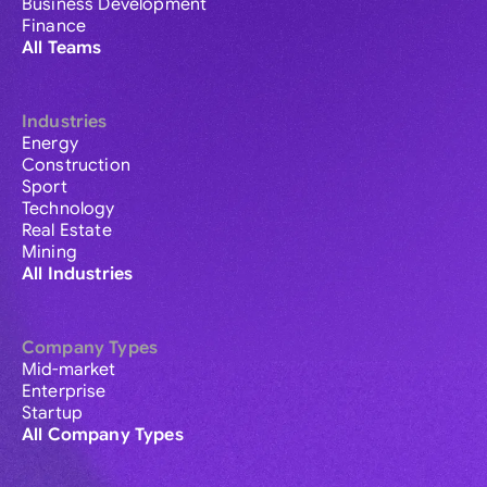
Business Development
Finance
All Teams
Industries
Energy
Construction
Sport
Technology
Real Estate
Mining
All Industries
Company Types
Mid-market
Enterprise
Startup
All Company Types