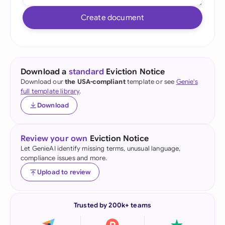
Create document
Download a
standard
Eviction Notice
Download our
the USA-compliant
template or see
Genie's
full template library
.
Download
Review your own
Eviction Notice
Let GenieAI identify missing terms, unusual language,
compliance issues and more.
Upload to review
Trusted by 200k+ teams