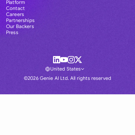
Platform
Contact
Careers
Partnerships
Our Backers
Press
United States
©2026 Genie AI Ltd. All rights reserved
Global
Australia
Brasil
Canada