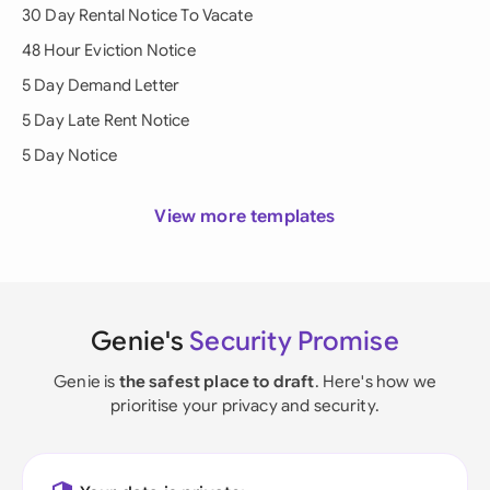
30 Day Rental Notice To Vacate
48 Hour Eviction Notice
5 Day Demand Letter
5 Day Late Rent Notice
5 Day Notice
View more templates
Genie's
Security Promise
Genie is
the safest place to draft
. Here's how we
prioritise your privacy and security.