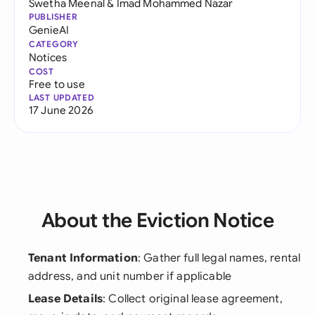
Swetha Meenal
&
Imad Mohammed Nazar
PUBLISHER
GenieAI
CATEGORY
Notices
COST
Free to use
LAST UPDATED
17 June 2026
About the Eviction Notice
Tenant Information
: Gather full legal names, rental
address, and unit number if applicable
Lease Details
: Collect original lease agreement,