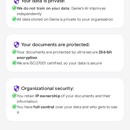
Your data is private:
We do not train on your data
; Genie's AI improves
independently
All data stored on Genie is private to your organisation
Your documents are protected:
Your documents are protected by ultra-secure
256-bit
encryption
We are ISO27001 certified, so your data is secure
Organizational security:
You retain
IP ownership
of your documents and their
information
You have
full control
over your data and who gets to see
it