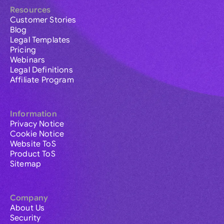
Resources
Customer Stories
Blog
Legal Templates
Pricing
Webinars
Legal Definitions
Affiliate Program
Information
Privacy Notice
Cookie Notice
Website ToS
Product ToS
Sitemap
Company
About Us
Security