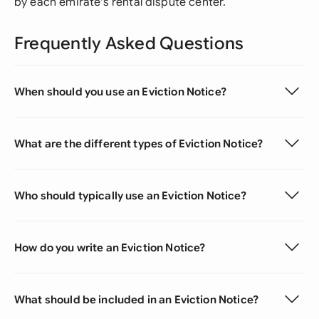
by each emirate's rental dispute center.
Frequently Asked Questions
When should you use an Eviction Notice?
What are the different types of Eviction Notice?
Who should typically use an Eviction Notice?
How do you write an Eviction Notice?
What should be included in an Eviction Notice?