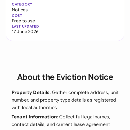
CATEGORY
Notices
COST
Free to use
LAST UPDATED
17 June 2026
About the Eviction Notice
Property Details
: Gather complete address, unit
number, and property type details as registered
with local authorities
Tenant Information
: Collect full legal names,
contact details, and current lease agreement