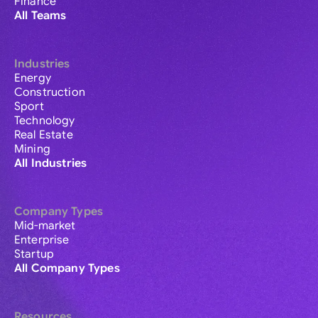
Finance
All Teams
Industries
Energy
Construction
Sport
Technology
Real Estate
Mining
All Industries
Company Types
Mid-market
Enterprise
Startup
All Company Types
Resources