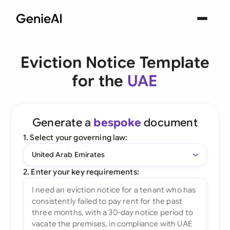
Eviction Notice Template
for the
UAE
Generate a
bespoke
document
1. Select your governing law:
United Arab Emirates
2. Enter your key requirements: