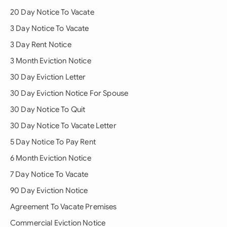
20 Day Notice To Vacate
3 Day Notice To Vacate
3 Day Rent Notice
3 Month Eviction Notice
30 Day Eviction Letter
30 Day Eviction Notice For Spouse
30 Day Notice To Quit
30 Day Notice To Vacate Letter
5 Day Notice To Pay Rent
6 Month Eviction Notice
7 Day Notice To Vacate
90 Day Eviction Notice
Agreement To Vacate Premises
Commercial Eviction Notice