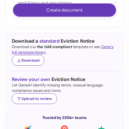
Create document
Download a
standard
Eviction Notice
Download our
the UAE-compliant
template or see
Genie's
full template library
.
Download
Review your own
Eviction Notice
Let GenieAI identify missing terms, unusual language,
compliance issues and more.
Upload to review
Trusted by 200k+ teams