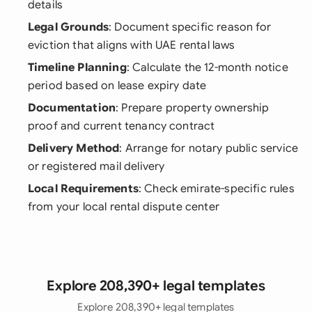
details
Legal Grounds
: Document specific reason for
eviction that aligns with UAE rental laws
Timeline Planning
: Calculate the 12-month notice
period based on lease expiry date
Documentation
: Prepare property ownership
proof and current tenancy contract
Delivery Method
: Arrange for notary public service
or registered mail delivery
Local Requirements
: Check emirate-specific rules
from your local rental dispute center
Explore 208,390+ legal templates
Explore 208,390+ legal templates