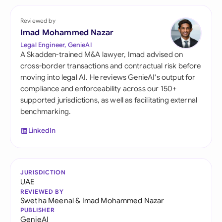
Reviewed by
Imad Mohammed Nazar
Legal Engineer, GenieAI
A Skadden-trained M&A lawyer, Imad advised on
cross-border transactions and contractual risk before
moving into legal AI. He reviews GenieAI's output for
compliance and enforceability across our 150+
supported jurisdictions, as well as facilitating external
benchmarking.
LinkedIn
JURISDICTION
UAE
REVIEWED BY
Swetha Meenal
&
Imad Mohammed Nazar
PUBLISHER
GenieAI