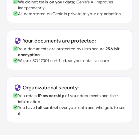
We do not train on your data
; Genie's AI improves
independently
All data stored on Genie is private to your organisation
Your documents are protected:
Your documents are protected by ultra-secure
256-bit
encryption
We are ISO27001 certified, so your data is secure
Organizational security:
You retain
IP ownership
of your documents and their
information
You have
full control
over your data and who gets to see
it