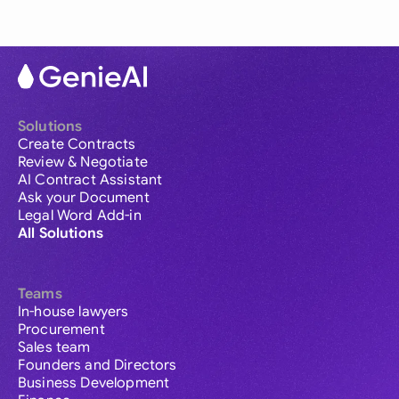
Solutions
Create Contracts
Review & Negotiate
AI Contract Assistant
Ask your Document
Legal Word Add-in
All Solutions
Teams
In-house lawyers
Procurement
Sales team
Founders and Directors
Business Development