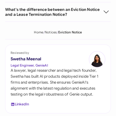
What's the difference between an Eviction Notice
and a Lease Termination Notice?
Home
Notices
Eviction Notice
Reviewed by
Swetha Meenal
Legal Engineer, GenieAI
A lawyer, legal researcher and legal tech founder,
Swetha has built AI products deployed inside Tier 1
firms and enterprises. She ensures GenieAI's
alignment with the latest regulation and executes
testing on the legal robustness of Genie output.
LinkedIn