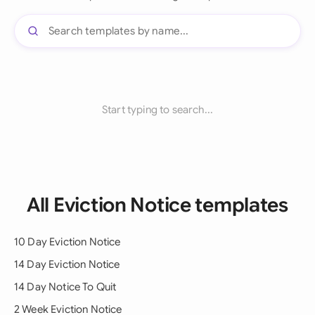
Start typing to search...
All Eviction Notice templates
10 Day Eviction Notice
14 Day Eviction Notice
14 Day Notice To Quit
2 Week Eviction Notice