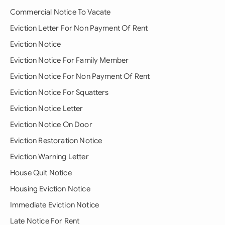
Commercial Notice To Vacate
Eviction Letter For Non Payment Of Rent
Eviction Notice
Eviction Notice For Family Member
Eviction Notice For Non Payment Of Rent
Eviction Notice For Squatters
Eviction Notice Letter
Eviction Notice On Door
Eviction Restoration Notice
Eviction Warning Letter
House Quit Notice
Housing Eviction Notice
Immediate Eviction Notice
Late Notice For Rent