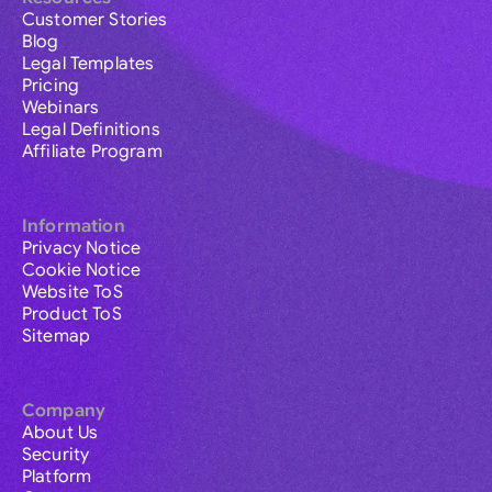
Customer Stories
Blog
Legal Templates
Pricing
Webinars
Legal Definitions
Affiliate Program
Information
Privacy Notice
Cookie Notice
Website ToS
Product ToS
Sitemap
Company
About Us
Security
Platform