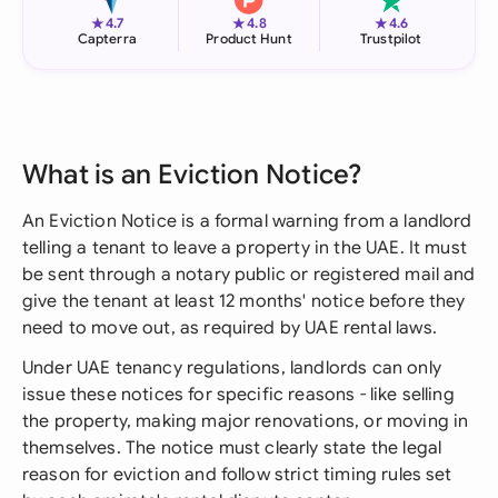
★
★
★
4.7
4.8
4.6
Capterra
Product Hunt
Trustpilot
What is an Eviction Notice?
An Eviction Notice is a formal warning from a landlord
telling a tenant to leave a property in the UAE. It must
be sent through a notary public or registered mail and
give the tenant at least 12 months' notice before they
need to move out, as required by UAE rental laws.
Under UAE tenancy regulations, landlords can only
issue these notices for specific reasons - like selling
the property, making major renovations, or moving in
themselves. The notice must clearly state the legal
reason for eviction and follow strict timing rules set