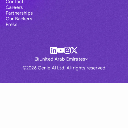
Contact
Careers
Partnerships
Our Backers
Press
United Arab Emirates
©2026 Genie AI Ltd. All rights reserved
Global
Australia
Brasil
Canada
France