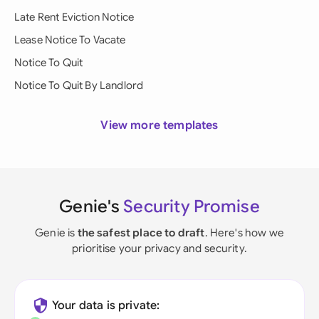
Late Rent Eviction Notice
Lease Notice To Vacate
Notice To Quit
Notice To Quit By Landlord
View more templates
Genie's
Security Promise
Genie is
the safest place to draft
. Here's how we
prioritise your privacy and security.
Your data is private: