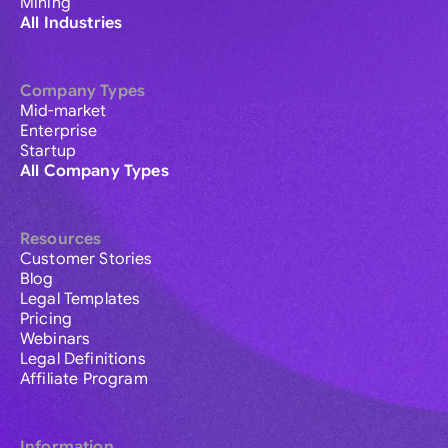
Mining
All Industries
Company Types
Mid-market
Enterprise
Startup
All Company Types
Resources
Customer Stories
Blog
Legal Templates
Pricing
Webinars
Legal Definitions
Affiliate Program
Information