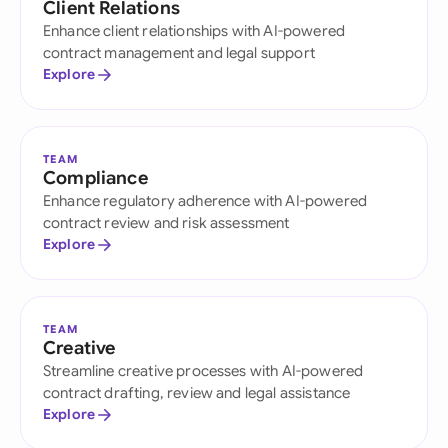
Client Relations
Enhance client relationships with AI-powered
contract management and legal support
Explore
TEAM
Compliance
Enhance regulatory adherence with AI-powered
contract review and risk assessment
Explore
TEAM
Creative
Streamline creative processes with AI-powered
contract drafting, review and legal assistance
Explore