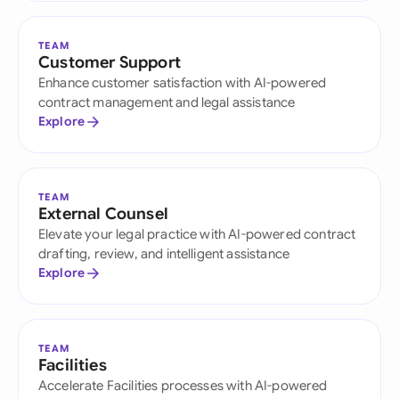
TEAM
Customer Support
Enhance customer satisfaction with AI-powered
contract management and legal assistance
Explore
TEAM
External Counsel
Elevate your legal practice with AI-powered contract
drafting, review, and intelligent assistance
Explore
TEAM
Facilities
Accelerate Facilities processes with AI-powered