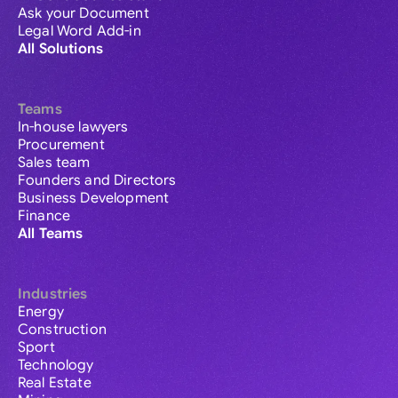
Ask your Document
Legal Word Add-in
All Solutions
Teams
In-house lawyers
Procurement
Sales team
Founders and Directors
Business Development
Finance
All Teams
Industries
Energy
Construction
Sport
Technology
Real Estate