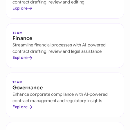
contract drafting, review and editing
Explore
TEAM
Finance
Streamline financial processes with AI-powered
contract drafting, review and legal assistance
Explore
TEAM
Governance
Enhance corporate compliance with AI-powered
contract management and regulatory insights
Explore