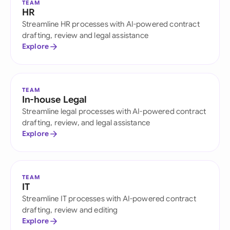
TEAM
HR
Streamline HR processes with AI-powered contract
drafting, review and legal assistance
Explore
TEAM
In-house Legal
Streamline legal processes with AI-powered contract
drafting, review, and legal assistance
Explore
TEAM
IT
Streamline IT processes with AI-powered contract
drafting, review and editing
Explore