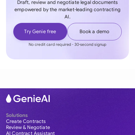
Draft, review and negotiate legal documents
empowered by the market-leading contracting
AI.
Try Genie free
Book a demo
No credit card required - 30-second signup
Solutions
Create Contracts
Review & Negotiate
AI Contract Assistant