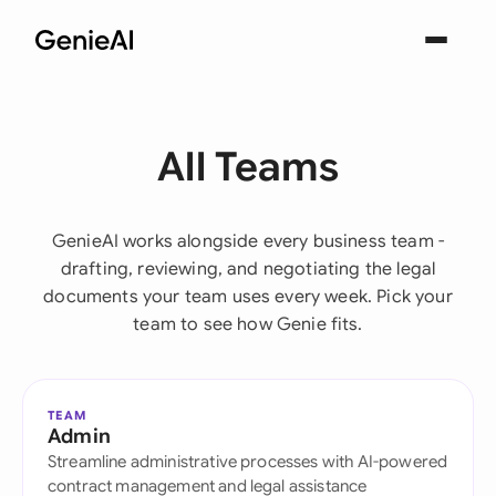
All Teams
GenieAI works alongside every business team -
drafting, reviewing, and negotiating the legal
documents your team uses every week. Pick your
team to see how Genie fits.
TEAM
Admin
Streamline administrative processes with AI-powered
contract management and legal assistance