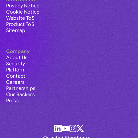
Privacy Notice
Cookie Notice
Website ToS
Product ToS
Sitemap
Company
About Us
Security
Platform
Contact
Careers
Partnerships
Our Backers
Press