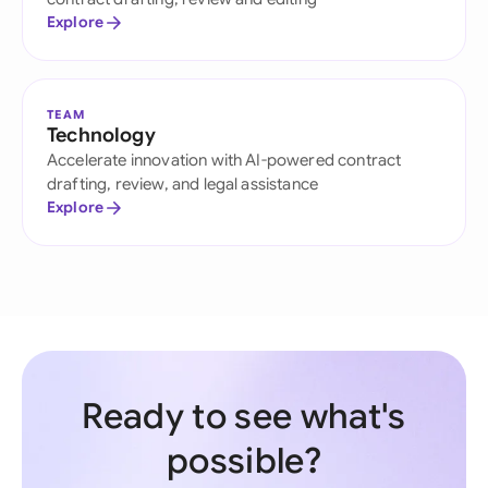
Explore
TEAM
Technology
Accelerate innovation with AI-powered contract
drafting, review, and legal assistance
Explore
Ready to see what's
possible?