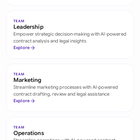
TEAM
Leadership
Empower strategic decision-making with AI-powered
contract analysis and legal insights
Explore
TEAM
Marketing
Streamline marketing processes with AI-powered
contract drafting, review and legal assistance
Explore
TEAM
Operations