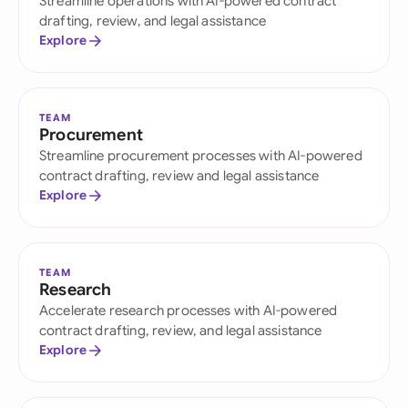
Streamline operations with AI-powered contract
drafting, review, and legal assistance
Explore
TEAM
Procurement
Streamline procurement processes with AI-powered
contract drafting, review and legal assistance
Explore
TEAM
Research
Accelerate research processes with AI-powered
contract drafting, review, and legal assistance
Explore