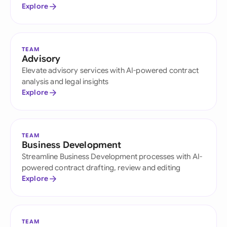
Explore
TEAM
Advisory
Elevate advisory services with AI-powered contract
analysis and legal insights
Explore
TEAM
Business Development
Streamline Business Development processes with AI-
powered contract drafting, review and editing
Explore
TEAM