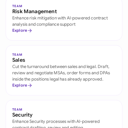
TEAM
Risk Management
Enhance risk mitigation with AI-powered contract
analysis and compliance support
Explore
TEAM
Sales
Cut the turnaround between sales and legal. Draft,
review and negotiate MSAs, order forms and DPAs
inside the positions legal has already approved.
Explore
TEAM
Security
Enhance Security processes with AI-powered
contract drafting, review and editing