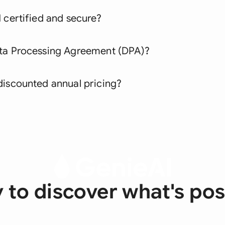
 certified and secure?
ata Processing Agreement (DPA)?
discounted annual pricing?
 to discover what's pos