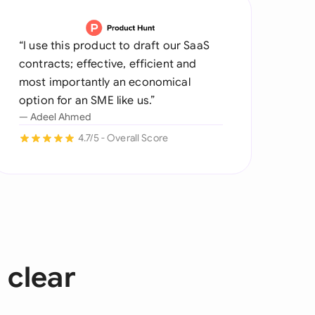
“I use this product to draft our SaaS
contracts; effective, efficient and
most importantly an economical
option for an SME like us.”
— Adeel Ahmed
4.7/5 - Overall Score
 clear