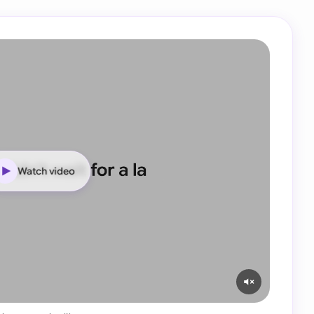
Watch video