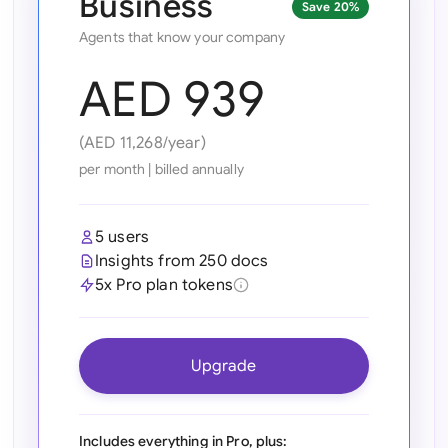
Business
Save 20%
Ind
Agents that know your company
Ire
AED 939
Ital
(AED 11,268/year)
Mal
per month
|
billed annually
Net
5 users
New
Insights from 250 docs
5x Pro plan tokens
Nig
Pak
Upgrade
Phi
Qat
Includes everything in Pro, plus: