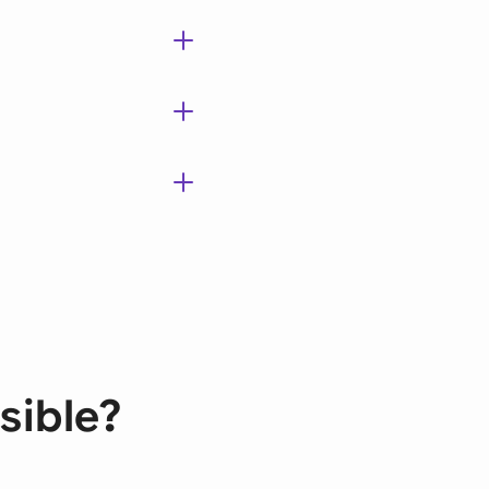
sible?