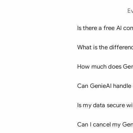
E
Is there a free AI co
What is the differen
How much does Geni
Can GenieAI handle c
Is my data secure w
Can I cancel my Geni