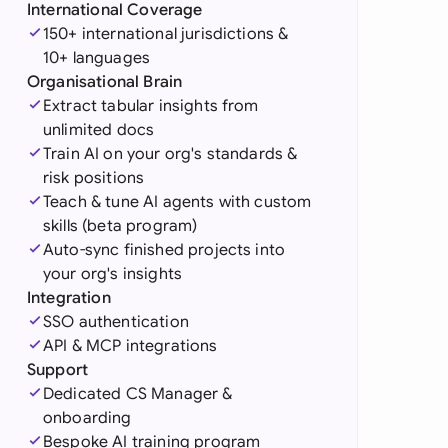
di Arabia
International Coverage
150+ international jurisdictions &
gapore
10+ languages
Organisational Brain
th Africa
Extract tabular insights from
unlimited docs
aña
Train AI on your org's standards &
risk positions
tzerland
Teach & tune AI agents with custom
ted Arab
skills (beta program)
rates
Auto-sync finished projects into
your org's insights
ted Kingdom
Integration
SSO authentication
ted States
API & MCP integrations
Support
Dedicated CS Manager &
onboarding
Bespoke AI training program