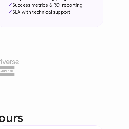
Success metrics & ROI reporting
SLA with technical support
&McDonald
yours