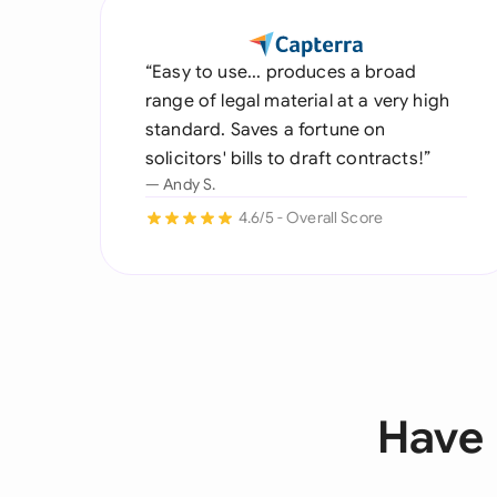
“Easy to use... produces a broad
range of legal material at a very high
standard. Saves a fortune on
solicitors' bills to draft contracts!”
— Andy S.
4.6/5 - Overall Score
Have 