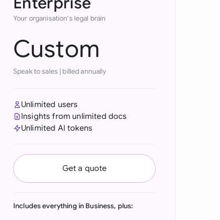
Enterprise
onesia
Your organisation's legal brain
land
Custom
ia
Speak to sales
|
billed annually
aysia
herlands
Unlimited users
Insights from unlimited docs
 Zealand
Unlimited AI tokens
eria
istan
Get a quote
lippines
ar
Includes everything in Business, plus: