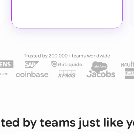
Trusted by 200,000+ teams worldwide
Black
ted by teams just like 