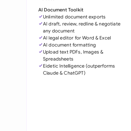
AI Document Toolkit
Unlimited document exports
AI draft, review, redline & negotiate
any document
AI legal editor for Word & Excel
AI document formatting
Upload text PDFs, Images &
Spreadsheets
Eidetic Intelligence (outperforms
Claude & ChatGPT)