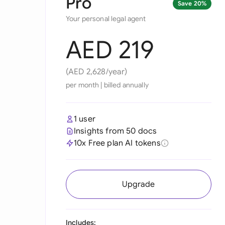
Pro
Save 20%
Your personal legal agent
AED 219
(AED 2,628/year)
per month
|
billed annually
1 user
Insights from 50 docs
10x Free plan AI tokens
Upgrade
Includes: