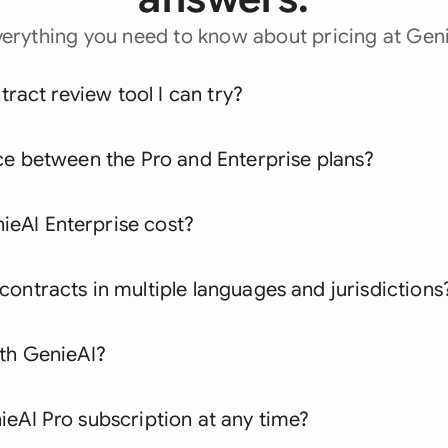
verything you need to know about pricing at Geni
ntract review tool I can try?
ce between the Pro and Enterprise plans?
eAI Enterprise cost?
ontracts in multiple languages and jurisdictions
ith GenieAI?
eAI Pro subscription at any time?