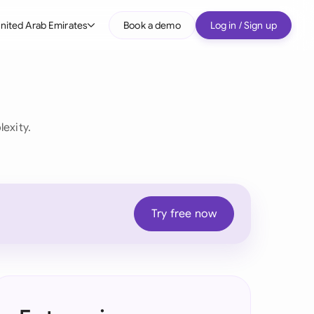
nited Arab Emirates
Book a demo
Log in / Sign up
bal
tralia
il
exity.
nada
nce
ypes
many (English)
Try free now
many (German)
g Kong
a