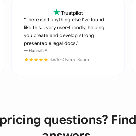
“There isn't anything else I've found
like this... very user-friendly, helping
you create and develop strong,
presentable legal docs.”
— Hannah A.
4.6/5 - Overall Score
pricing questions? Find
answers.