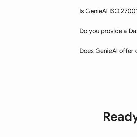
Is GenieAI ISO 27001
Do you provide a D
Does GenieAI offer 
Ready