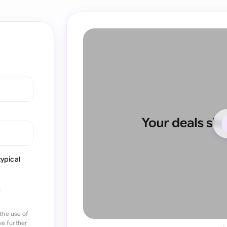
ypical
the use of
ve further