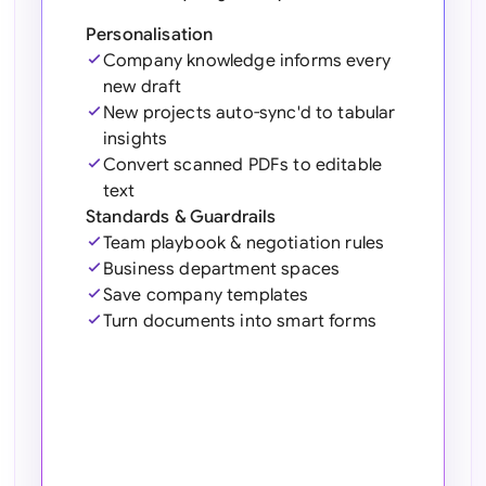
Sau
Personalisation
Sin
Company knowledge informs every
new draft
Sou
New projects auto-sync'd to tabular
insights
Esp
Convert scanned PDFs to editable
text
Swi
Standards & Guardrails
Team playbook & negotiation rules
Uni
Emi
Business department spaces
Save company templates
Uni
Turn documents into smart forms
Uni