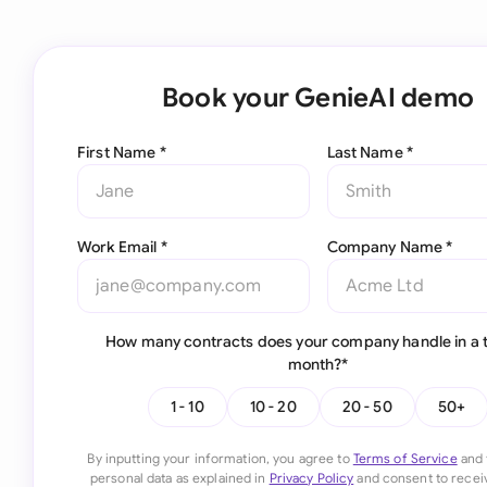
Book your GenieAI demo
First Name *
Last Name *
Work Email *
Company Name *
How many contracts does your company handle in a t
month?*
1 - 10
10 - 20
20 - 50
50+
By inputting your information, you agree to
Terms of Service
and 
personal data as explained in
Privacy Policy
and consent to recei