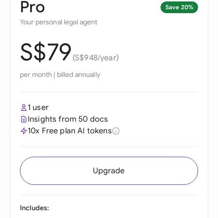
Pro
Save 20%
Your personal legal agent
S$79
(S$948/year)
per month
|
billed annually
1 user
Insights from 50 docs
10x Free plan AI tokens
Upgrade
Includes: