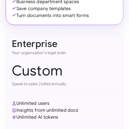
Business department spaces
Save company templates
Turn documents into smart forms
Enterprise
Your organisation's legal brain
Custom
Speak to sales
|
billed annually
Unlimited users
Insights from unlimited docs
Unlimited AI tokens