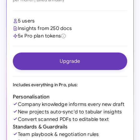
5 users
Insights from 250 docs
5x Pro plan tokens
Upgrade
Includes everything in Pro, plus:
Personalisation
Company knowledge informs every new draft
New projects auto-sync'd to tabular insights
Convert scanned PDFs to editable text
Standards & Guardrails
Team playbook & negotiation rules