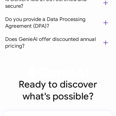
secure?
Do you provide a Data Processing
Agreement (DPA)?
Does GenieAI offer discounted annual
pricing?
Ready to discover
what's possible?