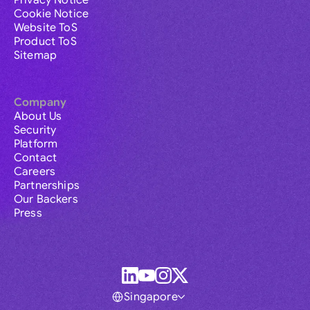
Cookie Notice
Website ToS
Product ToS
Sitemap
Company
About Us
Security
Platform
Contact
Careers
Partnerships
Our Backers
Press
Singapore