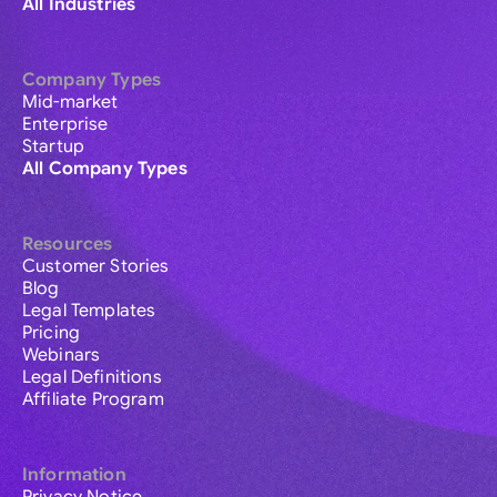
All Industries
Company Types
Mid-market
Enterprise
Startup
All Company Types
Resources
Customer Stories
Blog
Legal Templates
Pricing
Webinars
Legal Definitions
Affiliate Program
Information
Privacy Notice