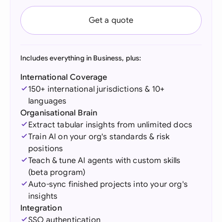
Get a quote
Includes everything in Business, plus:
International Coverage
150+ international jurisdictions & 10+
languages
Organisational Brain
Extract tabular insights from unlimited docs
Train AI on your org's standards & risk
positions
Teach & tune AI agents with custom skills
(beta program)
Auto-sync finished projects into your org's
insights
Integration
SSO authentication