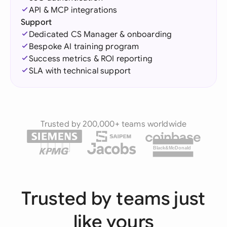
API & MCP integrations
Support
Dedicated CS Manager & onboarding
Bespoke AI training program
Success metrics & ROI reporting
SLA with technical support
Trusted by 200,000+ teams worldwide
Black&McDonald
Trusted by teams just
like yours