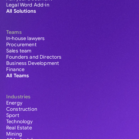
Legal Word Add-in
All Solutions
Teams
In-house lawyers
Procurement
Sales team
Founders and Directors
Business Development
Finance
All Teams
Industries
Energy
Construction
Sport
Technology
Real Estate
Mining