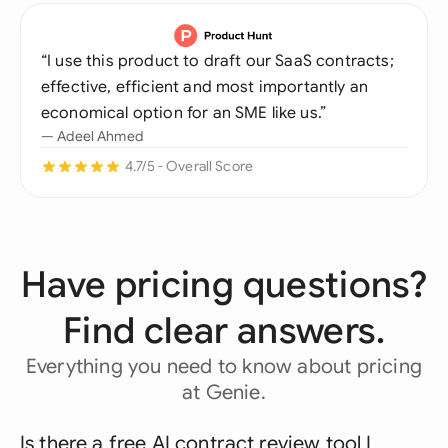
“I use this product to draft our SaaS contracts;
effective, efficient and most importantly an
economical option for an SME like us.”
— Adeel Ahmed
4.7/5 - Overall Score
Have pricing questions?
Find clear answers.
Everything you need to know about pricing
at Genie.
Is there a free AI contract review tool I