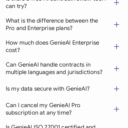
can try?
What is the difference between the
Pro and Enterprise plans?
How much does GenieAI Enterprise
cost?
Can GenieAI handle contracts in
multiple languages and jurisdictions?
Is my data secure with GenieAI?
Can I cancel my GenieAI Pro
subscription at any time?
Is GenieAI ISO 27001 certified and