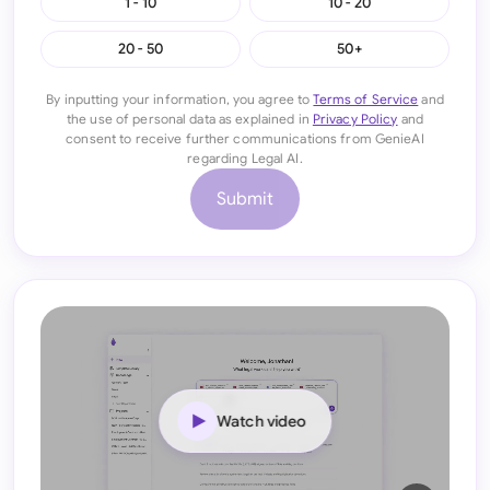
1 - 10
10 - 20
20 - 50
50+
By inputting your information, you agree to
Terms of Service
and
the use of personal data as explained in
Privacy Policy
and
consent to receive further communications from GenieAI
regarding Legal AI.
Submit
Watch video