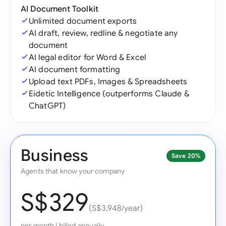
AI Document Toolkit
Unlimited document exports
AI draft, review, redline & negotiate any
document
AI legal editor for Word & Excel
AI document formatting
Upload text PDFs, Images & Spreadsheets
Eidetic Intelligence (outperforms Claude &
ChatGPT)
Business
Save 20%
Agents that know your company
S$329
(S$3,948/year)
per month
|
billed annually