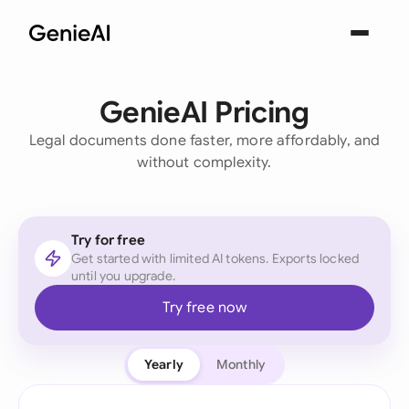
GenieAI Pricing
Legal documents done faster, more affordably, and
without complexity.
Try for free
Get started with limited AI tokens. Exports locked
until you upgrade.
Try free now
Yearly
Monthly