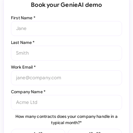
Book your GenieAI demo
First Name *
Last Name *
Work Email *
Company Name *
How many contracts does your company handle in a
typical month?*