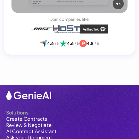
Join companies like
4.6
/ 5
4.6
/ 5
4.8
/ 5
Solutions
Create Contracts
Review & Negotiate
AI Contract Assistant
Ask your Document