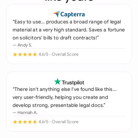
“Easy to use... produces a broad range of legal
material at a very high standard. Saves a fortune
on solicitors' bills to draft contracts!”
— Andy S.
4.6/5 - Overall Score
“There isn't anything else I've found like this...
very user-friendly, helping you create and
develop strong, presentable legal docs.”
— Hannah A.
4.6/5 - Overall Score