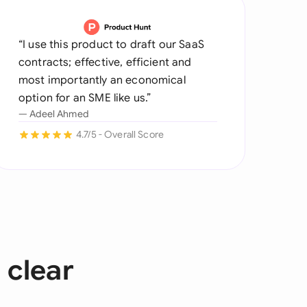
“I use this product to draft our SaaS
contracts; effective, efficient and
most importantly an economical
option for an SME like us.”
— Adeel Ahmed
4.7/5 - Overall Score
 clear