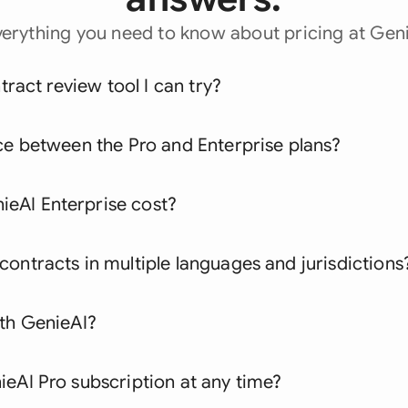
verything you need to know about pricing at Geni
ntract review tool I can try?
ce between the Pro and Enterprise plans?
eAI Enterprise cost?
ontracts in multiple languages and jurisdictions
ith GenieAI?
eAI Pro subscription at any time?