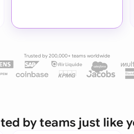
Trusted by 200,000+ teams worldwide
Black
ted by teams just like 