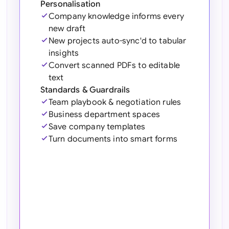
Personalisation
Sau
Company knowledge informs every
Sin
new draft
New projects auto-sync'd to tabular
Sou
insights
Convert scanned PDFs to editable
Esp
text
Standards & Guardrails
Swi
Team playbook & negotiation rules
Business department spaces
Uni
Save company templates
Uni
Turn documents into smart forms
Uni