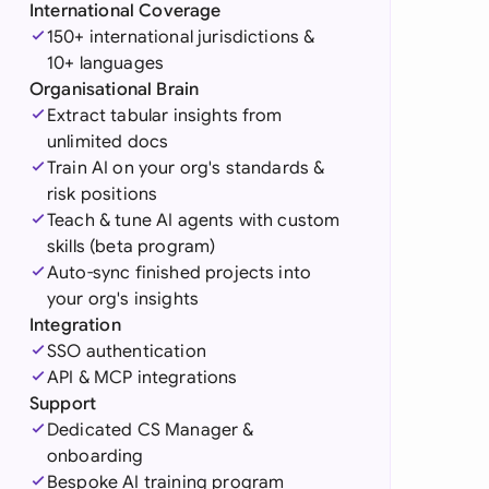
di Arabia
International Coverage
150+ international jurisdictions &
gapore
10+ languages
Organisational Brain
th Africa
Extract tabular insights from
unlimited docs
aña
Train AI on your org's standards &
risk positions
tzerland
Teach & tune AI agents with custom
ted Arab Emirates
skills (beta program)
Auto-sync finished projects into
ted Kingdom
your org's insights
Integration
ted States
SSO authentication
API & MCP integrations
Support
Dedicated CS Manager &
onboarding
Bespoke AI training program