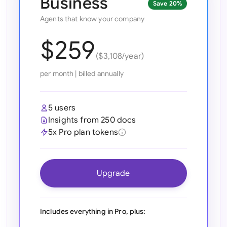
Business
Save 20%
Ind
Agents that know your company
Ire
$259
($3,108/year)
Ital
per month
|
billed annually
Mal
Net
5 users
Insights from 250 docs
New
5x Pro plan tokens
Nig
Pak
Upgrade
Phi
Qat
Includes everything in Pro, plus: