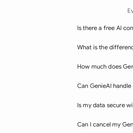
E
Is there a free AI co
What is the differen
How much does Geni
Can GenieAI handle c
Is my data secure w
Can I cancel my Geni