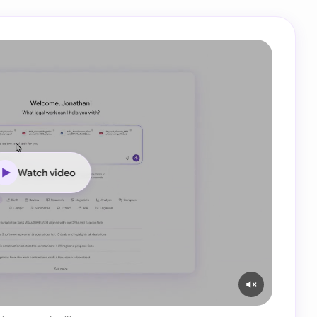
Watch video