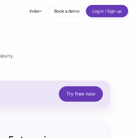
India
Book a demo
Log in / Sign up
bal
tralia
il
exity.
nada
nce
ypes
many (English)
Try free now
many (German)
g Kong
ia