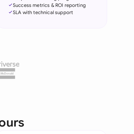
Success metrics & ROI reporting
SLA with technical support
&McDonald
yours