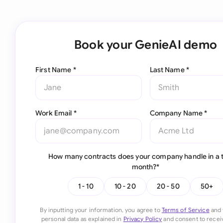
Book your GenieAI demo
First Name *
Last Name *
Work Email *
Company Name *
How many contracts does your company handle in a t
month?*
1 - 10
10 - 20
20 - 50
50+
By inputting your information, you agree to
Terms of Service
and 
personal data as explained in
Privacy Policy
and consent to recei