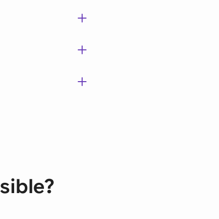
sible?