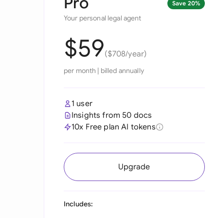
Pro
Save 20%
Your personal legal agent
$59
($708/year)
per month
|
billed annually
1 user
Insights from 50 docs
10x Free plan AI tokens
Upgrade
Includes: