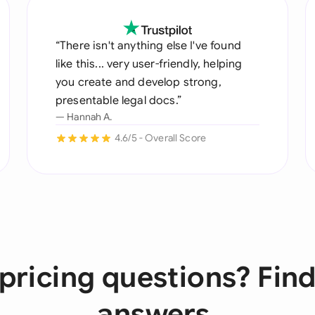
“There isn't anything else I've found
like this... very user-friendly, helping
you create and develop strong,
presentable legal docs.”
— Hannah A.
4.6/5 - Overall Score
pricing questions? Find
answers.