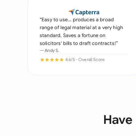
“Easy to use... produces a broad
range of legal material at a very high
standard. Saves a fortune on
solicitors' bills to draft contracts!”
— Andy S.
4.6/5 - Overall Score
Have 