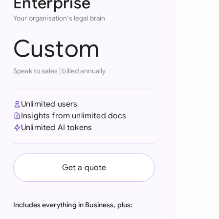
Enterprise
onesia
Your organisation's legal brain
land
Custom
ia
Speak to sales
|
billed annually
aysia
herlands
Unlimited users
Insights from unlimited docs
 Zealand
Unlimited AI tokens
eria
istan
Get a quote
lippines
ar
Includes everything in Business, plus: