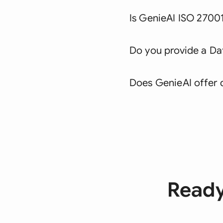
Is GenieAI ISO 27001
Do you provide a D
Does GenieAI offer 
Ready