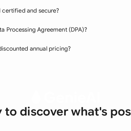
 certified and secure?
ata Processing Agreement (DPA)?
discounted annual pricing?
 to discover what's pos