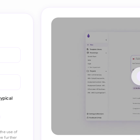
ypical
the use of
ve further