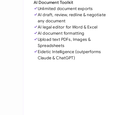
AI Document Toolkit
Unlimited document exports
AI draft, review, redline & negotiate
any document
AI legal editor for Word & Excel
AI document formatting
Upload text PDFs, Images &
Spreadsheets
Eidetic Intelligence (outperforms
Claude & ChatGPT)