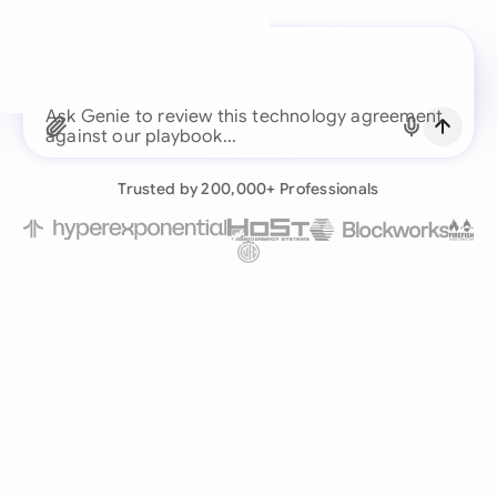
A legal brain for every
business team
Ask Genie to review this technology agreement
Continue with Email
Already have an account?
Log in
Trusted by 200,000+ Professionals