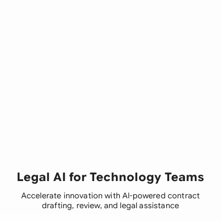
Legal AI for Technology Teams
Accelerate innovation with AI-powered contract
drafting, review, and legal assistance