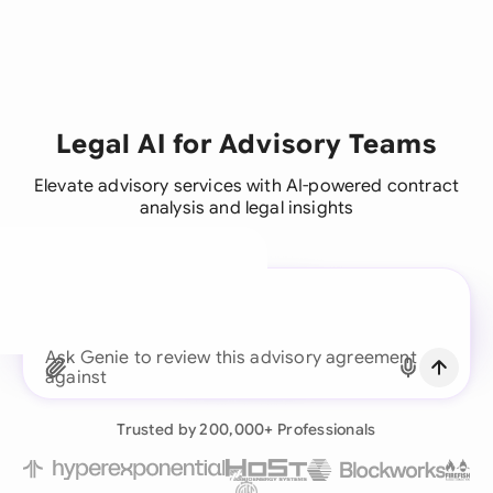
Legal AI for Advisory Teams
Elevate advisory services with AI-powered contract
analysis and legal insights
A legal brain for every
business team
Ask Genie to revi
Continue with Email
Already have an account?
Log in
Trusted by 200,000+ Professionals