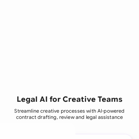
Legal AI for Creative Teams
Streamline creative processes with AI-powered
contract drafting, review and legal assistance
A legal brain for every