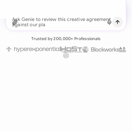
business team
Ask Genie to review this
Continue with Email
Already have an account?
Log in
Trusted by 200,000+ Professionals