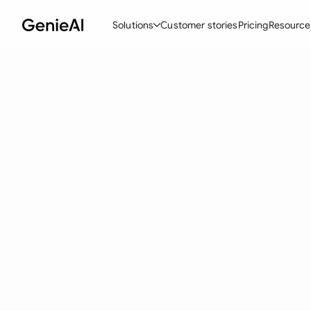
Solutions
Customer stories
Pricing
Resource
By Feature
By Indu
Lega
Create Contracts
Ene
N
Review & Negotiate
Cons
A
AI Contract Assistant
Tec
S
Ask your Document
Real
M
Word Add-in
Mini
E
All features
All 
L
A