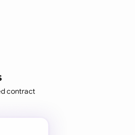
s
ed contract
 for every
 team