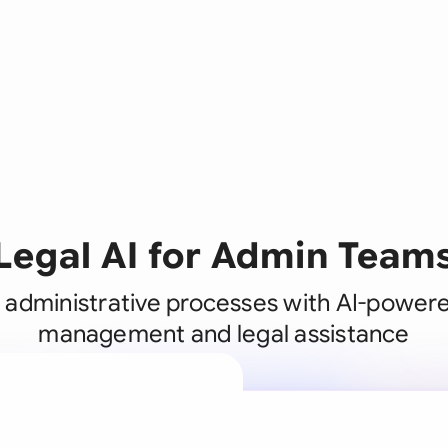
Legal AI for Admin Team
 administrative processes with AI-power
management and legal assistance
A legal brain
business