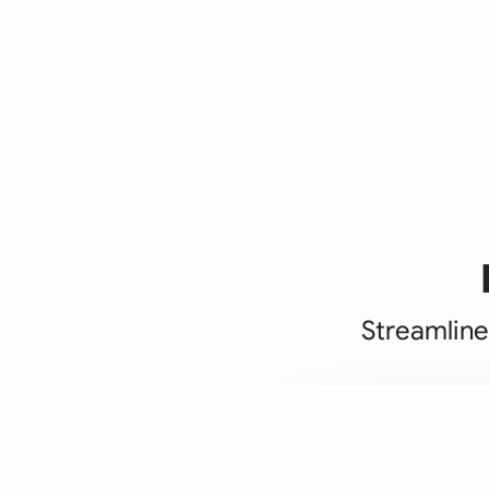
Streamline