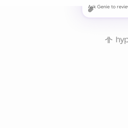
Ask Genie to revie
Trusted 
Drafts, reviews, and 