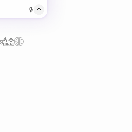
h Email
count?
Log in