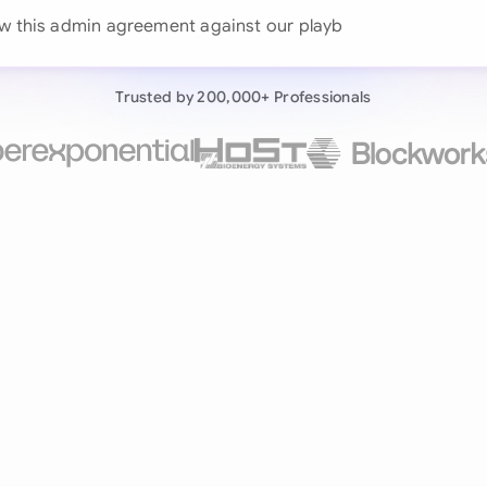
Continue wit
w this
Already have an ac
Trusted by 200,000+ Professionals
by 200,000+ users
negotiates contracts autonomously.