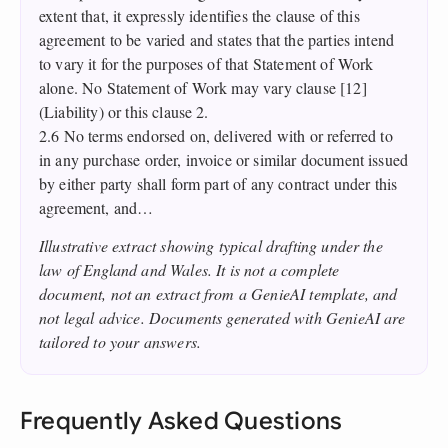
extent that, it expressly identifies the clause of this
agreement to be varied and states that the parties intend
to vary it for the purposes of that Statement of Work
alone. No Statement of Work may vary clause [12]
(Liability) or this clause 2.
2.6 No terms endorsed on, delivered with or referred to
in any purchase order, invoice or similar document issued
by either party shall form part of any contract under this
agreement, and…
Illustrative extract showing typical drafting under the
law of England and Wales. It is not a complete
document, not an extract from a GenieAI template, and
not legal advice. Documents generated with GenieAI are
tailored to your answers.
Frequently Asked Questions