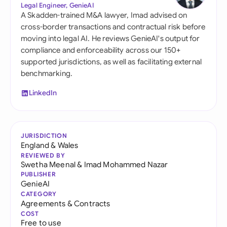
Legal Engineer, GenieAI
A Skadden-trained M&A lawyer, Imad advised on
cross-border transactions and contractual risk before
moving into legal AI. He reviews GenieAI's output for
compliance and enforceability across our 150+
supported jurisdictions, as well as facilitating external
benchmarking.
LinkedIn
JURISDICTION
England & Wales
REVIEWED BY
Swetha Meenal
&
Imad Mohammed Nazar
PUBLISHER
GenieAI
CATEGORY
Agreements & Contracts
COST
Free to use