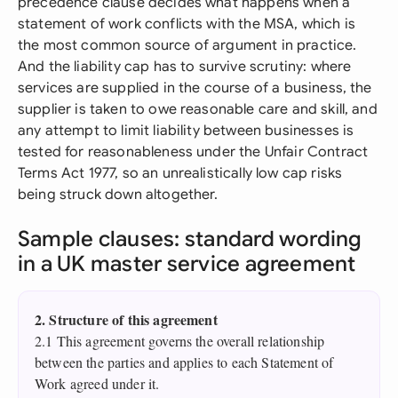
precedence clause decides what happens when a
statement of work conflicts with the MSA, which is
the most common source of argument in practice.
And the liability cap has to survive scrutiny: where
services are supplied in the course of a business, the
supplier is taken to owe reasonable care and skill, and
any attempt to limit liability between businesses is
tested for reasonableness under the Unfair Contract
Terms Act 1977, so an unrealistically low cap risks
being struck down altogether.
Sample clauses: standard wording
in a UK master service agreement
2. Structure of this agreement
2.1 This agreement governs the overall relationship
between the parties and applies to each Statement of
Work agreed under it.