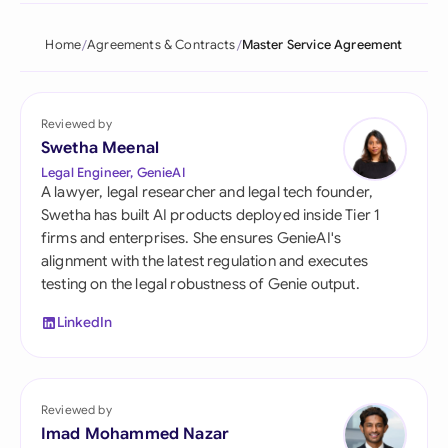
Home
Agreements & Contracts
Master Service Agreement
Reviewed by
Swetha Meenal
Legal Engineer, GenieAI
A lawyer, legal researcher and legal tech founder,
Swetha has built AI products deployed inside Tier 1
firms and enterprises. She ensures GenieAI's
alignment with the latest regulation and executes
testing on the legal robustness of Genie output.
LinkedIn
Reviewed by
Imad Mohammed Nazar