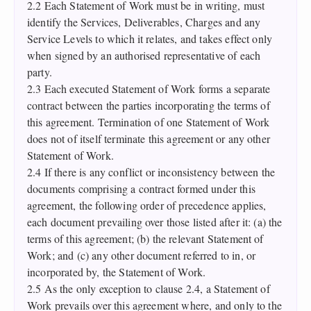
2.2 Each Statement of Work must be in writing, must
identify the Services, Deliverables, Charges and any
Service Levels to which it relates, and takes effect only
when signed by an authorised representative of each
party.
2.3 Each executed Statement of Work forms a separate
contract between the parties incorporating the terms of
this agreement. Termination of one Statement of Work
does not of itself terminate this agreement or any other
Statement of Work.
2.4 If there is any conflict or inconsistency between the
documents comprising a contract formed under this
agreement, the following order of precedence applies,
each document prevailing over those listed after it: (a) the
terms of this agreement; (b) the relevant Statement of
Work; and (c) any other document referred to in, or
incorporated by, the Statement of Work.
2.5 As the only exception to clause 2.4, a Statement of
Work prevails over this agreement where, and only to the