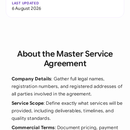
LAST UPDATED
6 August 2026
About the Master Service
Agreement
Company Details
: Gather full legal names,
registration numbers, and registered addresses of
all parties involved in the agreement.
Service Scope
: Define exactly what services will be
provided, including deliverables, timelines, and
quality standards.
Commercial Terms
: Document pricing, payment