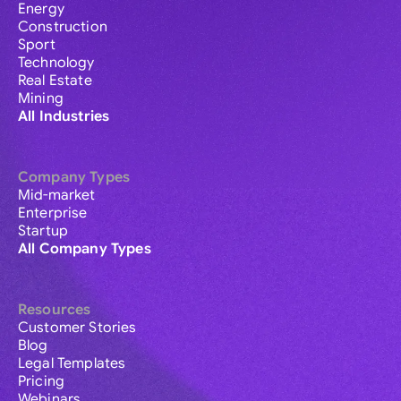
Energy
Construction
Sport
Technology
Real Estate
Mining
All Industries
Company Types
Mid-market
Enterprise
Startup
All Company Types
Resources
Customer Stories
Blog
Legal Templates
Pricing
Webinars