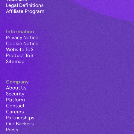
Legal Definitions
Affiliate Program
Information
Privacy Notice
Cookie Notice
Website ToS
Product ToS
Sitemap
Company
About Us
Security
Platform
Contact
Careers
Partnerships
Our Backers
Press