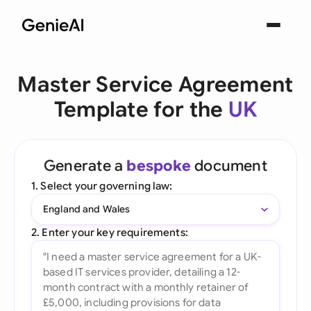
Master Service Agreement
Template for the
UK
Generate a
bespoke
document
1. Select your governing law:
England and Wales
2. Enter your key requirements: