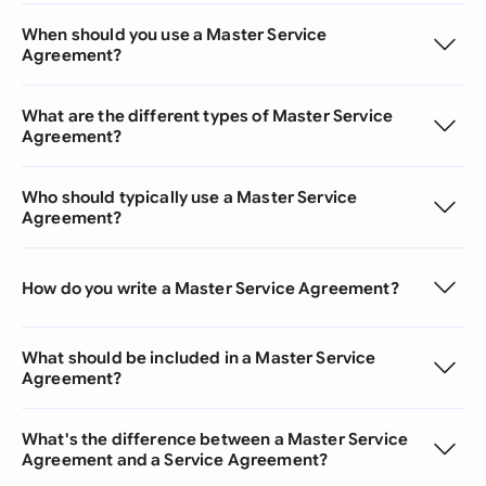
When should you use a Master Service
Agreement?
What are the different types of Master Service
Agreement?
Who should typically use a Master Service
Agreement?
How do you write a Master Service Agreement?
What should be included in a Master Service
Agreement?
What's the difference between a Master Service
Agreement and a Service Agreement?