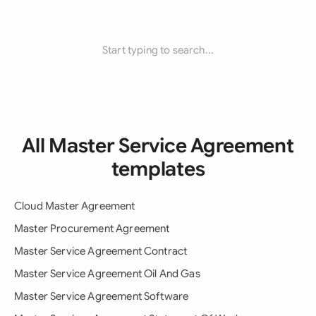
Start typing to search...
All Master Service Agreement
templates
Cloud Master Agreement
Master Procurement Agreement
Master Service Agreement Contract
Master Service Agreement Oil And Gas
Master Service Agreement Software