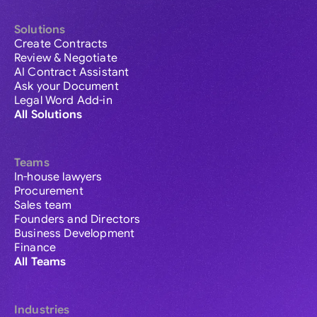
Solutions
Create Contracts
Review & Negotiate
AI Contract Assistant
Ask your Document
Legal Word Add-in
All Solutions
Teams
In-house lawyers
Procurement
Sales team
Founders and Directors
Business Development
Finance
All Teams
Industries