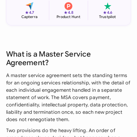
★
★
★
4.7
4.8
4.6
Capterra
Product Hunt
Trustpilot
What is a Master Service
Agreement?
A master service agreement sets the standing terms
for an ongoing services relationship, with the detail of
each individual engagement handled in a separate
statement of work. The MSA covers payment,
confidentiality, intellectual property, data protection,
liability and termination once, so each new project
does not renegotiate them.
Two provisions do the heavy lifting. An order of