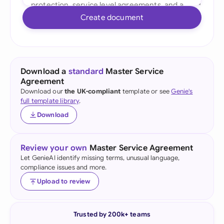
Create document
Download a
standard
Master Service
Agreement
Download our
the UK-compliant
template or see
Genie's
full template library
.
Download
Review your own
Master Service Agreement
Let GenieAI identify missing terms, unusual language,
compliance issues and more.
Upload to review
Trusted by 200k+ teams