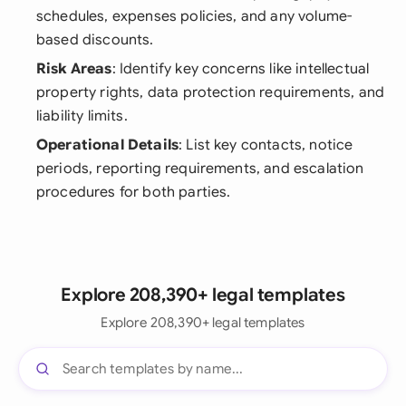
schedules, expenses policies, and any volume-
based discounts.
Risk Areas
: Identify key concerns like intellectual
property rights, data protection requirements, and
liability limits.
Operational Details
: List key contacts, notice
periods, reporting requirements, and escalation
procedures for both parties.
Explore 208,390+ legal templates
Explore 208,390+ legal templates