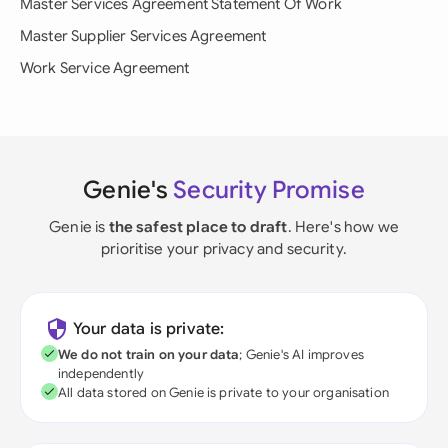
Master Services Agreement Statement Of Work
Master Supplier Services Agreement
Work Service Agreement
Genie's
Security Promise
Genie is
the safest place to draft
. Here's how we
prioritise your privacy and security.
Your data is private:
We do not train on your data
; Genie's AI improves
independently
All data stored on Genie is private to your organisation