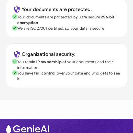
Your documents are protected:
Your documents are protected by ultra-secure
256-bit
encryption
We are ISO27001 certified, so your data is secure
Organizational security:
You retain
IP ownership
of your documents and their
information
You have
full control
over your data and who gets to see
it