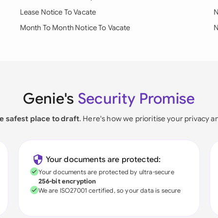
Lease Notice To Vacate
N
Month To Month Notice To Vacate
N
Genie's
Security Promise
e safest place to draft
. Here's how we prioritise your privacy a
Your documents are protected:
Your documents are protected by ultra-secure
256-bit encryption
We are ISO27001 certified, so your data is secure