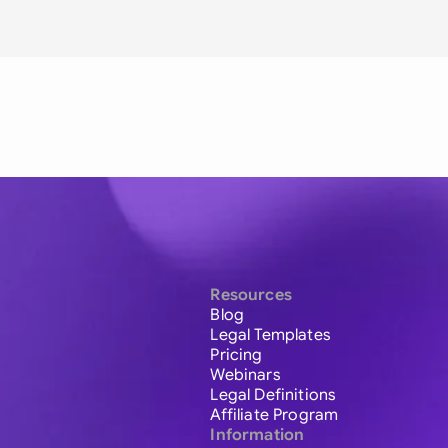
Resources
Blog
Legal Templates
Pricing
Webinars
Legal Definitions
Affiliate Program
Information