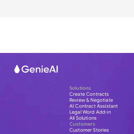
Solutions
Create Contracts
Review & Negotiate
AI Contract Assistant
Legal Word Add-in
All Solutions
Customers
Customer Stories