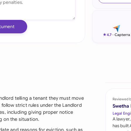
Ind
Ire
cument
Ital
★
4.7
—
Capterra
Mal
Net
New
Nig
Pak
andlord telling a tenant they must move
Reviewed 
follow strict rules under the Landlord
Swetha
Phi
s, including giving proper notice
Legal Engi
 on the situation.
A lawyer,
Qat
has built
date and reasons for eviction, such as