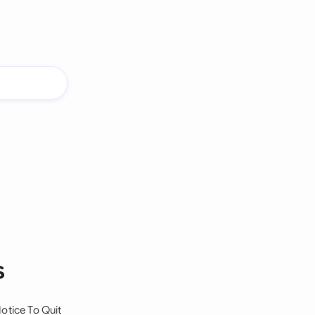
s
otice To Quit