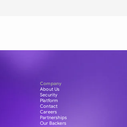
Company
About Us
Security
Platform
Contact
Careers
Partnerships
Our Backers