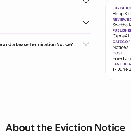
JURISDIC
Hong Ko
REVIEWE
Swetha 
PUBLISHE
GenieAI
CATEGOR
e and a Lease Termination Notice?
Notices
COST
Free to 
LAST UPD
17 June 
About the Eviction Notice