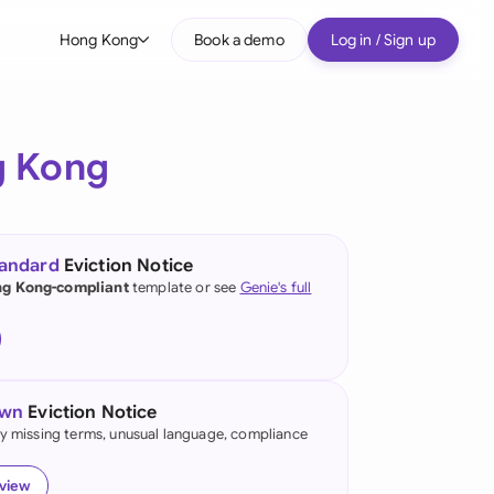
Hong Kong
Book a demo
Log in / Sign up
bal
tralia
 Kong
il
nada
tandard
Eviction Notice
nce
g Kong-compliant
template or see
Genie's full
many (English)
many (German)
own
Eviction Notice
ng Kong
fy missing terms, unusual language, compliance
a
eview