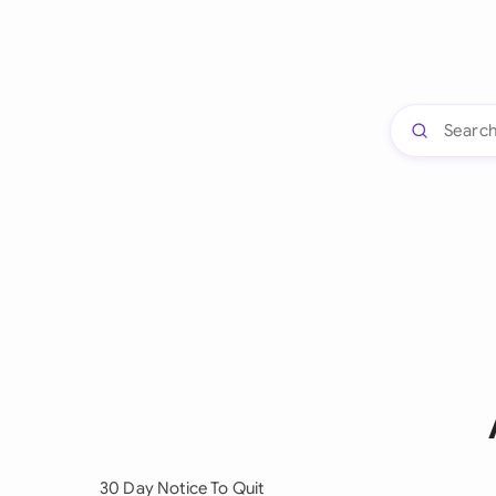
30 Day Notice To Quit