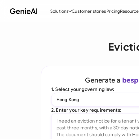
Solutions
Customer stories
Pricing
Resource
By Feature
By Indu
Lega
Evict
Create Contracts
Ene
N
Review & Negotiate
Cons
A
AI Contract Assistant
Spor
S
Generate a
besp
Ask your Document
Tec
M
1. Select your governing law:
Word Add-in
Real
E
Hong Kong
All features
All 
L
2. Enter your key requirements:
A