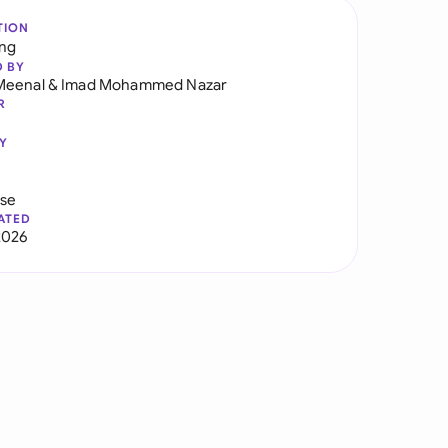
TION
ng
D BY
Meenal
&
Imad Mohammed Nazar
R
Y
use
ATED
2026