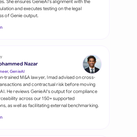
es. She ensures GenieAI's alignment with the
di Arabia
gulation and executes testing on the legal
s of Genie output.
gapore
In
th Africa
aña
tzerland
by
ohammed Nazar
ted Arab Emirates
neer, GenieAI
n-trained M&A lawyer, Imad advised on cross-
ted Kingdom
ansactions and contractual risk before moving
l AI. He reviews GenieAI's output for compliance
ted States
ceability across our 150+ supported
ions, as well as facilitating external benchmarking.
In