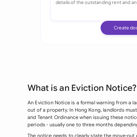
Create do
What is an Eviction Notice?
An Eviction Notice is a formal warning from a l
out of a property. In Hong Kong, landlords must 
and Tenant Ordinance when issuing these notice
periods - usually one to three months depending
The notice needs to clearly state the move-out 