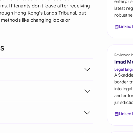
enterpris
Sau
ms. If tenants don't leave after receiving
latest re
through Hong Kong's Lands Tribunal, but
robustnes
Sin
p methods like changing locks or
Linked
Sou
Esp
ns
Swi
Reviewed 
Imad M
Uni
Legal Engi
A Skadde
Uni
border tr
into lega
Uni
and enfor
jurisdict
Linked