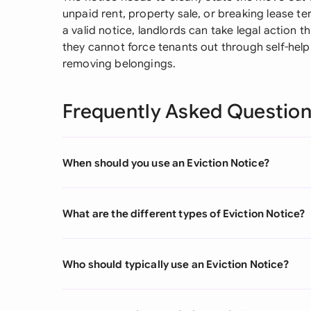
unpaid rent, property sale, or breaking lease ter
a valid notice, landlords can take legal action 
they cannot force tenants out through self-hel
removing belongings.
Frequently Asked Questio
When should you use an Eviction Notice?
What are the different types of Eviction Notice?
Who should typically use an Eviction Notice?