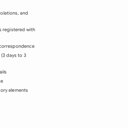
iolations, and
s registered with
d correspondence
 (3 days to 3
ails
ce
tory elements