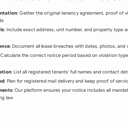
ntation
: Gather the original tenancy agreement, proof of v
ds
ls
: Include exact address, unit number, and property type a
dence
: Document all lease breaches with dates, photos, an
: Calculate the correct notice period based on violation type
ation
: List all registered tenants' full names and contact det
od
: Plan for registered mail delivery and keep proof of servi
ments
: Our platform ensures your notice includes all manda
ng law