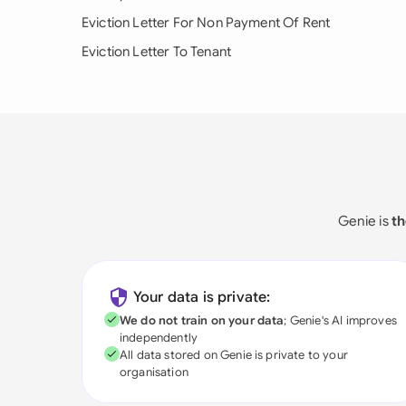
Eviction Letter For Non Payment Of Rent
Eviction Letter To Tenant
Genie is
th
Your data is private:
We do not train on your data
; Genie's AI improves
independently
All data stored on Genie is private to your
organisation