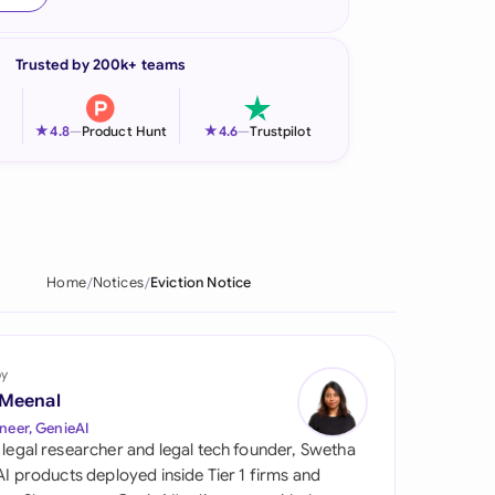
onesia
Trusted by 200k+ teams
land
ia
★
★
4.8
—
Product Hunt
4.6
—
Trustpilot
aysia
herlands
 Zealand
Home
Notices
Eviction Notice
eria
istan
by
 Meenal
lippines
neer, GenieAI
 legal researcher and legal tech founder, Swetha
ar
 AI products deployed inside Tier 1 firms and