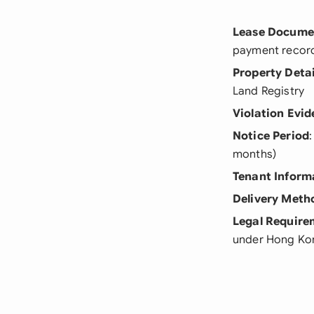
Lease Docume
payment recor
Property Detai
Land Registry
Violation Evi
Notice Period
months)
Tenant Inform
Delivery Meth
Legal Require
under Hong Ko