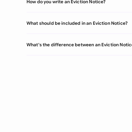
How do you write an Eviction Notice?
What should be included in an Eviction Notice?
What's the difference between an Eviction Notic