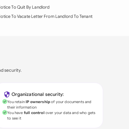
otice To Quit By Landlord
otice To Vacate Letter From Landlord To Tenant
nd security.
Organizational security:
You retain
IP ownership
of your documents and
their information
You have
full control
over your data and who gets
to see it