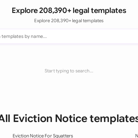
Explore 208,390+ legal templates
Explore 208,390+ legal templates
Start typing to search...
All Eviction Notice template
Eviction Notice For Squatters
N