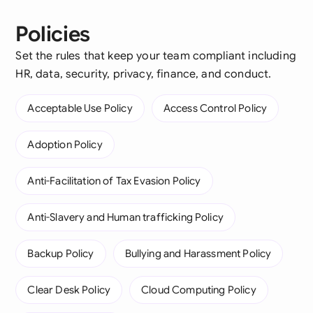
Policies
Set the rules that keep your team compliant including
HR, data, security, privacy, finance, and conduct.
Acceptable Use Policy
Access Control Policy
Adoption Policy
Anti-Facilitation of Tax Evasion Policy
Anti-Slavery and Human trafficking Policy
Backup Policy
Bullying and Harassment Policy
Clear Desk Policy
Cloud Computing Policy