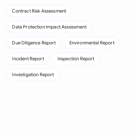
Contract Risk Assessment
Data Protection Impact Assessment
Due Diligence Report
Environmental Report
Incident Report
Inspection Report
Investigation Report