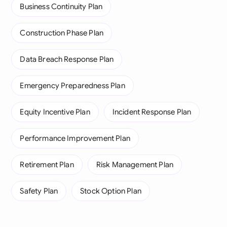
Business Continuity Plan
Construction Phase Plan
Data Breach Response Plan
Emergency Preparedness Plan
Equity Incentive Plan
Incident Response Plan
Performance Improvement Plan
Retirement Plan
Risk Management Plan
Safety Plan
Stock Option Plan