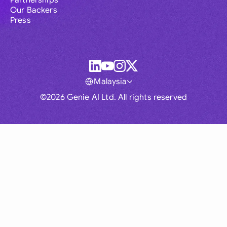
Partnerships
Our Backers
Press
Malaysia
©2026 Genie AI Ltd. All rights reserved
Global
Australia
Brasil
Canada
France
Germany (English)