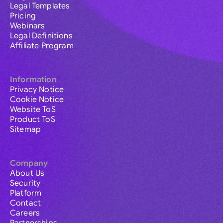
Legal Templates
Pricing
Webinars
Legal Definitions
Affiliate Program
Information
Privacy Notice
Cookie Notice
Website ToS
Product ToS
Sitemap
Company
About Us
Security
Platform
Contact
Careers