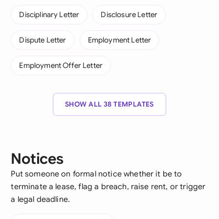
Disciplinary Letter
Disclosure Letter
Dispute Letter
Employment Letter
Employment Offer Letter
SHOW ALL 38 TEMPLATES
Notices
Put someone on formal notice whether it be to
terminate a lease, flag a breach, raise rent, or trigger
a legal deadline.