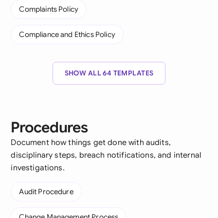
Complaints Policy
Compliance and Ethics Policy
SHOW ALL 64 TEMPLATES
Procedures
Document how things get done with audits,
disciplinary steps, breach notifications, and internal
investigations.
Audit Procedure
Change Management Process