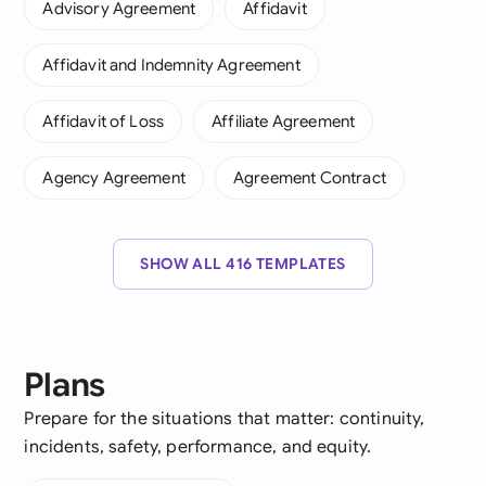
Advisory Agreement
Affidavit
Affidavit and Indemnity Agreement
Affidavit of Loss
Affiliate Agreement
Agency Agreement
Agreement Contract
SHOW ALL 416 TEMPLATES
Plans
Prepare for the situations that matter: continuity,
incidents, safety, performance, and equity.