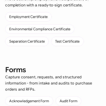
completion with a ready-to-sign certificate.
Employment Certificate
Environmental Compliance Certificate
Separation Certificate
Test Certificate
Forms
Capture consent, requests, and structured
information - from intake and audits to purchase
orders and RFPs.
Acknowledgement Form
Audit Form