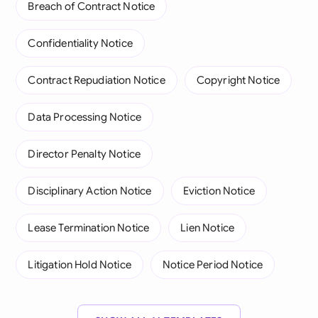
Breach of Contract Notice
Confidentiality Notice
Contract Repudiation Notice
Copyright Notice
Data Processing Notice
Director Penalty Notice
Disciplinary Action Notice
Eviction Notice
Lease Termination Notice
Lien Notice
Litigation Hold Notice
Notice Period Notice