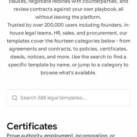
clauses, negotiate redlines with counterparties, and
review contracts against your own playbook, all
without leaving the platform.
Trusted by over 200,000 users including founders, in-
house legal teams, HR, sales, and procurement, our
templates cover the fourteen categories below - from
agreements and contracts, to policies, certificates,
deeds, notices, and more. Use the search to find a
specific template by name, or jump to a category to
browse what's available.
Certificates
Prove authority, employment, incorporation, or