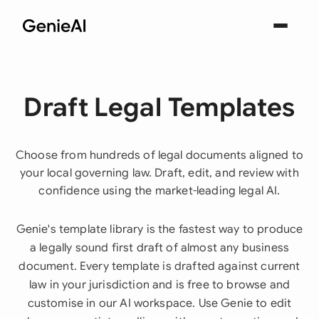
Draft Legal Templates
Choose from hundreds of legal documents aligned to
your local governing law. Draft, edit, and review with
confidence using the market-leading legal AI.
Genie's template library is the fastest way to produce
a legally sound first draft of almost any business
document. Every template is drafted against current
law in your jurisdiction and is free to browse and
customise in our AI workspace. Use Genie to edit