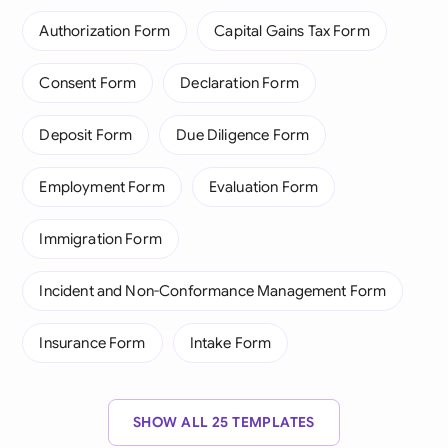
Authorization Form
Capital Gains Tax Form
Consent Form
Declaration Form
Deposit Form
Due Diligence Form
Employment Form
Evaluation Form
Immigration Form
Incident and Non-Conformance Management Form
Insurance Form
Intake Form
SHOW ALL 25 TEMPLATES