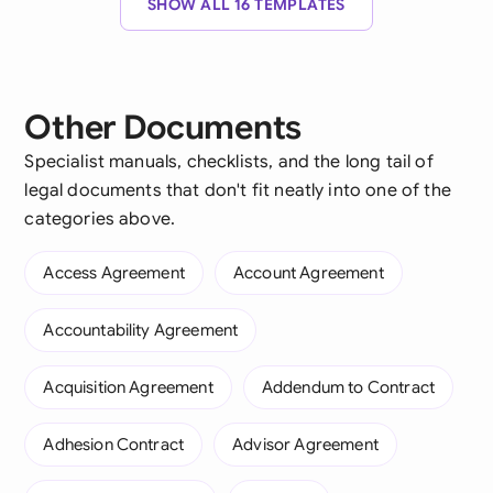
SHOW ALL 16 TEMPLATES
Other Documents
Specialist manuals, checklists, and the long tail of
legal documents that don't fit neatly into one of the
categories above.
Access Agreement
Account Agreement
Accountability Agreement
Acquisition Agreement
Addendum to Contract
Adhesion Contract
Advisor Agreement