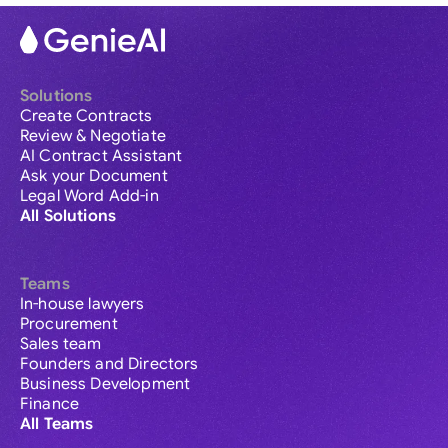
Solutions
Create Contracts
Review & Negotiate
AI Contract Assistant
Ask your Document
Legal Word Add-in
All Solutions
Teams
In-house lawyers
Procurement
Sales team
Founders and Directors
Business Development
Finance
All Teams