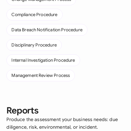
Compliance Procedure
Data Breach Notification Procedure
Disciplinary Procedure
Internal Investigation Procedure
Management Review Process
Reports
Produce the assessment your business needs: due
diligence, risk, environmental, or incident.