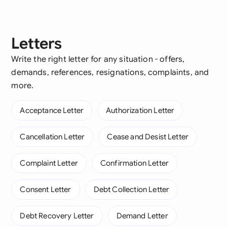
Letters
Write the right letter for any situation - offers,
demands, references, resignations, complaints, and
more.
Acceptance Letter
Authorization Letter
Cancellation Letter
Cease and Desist Letter
Complaint Letter
Confirmation Letter
Consent Letter
Debt Collection Letter
Debt Recovery Letter
Demand Letter