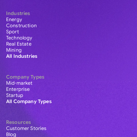
Industries
Energy
Construction
Sport
Technology
Real Estate
Mining
All Industries
Company Types
Mid-market
Enterprise
Startup
All Company Types
Resources
Customer Stories
Blog