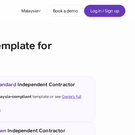
Malaysia
Book a demo
Log in / Sign up
bal
tralia
mplate for
il
nada
nce
ypes
tandard
Independent Contractor
many (English)
aysia-compliant
template or see
Genie's full
many (German)
g Kong
a
own
Independent Contractor