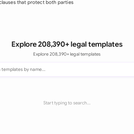
 clauses that protect both parties
Explore 208,390+ legal templates
Explore 208,390+ legal templates
Start typing to search...