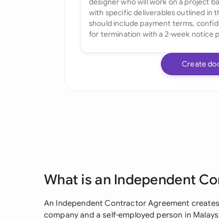
Create do
What is an Independent C
An Independent Contractor Agreement creates a
company and a self-employed person in Malaysia.