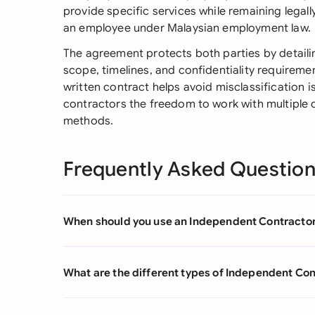
provide specific services while remaining legal
an employee under Malaysian employment law.
The agreement protects both parties by detaili
scope, timelines, and confidentiality requireme
written contract helps avoid misclassification 
contractors the freedom to work with multiple c
methods.
Frequently Asked Questio
When should you use an Independent Contracto
What are the different types of Independent C