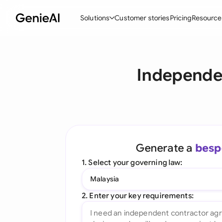
Solutions
Customer stories
Pricing
Resource
By Feature
By Indu
Lega
Independe
Create Contracts
Ene
N
Review & Negotiate
Cons
A
AI Contract Assistant
Tec
S
Ask your Document
Real
M
Generate a
besp
Word Add-in
Mini
E
1. Select your governing law:
All features
All 
L
Malaysia
A
2. Enter your key requirements: