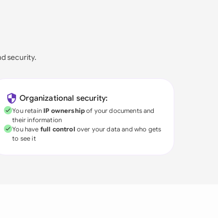
nd security.
Organizational security:
You retain
IP ownership
of your documents and
their information
You have
full control
over your data and who gets
to see it