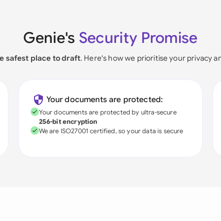
Genie's
Security Promise
e safest place to draft
. Here's how we prioritise your privacy a
Your documents are protected:
Your documents are protected by ultra-secure
256-bit encryption
We are ISO27001 certified, so your data is secure