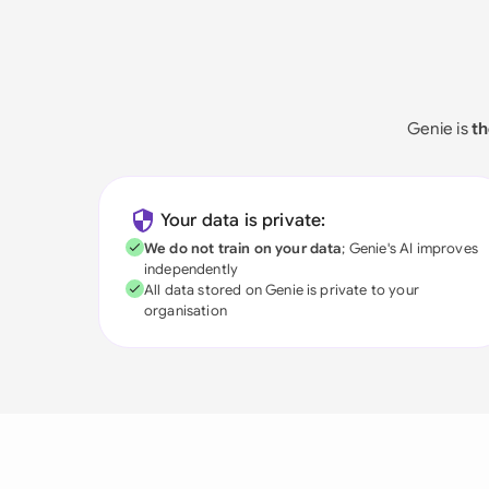
Genie is
th
Your data is private:
We do not train on your data
; Genie's AI improves
independently
All data stored on Genie is private to your
organisation