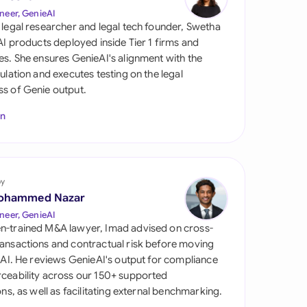
di Arabia
neer, GenieAI
 legal researcher and legal tech founder, Swetha
gapore
 AI products deployed inside Tier 1 firms and
es. She ensures GenieAI's alignment with the
th Africa
gulation and executes testing on the legal
s of Genie output.
aña
In
tzerland
ted Arab Emirates
by
ted Kingdom
ohammed Nazar
ted States
neer, GenieAI
n-trained M&A lawyer, Imad advised on cross-
ansactions and contractual risk before moving
l AI. He reviews GenieAI's output for compliance
ceability across our 150+ supported
ions, as well as facilitating external benchmarking.