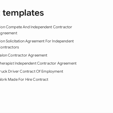
t templates
on Compete And Independent Contractor
greement
on Solicitation Agreement For Independent
ontractors
alon Contractor Agreement
herapist Independent Contractor Agreement
ruck Driver Contract Of Employment
ork Made For Hire Contract