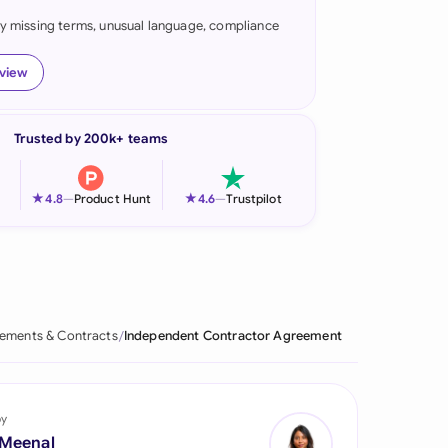
fy missing terms, unusual language, compliance
onesia
land
eview
ia
Trusted by 200k+ teams
aysia
herlands
★
★
4.8
—
Product Hunt
4.6
—
Trustpilot
 Zealand
eria
istan
ements & Contracts
Independent Contractor Agreement
lippines
ar
by
 Meenal