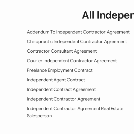
All Indepe
Addendum To Independent Contractor Agreement
Chiropractic Independent Contractor Agreement
Contractor Consultant Agreement
Courier Independent Contractor Agreement
Freelance Employment Contract
Independent Agent Contract
Independent Contract Agreement
Independent Contractor Agreement
Independent Contractor Agreement Real Estate
Salesperson