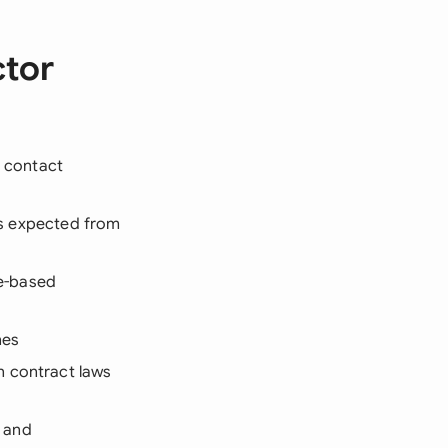
ctor
d contact
rds expected from
e-based
nes
n contract laws
, and