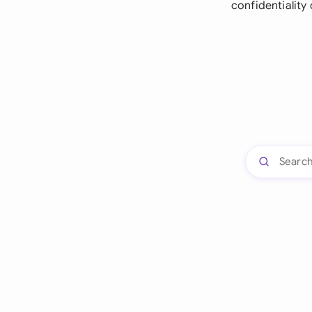
confidentiality