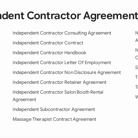
ndent Contractor Agreemen
Independent Contractor Consulting Agreement
N
A
Independent Contractor Contract
N
Independent Contractor Handbook
C
Independent Contractor Letter Of Employment
S
Independent Contractor Non Disclosure Agreement
T
Independent Contractor Retainer Agreement
T
Independent Contractor Salon Booth Rental
W
Agreement
Independent Subcontractor Agreement
Massage Therapist Contract Agreement