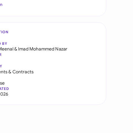
In
TION
D BY
Meenal
&
Imad Mohammed Nazar
R
Y
nts & Contracts
use
ATED
2026