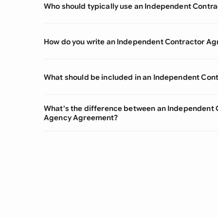
Who should typically use an Independent Contr
How do you write an Independent Contractor A
What should be included in an Independent Con
What's the difference between an Independent
Agency Agreement?