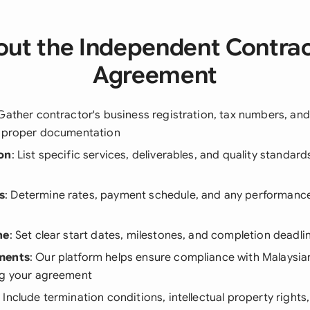
ut the Independent Contra
Agreement
 Gather contractor's business registration, tax numbers, an
r proper documentation
on
: List specific services, deliverables, and quality standa
s
: Determine rates, payment schedule, and any performanc
ne
: Set clear start dates, milestones, and completion deadli
ments
: Our platform helps ensure compliance with Malaysia
ng your agreement
: Include termination conditions, intellectual property rights