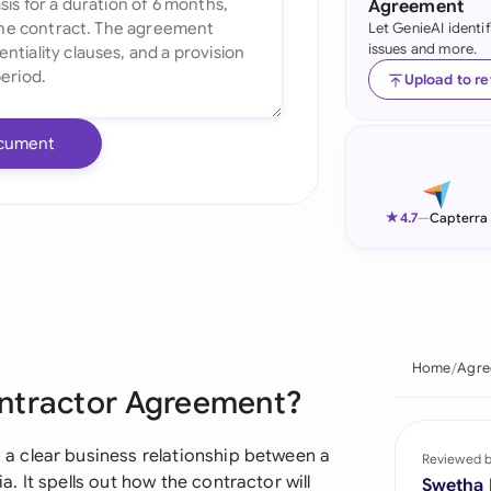
Agreement
Let GenieAI identi
Ind
issues and more.
Ire
Upload to r
Ital
cument
Mal
Net
★
4.7
—
Capterra
New
Nig
Pak
Home
Agre
ontractor Agreement?
Phi
Qat
 clear business relationship between a
Reviewed 
 It spells out how the contractor will
Swetha