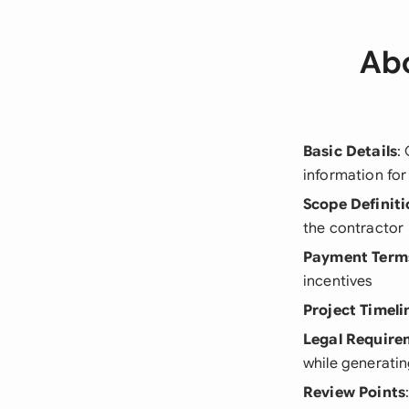
Abo
Basic Details
:
information fo
Scope Definiti
the contractor
Payment Term
incentives
Project Timeli
Legal Require
while generati
Review Points