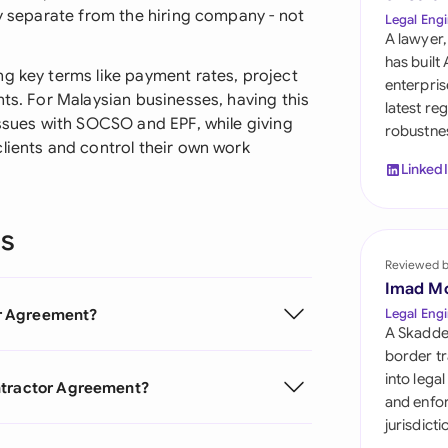
Sau
ly separate from the hiring company - not
Legal Engi
A lawyer,
Sin
has built
ng key terms like payment rates, project
enterpris
Sou
nts. For Malaysian businesses, having this
latest re
issues with SOCSO and EPF, while giving
robustnes
Esp
lients and control their own work
Linked
Swi
Uni
ns
Reviewed 
Uni
Imad M
Uni
r Agreement?
Legal Engi
A Skadde
border tr
into lega
ontractor Agreement?
and enfor
jurisdict