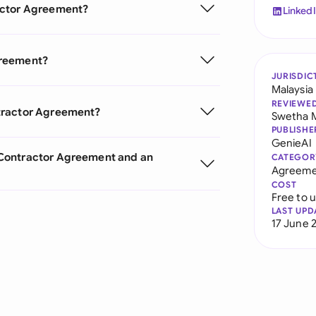
actor Agreement?
Linked
greement?
JURISDIC
Malaysia
REVIEWE
tractor Agreement?
Swetha 
PUBLISHE
GenieAI
 Contractor Agreement and an
CATEGOR
Agreeme
COST
Free to 
LAST UPD
17 June 