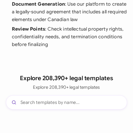
Document Generation
: Use our platform to create
a legally-sound agreement that includes all required
elements under Canadian law
Review Points
: Check intellectual property rights,
confidentiality needs, and termination conditions
before finalizing
Explore 208,390+ legal templates
Explore 208,390+ legal templates