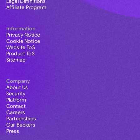
Legal Definitions
Affiliate Program
Information
Privacy Notice
Cookie Notice
Website ToS
Product ToS
Sitemap
Company
About Us
Security
Platform
Contact
Careers
Partnerships
Our Backers
Press