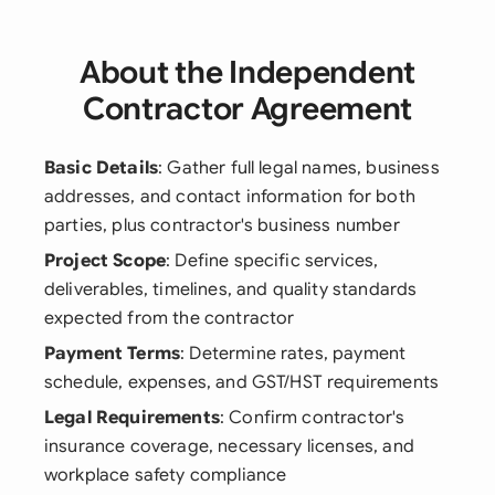
About the Independent
Contractor Agreement
Basic Details
: Gather full legal names, business
addresses, and contact information for both
parties, plus contractor's business number
Project Scope
: Define specific services,
deliverables, timelines, and quality standards
expected from the contractor
Payment Terms
: Determine rates, payment
schedule, expenses, and GST/HST requirements
Legal Requirements
: Confirm contractor's
insurance coverage, necessary licenses, and
workplace safety compliance