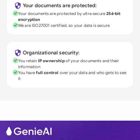
Your documents are protected:
Your documents are protected by ultra-secure
256-bit
encryption
We are ISO27001 certified, so your data is secure
Organizational security:
You retain
IP ownership
of your documents and their
information
You have
full control
over your data and who gets to see
it