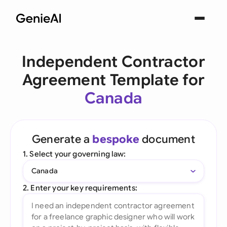
Independent Contractor
Agreement Template for
Canada
Generate a
bespoke
document
1. Select your governing law:
Canada
2. Enter your key requirements: