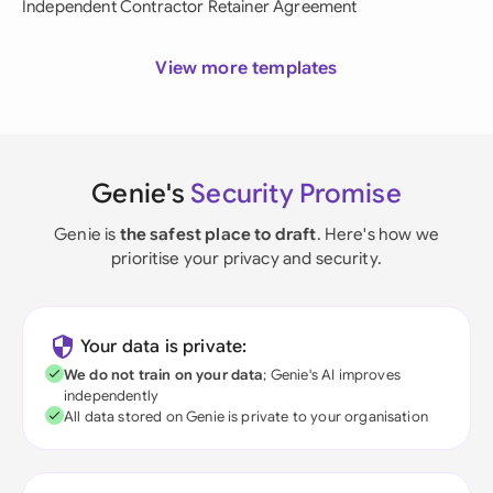
Independent Contractor Retainer Agreement
View more templates
Genie's
Security Promise
Genie is
the safest place to draft
. Here's how we
prioritise your privacy and security.
Your data is private:
We do not train on your data
; Genie's AI improves
independently
All data stored on Genie is private to your organisation