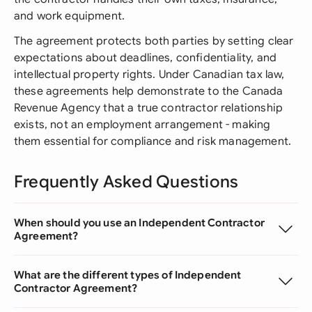
and work equipment.
The agreement protects both parties by setting clear
expectations about deadlines, confidentiality, and
intellectual property rights. Under Canadian tax law,
these agreements help demonstrate to the Canada
Revenue Agency that a true contractor relationship
exists, not an employment arrangement - making
them essential for compliance and risk management.
Frequently Asked Questions
When should you use an Independent Contractor
Agreement?
What are the different types of Independent
Contractor Agreement?