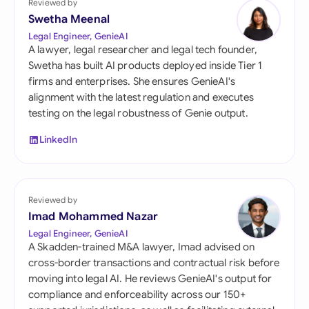
Reviewed by
Swetha Meenal
Legal Engineer, GenieAI
A lawyer, legal researcher and legal tech founder,
Swetha has built AI products deployed inside Tier 1
firms and enterprises. She ensures GenieAI's
alignment with the latest regulation and executes
testing on the legal robustness of Genie output.
LinkedIn
Reviewed by
Imad Mohammed Nazar
Legal Engineer, GenieAI
A Skadden-trained M&A lawyer, Imad advised on
cross-border transactions and contractual risk before
moving into legal AI. He reviews GenieAI's output for
compliance and enforceability across our 150+