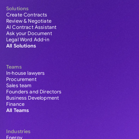
Solutions
Create Contracts
Review & Negotiate
AI Contract Assistant
Ask your Document
Legal Word Add-in
All Solutions
Teams
In-house lawyers
Procurement
Sales team
Founders and Directors
Business Development
Finance
All Teams
Industries
Energy