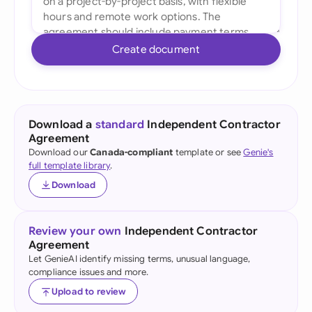
Create document
Download a
standard
Independent Contractor
Agreement
Download our
Canada-compliant
template or see
Genie's
full template library
.
Download
Review your own
Independent Contractor
Agreement
Let GenieAI identify missing terms, unusual language,
compliance issues and more.
Upload to review