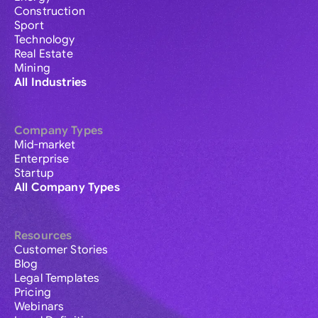
Construction
Sport
Technology
Real Estate
Mining
All Industries
Company Types
Mid-market
Enterprise
Startup
All Company Types
Resources
Customer Stories
Blog
Legal Templates
Pricing
Webinars