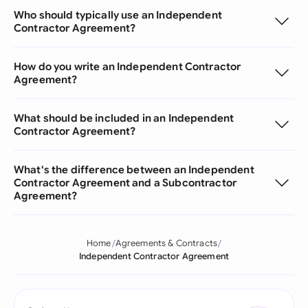
Who should typically use an Independent
Contractor Agreement?
How do you write an Independent Contractor
Agreement?
What should be included in an Independent
Contractor Agreement?
What's the difference between an Independent
Contractor Agreement and a Subcontractor
Agreement?
Home
Agreements & Contracts
Independent Contractor Agreement