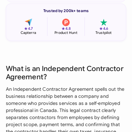
Trusted by 200k+ teams
★
★
★
4.7
4.8
4.6
Capterra
Product Hunt
Trustpilot
What is an Independent Contractor
Agreement?
An Independent Contractor Agreement spells out the
business relationship between a company and
someone who provides services as a self-employed
professional in Canada. This legal contract clearly
separates contractors from employees by defining
project scope, payment terms, and confirming that
the contractor handles their own taxes, insurance,