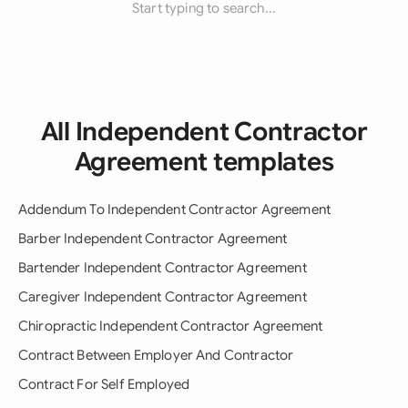
Start typing to search...
All Independent Contractor
Agreement templates
Addendum To Independent Contractor Agreement
Barber Independent Contractor Agreement
Bartender Independent Contractor Agreement
Caregiver Independent Contractor Agreement
Chiropractic Independent Contractor Agreement
Contract Between Employer And Contractor
Contract For Self Employed