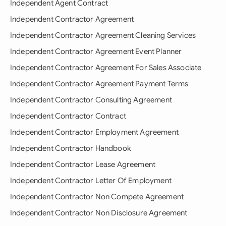
Independent Agent Contract
Independent Contractor Agreement
Independent Contractor Agreement Cleaning Services
Independent Contractor Agreement Event Planner
Independent Contractor Agreement For Sales Associate
Independent Contractor Agreement Payment Terms
Independent Contractor Consulting Agreement
Independent Contractor Contract
Independent Contractor Employment Agreement
Independent Contractor Handbook
Independent Contractor Lease Agreement
Independent Contractor Letter Of Employment
Independent Contractor Non Compete Agreement
Independent Contractor Non Disclosure Agreement