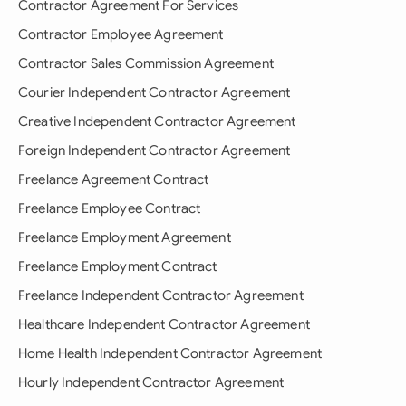
Contractor Agreement For Services
Contractor Employee Agreement
Contractor Sales Commission Agreement
Courier Independent Contractor Agreement
Creative Independent Contractor Agreement
Foreign Independent Contractor Agreement
Freelance Agreement Contract
Freelance Employee Contract
Freelance Employment Agreement
Freelance Employment Contract
Freelance Independent Contractor Agreement
Healthcare Independent Contractor Agreement
Home Health Independent Contractor Agreement
Hourly Independent Contractor Agreement