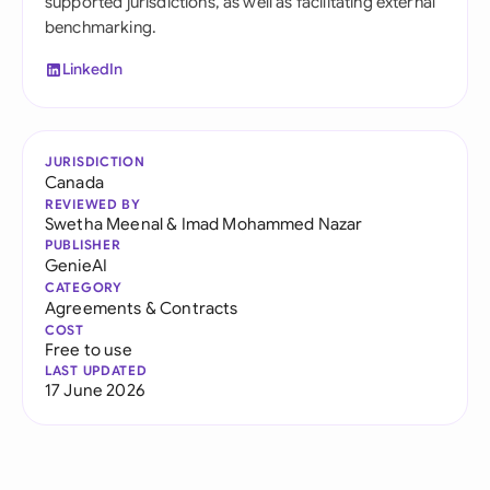
supported jurisdictions, as well as facilitating external
benchmarking.
LinkedIn
JURISDICTION
Canada
REVIEWED BY
Swetha Meenal
&
Imad Mohammed Nazar
PUBLISHER
GenieAI
CATEGORY
Agreements & Contracts
COST
Free to use
LAST UPDATED
17 June 2026