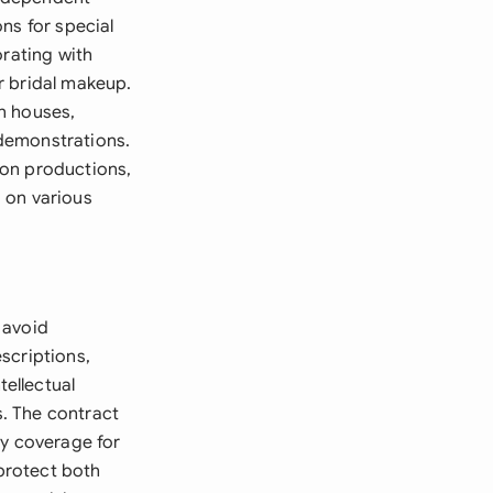
ns for special
orating with
r bridal makeup.
n houses,
demonstrations.
 on productions,
 on various
 avoid
scriptions,
ellectual
s. The contract
ty coverage for
 protect both