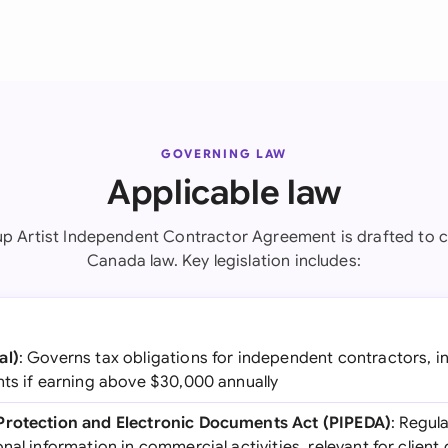
GOVERNING LAW
Applicable law
p Artist Independent Contractor Agreement is drafted to 
Canada law. Key legislation includes:
al)
: Governs tax obligations for independent contractors, 
nts if earning above $30,000 annually
Protection and Electronic Documents Act (PIPEDA)
: Regula
nal information in commercial activities, relevant for client