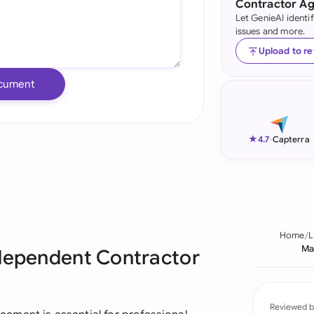
Contractor A
Let GenieAI identi
Ind
issues and more.
Ire
Upload to r
Ital
cument
Mal
Net
★
4.7
-
Capterra
New
Nig
Pak
Home
L
Ma
ndependent Contractor
Phi
Qat
Reviewed b