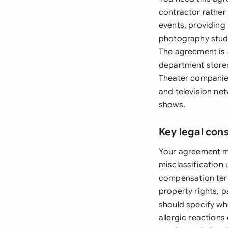
contractor rather
events, providing 
photography studi
The agreement is 
department stores
Theater companies
and television ne
shows.
Key legal con
Your agreement mu
misclassification
compensation term
property rights, p
should specify wh
allergic reactions