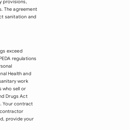
y provisions,
ns. The agreement
ct sanitation and
ings exceed
PEDA regulations
rsonal
onal Health and
sanitary work
 who sell or
and Drugs Act
. Your contract
 contractor
ed, provide your