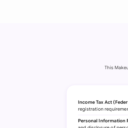
This Makeu
Income Tax Act (Feder
registration requireme
Personal Information 
and disclosure of perso