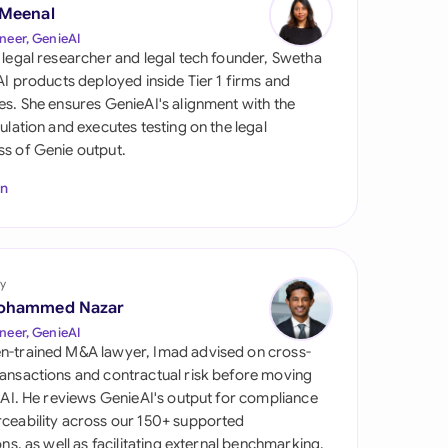
di Arabia
 Meenal
neer, GenieAI
gapore
 legal researcher and legal tech founder, Swetha
 AI products deployed inside Tier 1 firms and
th Africa
es. She ensures GenieAI's alignment with the
gulation and executes testing on the legal
aña
s of Genie output.
tzerland
In
ted Arab Emirates
ted Kingdom
y
ohammed Nazar
ted States
neer, GenieAI
n-trained M&A lawyer, Imad advised on cross-
ansactions and contractual risk before moving
l AI. He reviews GenieAI's output for compliance
ceability across our 150+ supported
ions, as well as facilitating external benchmarking.