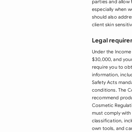
parties and allow 
especially when w
should also addres
client skin sensitiv
Legal requir
Under the Income 
$30,000, and your
require you to obt
information, inclu
Safety Acts manda
conditions. The C
recommend product
Cosmetic Regulati
must comply with
classification, i
own tools, and ca