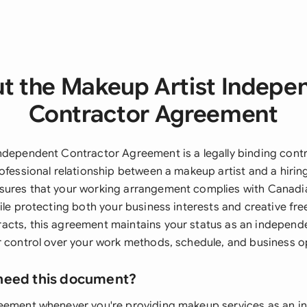
t the Makeup Artist Indepe
Contractor Agreement
ndependent Contractor Agreement is a legally binding contr
ofessional relationship between a makeup artist and a hirin
ures that your working arrangement complies with Canadia
ile protecting both your business interests and creative fr
cts, this agreement maintains your status as an independe
r control over your work methods, schedule, and business o
need this document?
reement whenever you're providing makeup services as an 