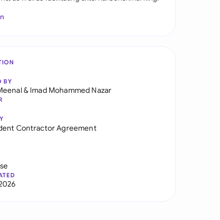
In
TION
D BY
Meenal
&
Imad Mohammed Nazar
R
Y
dent Contractor Agreement
use
ATED
2026