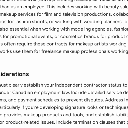
 than as an employee. This includes working with beauty salo
makeup services for film and television productions, collab
os for fashion shoots, or working with wedding planners fo
also essential when working with modeling agencies, fashio
 for promotional events, or cosmetics brands for product 
 often require these contracts for makeup artists working
tworks use them for freelance makeup professionals working
siderations
st clearly establish your independent contractor status to
 under Canadian employment law. Include detailed service de
s, and payment schedules to prevent disputes. Address int
articularly if you're developing signature looks or technique
o provides makeup products and tools, and establish liabili
 or product-related issues. Include termination clauses that