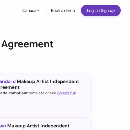
Canada
Book a demo
Log in / Sign up
bal
tralia
r Agreement
il
nada
nce
ypes
tandard
Makeup Artist Independent
greement
many (English)
ada-compliant
template or see
Genie's full
many (German)
g Kong
a
own
Makeup Artist Independent