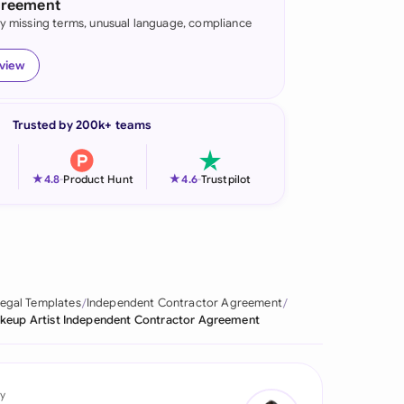
greement
fy missing terms, unusual language, compliance
onesia
land
eview
ia
Trusted by 200k+ teams
aysia
herlands
★
★
4.8
-
Product Hunt
4.6
-
Trustpilot
 Zealand
eria
istan
egal Templates
Independent Contractor Agreement
keup Artist Independent Contractor Agreement
lippines
ar
y