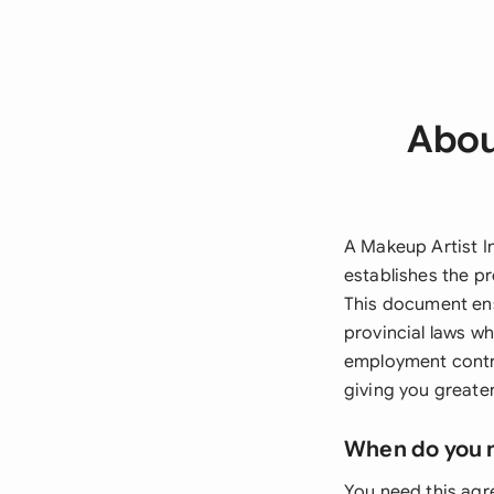
Abou
A Makeup Artist I
establishes the pr
This document ens
provincial laws wh
employment contra
giving you greate
When do you 
You need this ag