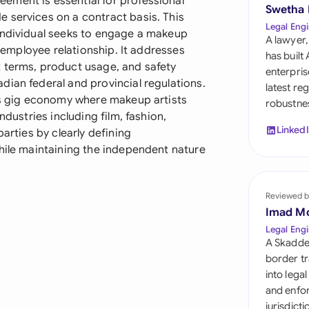
ement is essential for professional
Sau
Swetha
 services on a contract basis. This
Legal Engi
individual seeks to engage a makeup
Sin
A lawyer,
n-employee relationship. It addresses
has built
Sou
 terms, product usage, and safety
enterpris
dian federal and provincial regulations.
latest re
Esp
y's gig economy where makeup artists
robustnes
ndustries including film, fashion,
Swi
Linked
parties by clearly defining
while maintaining the independent nature
Uni
Uni
Reviewed b
Imad M
Uni
Legal Engi
A Skadde
border tr
into lega
and enfor
jurisdict