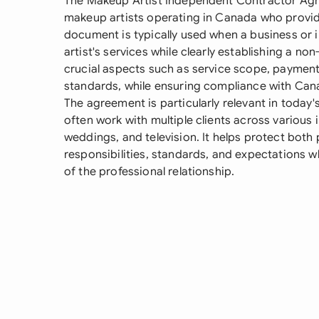
The Makeup Artist Independent Contractor Agre
makeup artists operating in Canada who provide
document is typically used when a business or 
artist's services while clearly establishing a no
crucial aspects such as service scope, payment
standards, while ensuring compliance with Cana
The agreement is particularly relevant in toda
often work with multiple clients across various i
weddings, and television. It helps protect both 
responsibilities, standards, and expectations 
of the professional relationship.