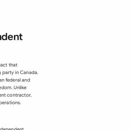
ndent
act that
g party in Canada.
n federal and
eedom. Unlike
nt contractor,
perations.
independent