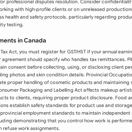
for professional disputes resolution. Consider confidentialit
orking with high-profile clients or on unreleased productio
s health and safety protocols, particularly regarding produ
ity testing.
ements in Canada
Tax Act, you must register for GST/HST if your annual earn
 agreement should specify who handles tax remittances. PI
ain consent before collecting, using, or disclosing client pe
ding photos and skin condition details. Provincial Occupati
te proper handling of cosmetic products and maintaining 
onsumer Packaging and Labelling Act affects makeup artists
s to clients, requiring proper product disclosure. Food 
ons establish safety standards for product use and storage
 provincial employment standards to maintain independent
ncluding demonstrating that you control how work is perform
n refuse work assignments.