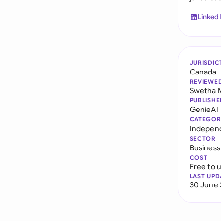
Linked
JURISDIC
Canada
REVIEWE
Swetha 
PUBLISHE
GenieAI
CATEGOR
Indepen
SECTOR
Business
COST
Free to 
LAST UPD
30 June 