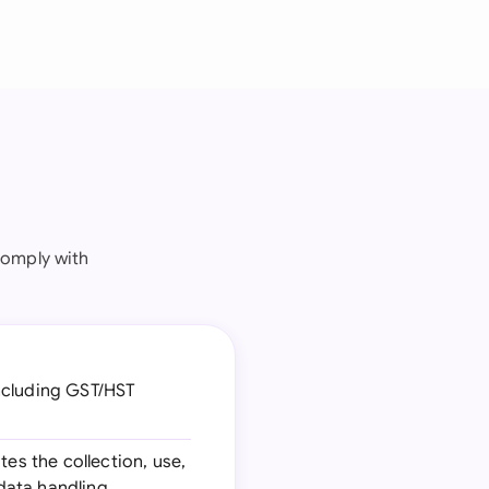
comply with
including GST/HST
tes the collection, use,
 data handling