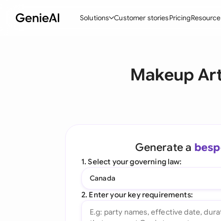
Solutions
Customer stories
Pricing
Resource
By Feature
By Indu
Lega
Makeup Art
Create Contracts
Ene
N
Review & Negotiate
Cons
A
AI Contract Assistant
Tec
S
Ask your Document
Real
M
Generate a
besp
Word Add-in
Mini
E
1. Select your governing law:
All features
All 
L
Canada
A
2. Enter your key requirements: