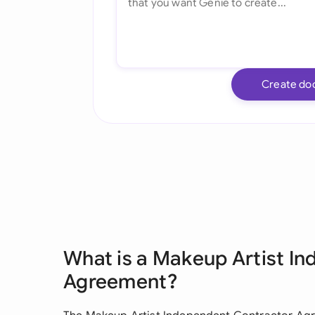
Create do
What is a Makeup Artist I
Agreement?