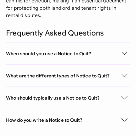
can file for eviction, making it an essential document
for protecting both landlord and tenant rights in
rental disputes.
Frequently Asked Questions
When should you use a Notice to Quit?
What are the different types of Notice to Quit?
Who should typically use a Notice to Quit?
How do you write a Notice to Quit?