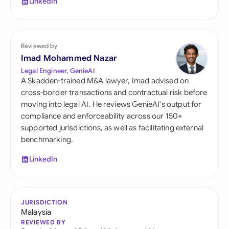
LinkedIn
Reviewed by
Imad Mohammed Nazar
Legal Engineer, GenieAI
A Skadden-trained M&A lawyer, Imad advised on
cross-border transactions and contractual risk before
moving into legal AI. He reviews GenieAI's output for
compliance and enforceability across our 150+
supported jurisdictions, as well as facilitating external
benchmarking.
LinkedIn
JURISDICTION
Malaysia
REVIEWED BY