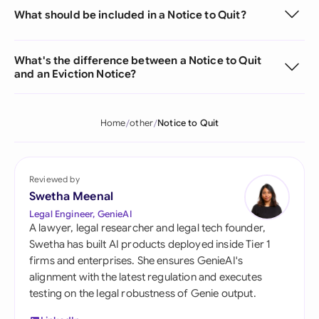
What should be included in a Notice to Quit?
What's the difference between a Notice to Quit
and an Eviction Notice?
Home
other
Notice to Quit
Reviewed by
Swetha Meenal
Legal Engineer, GenieAI
A lawyer, legal researcher and legal tech founder,
Swetha has built AI products deployed inside Tier 1
firms and enterprises. She ensures GenieAI's
alignment with the latest regulation and executes
testing on the legal robustness of Genie output.