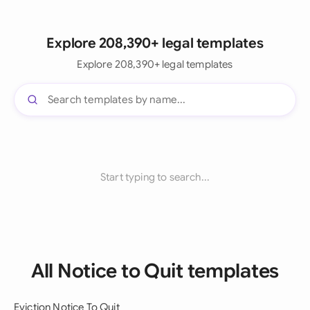
Explore 208,390+ legal templates
Explore 208,390+ legal templates
Start typing to search...
All Notice to Quit templates
Eviction Notice To Quit