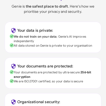
Genie is
the safest place to draft
. Here's how we
prioritise your privacy and security.
Your data is private:
We do not train on your data
; Genie's AI improves
independently
All data stored on Genie is private to your organisation
Your documents are protected:
Your documents are protected by ultra-secure
256-bit
encryption
We are ISO27001 certified, so your data is secure
Organizational security: