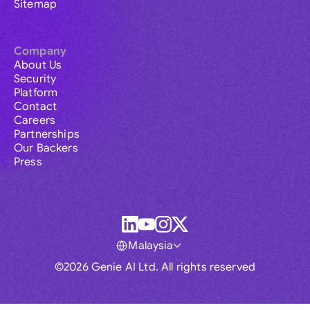
Sitemap
Company
About Us
Security
Platform
Contact
Careers
Partnerships
Our Backers
Press
Malaysia
©2026 Genie AI Ltd. All rights reserved
Global