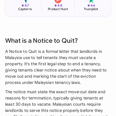
★
★
★
4.7
4.8
4.6
Capterra
Product Hunt
Trustpilot
What is a Notice to Quit?
A Notice to Quit is a formal letter that landlords in
Malaysia use to tell tenants they must vacate a
property. It's the first legal step to end a tenancy,
giving tenants clear notice about when they need to
move out and marking the start of the eviction
process under Malaysian tenancy laws.
The notice must state the exact move-out date and
reasons for termination, typically giving tenants at
least 30 days to vacate. Malaysian courts require
landlords to serve this notice properly before they