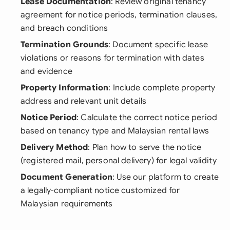
Lease Documentation
: Review original tenancy
agreement for notice periods, termination clauses,
and breach conditions
Termination Grounds
: Document specific lease
violations or reasons for termination with dates
and evidence
Property Information
: Include complete property
address and relevant unit details
Notice Period
: Calculate the correct notice period
based on tenancy type and Malaysian rental laws
Delivery Method
: Plan how to serve the notice
(registered mail, personal delivery) for legal validity
Document Generation
: Use our platform to create
a legally-compliant notice customized for
Malaysian requirements