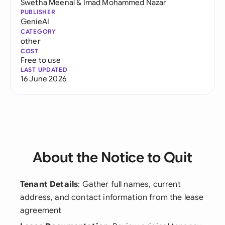
Swetha Meenal
&
Imad Mohammed Nazar
PUBLISHER
GenieAI
CATEGORY
other
COST
Free to use
LAST UPDATED
16 June 2026
About the Notice to Quit
Tenant Details
: Gather full names, current
address, and contact information from the lease
agreement