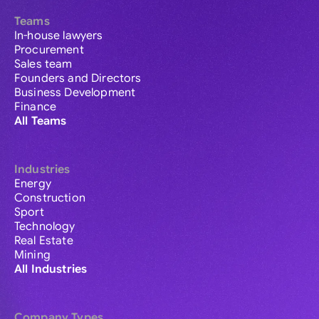
Teams
In-house lawyers
Procurement
Sales team
Founders and Directors
Business Development
Finance
All Teams
Industries
Energy
Construction
Sport
Technology
Real Estate
Mining
All Industries
Company Types