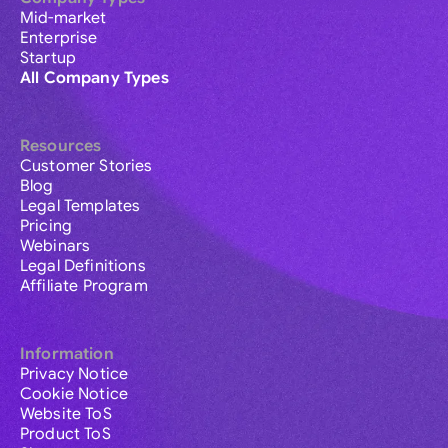
Mid-market
Enterprise
Startup
All Company Types
Resources
Customer Stories
Blog
Legal Templates
Pricing
Webinars
Legal Definitions
Affiliate Program
Information
Privacy Notice
Cookie Notice
Website ToS
Product ToS