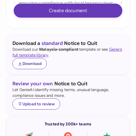
Create document
Download a
standard
Notice to Quit
Download our
Malaysia-compliant
template or see
Genie's
full template library
.
Download
Review your own
Notice to Quit
Let GenieAI identify missing terms, unusual language,
compliance issues and more.
Upload to review
Trusted by 200k+ teams