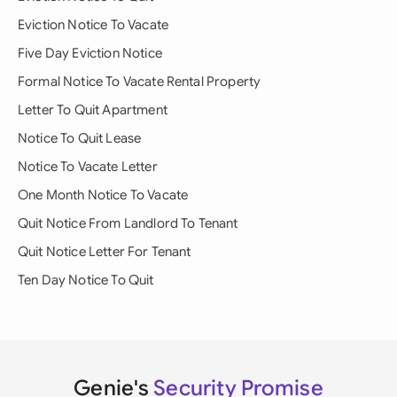
Eviction Notice To Vacate
Five Day Eviction Notice
Formal Notice To Vacate Rental Property
Letter To Quit Apartment
Notice To Quit Lease
Notice To Vacate Letter
One Month Notice To Vacate
Quit Notice From Landlord To Tenant
Quit Notice Letter For Tenant
Ten Day Notice To Quit
Genie's
Security Promise