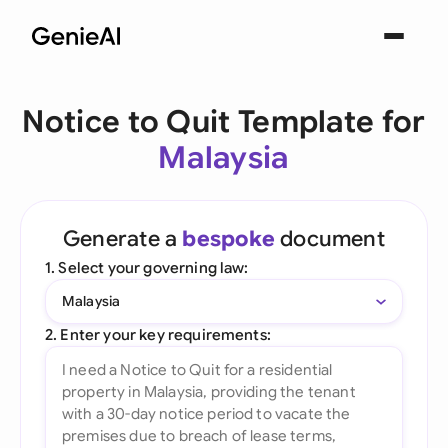
Notice to Quit Template for
Malaysia
Generate a
bespoke
document
1. Select your governing law:
Malaysia
2. Enter your key requirements: