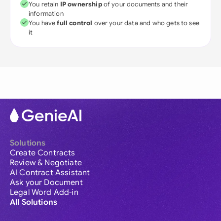
You retain
IP ownership
of your documents and their
information
You have
full control
over your data and who gets to see
it
Solutions
Create Contracts
Review & Negotiate
AI Contract Assistant
Ask your Document
Legal Word Add-in
All Solutions