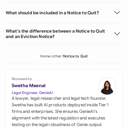
What should be included in a Notice to Quit?
What's the difference between a Notice to Quit
and an Eviction Notice?
Home
other
Notice to Quit
Reviewed by
Swetha Meenal
Legal Engineer, GenieAI
A lawyer, legal researcher and legal tech founder,
Swetha has built AI products deployed inside Tier 1
firms and enterprises. She ensures GenieAI's
alignment with the latest regulation and executes
testing on the legal robustness of Genie output.