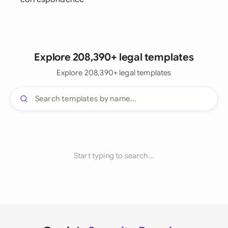
Explore 208,390+ legal templates
Explore 208,390+ legal templates
Start typing to search...