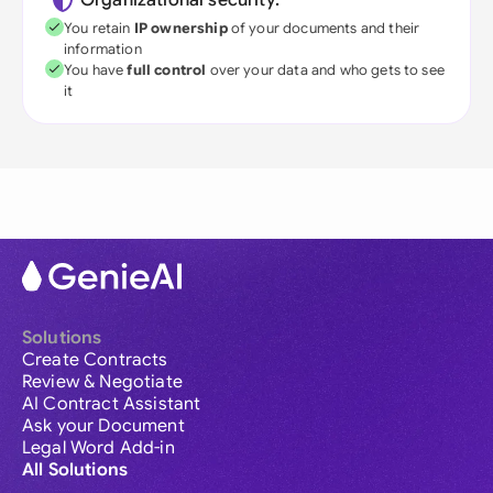
Organizational security:
You retain
IP ownership
of your documents and their
information
You have
full control
over your data and who gets to see
it
Solutions
Create Contracts
Review & Negotiate
AI Contract Assistant
Ask your Document
Legal Word Add-in
All Solutions