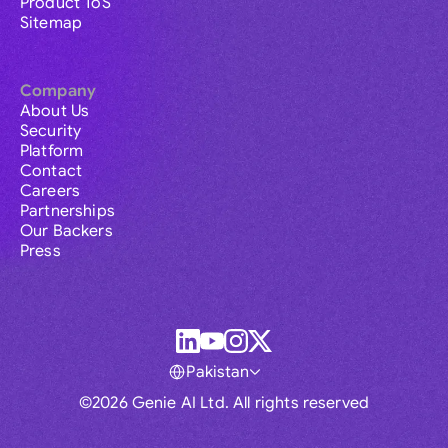
Product ToS
Sitemap
Company
About Us
Security
Platform
Contact
Careers
Partnerships
Our Backers
Press
Pakistan
©2026 Genie AI Ltd. All rights reserved
Global