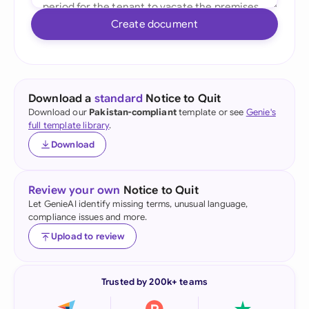
Create document
Download a
standard
Notice to Quit
Download our
Pakistan-compliant
template or see
Genie's
full template library
.
Download
Review your own
Notice to Quit
Let GenieAI identify missing terms, unusual language,
compliance issues and more.
Upload to review
Trusted by 200k+ teams