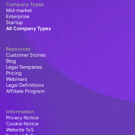
Company Types
Mid-market
Enterprise
Startup
All Company Types
Resources
Customer Stories
Blog
Legal Templates
Pricing
Webinars
Legal Definitions
Affiliate Program
Information
Privacy Notice
Cookie Notice
Website ToS