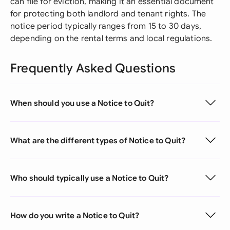
can file for eviction, making it an essential document
for protecting both landlord and tenant rights. The
notice period typically ranges from 15 to 30 days,
depending on the rental terms and local regulations.
Frequently Asked Questions
When should you use a Notice to Quit?
What are the different types of Notice to Quit?
Who should typically use a Notice to Quit?
How do you write a Notice to Quit?