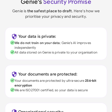
Genie's
Security Promise
Genie is
the safest place to draft
. Here's how we
prioritise your privacy and security.
Your data is private:
We do not train on your data
; Genie's AI improves
independently
All data stored on Genie is private to your organisation
Your documents are protected:
Your documents are protected by ultra-secure
256-bit
encryption
We are ISO27001 certified, so your data is secure