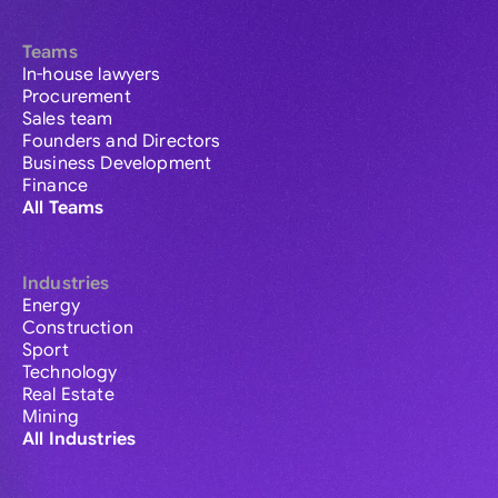
Teams
In-house lawyers
Procurement
Sales team
Founders and Directors
Business Development
Finance
All Teams
Industries
Energy
Construction
Sport
Technology
Real Estate
Mining
All Industries