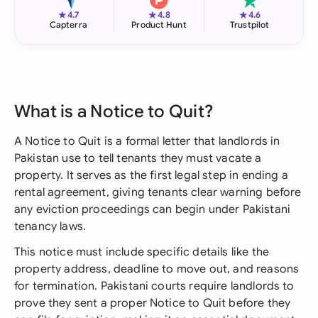
★
★
★
4.7
4.8
4.6
Capterra
Product Hunt
Trustpilot
What is a Notice to Quit?
A Notice to Quit is a formal letter that landlords in
Pakistan use to tell tenants they must vacate a
property. It serves as the first legal step in ending a
rental agreement, giving tenants clear warning before
any eviction proceedings can begin under Pakistani
tenancy laws.
This notice must include specific details like the
property address, deadline to move out, and reasons
for termination. Pakistani courts require landlords to
prove they sent a proper Notice to Quit before they