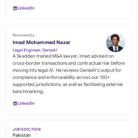
LinkedIn
Reviewed by
Imad Mohammed Nazar
Legal Engineer, GenieAI
A Skadden-trained M&A lawyer, Imad advised on
cross-border transactions and contractual risk before
moving into legal AI. He reviews GenieAI's output for
compliance and enforceability across our 150+
supported jurisdictions, as well as facilitating external
benchmarking.
LinkedIn
JURISDICTION
Pakistan