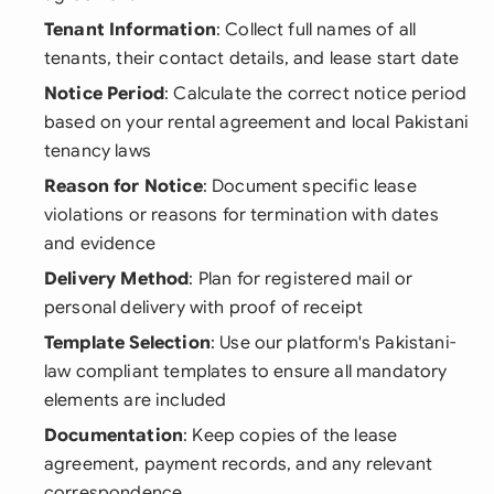
Tenant Information
: Collect full names of all
tenants, their contact details, and lease start date
Notice Period
: Calculate the correct notice period
based on your rental agreement and local Pakistani
tenancy laws
Reason for Notice
: Document specific lease
violations or reasons for termination with dates
and evidence
Delivery Method
: Plan for registered mail or
personal delivery with proof of receipt
Template Selection
: Use our platform's Pakistani-
law compliant templates to ensure all mandatory
elements are included
Documentation
: Keep copies of the lease
agreement, payment records, and any relevant
correspondence