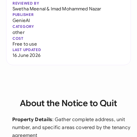
REVIEWED BY
Swetha Meenal
&
Imad Mohammed Nazar
PUBLISHER
GenieAI
CATEGORY
other
COST
Free to use
LAST UPDATED
16 June 2026
About the Notice to Quit
Property Details
: Gather complete address, unit
number, and specific areas covered by the tenancy
agreement