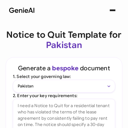
Notice to Quit Template for
Pakistan
Generate a
bespoke
document
1. Select your governing law:
Pakistan
2. Enter your key requirements: