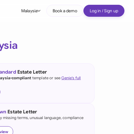
Malaysia
Book a demo
Log in / Sign up
bal
tralia
ysia
il
nada
tandard
Estate Letter
nce
aysia-compliant
template or see
Genie's full
ypes
many (English)
many (German)
own
Estate Letter
g Kong
fy missing terms, unusual language, compliance
a
eview