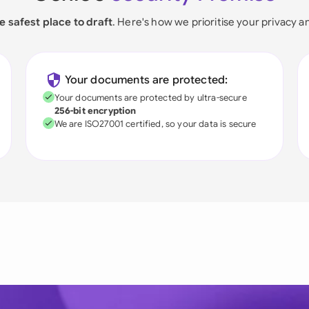
e safest place to draft
. Here's how we prioritise your privacy a
Your documents are protected:
Your documents are protected by ultra-secure
256-bit encryption
We are ISO27001 certified, so your data is secure