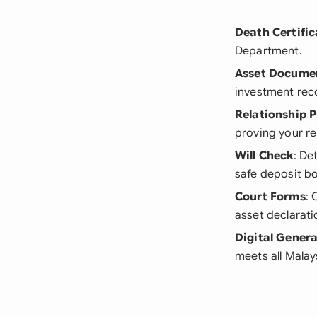
Death Certific
Department.
Asset Docume
investment rec
Relationship P
proving your re
Will Check
: De
safe deposit bo
Court Forms
: 
asset declarati
Digital Gener
meets all Malay