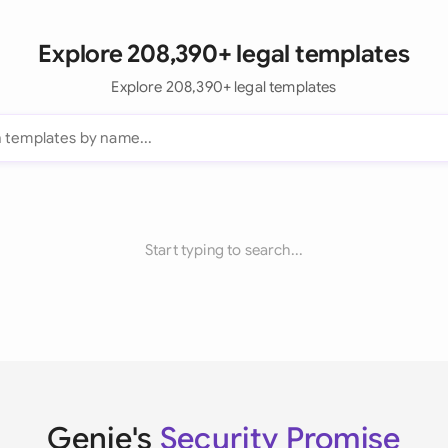
Explore 208,390+ legal templates
Explore 208,390+ legal templates
Start typing to search...
Genie's
Security Promise