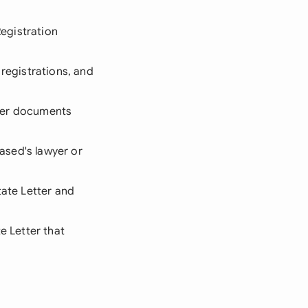
Registration
 registrations, and
other documents
eased's lawyer or
tate Letter and
e Letter that