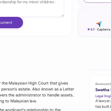
Ind
Ire
cument
Ital
★
4.7
—
Capterra
Mal
Net
New
Nig
Pak
y the Malaysian High Court that gives
Reviewed 
person's estate. Also known as a Letter
Swetha
Phi
wers the administrator to handle assets,
Legal Engi
ng to Malaysian law.
A lawyer,
Qat
has built
he applicant's relationship to the