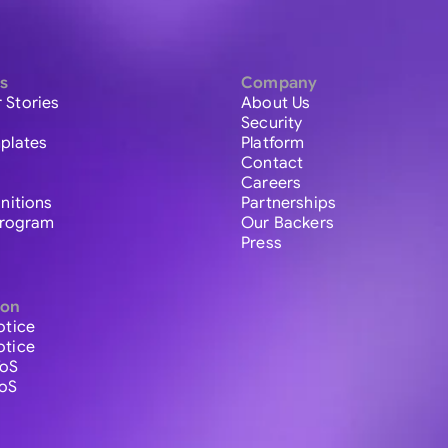
s
Company
 Stories
About Us
Security
plates
Platform
Contact
Careers
initions
Partnerships
 Program
Our Backers
Press
ion
otice
otice
ToS
ToS