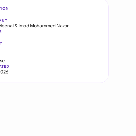
TION
D BY
Meenal
&
Imad Mohammed Nazar
R
Y
use
ATED
2026