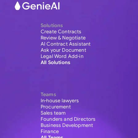
Solutions
Create Contracts
Review & Negotiate
AI Contract Assistant
Ask your Document
Legal Word Add-in
All Solutions
Teams
In-house lawyers
Procurement
Sales team
Founders and Directors
Business Development
Finance
All Teams