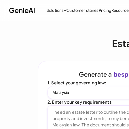
Solutions
Customer stories
Pricing
Resource
By Feature
By Indu
Lega
Est
Create Contracts
Ene
N
Review & Negotiate
Cons
A
AI Contract Assistant
Tec
S
Generate a
besp
Ask your Document
Real
M
1. Select your governing law:
Word Add-in
Mini
E
Malaysia
All features
All 
L
2. Enter your key requirements:
A