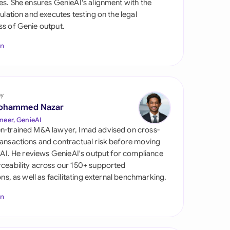
es. She ensures GenieAI's alignment with the
di Arabia
gulation and executes testing on the legal
s of Genie output.
gapore
In
th Africa
aña
tzerland
by
ohammed Nazar
ted Arab Emirates
neer, GenieAI
n-trained M&A lawyer, Imad advised on cross-
ted Kingdom
ansactions and contractual risk before moving
l AI. He reviews GenieAI's output for compliance
ted States
ceability across our 150+ supported
ions, as well as facilitating external benchmarking.
In