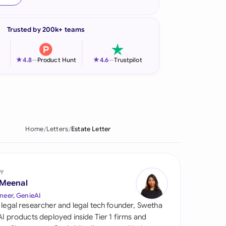
onesia
Trusted by 200k+ teams
land
ia
★
★
4.8
—
Product Hunt
4.6
—
Trustpilot
aysia
herlands
 Zealand
Home
Letters
Estate Letter
eria
istan
by
 Meenal
lippines
neer, GenieAI
 legal researcher and legal tech founder, Swetha
ar
 AI products deployed inside Tier 1 firms and