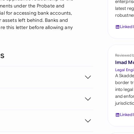
enterpris
Sau
ements under the Probate and
latest re
ial for accessing bank accounts,
robustnes
Sin
r assets left behind. Banks and
Linked
e this letter before allowing any
Sou
Esp
ns
Swi
Reviewed 
Imad M
Uni
Legal Engi
A Skadde
Uni
border tr
into lega
Uni
and enfor
jurisdict
Linked