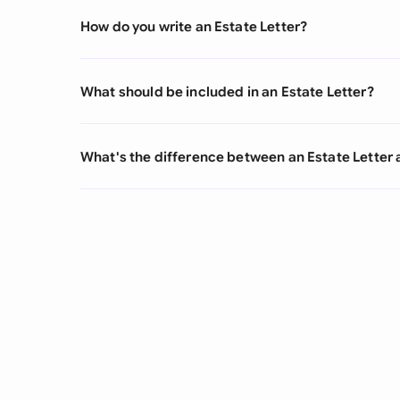
How do you write an Estate Letter?
What should be included in an Estate Letter?
What's the difference between an Estate Letter 