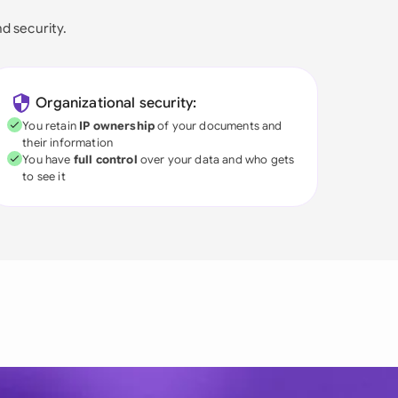
nd security.
Organizational security:
You retain
IP ownership
of your documents and
their information
You have
full control
over your data and who gets
to see it