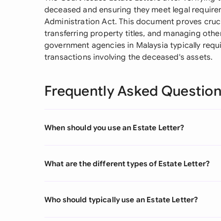
deceased and ensuring they meet legal requir
Administration Act. This document proves cruc
transferring property titles, and managing othe
government agencies in Malaysia typically requir
transactions involving the deceased's assets.
Frequently Asked Questio
When should you use an Estate Letter?
What are the different types of Estate Letter?
Who should typically use an Estate Letter?