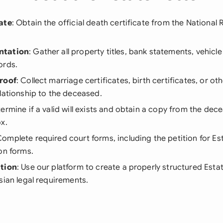
ate
: Obtain the official death certificate from the National 
ntation
: Gather all property titles, bank statements, vehicle
ords.
roof
: Collect marriage certificates, birth certificates, or 
lationship to the deceased.
termine if a valid will exists and obtain a copy from the dec
x.
Complete required court forms, including the petition for Es
on forms.
ation
: Use our platform to create a properly structured Estat
sian legal requirements.