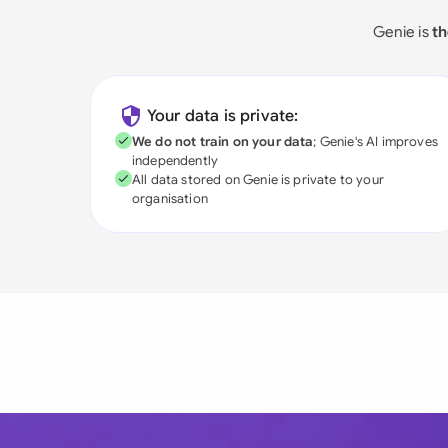
Genie is
th
Your data is private:
We do not train on your data
; Genie's AI improves
independently
All data stored on Genie is private to your
organisation