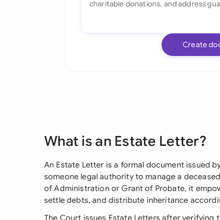
Create do
What is an Estate Letter?
An Estate Letter is a formal document issued b
someone legal authority to manage a deceased 
of Administration or Grant of Probate, it empo
settle debts, and distribute inheritance accordi
The Court issues Estate Letters after verifying t