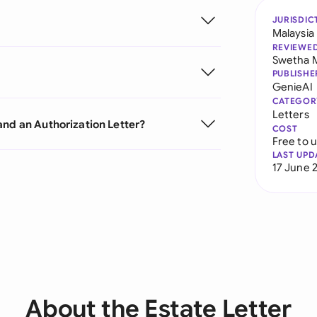
JURISDIC
Malaysia
REVIEWE
Swetha 
PUBLISHE
GenieAI
CATEGOR
Letters
and an Authorization Letter?
COST
Free to 
LAST UPD
17 June 
About the Estate Letter