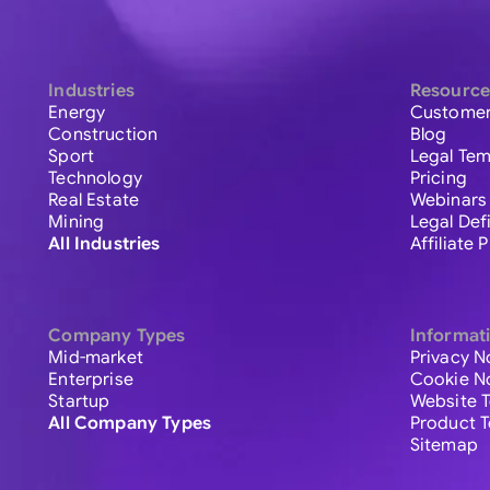
Industries
Resource
Energy
Customer
Construction
Blog
Sport
Legal Tem
Technology
Pricing
Real Estate
Webinars
Mining
Legal Def
All Industries
Affiliate
Company Types
Informat
Mid-market
Privacy N
Enterprise
Cookie N
Startup
Website 
All Company Types
Product 
Sitemap