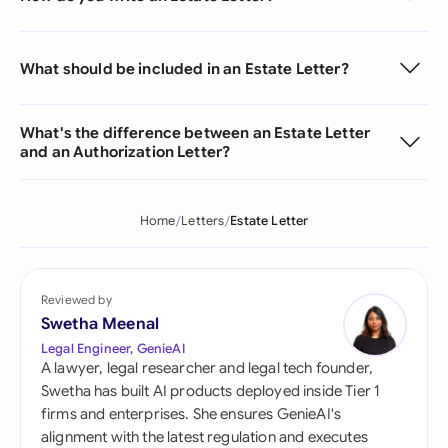
What should be included in an Estate Letter?
What's the difference between an Estate Letter
and an Authorization Letter?
Home
Letters
Estate Letter
Reviewed by
Swetha Meenal
Legal Engineer, GenieAI
A lawyer, legal researcher and legal tech founder,
Swetha has built AI products deployed inside Tier 1
firms and enterprises. She ensures GenieAI's
alignment with the latest regulation and executes