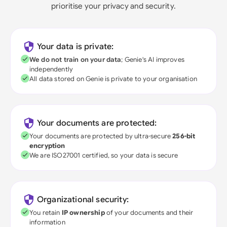
prioritise your privacy and security.
Your data is private:
We do not train on your data
; Genie's AI improves
independently
All data stored on Genie is private to your organisation
Your documents are protected:
Your documents are protected by ultra-secure
256-bit
encryption
We are ISO27001 certified, so your data is secure
Organizational security:
You retain
IP ownership
of your documents and their
information