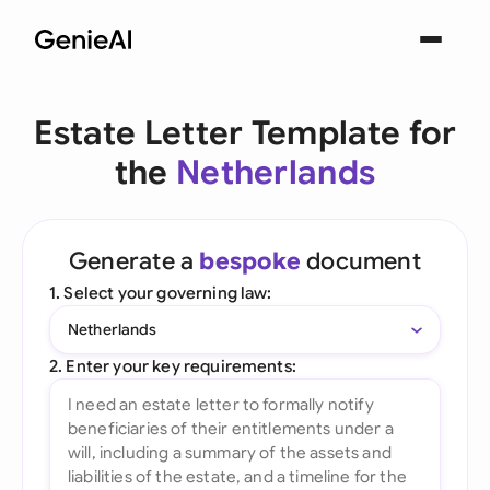
Estate Letter Template for
the
Netherlands
Generate a
bespoke
document
1. Select your governing law:
Netherlands
2. Enter your key requirements: