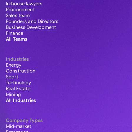
In-house lawyers
Procurement
Sales team
Founders and Directors
Business Development
Finance
All Teams
Industries
Energy
Construction
Sport
Technology
Real Estate
Mining
All Industries
Company Types
Mid-market