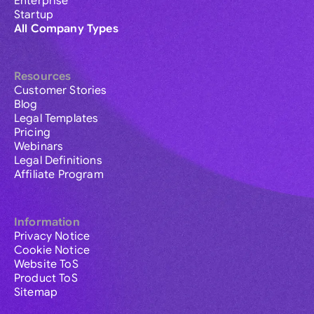
Enterprise
Startup
All Company Types
Resources
Customer Stories
Blog
Legal Templates
Pricing
Webinars
Legal Definitions
Affiliate Program
Information
Privacy Notice
Cookie Notice
Website ToS
Product ToS
Sitemap