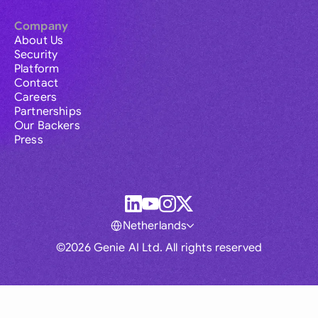
Company
About Us
Security
Platform
Contact
Careers
Partnerships
Our Backers
Press
Netherlands
©2026 Genie AI Ltd. All rights reserved
Global
Australia