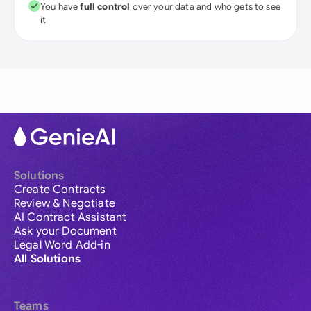
You have
full control
over your data and who gets to see
it
Solutions
Create Contracts
Review & Negotiate
AI Contract Assistant
Ask your Document
Legal Word Add-in
All Solutions
Teams