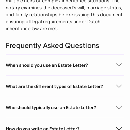
multiple heirs or complex inheritance situations. The
notary examines the deceased's will, marriage status,
and family relationships before issuing this document,
ensuring all legal requirements under Dutch
inheritance law are met.
Frequently Asked Questions
When should you use an Estate Letter?
What are the different types of Estate Letter?
Who should typically use an Estate Letter?
How do you write an Estate Letter?