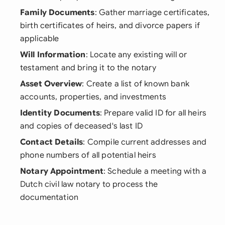
Family Documents
: Gather marriage certificates,
birth certificates of heirs, and divorce papers if
applicable
Will Information
: Locate any existing will or
testament and bring it to the notary
Asset Overview
: Create a list of known bank
accounts, properties, and investments
Identity Documents
: Prepare valid ID for all heirs
and copies of deceased's last ID
Contact Details
: Compile current addresses and
phone numbers of all potential heirs
Notary Appointment
: Schedule a meeting with a
Dutch civil law notary to process the
documentation