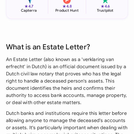
★
★
★
4.7
4.8
4.6
Capterra
Product Hunt
Trustpilot
What is an Estate Letter?
An Estate Letter (also known as a 'verklaring van
erfrecht' in Dutch) is an official document issued by a
Dutch civil law notary that proves who has the legal
right to handle a deceased person's assets. This
document identifies the heirs and confirms their
authority to access bank accounts, manage property,
or deal with other estate matters.
Dutch banks and institutions require this letter before
allowing anyone to manage the deceased's accounts
or assets. It's particularly important when dealing with