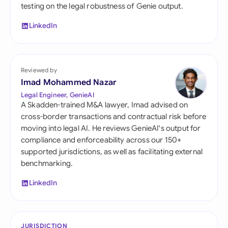
testing on the legal robustness of Genie output.
LinkedIn
Reviewed by
Imad Mohammed Nazar
Legal Engineer, GenieAI
A Skadden-trained M&A lawyer, Imad advised on
cross-border transactions and contractual risk before
moving into legal AI. He reviews GenieAI's output for
compliance and enforceability across our 150+
supported jurisdictions, as well as facilitating external
benchmarking.
LinkedIn
JURISDICTION