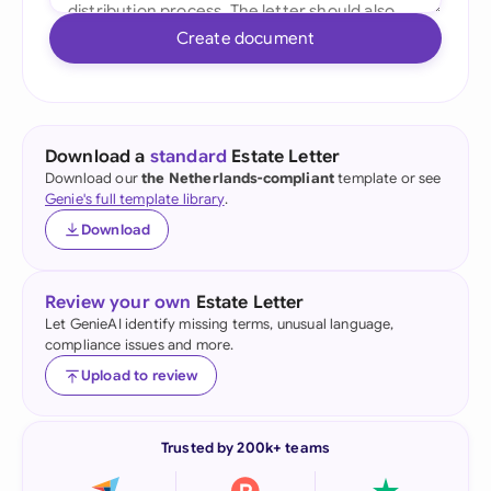
Create document
Download a
standard
Estate Letter
Download our
the Netherlands-compliant
template or see
Genie's full template library
.
Download
Review your own
Estate Letter
Let GenieAI identify missing terms, unusual language,
compliance issues and more.
Upload to review
Trusted by 200k+ teams