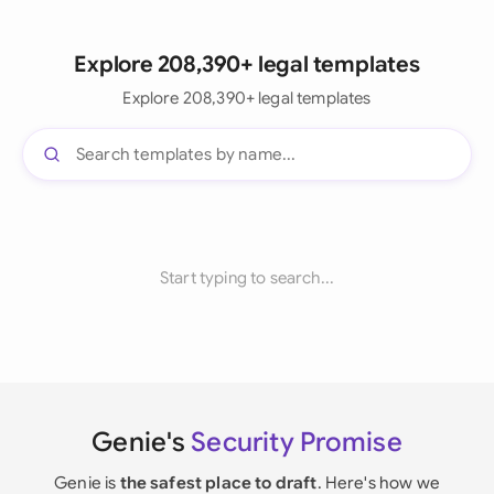
Explore 208,390+ legal templates
Explore 208,390+ legal templates
Start typing to search...
Genie's
Security Promise
Genie is
the safest place to draft
. Here's how we