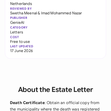
Netherlands
REVIEWED BY
Swetha Meenal
&
Imad Mohammed Nazar
PUBLISHER
GenieAI
CATEGORY
Letters
COST
Free to use
LAST UPDATED
17 June 2026
About the Estate Letter
Death Certificate
: Obtain an official copy from
the municipality where the death was registered