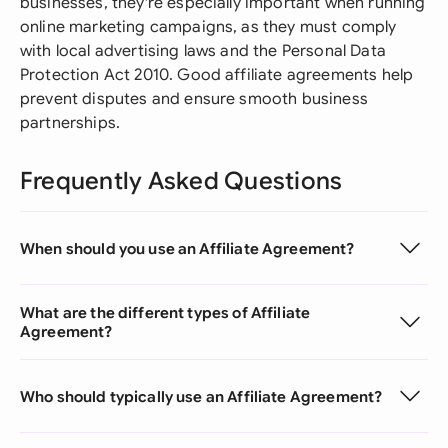
businesses, they're especially important when running
online marketing campaigns, as they must comply
with local advertising laws and the Personal Data
Protection Act 2010. Good affiliate agreements help
prevent disputes and ensure smooth business
partnerships.
Frequently Asked Questions
When should you use an Affiliate Agreement?
What are the different types of Affiliate
Agreement?
Who should typically use an Affiliate Agreement?