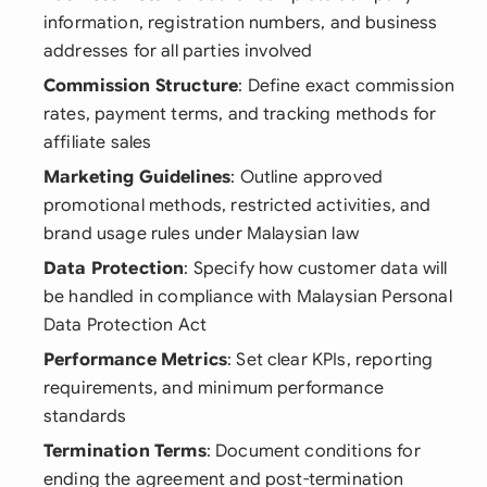
information, registration numbers, and business
addresses for all parties involved
Commission Structure
: Define exact commission
rates, payment terms, and tracking methods for
affiliate sales
Marketing Guidelines
: Outline approved
promotional methods, restricted activities, and
brand usage rules under Malaysian law
Data Protection
: Specify how customer data will
be handled in compliance with Malaysian Personal
Data Protection Act
Performance Metrics
: Set clear KPIs, reporting
requirements, and minimum performance
standards
Termination Terms
: Document conditions for
ending the agreement and post-termination