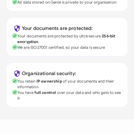
All data stored on Genie is private to your organisation
Your documents are protected:
Your documents are protected by ultra-secure
256-bit
encryption
We are ISO27001 certified, so your data is secure
Organizational security:
You retain
IP ownership
of your documents and their
information
You have
full control
over your data and who gets to see
it