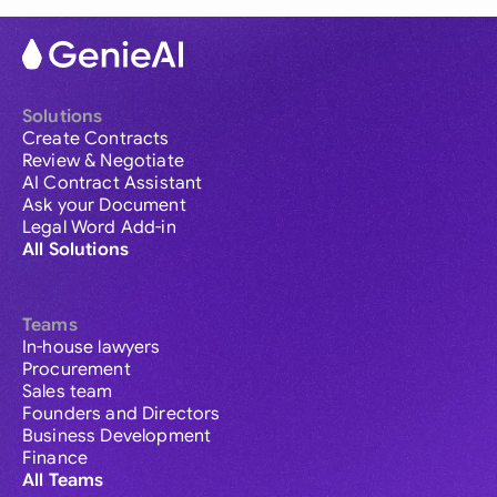
Solutions
Create Contracts
Review & Negotiate
AI Contract Assistant
Ask your Document
Legal Word Add-in
All Solutions
Teams
In-house lawyers
Procurement
Sales team
Founders and Directors
Business Development
Finance
All Teams