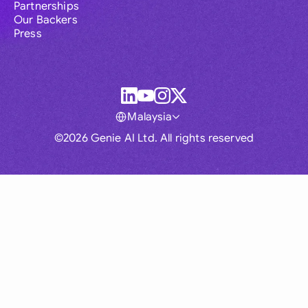
Partnerships
Our Backers
Press
Malaysia
©2026 Genie AI Ltd. All rights reserved
Global
Australia
Brasil
Canada
France
Germany (English)