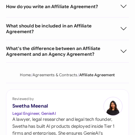
How do you write an Affiliate Agreement?
What should be included in an Affiliate
Agreement?
What's the difference between an Affiliate
Agreement and an Agency Agreement?
Home
Agreements & Contracts
Affiliate Agreement
Reviewed by
Swetha Meenal
Legal Engineer, GenieAI
A lawyer, legal researcher and legal tech founder,
Swetha has built AI products deployed inside Tier 1
firms and enterprises. She ensures GenieAI's