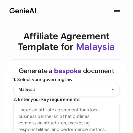
Affiliate Agreement
Template for
Malaysia
Generate a
bespoke
document
1. Select your governing law:
Malaysia
2. Enter your key requirements: