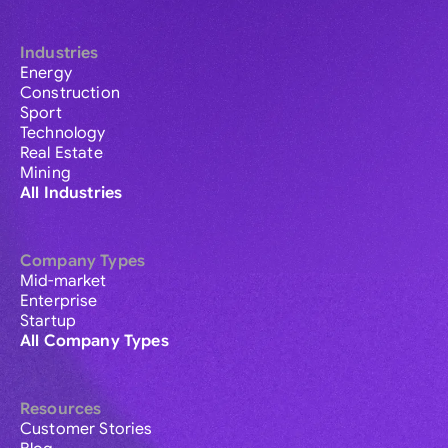
Industries
Energy
Construction
Sport
Technology
Real Estate
Mining
All Industries
Company Types
Mid-market
Enterprise
Startup
All Company Types
Resources
Customer Stories