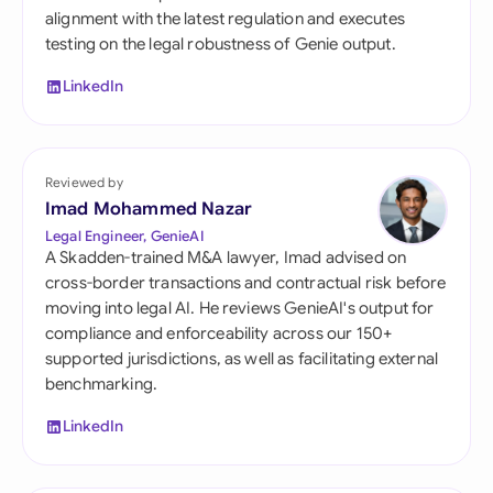
alignment with the latest regulation and executes
testing on the legal robustness of Genie output.
LinkedIn
Reviewed by
Imad Mohammed Nazar
Legal Engineer, GenieAI
A Skadden-trained M&A lawyer, Imad advised on
cross-border transactions and contractual risk before
moving into legal AI. He reviews GenieAI's output for
compliance and enforceability across our 150+
supported jurisdictions, as well as facilitating external
benchmarking.
LinkedIn