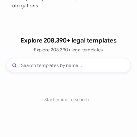
obligations
Explore 208,390+ legal templates
Explore 208,390+ legal templates
Start typing to search...