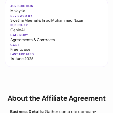
JURISDICTION
Malaysia
REVIEWED BY
Swetha Meenal
&
Imad Mohammed Nazar
PUBLISHER
GenieAI
CATEGORY
Agreements & Contracts
COST
Free to use
LAST UPDATED
16 June 2026
About the Affiliate Agreement
Business Details
: Gather complete company