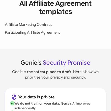
All Affiliate Agreement
templates
Affiliate Marketing Contract
Participating Affiliate Agreement
Genie's
Security Promise
Genie is
the safest place to draft
. Here's how we
prioritise your privacy and security.
Your data is private:
We do not train on your data
; Genie's AI improves
independently