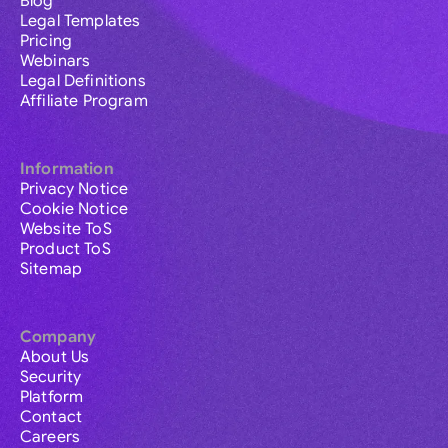
Blog
Legal Templates
Pricing
Webinars
Legal Definitions
Affiliate Program
Information
Privacy Notice
Cookie Notice
Website ToS
Product ToS
Sitemap
Company
About Us
Security
Platform
Contact
Careers