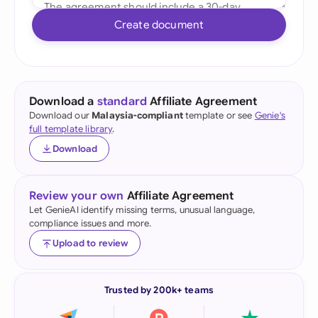
Create document
Download a
standard
Affiliate Agreement
Download our
Malaysia-compliant
template or see
Genie's
full template library
.
Download
Review your own
Affiliate Agreement
Let GenieAI identify missing terms, unusual language,
compliance issues and more.
Upload to review
Trusted by 200k+ teams