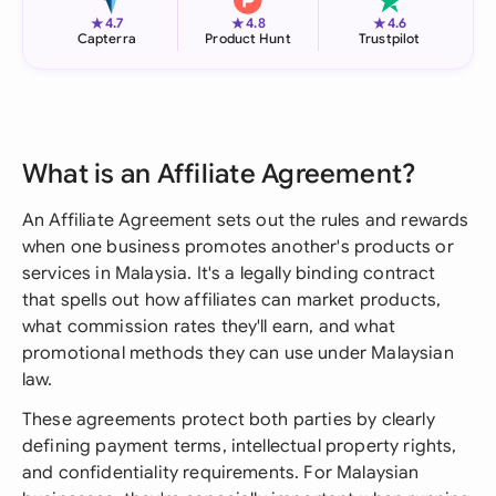
★
★
★
4.7
4.8
4.6
Capterra
Product Hunt
Trustpilot
What is an Affiliate Agreement?
An Affiliate Agreement sets out the rules and rewards
when one business promotes another's products or
services in Malaysia. It's a legally binding contract
that spells out how affiliates can market products,
what commission rates they'll earn, and what
promotional methods they can use under Malaysian
law.
These agreements protect both parties by clearly
defining payment terms, intellectual property rights,
and confidentiality requirements. For Malaysian