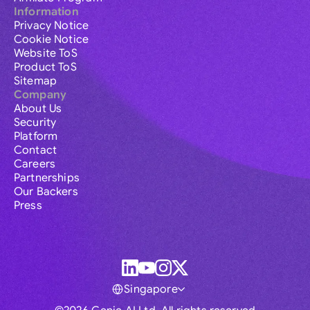
Information
Privacy Notice
Cookie Notice
Website ToS
Product ToS
Sitemap
Company
About Us
Security
Platform
Contact
Careers
Partnerships
Our Backers
Press
Singapore