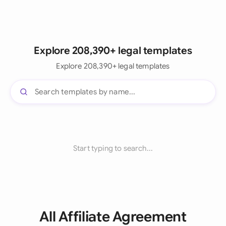
Explore 208,390+ legal templates
Explore 208,390+ legal templates
Start typing to search...
All Affiliate Agreement