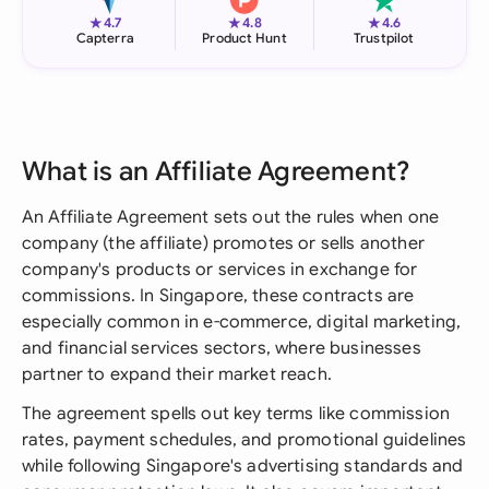
★
★
★
4.7
4.8
4.6
Capterra
Product Hunt
Trustpilot
What is an Affiliate Agreement?
An Affiliate Agreement sets out the rules when one
company (the affiliate) promotes or sells another
company's products or services in exchange for
commissions. In Singapore, these contracts are
especially common in e-commerce, digital marketing,
and financial services sectors, where businesses
partner to expand their market reach.
The agreement spells out key terms like commission
rates, payment schedules, and promotional guidelines
while following Singapore's advertising standards and