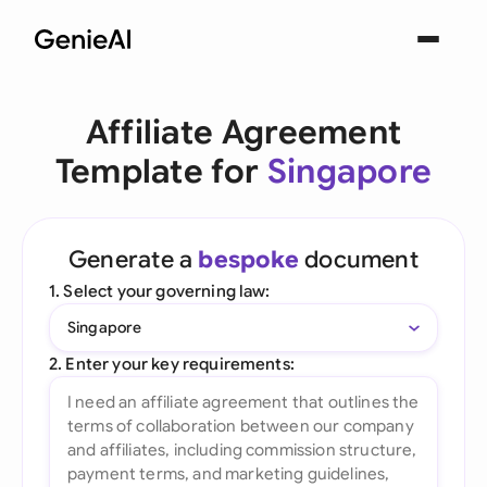
Affiliate Agreement
Template for
Singapore
Generate a
bespoke
document
1. Select your governing law:
Singapore
2. Enter your key requirements: