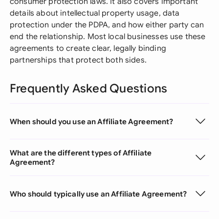
consumer protection laws. It also covers important
details about intellectual property usage, data
protection under the PDPA, and how either party can
end the relationship. Most local businesses use these
agreements to create clear, legally binding
partnerships that protect both sides.
Frequently Asked Questions
When should you use an Affiliate Agreement?
What are the different types of Affiliate
Agreement?
Who should typically use an Affiliate Agreement?