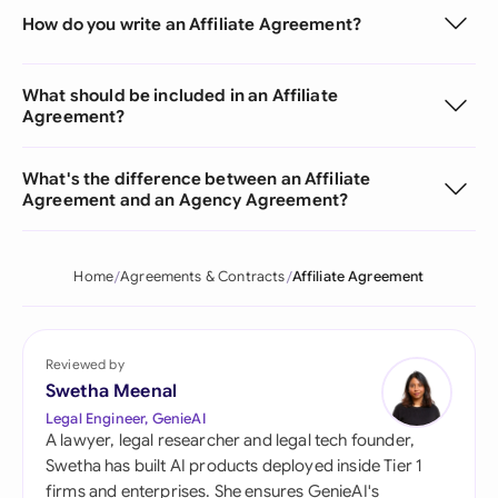
How do you write an Affiliate Agreement?
What should be included in an Affiliate
Agreement?
What's the difference between an Affiliate
Agreement and an Agency Agreement?
Home
Agreements & Contracts
Affiliate Agreement
Reviewed by
Swetha Meenal
Legal Engineer, GenieAI
A lawyer, legal researcher and legal tech founder,
Swetha has built AI products deployed inside Tier 1
firms and enterprises. She ensures GenieAI's