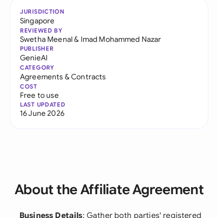
JURISDICTION
Singapore
REVIEWED BY
Swetha Meenal
&
Imad Mohammed Nazar
PUBLISHER
GenieAI
CATEGORY
Agreements & Contracts
COST
Free to use
LAST UPDATED
16 June 2026
About the Affiliate Agreement
Business Details
: Gather both parties' registered