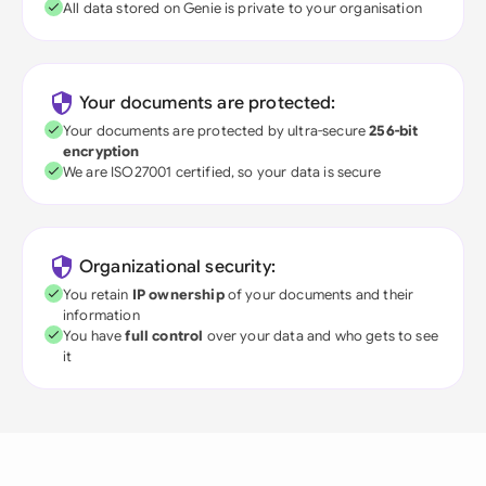
All data stored on Genie is private to your organisation
Your documents are protected:
Your documents are protected by ultra-secure
256-bit
encryption
We are ISO27001 certified, so your data is secure
Organizational security:
You retain
IP ownership
of your documents and their
information
You have
full control
over your data and who gets to see
it