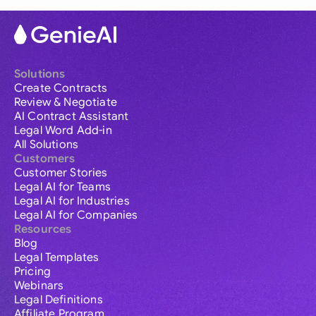
Solutions
Create Contracts
Review & Negotiate
AI Contract Assistant
Legal Word Add-in
All Solutions
Customers
Customer Stories
Legal AI for Teams
Legal AI for Industries
Legal AI for Companies
Resources
Blog
Legal Templates
Pricing
Webinars
Legal Definitions
Affiliate Program