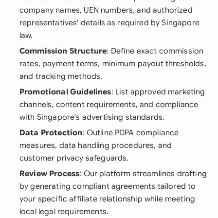
company names, UEN numbers, and authorized
representatives' details as required by Singapore
law.
Commission Structure
: Define exact commission
rates, payment terms, minimum payout thresholds,
and tracking methods.
Promotional Guidelines
: List approved marketing
channels, content requirements, and compliance
with Singapore's advertising standards.
Data Protection
: Outline PDPA compliance
measures, data handling procedures, and
customer privacy safeguards.
Review Process
: Our platform streamlines drafting
by generating compliant agreements tailored to
your specific affiliate relationship while meeting
local legal requirements.