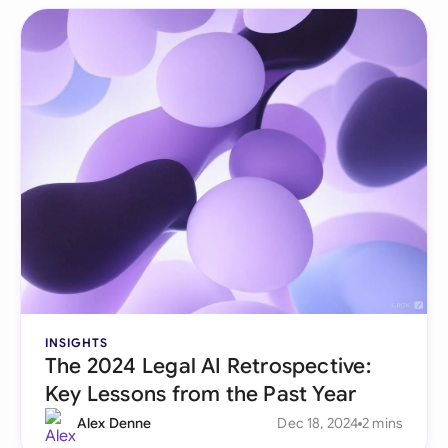
INSIGHTS
The 2024 Legal AI Retrospective:
Key Lessons from the Past Year
Alex Denne
Dec 18, 2024
2 mins