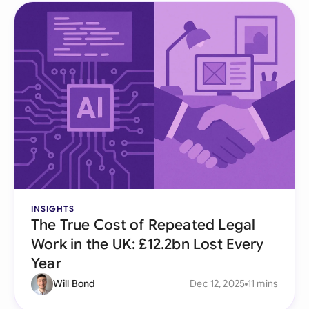
INSIGHTS
The True Cost of Repeated Legal
Work in the UK: £12.2bn Lost Every
Year
Will Bond
Dec 12, 2025
11 mins