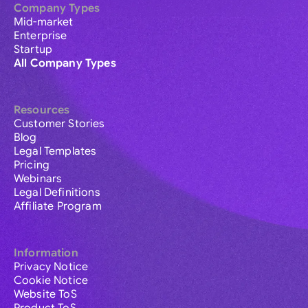
Company Types
Mid-market
Enterprise
Startup
All Company Types
Resources
Customer Stories
Blog
Legal Templates
Pricing
Webinars
Legal Definitions
Affiliate Program
Information
Privacy Notice
Cookie Notice
Website ToS