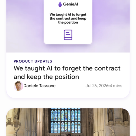
PRODUCT UPDATES
We taught AI to forget the contract
and keep the position
Daniele Tassone
Jul 26, 2026
4 mins