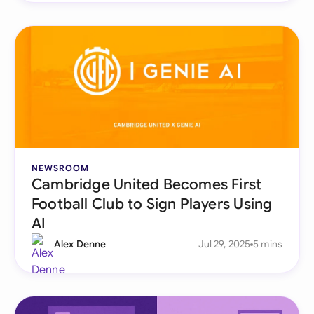
NEWSROOM
Cambridge United Becomes First
Football Club to Sign Players Using
AI
Alex Denne
Jul 29, 2025
5 mins