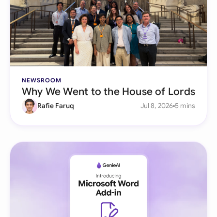
NEWSROOM
Why We Went to the House of Lords
Rafie Faruq
Jul 8, 2026
5 mins