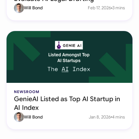
Will Bond
Feb 17, 2026
3 mins
NEWSROOM
GenieAI Listed as Top AI Startup in
AI Index
Will Bond
Jan 8, 2026
4 mins