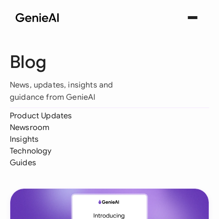
Blog
News, updates, insights and
guidance from GenieAI
Product Updates
Newsroom
Insights
Technology
Guides