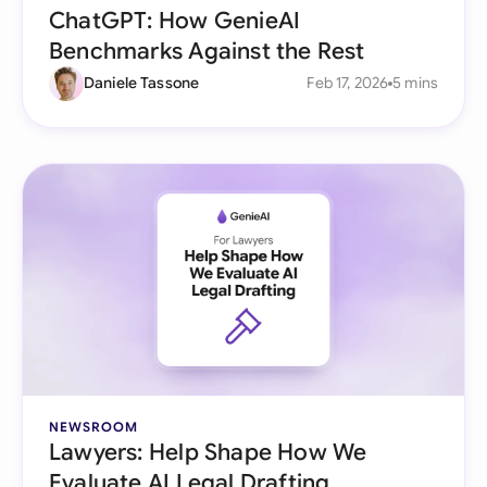
ChatGPT: How GenieAI
Benchmarks Against the Rest
Daniele Tassone
Feb 17, 2026
5 mins
NEWSROOM
Lawyers: Help Shape How We
Evaluate AI Legal Drafting