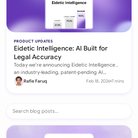
PRODUCT UPDATES
Eidetic Intelligence: AI Built for
Legal Accuracy
Today we’re announcing Eidetic Intelligence ,
an industry-leading, patent-pending AI
architecture purpose-built for legal work that
Rafie Faruq
Feb 18, 2026
7 mins
doesn’t forget, doesn’t