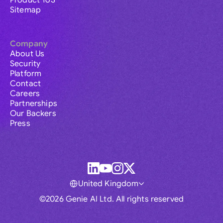
Product ToS
Sitemap
Company
About Us
Security
Platform
Contact
Careers
Partnerships
Our Backers
Press
United Kingdom
©2026 Genie AI Ltd. All rights reserved
Global