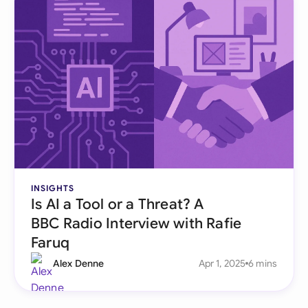
INSIGHTS
Is AI a Tool or a Threat? A
BBC Radio Interview with Rafie
Faruq
Alex Denne
Apr 1, 2025
6 mins