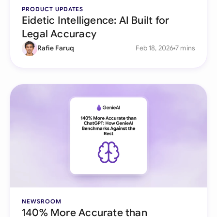
PRODUCT UPDATES
Eidetic Intelligence: AI Built for
Legal Accuracy
Rafie Faruq
Feb 18, 2026
7 mins
NEWSROOM
140% More Accurate than