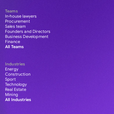
Teams
In-house lawyers
Procurement
Sales team
Founders and Directors
Business Development
Finance
All Teams
Industries
Energy
Construction
Sport
Technology
Real Estate
Mining
All Industries