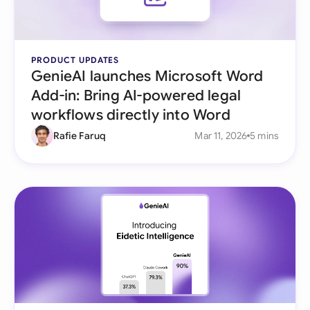
PRODUCT UPDATES
GenieAI launches Microsoft Word
Add-in: Bring AI-powered legal
workflows directly into Word
Rafie Faruq
Mar 11, 2026
5 mins