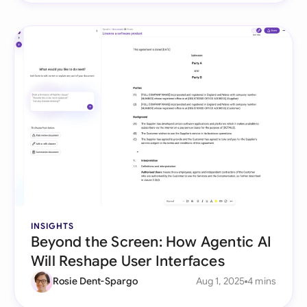
INSIGHTS
Beyond the Screen: How Agentic AI
Will Reshape User Interfaces
Rosie Dent-Spargo
Aug 1, 2025
4 mins