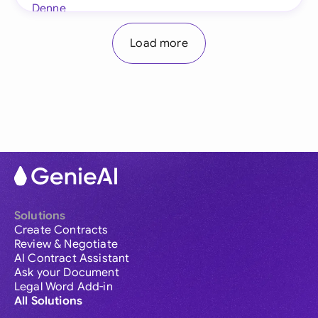
Load more
Solutions
Create Contracts
Review & Negotiate
AI Contract Assistant
Ask your Document
Legal Word Add-in
All Solutions