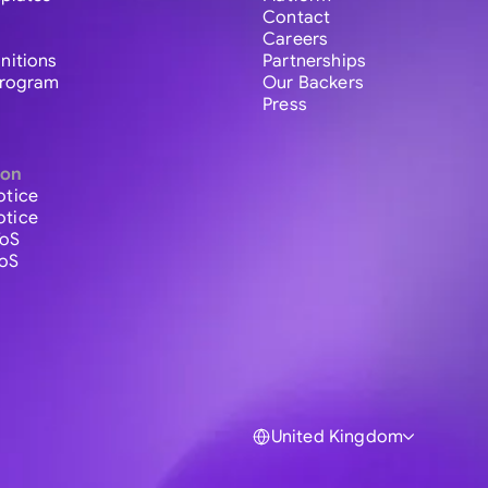
Contact
Careers
initions
Partnerships
 Program
Our Backers
Press
ion
otice
otice
ToS
ToS
United Kingdom