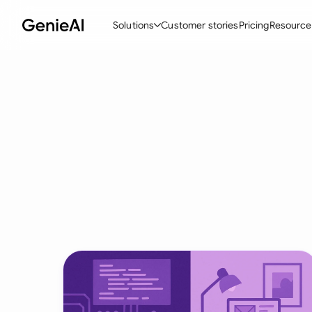
Solutions
Customer stories
Pricing
Resource
By Feature
By Indu
Lega
Create Contracts
Ene
N
Review & Negotiate
Cons
A
AI Contract Assistant
Tec
S
Ask your Document
Real
M
Word Add-in
Mini
E
All features
All 
L
A