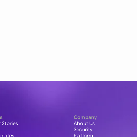
s
Company
 Stories
About Us
Security
plates
Platform