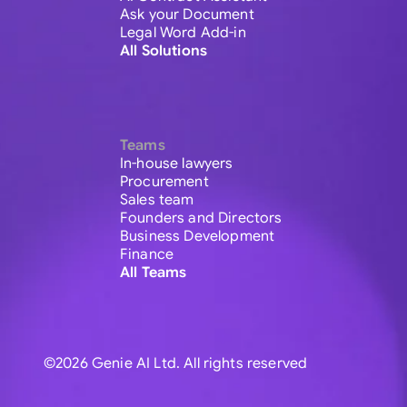
Ask your Document
Legal Word Add-in
All Solutions
Teams
In-house lawyers
Procurement
Sales team
Founders and Directors
Business Development
Finance
All Teams
©2026 Genie AI Ltd. All rights reserved