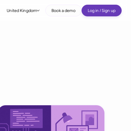
United Kingdom
Book a demo
Log in / Sign up
bal
tralia
il
nada
nce
ypes
many (English)
many (German)
g Kong
a