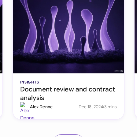
INSIGHTS
Document review and contract
analysis
Alex Denne
Dec 18, 2024
3 mins