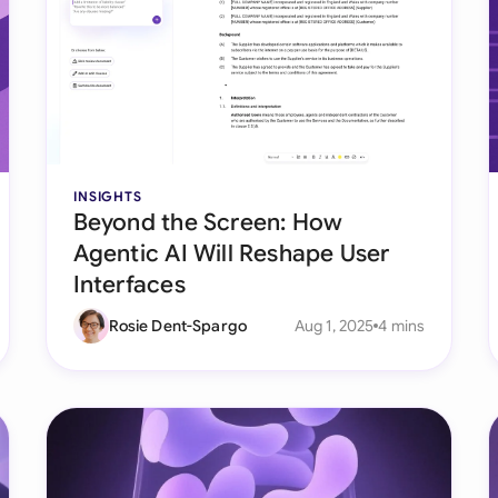
Ind
Ire
Ital
Mal
INSIGHTS
Beyond the Screen: How
Net
Agentic AI Will Reshape User
New
Interfaces
Nig
Rosie Dent-Spargo
Aug 1, 2025
4 mins
Pak
Phi
Qat