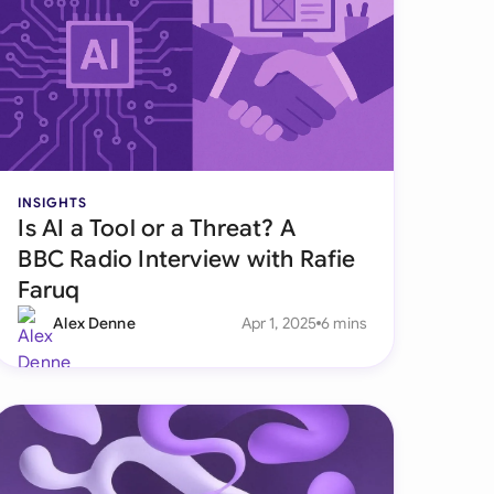
onesia
land
ia
aysia
INSIGHTS
herlands
Is AI a Tool or a Threat? A
BBC Radio Interview with Rafie
 Zealand
Faruq
eria
Alex Denne
Apr 1, 2025
6 mins
istan
lippines
ar