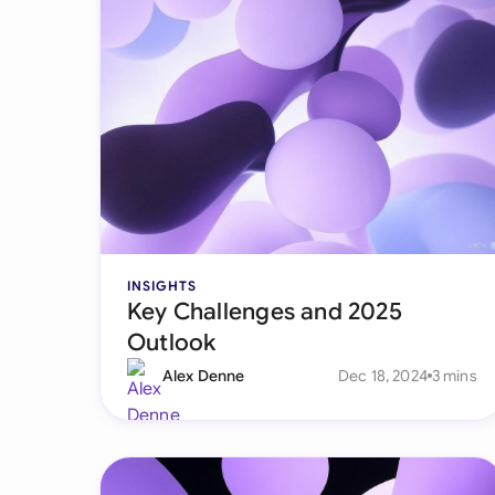
INSIGHTS
Key Challenges and 2025
Outlook
Alex Denne
Dec 18, 2024
3 mins