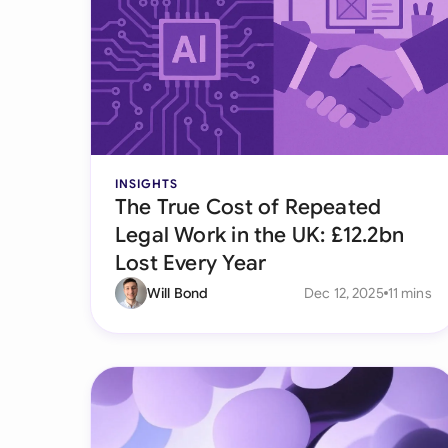
INSIGHTS
The True Cost of Repeated
Legal Work in the UK: £12.2bn
Lost Every Year
Will Bond
Dec 12, 2025
11 mins