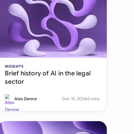
di Arabia
gapore
th Africa
aña
tzerland
INSIGHTS
ted Arab Emirates
Brief history of AI in the legal
ted Kingdom
sector
ted States
Alex Denne
Dec 18, 2024
3 mins