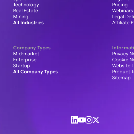
Technology
Pricing
Real Estate
Webinars
Mining
Legal Def
All Industries
Affiliate
Company Types
Informat
Mid-market
Privacy N
Enterprise
Cookie N
Startup
Website 
All Company Types
Product 
Sitemap