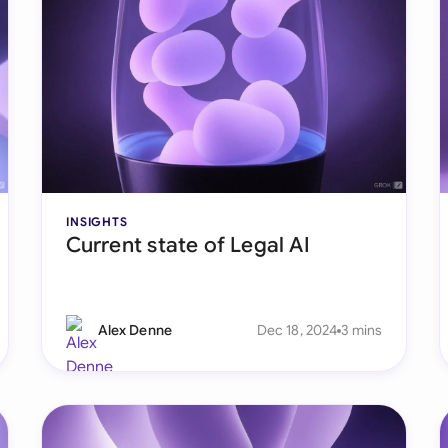
Sau
Sin
Sou
Esp
Swi
INSIGHTS
Uni
Current state of Legal AI
Uni
Uni
Alex Denne
Dec 18, 2024
3 mins