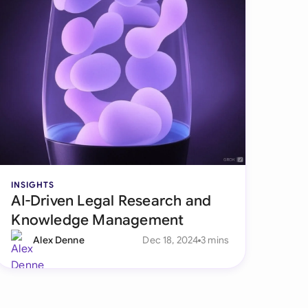
INSIGHTS
AI-Driven Legal Research and
Knowledge Management
Alex Denne
Dec 18, 2024
3 mins