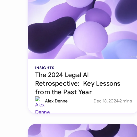
INSIGHTS
The 2024 Legal AI
Retrospective: Key Lessons
from the Past Year
Alex Denne
Dec 18, 2024
2 mins