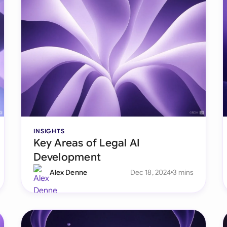
INSIGHTS
Key Areas of Legal AI
Development
Alex Denne
Dec 18, 2024
3 mins