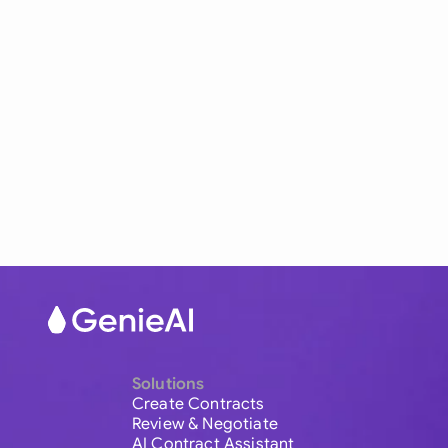
Solutions
Create Contracts
Review & Negotiate
AI Contract Assistant