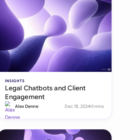
INSIGHTS
Legal Chatbots and Client
Engagement
Alex Denne
Dec 18, 2024
3 mins