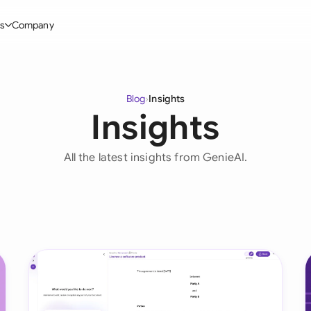
s
Company
Glo
stry
l Templates
By User Group
Information
By Company Type
Aus
Blog
›
Insights
rgy
on-Disclosure Agreement
In-house lawyers
Blog
Mid-market
Insights
Bras
truction
greement Contract
Procurement
Definitions
Enterprise
Ca
All the latest insights from GenieAI.
hnology
hareholder Agreement
Sales team
Compare Tools
Startup
Fra
 Estate
aster Service Agreement
Founders and Directors
Use Cases
All Company T
Ger
ng
mployment Contract
Business Development
Legal AI Tool Benchmarks
Ger
Industries
etter of Intent
All Teams
Hon
ll Templates
Indi