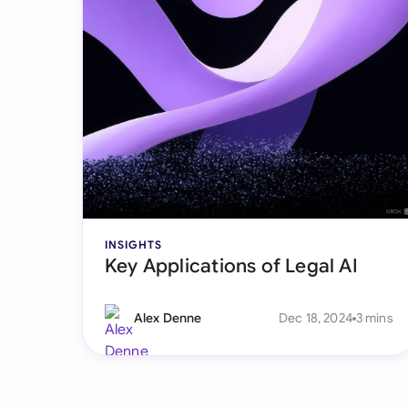
INSIGHTS
Key Applications of Legal AI
Alex Denne
Dec 18, 2024
3 mins