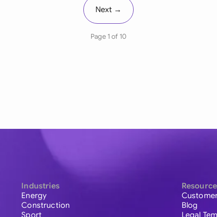
Next →
Page 1 of 10
Industries
Resource
Energy
Customer
Construction
Blog
Sport
Legal Tem