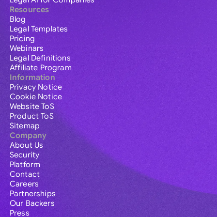
Legal AI for Companies
Resources
Blog
Legal Templates
Pricing
Webinars
Legal Definitions
Affiliate Program
Information
Privacy Notice
Cookie Notice
Website ToS
Product ToS
Sitemap
Company
About Us
Security
Platform
Contact
Careers
Partnerships
Our Backers
Press