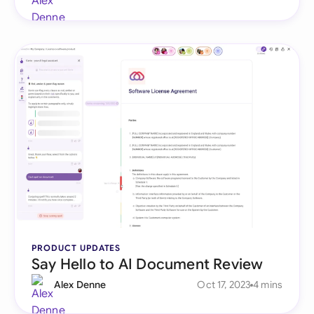
PRODUCT UPDATES
Say Hello to AI Document Review
Alex Denne
Oct 17, 2023
4 mins