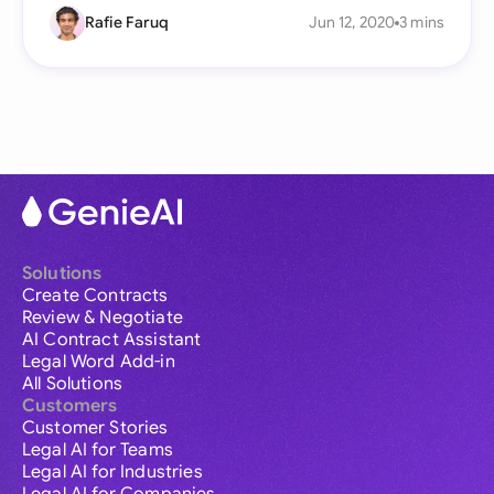
Rafie Faruq
Jun 12, 2020
3 mins
Solutions
Create Contracts
Review & Negotiate
AI Contract Assistant
Legal Word Add-in
All Solutions
Customers
Customer Stories
Legal AI for Teams
Legal AI for Industries