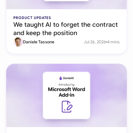
PRODUCT UPDATES
We taught AI to forget the contract
and keep the position
Daniele Tassone
Jul 26, 2026
4 mins