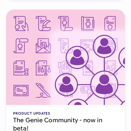
PRODUCT UPDATES
The Genie Community - now in
beta!