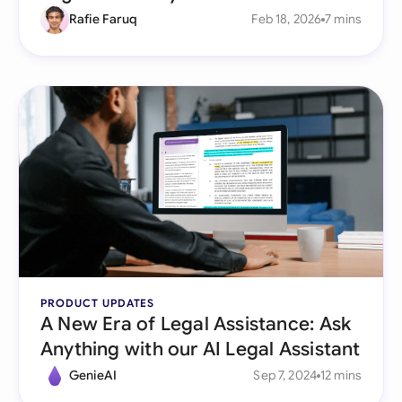
Rafie Faruq
Feb 18, 2026
7 mins
PRODUCT UPDATES
A New Era of Legal Assistance: Ask
Anything with our AI Legal Assistant
GenieAI
Sep 7, 2024
12 mins