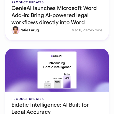
PRODUCT UPDATES
GenieAI launches Microsoft Word
Add-in: Bring AI-powered legal
workflows directly into Word
Rafie Faruq
Mar 11, 2026
5 mins
PRODUCT UPDATES
Eidetic Intelligence: AI Built for
Legal Accuracy