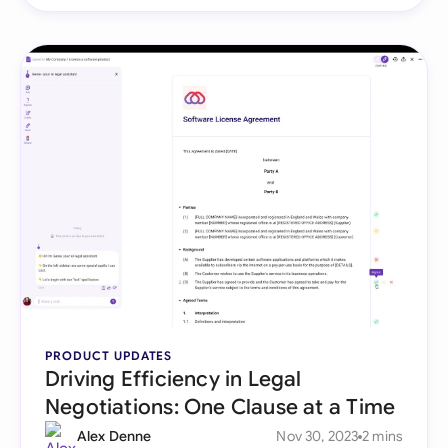
PRODUCT UPDATES
Driving Efficiency in Legal
Negotiations: One Clause at a Time
Alex Denne
Nov 30, 2023
2 mins