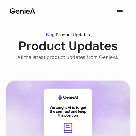
Blog
›
Product Updates
Product Updates
All the latest product updates from GenieAI.