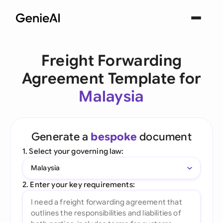
Freight Forwarding
Agreement Template for
Malaysia
Generate a
bespoke
document
1. Select your governing law:
Malaysia
2. Enter your key requirements: