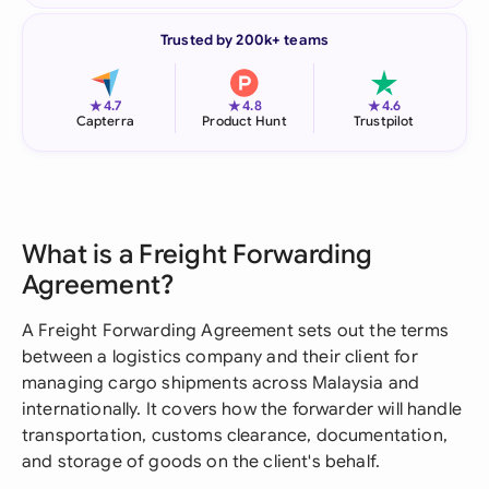
Trusted by 200k+ teams
★
★
★
4.7
4.8
4.6
Capterra
Product Hunt
Trustpilot
What is a Freight Forwarding
Agreement?
A Freight Forwarding Agreement sets out the terms
between a logistics company and their client for
managing cargo shipments across Malaysia and
internationally. It covers how the forwarder will handle
transportation, customs clearance, documentation,
and storage of goods on the client's behalf.