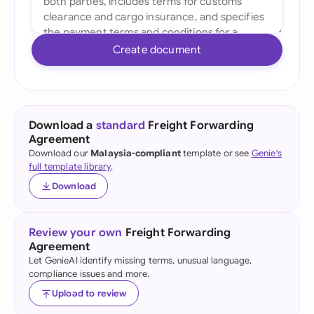
Create document
Download a
standard
Freight Forwarding
Agreement
Download our
Malaysia-compliant
template or see
Genie's
full template library
.
Download
Review your own
Freight Forwarding
Agreement
Let GenieAI identify missing terms, unusual language,
compliance issues and more.
Upload to review