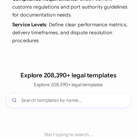
customs regulations and port authority guidelines
for documentation needs
Service Levels
: Define clear performance metrics,
delivery timeframes, and dispute resolution
procedures
Explore 208,390+ legal templates
Explore 208,390+ legal templates
Start typing to search...