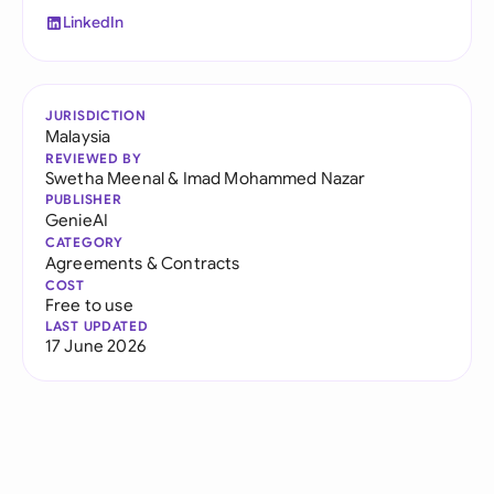
LinkedIn
JURISDICTION
Malaysia
REVIEWED BY
Swetha Meenal
&
Imad Mohammed Nazar
PUBLISHER
GenieAI
CATEGORY
Agreements & Contracts
COST
Free to use
LAST UPDATED
17 June 2026