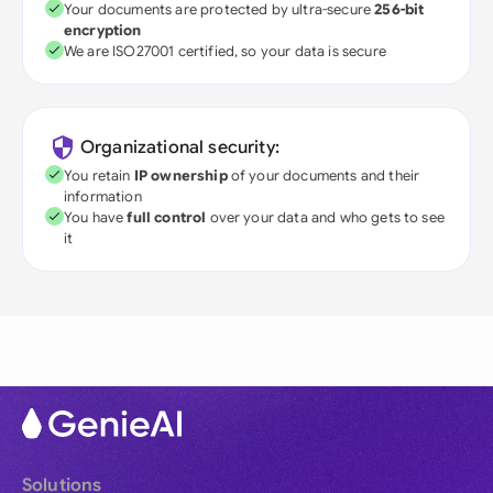
Your documents are protected by ultra-secure
256-bit
encryption
We are ISO27001 certified, so your data is secure
Organizational security:
You retain
IP ownership
of your documents and their
information
You have
full control
over your data and who gets to see
it
Solutions