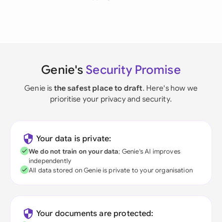
Genie's
Security Promise
Genie is
the safest place to draft
. Here's how we
prioritise your privacy and security.
Your data is private:
We do not train on your data
; Genie's AI improves
independently
All data stored on Genie is private to your organisation
Your documents are protected: