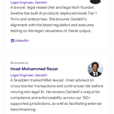
Legal Engineer, GenieAI
A lawyer, legal researcher and legal tech founder,
Swetha has built AI products deployed inside Tier 1
firms and enterprises. She ensures GenieAI's
alignment with the latest regulation and executes
testing on the legal robustness of Genie output.
LinkedIn
Reviewed by
Imad Mohammed Nazar
Legal Engineer, GenieAI
A Skadden-trained M&A lawyer, Imad advised on
cross-border transactions and contractual risk before
moving into legal AI. He reviews GenieAI's output for
compliance and enforceability across our 150+
supported jurisdictions, as well as facilitating external
benchmarking.