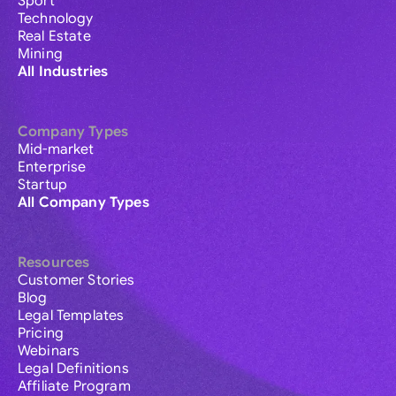
Sport
Technology
Real Estate
Mining
All Industries
Company Types
Mid-market
Enterprise
Startup
All Company Types
Resources
Customer Stories
Blog
Legal Templates
Pricing
Webinars
Legal Definitions
Affiliate Program