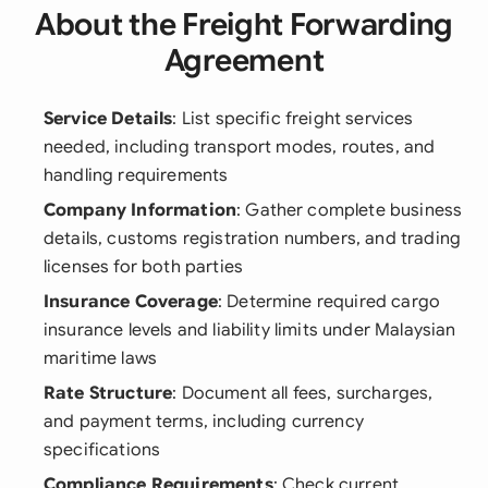
About the Freight Forwarding
Agreement
Service Details
: List specific freight services
needed, including transport modes, routes, and
handling requirements
Company Information
: Gather complete business
details, customs registration numbers, and trading
licenses for both parties
Insurance Coverage
: Determine required cargo
insurance levels and liability limits under Malaysian
maritime laws
Rate Structure
: Document all fees, surcharges,
and payment terms, including currency
specifications
Compliance Requirements
: Check current