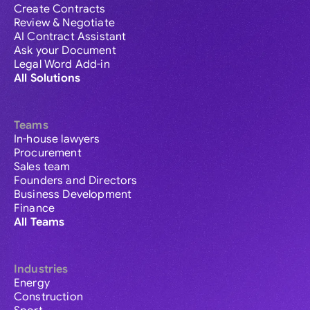
Create Contracts
Review & Negotiate
AI Contract Assistant
Ask your Document
Legal Word Add-in
All Solutions
Teams
In-house lawyers
Procurement
Sales team
Founders and Directors
Business Development
Finance
All Teams
Industries
Energy
Construction