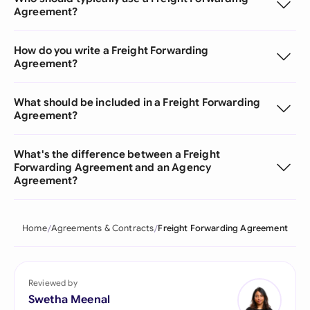
Agreement?
How do you write a Freight Forwarding
Agreement?
What should be included in a Freight Forwarding
Agreement?
What's the difference between a Freight
Forwarding Agreement and an Agency
Agreement?
Home
Agreements & Contracts
Freight Forwarding Agreement
Reviewed by
Swetha Meenal