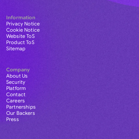
Information
Privacy Notice
Cookie Notice
Website ToS
Product ToS
Sitemap
Company
About Us
Security
Platform
Contact
Careers
Partnerships
Our Backers
Press