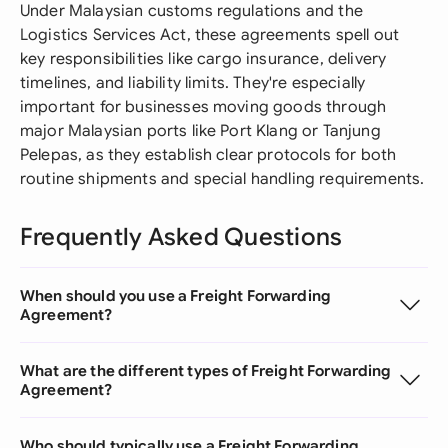
Under Malaysian customs regulations and the
Logistics Services Act, these agreements spell out
key responsibilities like cargo insurance, delivery
timelines, and liability limits. They're especially
important for businesses moving goods through
major Malaysian ports like Port Klang or Tanjung
Pelepas, as they establish clear protocols for both
routine shipments and special handling requirements.
Frequently Asked Questions
When should you use a Freight Forwarding
Agreement?
What are the different types of Freight Forwarding
Agreement?
Who should typically use a Freight Forwarding