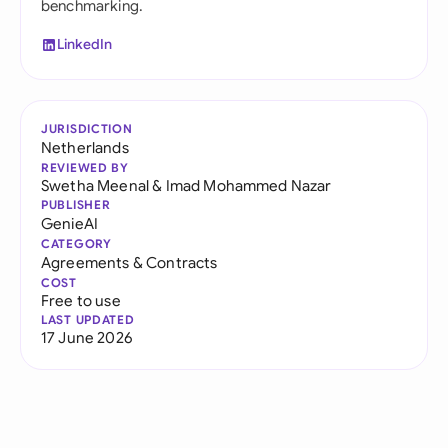
benchmarking.
LinkedIn
JURISDICTION
Netherlands
REVIEWED BY
Swetha Meenal
&
Imad Mohammed Nazar
PUBLISHER
GenieAI
CATEGORY
Agreements & Contracts
COST
Free to use
LAST UPDATED
17 June 2026