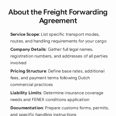
About the Freight Forwarding
Agreement
Service Scope
: List specific transport modes,
routes, and handling requirements for your cargo
Company Details
: Gather full legal names,
registration numbers, and addresses of all parties
involved
Pricing Structure
: Define base rates, additional
fees, and payment terms following Dutch
commercial practices
Liability Limits
: Determine insurance coverage
needs and FENEX conditions application
Documentation
: Prepare customs forms, permits,
and specific handling instructions