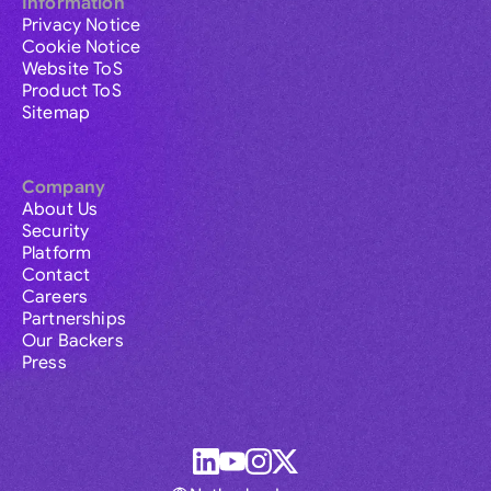
Information
Privacy Notice
Cookie Notice
Website ToS
Product ToS
Sitemap
Company
About Us
Security
Platform
Contact
Careers
Partnerships
Our Backers
Press