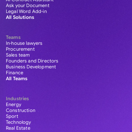
Ask your Document
Legal Word Add-in
All Solutions
Teams
In-house lawyers
Procurement
Sales team
Founders and Directors
Business Development
Finance
All Teams
Industries
Energy
Construction
Sport
Technology
Real Estate