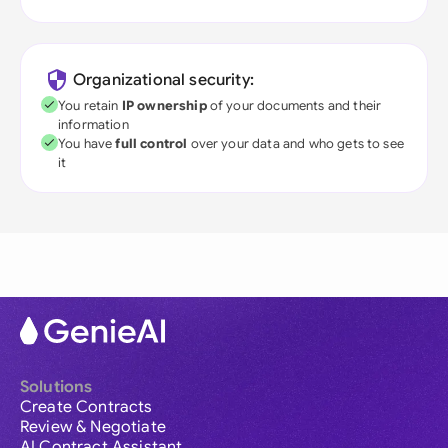
Organizational security:
You retain
IP ownership
of your documents and their
information
You have
full control
over your data and who gets to see
it
Solutions
Create Contracts
Review & Negotiate
AI Contract Assistant