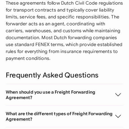
These agreements follow Dutch Civil Code regulations
for transport contracts and typically cover liability
limits, service fees, and specific responsibilities. The
forwarder acts as an agent, coordinating with
carriers, warehouses, and customs while maintaining
documentation. Most Dutch forwarding companies
use standard FENEX terms, which provide established
rules for everything from insurance requirements to
payment conditions.
Frequently Asked Questions
When should you use a Freight Forwarding
Agreement?
What are the different types of Freight Forwarding
Agreement?