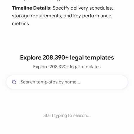
Timeline Details
: Specify delivery schedules,
storage requirements, and key performance
metrics
Explore 208,390+ legal templates
Explore 208,390+ legal templates
Start typing to search...