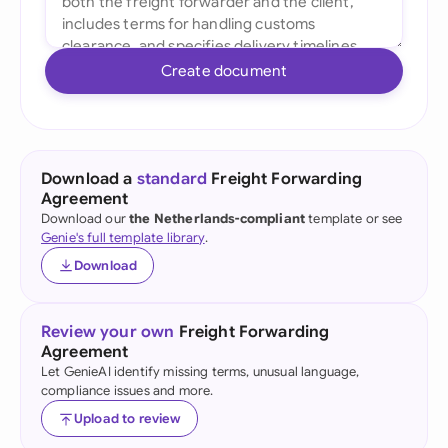
Create document
Download a
standard
Freight Forwarding
Agreement
Download our
the Netherlands-compliant
template or see
Genie's full template library
.
Download
Review your own
Freight Forwarding
Agreement
Let GenieAI identify missing terms, unusual language,
compliance issues and more.
Upload to review