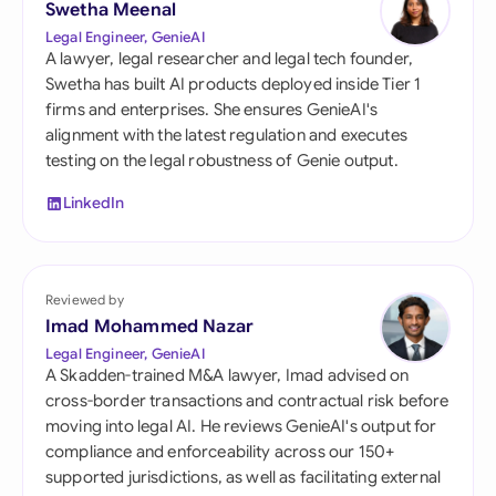
Swetha Meenal
Legal Engineer, GenieAI
A lawyer, legal researcher and legal tech founder,
Swetha has built AI products deployed inside Tier 1
firms and enterprises. She ensures GenieAI's
alignment with the latest regulation and executes
testing on the legal robustness of Genie output.
LinkedIn
Reviewed by
Imad Mohammed Nazar
Legal Engineer, GenieAI
A Skadden-trained M&A lawyer, Imad advised on
cross-border transactions and contractual risk before
moving into legal AI. He reviews GenieAI's output for
compliance and enforceability across our 150+
supported jurisdictions, as well as facilitating external