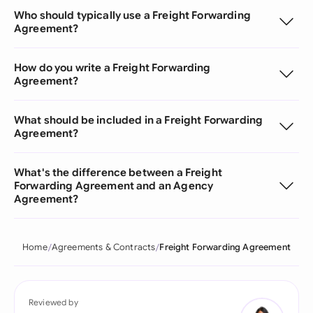
Who should typically use a Freight Forwarding
Agreement?
How do you write a Freight Forwarding
Agreement?
What should be included in a Freight Forwarding
Agreement?
What's the difference between a Freight
Forwarding Agreement and an Agency
Agreement?
Home
Agreements & Contracts
Freight Forwarding Agreement
Reviewed by