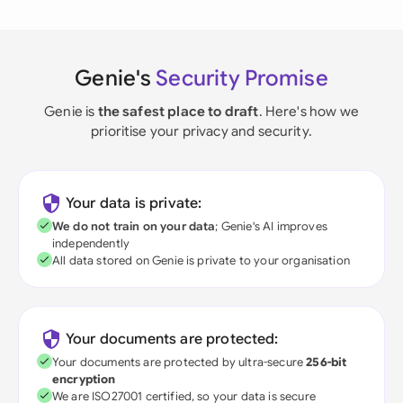
Genie's
Security Promise
Genie is
the safest place to draft
. Here's how we
prioritise your privacy and security.
Your data is private:
We do not train on your data
; Genie's AI improves
independently
All data stored on Genie is private to your organisation
Your documents are protected:
Your documents are protected by ultra-secure
256-bit
encryption
We are ISO27001 certified, so your data is secure