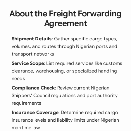
About the Freight Forwarding
Agreement
Shipment Details
: Gather specific cargo types,
volumes, and routes through Nigerian ports and
transport networks
Service Scope
: List required services like customs
clearance, warehousing, or specialized handling
needs
Compliance Check
: Review current Nigerian
Shippers' Council regulations and port authority
requirements
Insurance Coverage
: Determine required cargo
insurance levels and liability limits under Nigerian
maritime law