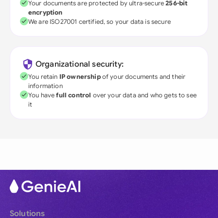
Your documents are protected by ultra-secure
256-bit
encryption
We are ISO27001 certified, so your data is secure
Organizational security:
You retain
IP ownership
of your documents and their
information
You have
full control
over your data and who gets to see
it
Solutions