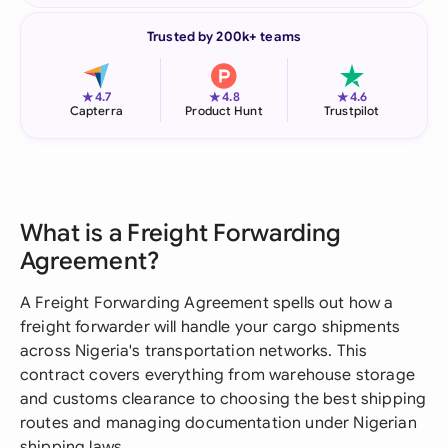
Trusted by 200k+ teams
★
★
★
4.7
4.8
4.6
Capterra
Product Hunt
Trustpilot
What is a Freight Forwarding
Agreement?
A Freight Forwarding Agreement spells out how a
freight forwarder will handle your cargo shipments
across Nigeria's transportation networks. This
contract covers everything from warehouse storage
and customs clearance to choosing the best shipping
routes and managing documentation under Nigerian
shipping laws.