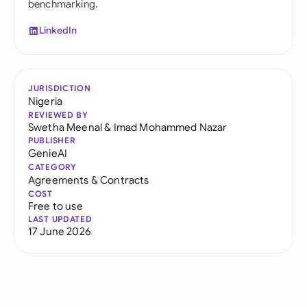
benchmarking.
LinkedIn
JURISDICTION
Nigeria
REVIEWED BY
Swetha Meenal
&
Imad Mohammed Nazar
PUBLISHER
GenieAI
CATEGORY
Agreements & Contracts
COST
Free to use
LAST UPDATED
17 June 2026