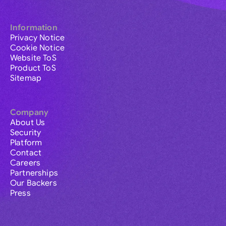
Information
Privacy Notice
Cookie Notice
Website ToS
Product ToS
Sitemap
Company
About Us
Security
Platform
Contact
Careers
Partnerships
Our Backers
Press