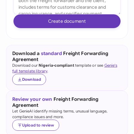
Create document
Download a
standard
Freight Forwarding
Agreement
Download our
Nigeria-compliant
template or see
Genie's
full template library
.
Download
Review your own
Freight Forwarding
Agreement
Let GenieAI identify missing terms, unusual language,
compliance issues and more.
Upload to review