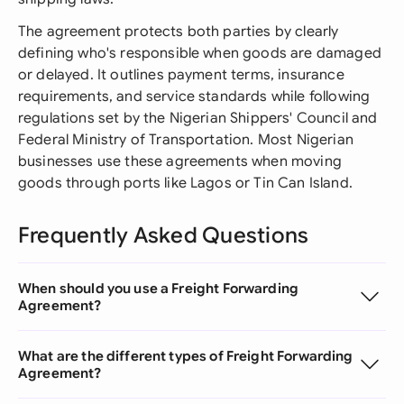
The agreement protects both parties by clearly
defining who's responsible when goods are damaged
or delayed. It outlines payment terms, insurance
requirements, and service standards while following
regulations set by the Nigerian Shippers' Council and
Federal Ministry of Transportation. Most Nigerian
businesses use these agreements when moving
goods through ports like Lagos or Tin Can Island.
Frequently Asked Questions
When should you use a Freight Forwarding
Agreement?
What are the different types of Freight Forwarding
Agreement?