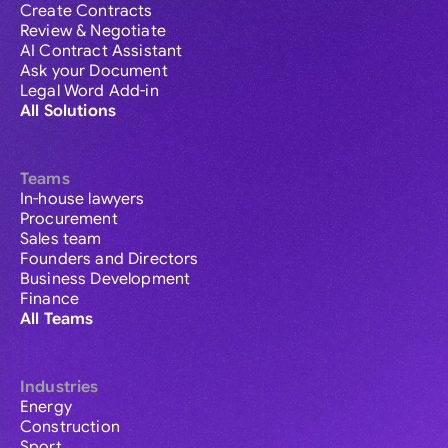
Create Contracts
Review & Negotiate
AI Contract Assistant
Ask your Document
Legal Word Add-in
All Solutions
Teams
In-house lawyers
Procurement
Sales team
Founders and Directors
Business Development
Finance
All Teams
Industries
Energy
Construction
Sport