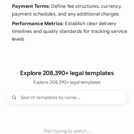
Payment Terms
: Define fee structures, currency,
payment schedules, and any additional charges
Performance Metrics
: Establish clear delivery
timelines and quality standards for tracking service
levels
Explore 208,390+ legal templates
Explore 208,390+ legal templates
Start typing to search...