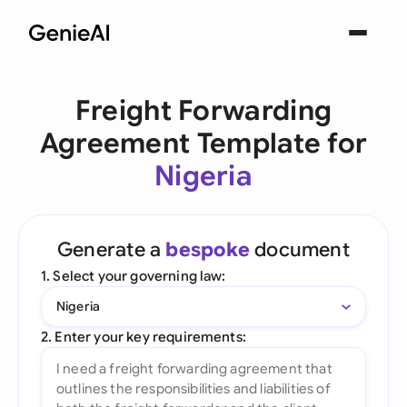
Freight Forwarding
Agreement Template for
Nigeria
Generate a
bespoke
document
1. Select your governing law:
Nigeria
2. Enter your key requirements: