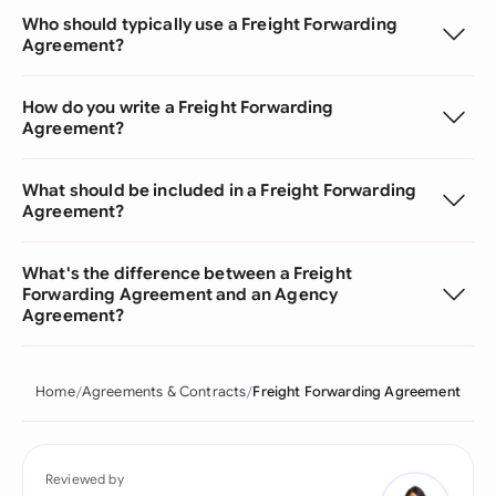
Who should typically use a Freight Forwarding
Agreement?
How do you write a Freight Forwarding
Agreement?
What should be included in a Freight Forwarding
Agreement?
What's the difference between a Freight
Forwarding Agreement and an Agency
Agreement?
Home
Agreements & Contracts
Freight Forwarding Agreement
Reviewed by