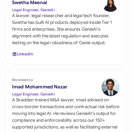
Swetha Meenal
Legal Engineer, GenieAI
A lawyer, legal researcher and legal tech founder,
Swetha has built AI products deployed inside Tier 1
firms and enterprises. She ensures GenieAI's
alignment with the latest regulation and executes
testing on the legal robustness of Genie output.
LinkedIn
Reviewed by
Imad Mohammed Nazar
Legal Engineer, GenieAI
A Skadden-trained M&A lawyer, Imad advised on
cross-border transactions and contractual risk before
moving into legal AI. He reviews GenieAI's output for
compliance and enforceability across our 150+
supported jurisdictions, as well as facilitating external