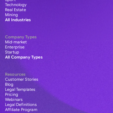
Technology
Real Estate
Mining
All Industries
Company Types
Mid-market
Enterprise
Startup
All Company Types
Resources
Customer Stories
Blog
Legal Templates
Pricing
Webinars
Legal Definitions
Affiliate Program