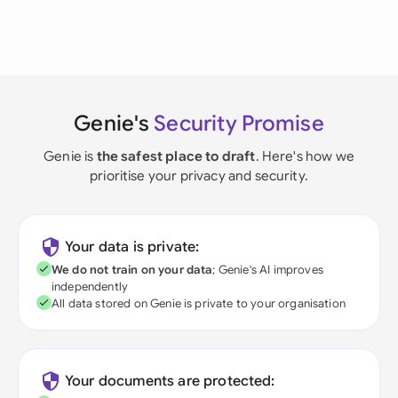
Genie's
Security Promise
Genie is
the safest place to draft
. Here's how we
prioritise your privacy and security.
Your data is private:
We do not train on your data
; Genie's AI improves
independently
All data stored on Genie is private to your organisation
Your documents are protected: