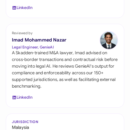
LinkedIn
Reviewed by
Imad Mohammed Nazar
Legal Engineer, GenieAI
A Skadden-trained M&A lawyer, Imad advised on
cross-border transactions and contractual risk before
moving into legal AI. He reviews GenieAI's output for
compliance and enforceability across our 150+
supported jurisdictions, as well as facilitating external
benchmarking.
LinkedIn
JURISDICTION
Malaysia