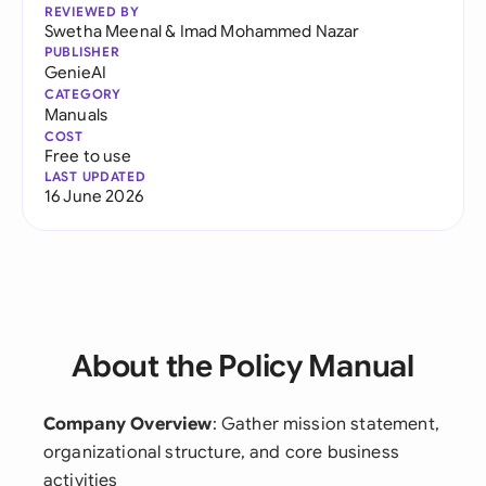
REVIEWED BY
Swetha Meenal
&
Imad Mohammed Nazar
PUBLISHER
GenieAI
CATEGORY
Manuals
COST
Free to use
LAST UPDATED
16 June 2026
About the Policy Manual
Company Overview
: Gather mission statement,
organizational structure, and core business
activities