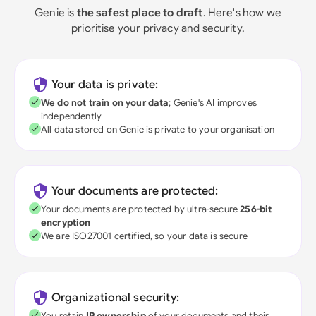
Genie is
the safest place to draft
. Here's how we
prioritise your privacy and security.
Your data is private:
We do not train on your data
; Genie's AI improves
independently
All data stored on Genie is private to your organisation
Your documents are protected:
Your documents are protected by ultra-secure
256-bit
encryption
We are ISO27001 certified, so your data is secure
Organizational security:
You retain
IP ownership
of your documents and their