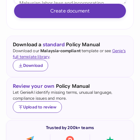
Create document
Download a
standard
Policy Manual
Download our
Malaysia-compliant
template or see
Genie's
full template library
.
Download
Review your own
Policy Manual
Let GenieAI identify missing terms, unusual language,
compliance issues and more.
Upload to review
Trusted by 200k+ teams