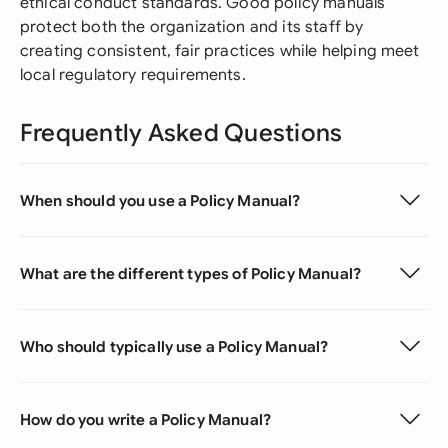
ethical conduct standards. Good policy manuals
protect both the organization and its staff by
creating consistent, fair practices while helping meet
local regulatory requirements.
Frequently Asked Questions
When should you use a Policy Manual?
What are the different types of Policy Manual?
Who should typically use a Policy Manual?
How do you write a Policy Manual?