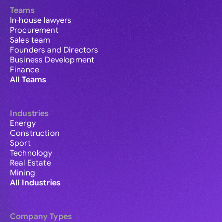
Teams
In-house lawyers
Procurement
Sales team
Founders and Directors
Business Development
Finance
All Teams
Industries
Energy
Construction
Sport
Technology
Real Estate
Mining
All Industries
Company Types