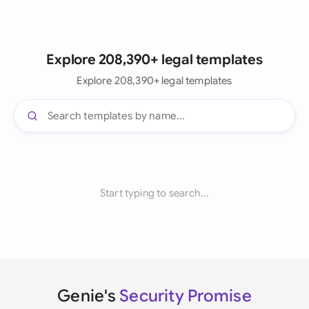
Explore 208,390+ legal templates
Explore 208,390+ legal templates
Start typing to search...
Genie's
Security Promise