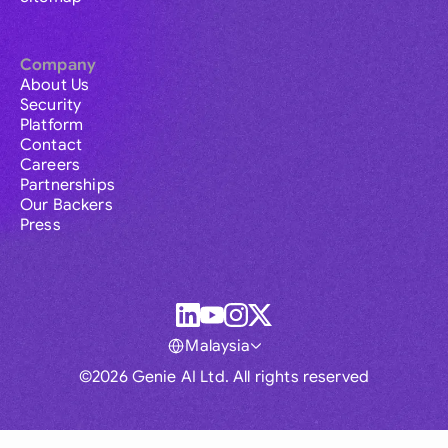
Company
About Us
Security
Platform
Contact
Careers
Partnerships
Our Backers
Press
Malaysia
©2026 Genie AI Ltd. All rights reserved
Global