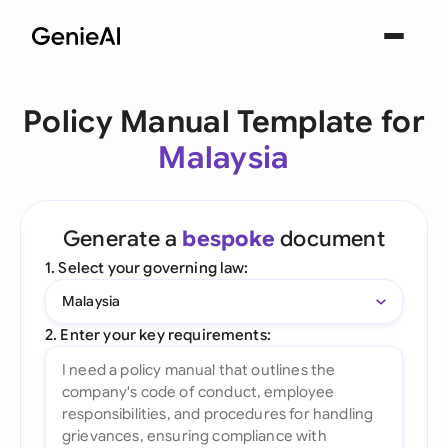
Policy Manual Template for
Malaysia
Generate a
bespoke
document
1. Select your governing law:
Malaysia
2. Enter your key requirements: