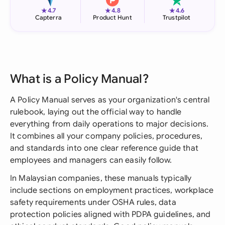
★
★
★
4.7
4.8
4.6
Capterra
Product Hunt
Trustpilot
What is a Policy Manual?
A Policy Manual serves as your organization's central
rulebook, laying out the official way to handle
everything from daily operations to major decisions.
It combines all your company policies, procedures,
and standards into one clear reference guide that
employees and managers can easily follow.
In Malaysian companies, these manuals typically
include sections on employment practices, workplace
safety requirements under OSHA rules, data
protection policies aligned with PDPA guidelines, and