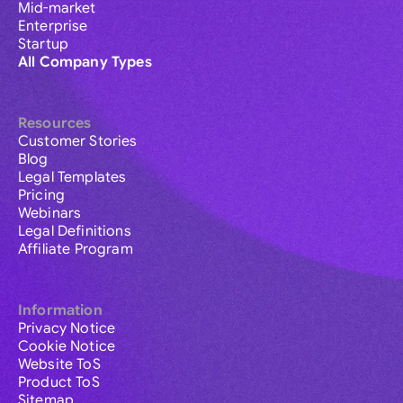
Mid-market
Enterprise
Startup
All Company Types
Resources
Customer Stories
Blog
Legal Templates
Pricing
Webinars
Legal Definitions
Affiliate Program
Information
Privacy Notice
Cookie Notice
Website ToS
Product ToS
Sitemap