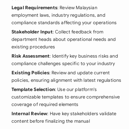
Legal Requirements
: Review Malaysian
employment laws, industry regulations, and
compliance standards affecting your operations
Stakeholder Input
: Collect feedback from
department heads about operational needs and
existing procedures
Risk Assessment
: Identify key business risks and
compliance challenges specific to your industry
Existing Policies
: Review and update current
policies, ensuring alignment with latest regulations
Template Selection
: Use our platform's
customizable templates to ensure comprehensive
coverage of required elements
Internal Review
: Have key stakeholders validate
content before finalizing the manual