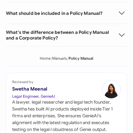
What should be included in a Policy Manual?
What's the difference between a Policy Manual
and a Corporate Policy?
Home
Manuals
Policy Manual
Reviewed by
Swetha Meenal
Legal Engineer, GenieAI
A lawyer, legal researcher and legal tech founder,
Swetha has built AI products deployed inside Tier 1
firms and enterprises. She ensures GenieAI's
alignment with the latest regulation and executes
testing on the legal robustness of Genie output.