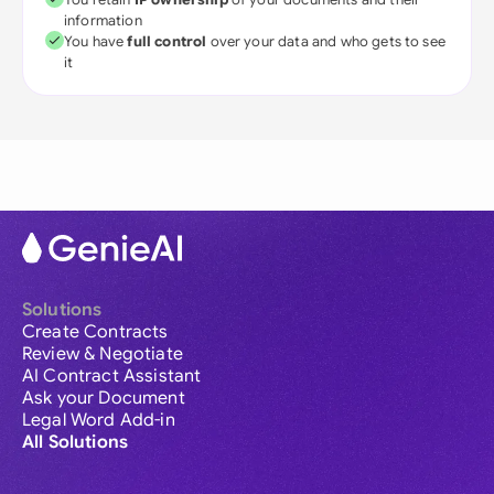
information
You have
full control
over your data and who gets to see
it
Solutions
Create Contracts
Review & Negotiate
AI Contract Assistant
Ask your Document
Legal Word Add-in
All Solutions