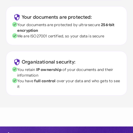
Your documents are protected:
Your documents are protected by ultra-secure
256-bit
encryption
We are ISO27001 certified, so your data is secure
Organizational security:
You retain
IP ownership
of your documents and their
information
You have
full control
over your data and who gets to see
it