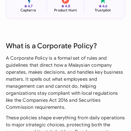
★
★
★
4.7
4.8
4.6
Capterra
Product Hunt
Trustpilot
What is a Corporate Policy?
A Corporate Policy is a formal set of rules and
guidelines that direct how a Malaysian company
operates, makes decisions, and handles key business
matters. It spells out what employees and
management can and cannot do, helping
organizations stay compliant with local regulations
like the Companies Act 2016 and Securities
Commission requirements.
These policies shape everything from daily operations
to major strategic choices, protecting both the