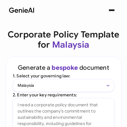
Corporate Policy Template
for
Malaysia
Generate a
bespoke
document
1. Select your governing law:
Malaysia
2. Enter your key requirements: