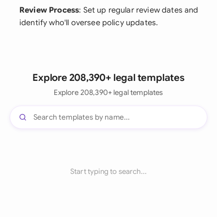
Review Process
: Set up regular review dates and
identify who'll oversee policy updates.
Explore 208,390+ legal templates
Explore 208,390+ legal templates
Start typing to search...