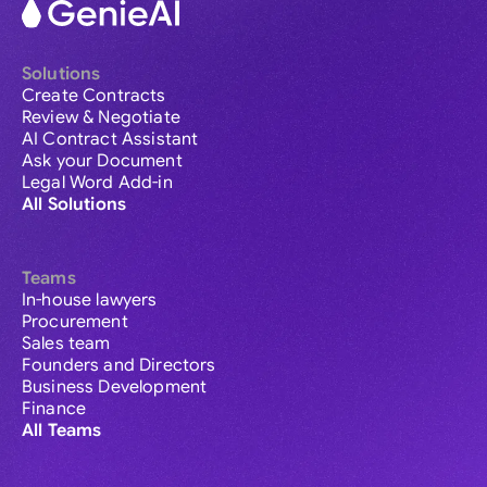
Solutions
Create Contracts
Review & Negotiate
AI Contract Assistant
Ask your Document
Legal Word Add-in
All Solutions
Teams
In-house lawyers
Procurement
Sales team
Founders and Directors
Business Development
Finance
All Teams