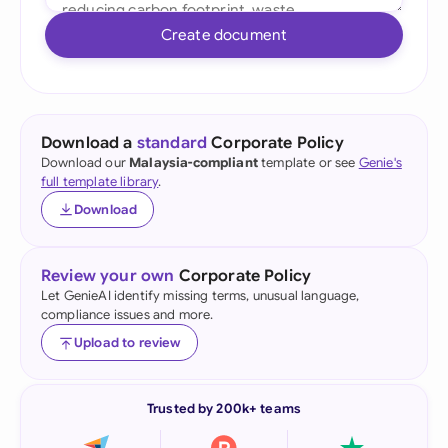
Create document
Download a
standard
Corporate Policy
Download our
Malaysia-compliant
template or see
Genie's
full template library
.
Download
Review your own
Corporate Policy
Let GenieAI identify missing terms, unusual language,
compliance issues and more.
Upload to review
Trusted by 200k+ teams