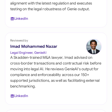
alignment with the latest regulation and executes
testing on the legal robustness of Genie output.
LinkedIn
Reviewed by
Imad Mohammed Nazar
Legal Engineer, GenieAI
A Skadden-trained M&A lawyer, Imad advised on
cross-border transactions and contractual risk before
moving into legal AI. He reviews GenieAI's output for
compliance and enforceability across our 150+
supported jurisdictions, as well as facilitating external
benchmarking.
LinkedIn