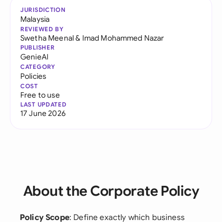
JURISDICTION
Malaysia
REVIEWED BY
Swetha Meenal
&
Imad Mohammed Nazar
PUBLISHER
GenieAI
CATEGORY
Policies
COST
Free to use
LAST UPDATED
17 June 2026
About the Corporate Policy
Policy Scope
: Define exactly which business