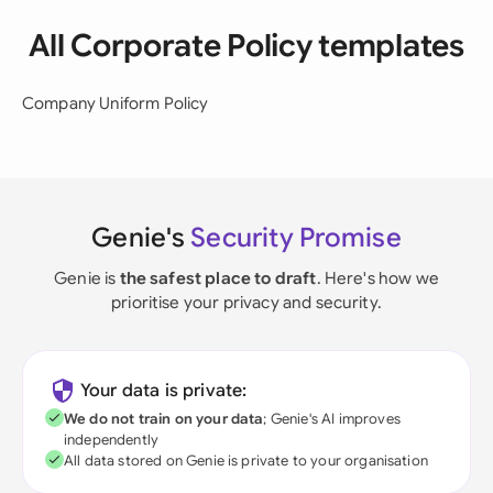
All Corporate Policy templates
Company Uniform Policy
Genie's
Security Promise
Genie is
the safest place to draft
. Here's how we
prioritise your privacy and security.
Your data is private:
We do not train on your data
; Genie's AI improves
independently
All data stored on Genie is private to your organisation