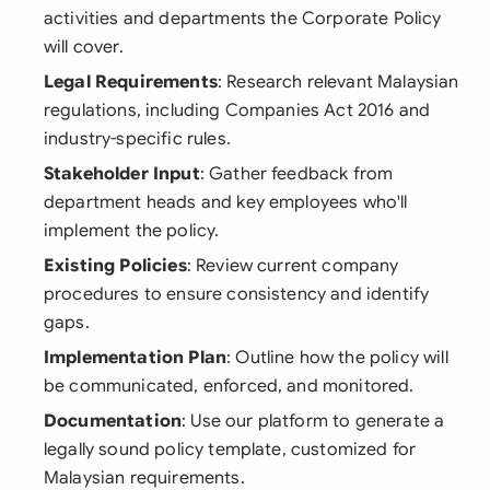
activities and departments the Corporate Policy
will cover.
Legal Requirements
: Research relevant Malaysian
regulations, including Companies Act 2016 and
industry-specific rules.
Stakeholder Input
: Gather feedback from
department heads and key employees who'll
implement the policy.
Existing Policies
: Review current company
procedures to ensure consistency and identify
gaps.
Implementation Plan
: Outline how the policy will
be communicated, enforced, and monitored.
Documentation
: Use our platform to generate a
legally sound policy template, customized for
Malaysian requirements.