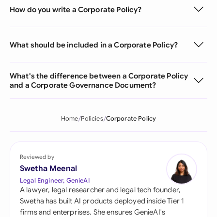
How do you write a Corporate Policy?
What should be included in a Corporate Policy?
What's the difference between a Corporate Policy
and a Corporate Governance Document?
Home
Policies
Corporate Policy
Reviewed by
Swetha Meenal
Legal Engineer, GenieAI
A lawyer, legal researcher and legal tech founder,
Swetha has built AI products deployed inside Tier 1
firms and enterprises. She ensures GenieAI's