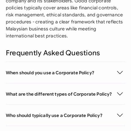
company and its stakeholders. Good corporate
policies typically cover areas like financial controls,
risk management, ethical standards, and governance
procedures - creating a clear framework that reflects
Malaysian business culture while meeting
international best practices.
Frequently Asked Questions
When should you use a Corporate Policy?
What are the different types of Corporate Policy?
Who should typically use a Corporate Policy?