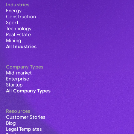
Industries
Energy
Construction
Sport
Technology
Real Estate
Mining
All Industries
Company Types
Mid-market
Enterprise
Startup
All Company Types
Resources
Customer Stories
Blog
Legal Templates