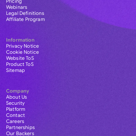
Pricing
Webinars
Legal Definitions
Affiliate Program
Information
Privacy Notice
Cookie Notice
Website ToS
Product ToS
Sitemap
Company
About Us
Security
Platform
Contact
Careers
Partnerships
Our Backers