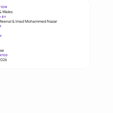
TION
& Wales
D BY
Meenal
&
Imad Mohammed Nazar
R
Y
use
ATED
2026