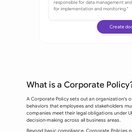
Create do
What is a Corporate Policy
A Corporate Policy sets out an organization's o
behaviors that employees and stakeholders must
companies meet their legal obligations under 
decision-making across all business areas.
Beyond basic compliance, Corporate Policies pr