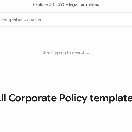
Explore 208,390+ legal templates
Start typing to search...
ll Corporate Policy templat