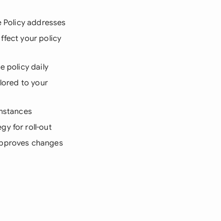
e Policy addresses
ffect your policy
e policy daily
lored to your
umstances
y for roll-out
 approves changes