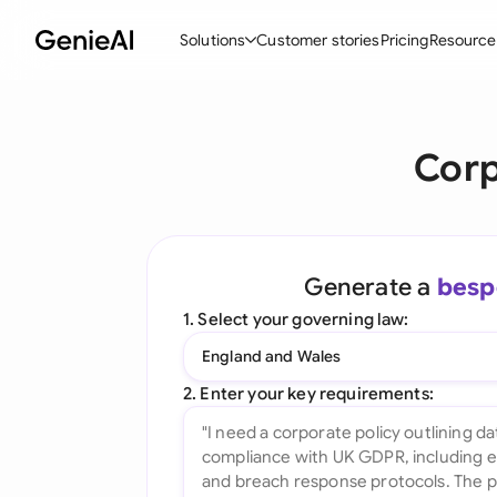
Solutions
Customer stories
Pricing
Resource
By Feature
By Indu
Lega
Corp
Create Contracts
Ene
N
Review & Negotiate
Cons
A
AI Contract Assistant
Tec
S
Generate a
besp
Ask your Document
Real
M
1. Select your governing law:
Word Add-in
Mini
E
England and Wales
All features
All 
L
2. Enter your key requirements:
A