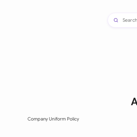
A
Company Uniform Policy