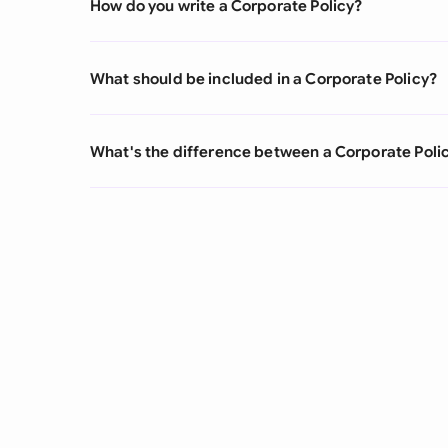
How do you write a Corporate Policy?
What should be included in a Corporate Policy?
What's the difference between a Corporate Poli