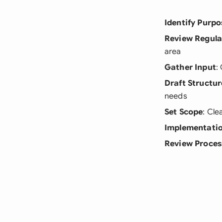
Identify Purpo
Review Regula
area
Gather Input
:
Draft Structur
needs
Set Scope
: Cle
Implementatio
Review Proces