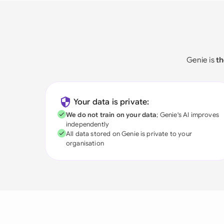
Genie is
th
Your data is private:
We do not train on your data
; Genie's AI improves
independently
All data stored on Genie is private to your
organisation