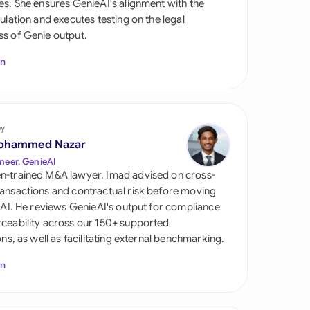
es. She ensures GenieAI's alignment with the
di Arabia
gulation and executes testing on the legal
s of Genie output.
gapore
In
th Africa
aña
tzerland
by
ohammed Nazar
ted Arab Emirates
neer, GenieAI
n-trained M&A lawyer, Imad advised on cross-
ted Kingdom
ansactions and contractual risk before moving
l AI. He reviews GenieAI's output for compliance
ted States
ceability across our 150+ supported
ions, as well as facilitating external benchmarking.
In