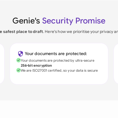
Genie's
Security Promise
e safest place to draft
. Here's how we prioritise your privacy a
Your documents are protected:
Your documents are protected by ultra-secure
256-bit encryption
We are ISO27001 certified, so your data is secure