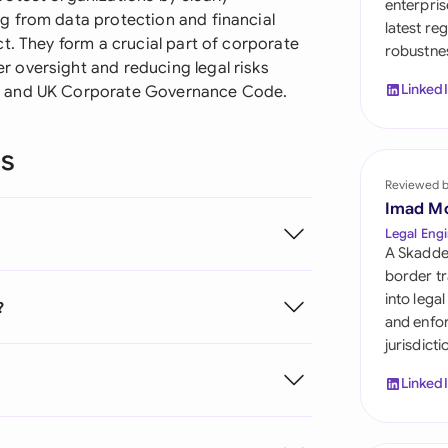
enterpris
Sau
g from data protection and financial
latest re
t. They form a crucial part of corporate
robustnes
Sin
 oversight and reducing legal risks
Linked
6 and UK Corporate Governance Code.
Sou
Esp
ns
Swi
Reviewed 
Imad M
Uni
Legal Engi
A Skadde
Uni
border tr
into lega
?
Uni
and enfor
jurisdict
Linked