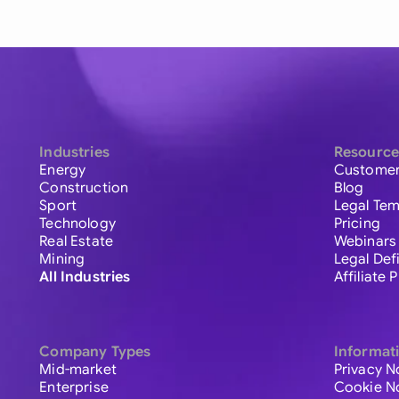
Industries
Resource
Energy
Customer
Construction
Blog
Sport
Legal Tem
Technology
Pricing
Real Estate
Webinars
Mining
Legal Def
All Industries
Affiliate
Company Types
Informat
Mid-market
Privacy N
Enterprise
Cookie N