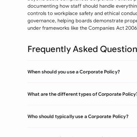
documenting how staff should handle everythin
controls to workplace safety and ethical conduc
governance, helping boards demonstrate proper
under frameworks like the Companies Act 200
Frequently Asked Questio
When should you use a Corporate Policy?
What are the different types of Corporate Policy
Who should typically use a Corporate Policy?