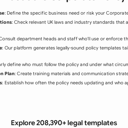
se
: Define the specific business need or risk your Corporat
tions
: Check relevant UK laws and industry standards that a
 Consult department heads and staff who'll use or enforce th
e
: Our platform generates legally-sound policy templates tai
arly define who must follow the policy and under what circ
n Plan
: Create training materials and communication strateg
s
: Establish how often the policy needs updating and who
Explore 208,390+ legal templates