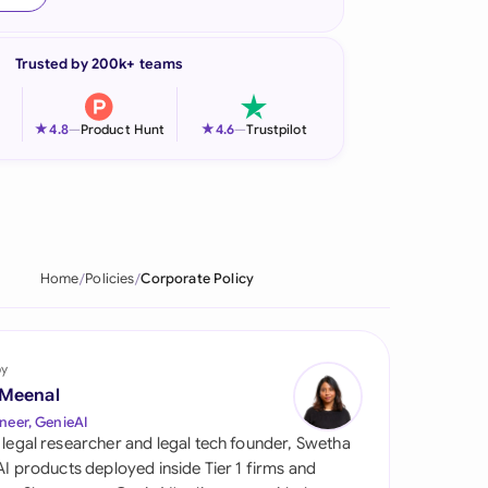
onesia
Trusted by 200k+ teams
land
ia
★
★
4.8
—
Product Hunt
4.6
—
Trustpilot
aysia
herlands
 Zealand
Home
Policies
Corporate Policy
eria
istan
by
 Meenal
lippines
neer, GenieAI
 legal researcher and legal tech founder, Swetha
ar
 AI products deployed inside Tier 1 firms and