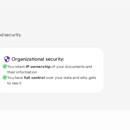
nd security.
Organizational security:
You retain
IP ownership
of your documents and
their information
You have
full control
over your data and who gets
to see it