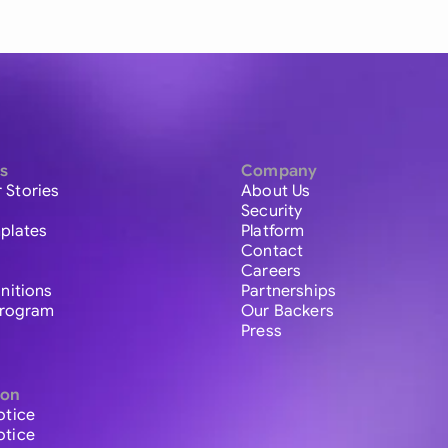
s
Company
 Stories
About Us
Security
plates
Platform
Contact
Careers
initions
Partnerships
 Program
Our Backers
Press
ion
otice
otice