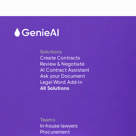
Solutions
Create Contracts
Review & Negotiate
AI Contract Assistant
Ask your Document
Legal Word Add-in
All Solutions
Teams
In-house lawyers
Procurement