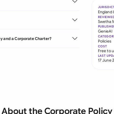
JURISDIC
England 
REVIEWE
Swetha 
PUBLISHE
GenieAI
CATEGOR
cy and a Corporate Charter?
Policies
COST
Free to 
LAST UPD
17 June 
About the Corporate Policy