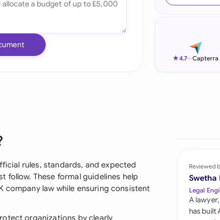
Ind
Ire
cument
Ital
★
4.7
—
Capterra
Mal
Net
New
?
Nig
Pak
fficial rules, standards, and expected
Reviewed 
 follow. These formal guidelines help
Swetha
Phi
UK company law while ensuring consistent
Legal Engi
A lawyer,
Qat
has built
otect organizations by clearly