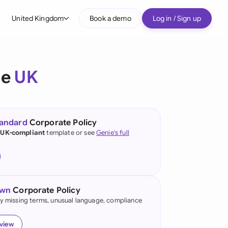
United Kingdom
Book a demo
Log in / Sign up
bal
tralia
he
UK
il
nada
tandard
Corporate Policy
nce
 UK-compliant
template or see
Genie's full
ypes
many (English)
many (German)
own
Corporate Policy
g Kong
fy missing terms, unusual language, compliance
a
eview