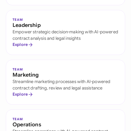
TEAM
Leadership
Empower strategic decision-making with AI-powered
contract analysis and legal insights
Explore
TEAM
Marketing
Streamline marketing processes with AI-powered
contract drafting, review and legal assistance
Explore
TEAM
Operations