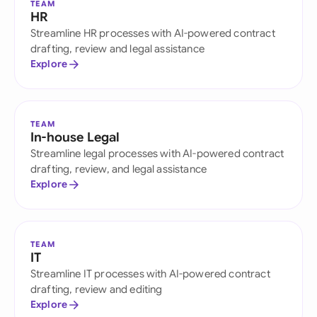
TEAM
HR
Streamline HR processes with AI-powered contract
drafting, review and legal assistance
Explore
TEAM
In-house Legal
Streamline legal processes with AI-powered contract
drafting, review, and legal assistance
Explore
TEAM
IT
Streamline IT processes with AI-powered contract
drafting, review and editing
Explore