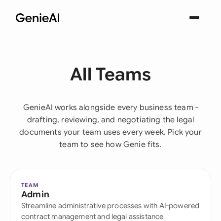
All Teams
GenieAI works alongside every business team -
drafting, reviewing, and negotiating the legal
documents your team uses every week. Pick your
team to see how Genie fits.
TEAM
Admin
Streamline administrative processes with AI-powered
contract management and legal assistance