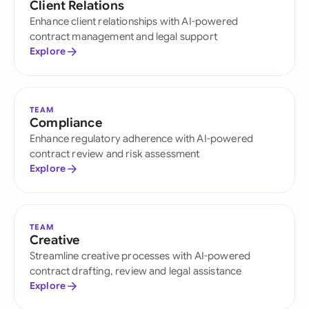
Client Relations
Enhance client relationships with AI-powered
contract management and legal support
Explore
TEAM
Compliance
Enhance regulatory adherence with AI-powered
contract review and risk assessment
Explore
TEAM
Creative
Streamline creative processes with AI-powered
contract drafting, review and legal assistance
Explore