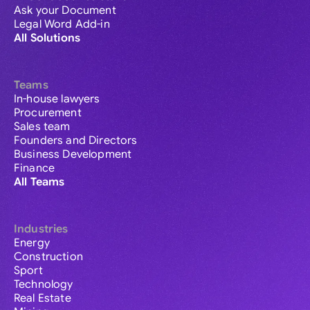
Ask your Document
Legal Word Add-in
All Solutions
Teams
In-house lawyers
Procurement
Sales team
Founders and Directors
Business Development
Finance
All Teams
Industries
Energy
Construction
Sport
Technology
Real Estate