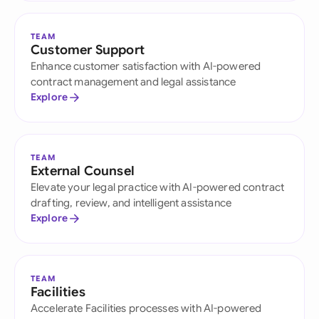
TEAM
Customer Support
Enhance customer satisfaction with AI-powered
contract management and legal assistance
Explore
TEAM
External Counsel
Elevate your legal practice with AI-powered contract
drafting, review, and intelligent assistance
Explore
TEAM
Facilities
Accelerate Facilities processes with AI-powered