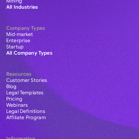
Mining
All Industries
Company Types
Mid-market
Enterprise
Startup
All Company Types
Resources
Customer Stories
Blog
Legal Templates
Pricing
Webinars
Legal Definitions
Affiliate Program
Information