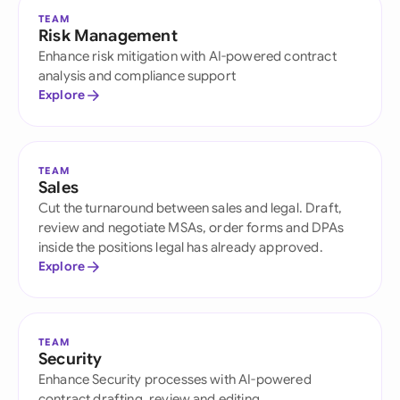
TEAM
Risk Management
Enhance risk mitigation with AI-powered contract
analysis and compliance support
Explore
TEAM
Sales
Cut the turnaround between sales and legal. Draft,
review and negotiate MSAs, order forms and DPAs
inside the positions legal has already approved.
Explore
TEAM
Security
Enhance Security processes with AI-powered
contract drafting, review and editing