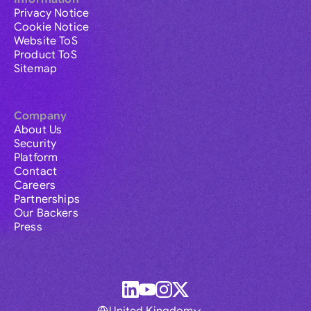
Privacy Notice
Cookie Notice
Website ToS
Product ToS
Sitemap
Company
About Us
Security
Platform
Contact
Careers
Partnerships
Our Backers
Press