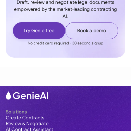
Draft, review and negotiate legal documents
empowered by the market-leading contracting
AI.
Try Genie free
Book a demo
No credit card required - 30-second signup
Solutions
Create Contracts
Review & Negotiate
AI Contract Assistant