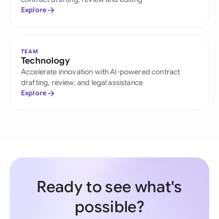
Explore
TEAM
Technology
Accelerate innovation with AI-powered contract
drafting, review, and legal assistance
Explore
Ready to see what's
possible?