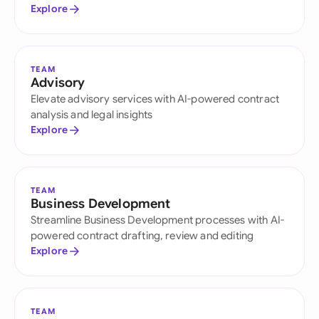
Explore
TEAM
Advisory
Elevate advisory services with AI-powered contract
analysis and legal insights
Explore
TEAM
Business Development
Streamline Business Development processes with AI-
powered contract drafting, review and editing
Explore
TEAM