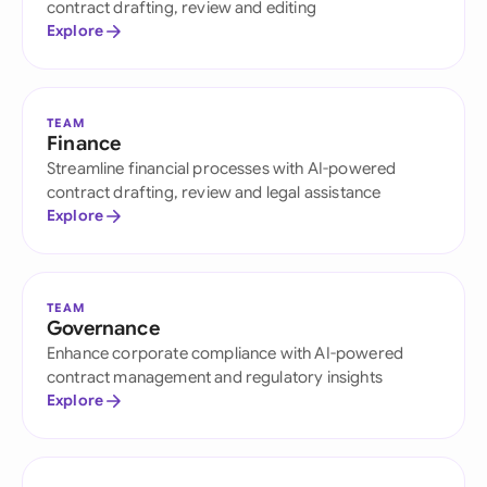
contract drafting, review and editing
Explore
TEAM
Finance
Streamline financial processes with AI-powered
contract drafting, review and legal assistance
Explore
TEAM
Governance
Enhance corporate compliance with AI-powered
contract management and regulatory insights
Explore