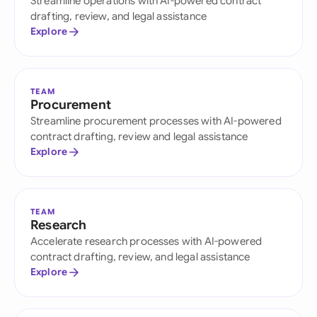
Streamline operations with AI-powered contract
drafting, review, and legal assistance
Explore
TEAM
Procurement
Streamline procurement processes with AI-powered
contract drafting, review and legal assistance
Explore
TEAM
Research
Accelerate research processes with AI-powered
contract drafting, review, and legal assistance
Explore